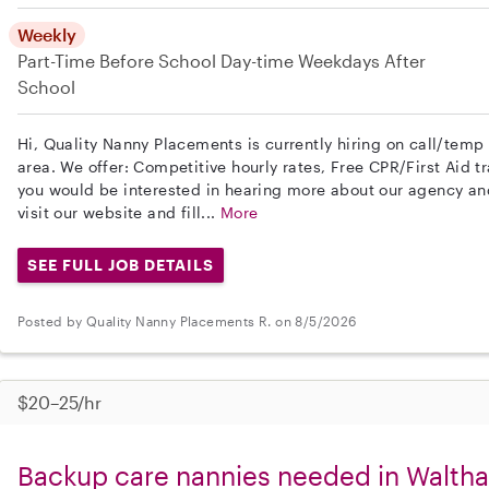
Weekly
Part-Time
Before School
Day-time Weekdays
After
School
Hi, Quality Nanny Placements is currently hiring on call/tem
area. We offer: Competitive hourly rates, Free CPR/First Aid tr
you would be interested in hearing more about our agency a
visit our website and fill...
More
SEE FULL JOB DETAILS
Posted by Quality Nanny Placements R. on 8/5/2026
$20–25/hr
Backup care nannies needed in Walth