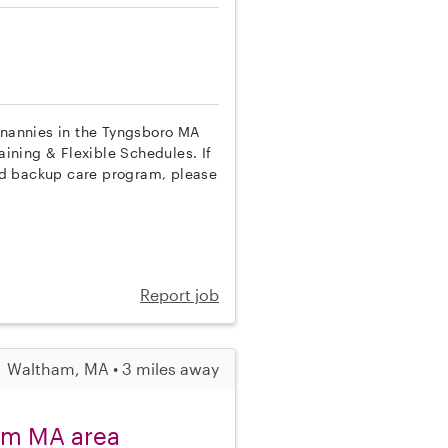
p nannies in the Tyngsboro MA
aining & Flexible Schedules. If
nd backup care program, please
Report job
Waltham, MA • 3 miles away
am MA area