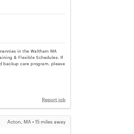
p nannies in the Waltham MA
aining & Flexible Schedules. If
nd backup care program, please
Report job
Acton, MA • 15 miles away