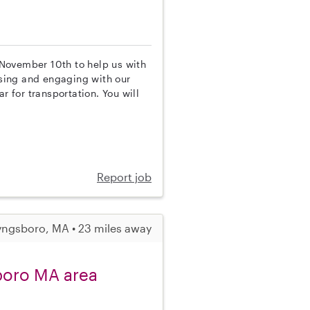
l November 10th to help us with
vising and engaging with our
r for transportation. You will
Report job
yngsboro, MA • 23 miles away
boro MA area