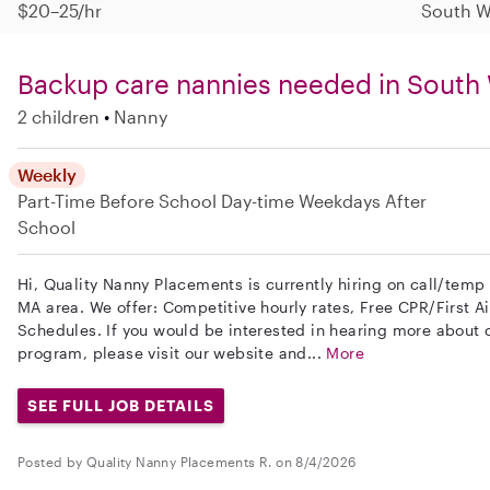
$20–25/hr
South W
Backup care nannies needed in Sout
2 children
Nanny
Weekly
Part-Time
Before School
Day-time Weekdays
After
School
Hi, Quality Nanny Placements is currently hiring on call/tem
MA area. We offer: Competitive hourly rates, Free CPR/First Ai
Schedules. If you would be interested in hearing more about
program, please visit our website and...
More
SEE FULL JOB DETAILS
Posted by Quality Nanny Placements R. on 8/4/2026