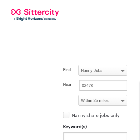
Find
Near
Nanny share jobs only
Keyword(s)