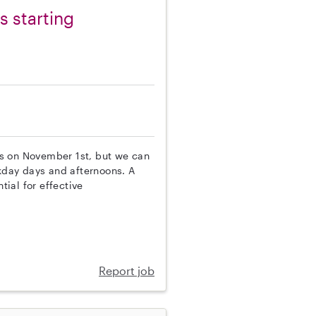
 starting
rts on November 1st, but we can
ekday days and afternoons. A
tial for effective
Report job