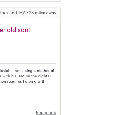
Rockland, MA • 23 miles away
ar old son!
Isaiah. I am a single mother of
e with his Dad on the nights I
tion requires helping with
Report job