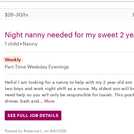
$26–30/hr
Night nanny needed for my sweet 2 ye
1 child
Nanny
Weekly
Part-Time
Weekday Evenings
Hello! I am looking for a nanny to help with my 2 year old son 
two boys and work night shift as a nurse. My oldest son will b
need help so you will only be responsible for Isaiah. This posi
dinner, bath and...
More
SEE FULL JOB DETAILS
Posted by Rebecca L. on 8/4/2026