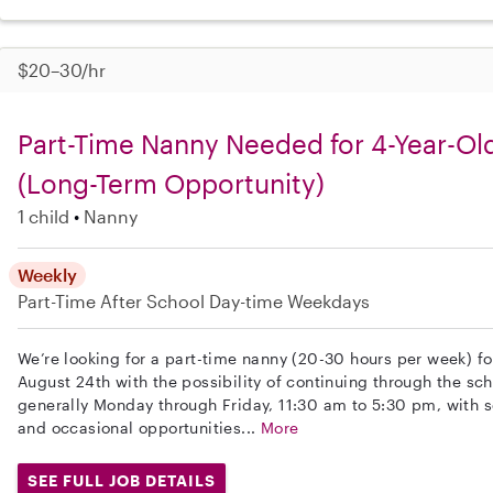
$20–30/hr
Part-Time Nanny Needed for 4-Year-Ol
(Long-Term Opportunity)
1 child
Nanny
Weekly
Part-Time
After School
Day-time Weekdays
We’re looking for a part-time nanny (20-30 hours per week) for
August 24th with the possibility of continuing through the sch
generally Monday through Friday, 11:30 am to 5:30 pm, with 
and occasional opportunities...
More
SEE FULL JOB DETAILS