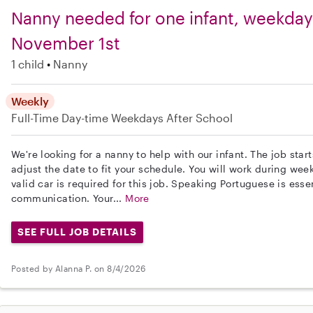
Nanny needed for one infant, weekdays
November 1st
1 child
Nanny
Weekly
Full-Time
Day-time Weekdays
After School
We're looking for a nanny to help with our infant. The job sta
adjust the date to fit your schedule. You will work during we
valid car is required for this job. Speaking Portuguese is essen
communication. Your...
More
SEE FULL JOB DETAILS
Posted by Alanna P. on 8/4/2026