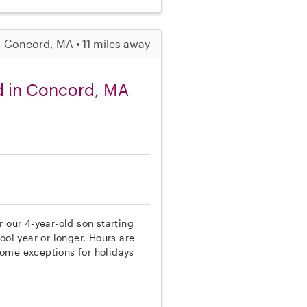
Concord, MA • 11 miles away
d in Concord, MA
 our 4-year-old son starting
ool year or longer. Hours are
some exceptions for holidays