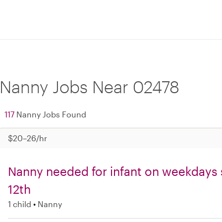
Nanny Jobs Near 02478
117
Nanny Jobs Found
$20–26/hr
Nanny needed for infant on weekdays 
12th
1 child
Nanny