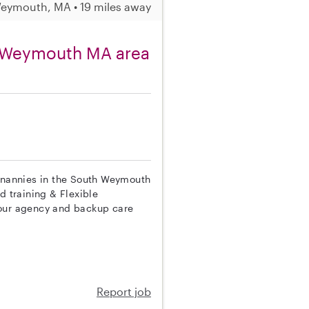
eymouth, MA • 19 miles away
h Weymouth MA area
p nannies in the South Weymouth
d training & Flexible
 our agency and backup care
Report job