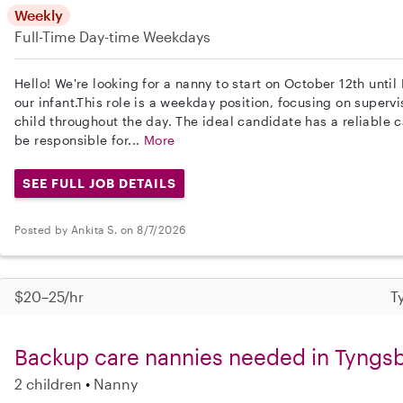
Weekly
Full-Time
Day-time Weekdays
Hello! We're looking for a nanny to start on October 12th unti
our infant.This role is a weekday position, focusing on super
child throughout the day. The ideal candidate has a reliable ca
be responsible for...
More
SEE FULL JOB DETAILS
Posted by Ankita S. on 8/7/2026
$20–25/hr
T
Backup care nannies needed in Tyngs
2 children
Nanny