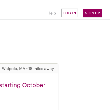
Help
LOG IN
SIGN UP
Walpole, MA • 18 miles away
starting October