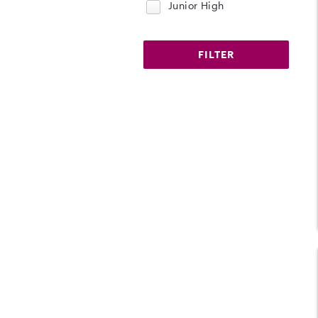
Junior High