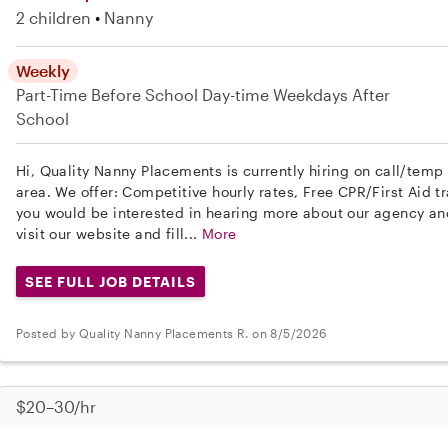
2 children
Nanny
Weekly
Part-Time
Before School
Day-time Weekdays
After
School
Hi, Quality Nanny Placements is currently hiring on call/tem
area. We offer: Competitive hourly rates, Free CPR/First Aid tr
you would be interested in hearing more about our agency a
visit our website and fill...
More
SEE FULL JOB DETAILS
Posted by Quality Nanny Placements R. on 8/5/2026
$20–30/hr