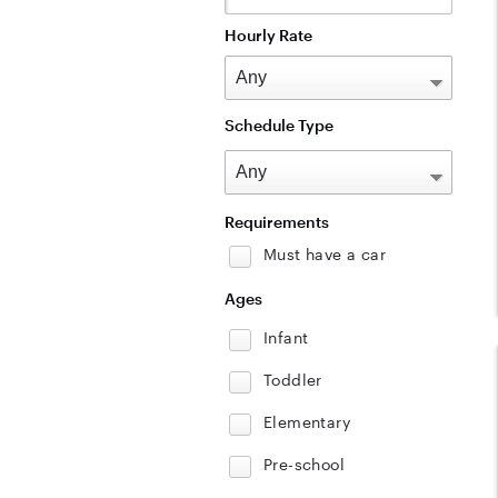
Hourly Rate
Schedule Type
Requirements
Must have a car
Ages
Infant
Toddler
Elementary
Pre-school