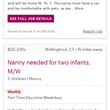
and will be home M, Th, F. The nanny must have a car
and be comfortable with pets, as we...
More
SEE FULL JOB DETAILS
Report job
Posted by Nicole P. on 8/6/2026
$23–27/hr
Wallingford, CT • 15 miles away
Nanny needed for two infants,
M/W
2 children
Nanny
Weekly
Part-Time
Day-time Weekdays