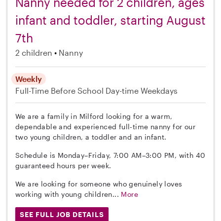
Nanny needed for 2 children, ages
infant and toddler, starting August
7th
2 children
Nanny
Weekly
Full-Time
Before School
Day-time Weekdays
We are a family in Milford looking for a warm,
dependable and experienced full-time nanny for our
two young children, a toddler and an infant.
Schedule is Monday–Friday, 7:00 AM–3:00 PM, with 40
guaranteed hours per week.
We are looking for someone who genuinely loves
working with young children...
More
SEE FULL JOB DETAILS