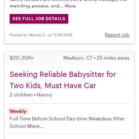
matching process, and...
More
SEE FULL JOB DETAILS
Report job
Posted by Wendy S. on 7/29/2026
$20–20/hr
Madison, CT • 25 miles away
Seeking Reliable Babysitter for
Two Kids, Must Have Car
2 children
Nanny
Weekly
Full-Time
Before School
Day-time Weekdays
After
School
More...