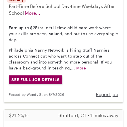
Part-Time
Before School
Day-time Weekdays
After
School
More...
Earn up to $25/hr in full-time child care work where
your skills are seen, valued, and put to use every single
day.
Philadelphia Nanny Network is hiring Staff Nannies
across Connecticut who want to step out of the
classroom and into something more personal. If you
have a background in teaching,...
More
SEE FULL JOB DETAILS
Report job
Posted by Wendy S. on 8/7/2026
$21–25/hr
Stratford, CT • 11 miles away