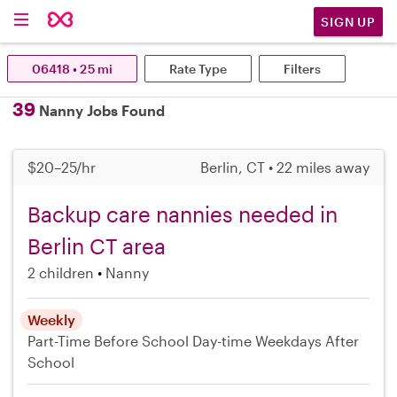
SIGN UP
06418 • 25 mi
Rate Type
Filters
39
Nanny Jobs Found
$20–25/hr
Berlin, CT • 22 miles away
Backup care nannies needed in
Berlin CT area
2 children
Nanny
Weekly
Part-Time
Before School
Day-time Weekdays
After
School