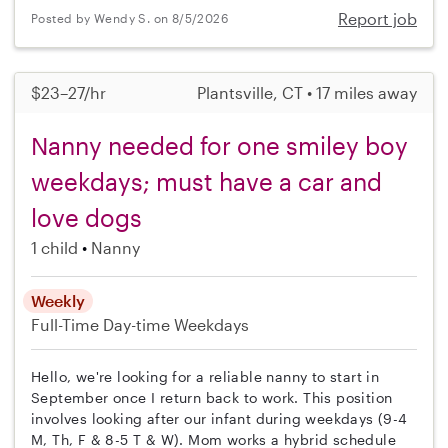
Report job
Posted by Wendy S. on 8/5/2026
$23–27/hr
Plantsville, CT • 17 miles away
Nanny needed for one smiley boy
weekdays; must have a car and
love dogs
1 child
Nanny
Weekly
Full-Time
Day-time Weekdays
Hello, we're looking for a reliable nanny to start in
September once I return back to work. This position
involves looking after our infant during weekdays (9-4
M, Th, F & 8-5 T & W). Mom works a hybrid schedule