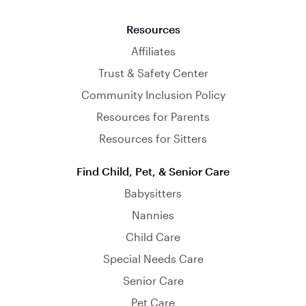
Resources
Affiliates
Trust & Safety Center
Community Inclusion Policy
Resources for Parents
Resources for Sitters
Find Child, Pet, & Senior Care
Babysitters
Nannies
Child Care
Special Needs Care
Senior Care
Pet Care