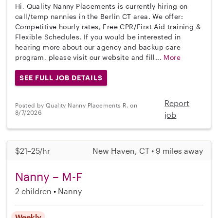
Hi, Quality Nanny Placements is currently hiring on
call/temp nannies in the Berlin CT area. We offer:
Competitive hourly rates, Free CPR/First Aid training &
Flexible Schedules. If you would be interested in
hearing more about our agency and backup care
program, please visit our website and fill...
More
SEE FULL JOB DETAILS
Report
Posted by Quality Nanny Placements R. on
8/7/2026
job
$21–25/hr
New Haven, CT • 9 miles away
Nanny – M-F
2 children
Nanny
Weekly