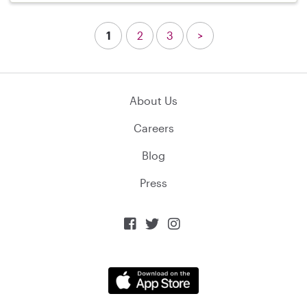
1
2
3
>
About Us
Careers
Blog
Press


