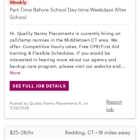
Weekly
Part-Time
Before School
Day-time Weekdays
After
School
Hi, Quality Nanny Placements is currently hiring on
call/temp nannies in the Middletown CT area. We
offer: Competitive hourly rates, Free CPR/First Aid
training & Flexible Schedules. If you would be
interested in hearing more about our agency and
backup care program, please visit our website and...
More
SEE FULL JOB DETAILS
Report
Posted by Quality Nanny Placements R. on
7/29/2026
job
$25–28/hr
Redding, CT • 18 miles away