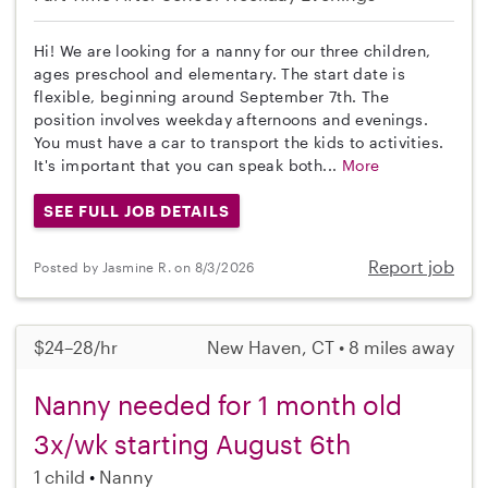
Hi! We are looking for a nanny for our three children,
ages preschool and elementary. The start date is
flexible, beginning around September 7th. The
position involves weekday afternoons and evenings.
You must have a car to transport the kids to activities.
It's important that you can speak both...
More
SEE FULL JOB DETAILS
Report job
Posted by Jasmine R. on 8/3/2026
$24–28/hr
New Haven, CT • 8 miles away
Nanny needed for 1 month old
3x/wk starting August 6th
1 child
Nanny