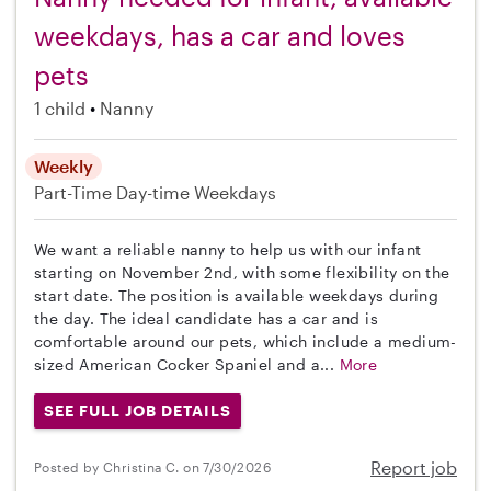
weekdays, has a car and loves
pets
1 child
Nanny
Weekly
Part-Time
Day-time Weekdays
We want a reliable nanny to help us with our infant
starting on November 2nd, with some flexibility on the
start date. The position is available weekdays during
the day. The ideal candidate has a car and is
comfortable around our pets, which include a medium-
sized American Cocker Spaniel and a...
More
SEE FULL JOB DETAILS
Report job
Posted by Christina C. on 7/30/2026