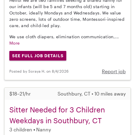
Hello! We are two families seeking a shared nanny for
our infants (will be 5 and 7 months old) starting in
October, ideally Mondays and Wednesdays. We value
zero screens, lots of outdoor time, Montessori-inspired
care, and child-led play.
We use cloth diapers, elimination communication,...
More
SEE FULL JOB DETAILS
Report job
Posted by Soraya H. on 8/4/2026
$18–21/hr
Southbury, CT • 10 miles away
Sitter Needed for 3 Children
Weekdays in Southbury, CT
3 children
Nanny