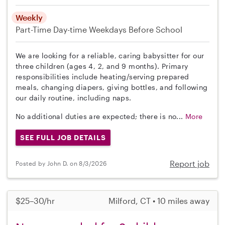
Weekly
Part-Time
Day-time Weekdays
Before School
We are looking for a reliable, caring babysitter for our
three children (ages 4, 2, and 9 months). Primary
responsibilities include heating/serving prepared
meals, changing diapers, giving bottles, and following
our daily routine, including naps.
No additional duties are expected; there is no...
More
SEE FULL JOB DETAILS
Report job
Posted by John D. on 8/3/2026
$25–30/hr
Milford, CT • 10 miles away