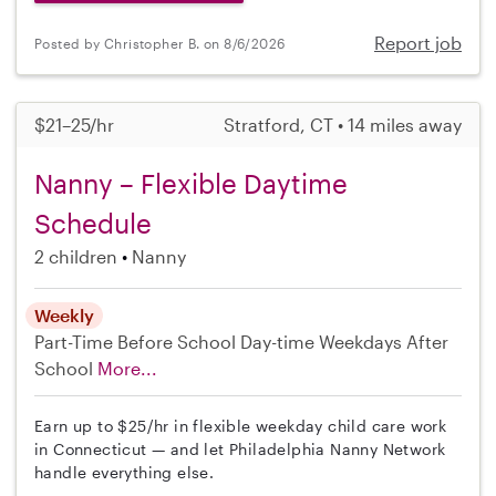
Report job
Posted by Christopher B. on 8/6/2026
$21–25/hr
Stratford, CT • 14 miles away
Nanny – Flexible Daytime
Schedule
2 children
Nanny
Weekly
Part-Time
Before School
Day-time Weekdays
After
School
More...
Earn up to $25/hr in flexible weekday child care work
in Connecticut — and let Philadelphia Nanny Network
handle everything else.