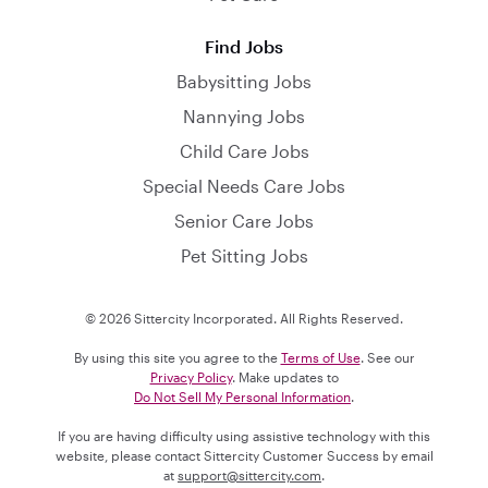
Find Jobs
Babysitting Jobs
Nannying Jobs
Child Care Jobs
Special Needs Care Jobs
Senior Care Jobs
Pet Sitting Jobs
© 2026 Sittercity Incorporated. All Rights Reserved.
By using this site you agree to the
Terms of Use
. See our
Privacy Policy
. Make updates to
Do Not Sell My Personal Information
.
If you are having difficulty using assistive technology with this
website, please contact Sittercity Customer Success by email
at
support@sittercity.com
.