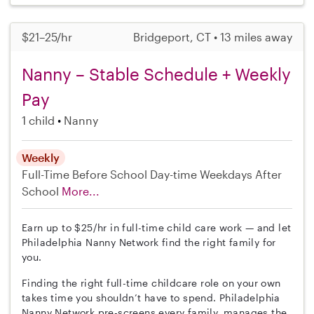
$21–25/hr
Bridgeport, CT • 13 miles away
Nanny – Stable Schedule + Weekly
Pay
1 child
Nanny
Weekly
Full-Time
Before School
Day-time Weekdays
After
School
More...
Earn up to $25/hr in full-time child care work — and let
Philadelphia Nanny Network find the right family for
you.
Finding the right full-time childcare role on your own
takes time you shouldn’t have to spend. Philadelphia
Nanny Network pre-screens every family, manages the