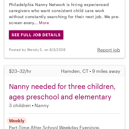
Philadelphia Nanny Network is hiring experienced
caregivers who want consistent child care work
without constantly searching for their next job. We pre-
screen every...
More
SEE FULL JOB DETAILS
Report job
Posted by Wendy S. on 8/3/2026
$23–32/hr
Hamden, CT • 9 miles away
Nanny needed for three children,
ages preschool and elementary
3 children
Nanny
Weekly
Part-Time
After School
Weekday Evenings