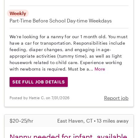
Weekly
Part-Time
Before School
Day-time Weekdays
We’re looking for a nanny for our 1 month old. You must
have a car for transportation. Responsibilities include
feeding, diaper changes, and engaging in age-
appropriate activities (tummy time), as well as light
housework related to child care. Experience working
with newborns is required. Must be a...
More
SEE FULL JOB DETAILS
Report job
Posted by Hattie C. on 7/31/2026
$20–25/hr
East Haven, CT • 13 miles away
Nanny needed for infant, available