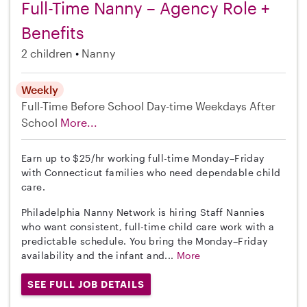
Full-Time Nanny – Agency Role +
Benefits
2 children
Nanny
Weekly
Full-Time
Before School
Day-time Weekdays
After
School
More...
Earn up to $25/hr working full-time Monday–Friday
with Connecticut families who need dependable child
care.
Philadelphia Nanny Network is hiring Staff Nannies
who want consistent, full-time child care work with a
predictable schedule. You bring the Monday–Friday
availability and the infant and...
More
SEE FULL JOB DETAILS