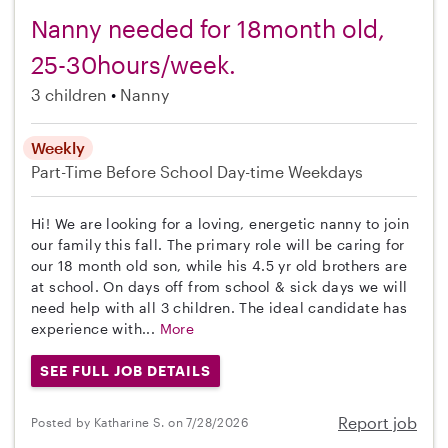
Nanny needed for 18month old,
25-30hours/week.
3 children
Nanny
Weekly
Part-Time
Before School
Day-time Weekdays
Hi! We are looking for a loving, energetic nanny to join
our family this fall. The primary role will be caring for
our 18 month old son, while his 4.5 yr old brothers are
at school. On days off from school & sick days we will
need help with all 3 children. The ideal candidate has
experience with...
More
SEE FULL JOB DETAILS
Report job
Posted by Katharine S. on 7/28/2026