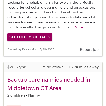
Looking for a reliable nanny for two children. Mostly
need after school and evening help and an occasional
morning or overnight. I work shift work and am
scheduled 14 days a month but my schedule and shifts
vary each week. I need weekend help once or twice a
month typically. The girls can do most...
More
SEE FULL JOB DETAILS
Report job
Posted by Kaitlin M. on 7/29/2026
$20–25/hr
Middletown, CT • 24 miles away
Backup care nannies needed in
Middletown CT Area
2 children
Nanny