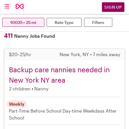
SIGN UP
10025 • 25 mi
Rate Type
Filters
411
Nanny Jobs Found
$20–25/hr
New York, NY • 7 miles away
Backup care nannies needed in
New York NY area
2 children
Nanny
Weekly
Part-Time
Before School
Day-time Weekdays
After
School