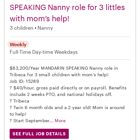
SPEAKING Nanny role for 3 littles
with mom’s help!
3 children
Nanny
Weekly
Full-Time
Day-time Weekdays
$83,200/Year MANDARIN SPEAKING Nanny role in
Tribeca for 3 small children with mom’s help!
Job ID: 15289
? $40/hour, gross paid directly or on payroll. Benefits
include 2 weeks PTO, and national holidays off.
? Tribeca
? Twin 6 month olds and a 2 year old! Mom is around
to help!
? Start September...
More
SEE FULL JOB DETAILS