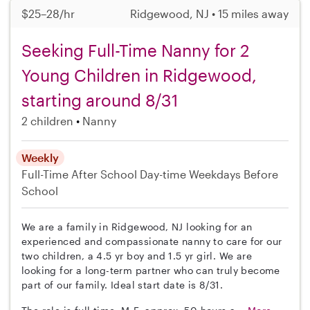
$25–28/hr
Ridgewood, NJ • 15 miles away
Seeking Full-Time Nanny for 2
Young Children in Ridgewood,
starting around 8/31
2 children
Nanny
Weekly
Full-Time
After School
Day-time Weekdays
Before
School
We are a family in Ridgewood, NJ looking for an
experienced and compassionate nanny to care for our
two children, a 4.5 yr boy and 1.5 yr girl. We are
looking for a long-term partner who can truly become
part of our family. Ideal start date is 8/31.