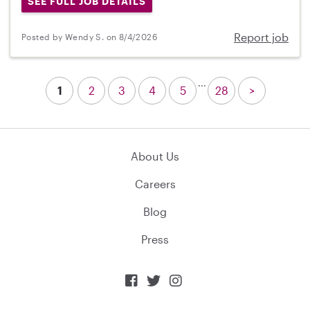
SEE FULL JOB DETAILS
Report job
Posted by Wendy S. on 8/4/2026
...
1
2
3
4
5
28
>
About Us
Careers
Blog
Press


