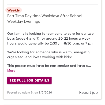
Weekly
Part-Time
Day-time Weekdays
After School
Weekday Evenings
Our family is looking for someone to care for our two
boys (ages 4 and 7) for around 20-22 hours a week.
Hours would generally be 2:30pm-6:30 p.m. or 7 p.m.
We're looking for someone who is warm, energetic,
organized, and loves working with kids!
This person must have be non-smoker and have a...
More
SEE FULL JOB DETAILS
Report job
Posted by Adam S. on 8/5/2026