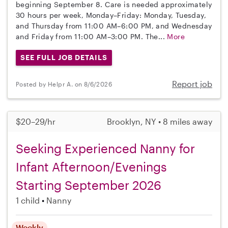
beginning September 8. Care is needed approximately
30 hours per week, Monday–Friday: Monday, Tuesday,
and Thursday from 11:00 AM–6:00 PM, and Wednesday
and Friday from 11:00 AM–3:00 PM. The...
More
SEE FULL JOB DETAILS
Report job
Posted by Helpr A. on 8/6/2026
$20–29/hr
Brooklyn, NY • 8 miles away
Seeking Experienced Nanny for
Infant Afternoon/Evenings
Starting September 2026
1 child
Nanny
Weekly