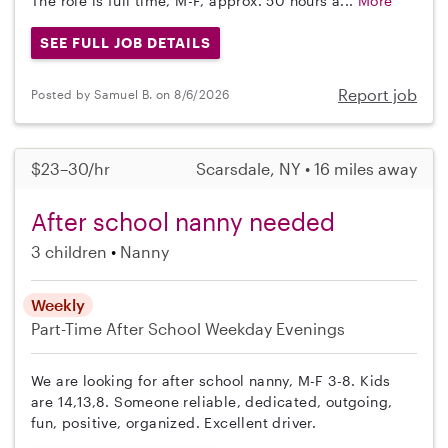
The role is full time, M-F, approx. 50 hours a...
More
SEE FULL JOB DETAILS
Report job
Posted by Samuel B. on 8/6/2026
$23–30/hr
Scarsdale, NY • 16 miles away
After school nanny needed
3 children
Nanny
Weekly
Part-Time
After School
Weekday Evenings
We are looking for after school nanny, M-F 3-8. Kids
are 14,13,8. Someone reliable, dedicated, outgoing,
fun, positive, organized. Excellent driver.