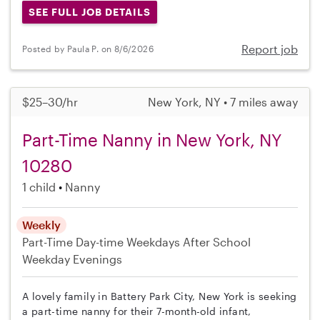
SEE FULL JOB DETAILS
Report job
Posted by Paula P. on 8/6/2026
$25–30/hr
New York, NY • 7 miles away
Part-Time Nanny in New York, NY
10280
1 child
Nanny
Weekly
Part-Time
Day-time Weekdays
After School
Weekday Evenings
A lovely family in Battery Park City, New York is seeking
a part-time nanny for their 7-month-old infant,