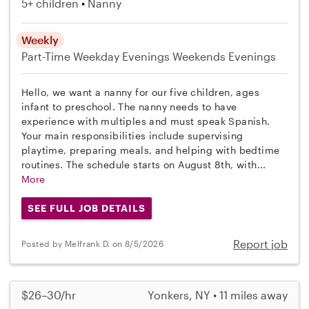
5+ children
Nanny
Weekly
Part-Time
Weekday Evenings
Weekends Evenings
Hello, we want a nanny for our five children, ages
infant to preschool. The nanny needs to have
experience with multiples and must speak Spanish.
Your main responsibilities include supervising
playtime, preparing meals, and helping with bedtime
routines. The schedule starts on August 8th, with...
More
SEE FULL JOB DETAILS
Report job
Posted by Melfrank D. on 8/5/2026
$26–30/hr
Yonkers, NY • 11 miles away