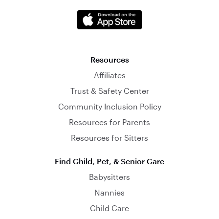
Resources
Affiliates
Trust & Safety Center
Community Inclusion Policy
Resources for Parents
Resources for Sitters
Find Child, Pet, & Senior Care
Babysitters
Nannies
Child Care