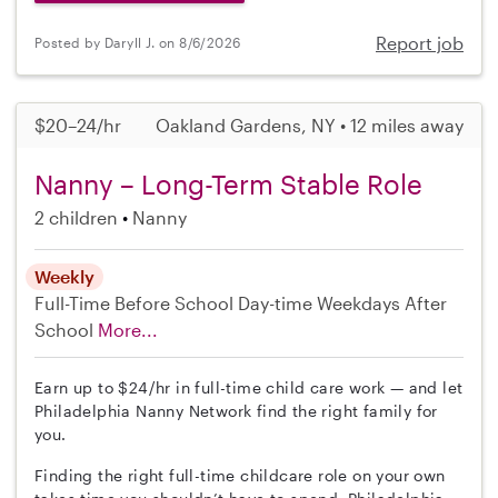
Report job
Posted by Daryll J. on 8/6/2026
$20–24/hr
Oakland Gardens, NY • 12 miles away
Nanny – Long-Term Stable Role
2 children
Nanny
Weekly
Full-Time
Before School
Day-time Weekdays
After
School
More...
Earn up to $24/hr in full-time child care work — and let
Philadelphia Nanny Network find the right family for
you.
Finding the right full-time childcare role on your own