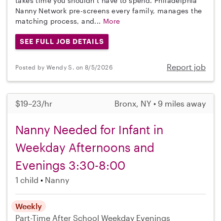
takes time you shouldn’t have to spend. Philadelphia
Nanny Network pre-screens every family, manages the
matching process, and...
More
SEE FULL JOB DETAILS
Report job
Posted by Wendy S. on 8/5/2026
$19–23/hr
Bronx, NY • 9 miles away
Nanny Needed for Infant in
Weekday Afternoons and
Evenings 3:30-8:00
1 child
Nanny
Weekly
Part-Time
After School
Weekday Evenings