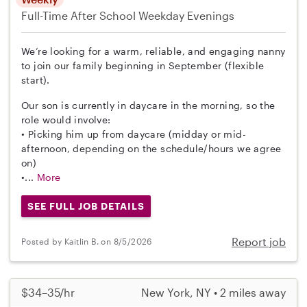
Full-Time
After School
Weekday Evenings
We’re looking for a warm, reliable, and engaging nanny
to join our family beginning in September (flexible
start).
Our son is currently in daycare in the morning, so the
role would involve:
• Picking him up from daycare (midday or mid-
afternoon, depending on the schedule/hours we agree
on)
•...
More
SEE FULL JOB DETAILS
Report job
Posted by Kaitlin B. on 8/5/2026
$34–35/hr
New York, NY • 2 miles away