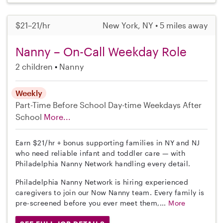
$21–21/hr
New York, NY • 5 miles away
Nanny – On-Call Weekday Role
2 children
Nanny
Weekly
Part-Time
Before School
Day-time Weekdays
After
School
More...
Earn $21/hr + bonus supporting families in NY and NJ
who need reliable infant and toddler care — with
Philadelphia Nanny Network handling every detail.
Philadelphia Nanny Network is hiring experienced
caregivers to join our Now Nanny team. Every family is
pre-screened before you ever meet them,...
More