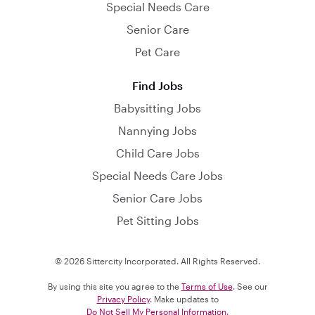
Special Needs Care
Senior Care
Pet Care
Find Jobs
Babysitting Jobs
Nannying Jobs
Child Care Jobs
Special Needs Care Jobs
Senior Care Jobs
Pet Sitting Jobs
© 2026 Sittercity Incorporated. All Rights Reserved.
By using this site you agree to the
Terms of Use
. See our
Privacy Policy
. Make updates to
Do Not Sell My Personal Information
.