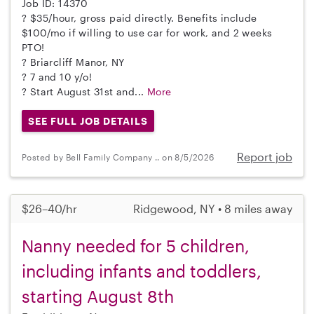
Job ID: 14370
? $35/hour, gross paid directly. Benefits include
$100/mo if willing to use car for work, and 2 weeks
PTO!
? Briarcliff Manor, NY
? 7 and 10 y/o!
? Start August 31st and...
More
SEE FULL JOB DETAILS
Report job
Posted by Bell Family Company .. on 8/5/2026
$26–40/hr
Ridgewood, NY • 8 miles away
Nanny needed for 5 children,
including infants and toddlers,
starting August 8th