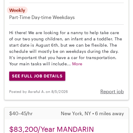
Weekly
Part-Time
Day-time Weekdays
Hi there! We are looking for a nanny to help take care
of our two young children, an infant and a toddler. The
start date is August 6th, but we can be flexible. The
schedule will mostly be on weekdays during the day.
It's important that you have a car for transportation.
Your main tasks will include...
More
SEE FULL JOB DETAILS
Report job
Posted by Asraful A. on 8/5/2026
$40–45/hr
New York, NY • 6 miles away
$83,200/Year MANDARIN