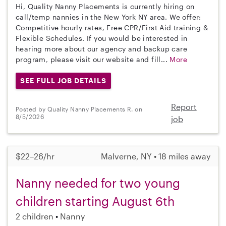
Hi, Quality Nanny Placements is currently hiring on
call/temp nannies in the New York NY area. We offer:
Competitive hourly rates, Free CPR/First Aid training &
Flexible Schedules. If you would be interested in
hearing more about our agency and backup care
program, please visit our website and fill...
More
SEE FULL JOB DETAILS
Report
Posted by Quality Nanny Placements R. on
8/5/2026
job
$22–26/hr
Malverne, NY • 18 miles away
Nanny needed for two young
children starting August 6th
2 children
Nanny