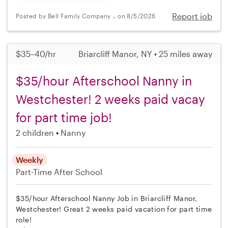
Report job
Posted by Bell Family Company .. on 8/5/2026
$35–40/hr
Briarcliff Manor, NY • 25 miles away
$35/hour Afterschool Nanny in
Westchester! 2 weeks paid vacay
for part time job!
2 children
Nanny
Weekly
Part-Time
After School
$35/hour Afterschool Nanny Job in Briarcliff Manor,
Westchester! Great 2 weeks paid vacation for part time
role!