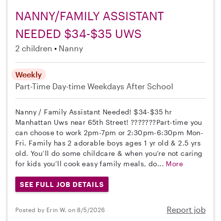
NANNY/FAMILY ASSISTANT
NEEDED $34-$35 UWS
2 children
Nanny
Weekly
Part-Time
Day-time Weekdays
After School
Nanny / Family Assistant Needed! $34-$35 hr
Manhattan Uws near 65th Street! ???????Part-time you
can choose to work 2pm-7pm or 2:30pm-6:30pm Mon-
Fri. Family has 2 adorable boys ages 1 yr old & 2.5 yrs
old. You’ll do some childcare & when you’re not caring
for kids you’ll cook easy family meals, do...
More
SEE FULL JOB DETAILS
Report job
Posted by Erin W. on 8/5/2026