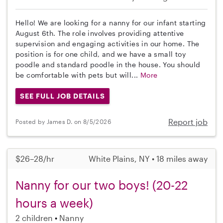
Hello! We are looking for a nanny for our infant starting
August 6th. The role involves providing attentive
supervision and engaging activities in our home. The
position is for one child, and we have a small toy
poodle and standard poodle in the house. You should
be comfortable with pets but will...
More
SEE FULL JOB DETAILS
Report job
Posted by James D. on 8/5/2026
$26–28/hr
White Plains, NY • 18 miles away
Nanny for our two boys! (20-22
hours a week)
2 children
Nanny