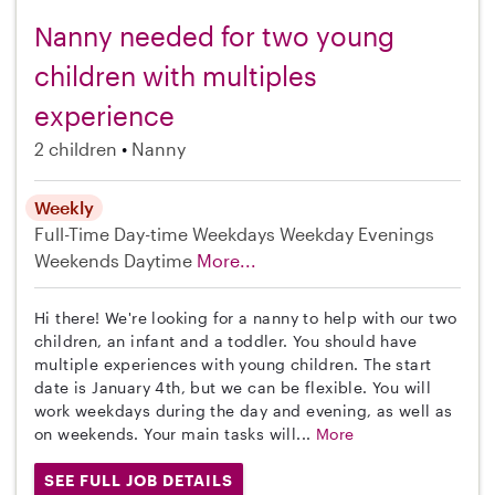
Nanny needed for two young
children with multiples
experience
2 children
Nanny
Weekly
Full-Time
Day-time Weekdays
Weekday Evenings
Weekends Daytime
More...
Hi there! We're looking for a nanny to help with our two
children, an infant and a toddler. You should have
multiple experiences with young children. The start
date is January 4th, but we can be flexible. You will
work weekdays during the day and evening, as well as
on weekends. Your main tasks will...
More
SEE FULL JOB DETAILS