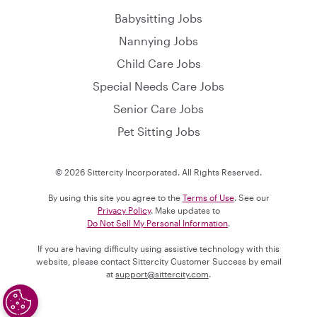
Babysitting Jobs
Nannying Jobs
Child Care Jobs
Special Needs Care Jobs
Senior Care Jobs
Pet Sitting Jobs
© 2026 Sittercity Incorporated. All Rights Reserved.
By using this site you agree to the
Terms of Use
. See our
Privacy Policy
. Make updates to
Do Not Sell My Personal Information
.
If you are having difficulty using assistive technology with this
website, please contact Sittercity Customer Success by email
at
support@sittercity.com
.