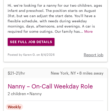
Hi, we're looking for a nanny for our two children, ages
infant and preschool. The position starts on August
31st, but we can adjust the start date. You'll have a
flexible schedule, with needs during weekday
mornings, days, afternoons, and evenings. A car is
required for some outings. Our family has...
More
SEE FULL JOB DETAILS
Report job
Posted by Karen G. on 8/4/2026
$21–21/hr
New York, NY • 8 miles away
Nanny – On-Call Weekday Role
2 children
Nanny
Weekly