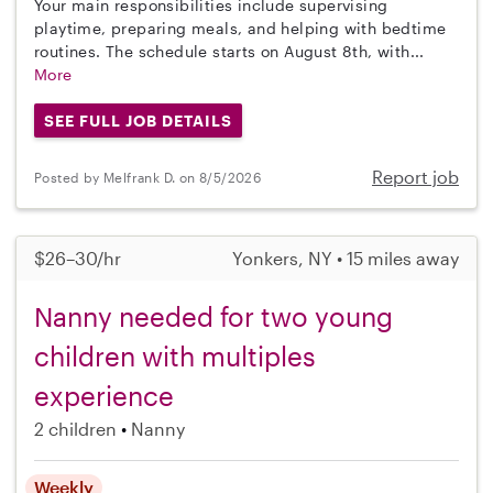
Your main responsibilities include supervising
playtime, preparing meals, and helping with bedtime
routines. The schedule starts on August 8th, with...
More
SEE FULL JOB DETAILS
Report job
Posted by Melfrank D. on 8/5/2026
$26–30/hr
Yonkers, NY • 15 miles away
Nanny needed for two young
children with multiples
experience
2 children
Nanny
Weekly