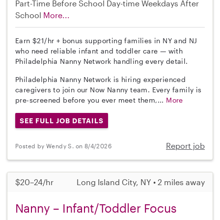
Part-Time
Before School
Day-time Weekdays
After
School
More...
Earn $21/hr + bonus supporting families in NY and NJ
who need reliable infant and toddler care — with
Philadelphia Nanny Network handling every detail.
Philadelphia Nanny Network is hiring experienced
caregivers to join our Now Nanny team. Every family is
pre-screened before you ever meet them,...
More
SEE FULL JOB DETAILS
Report job
Posted by Wendy S. on 8/4/2026
$20–24/hr
Long Island City, NY • 2 miles away
Nanny – Infant/Toddler Focus