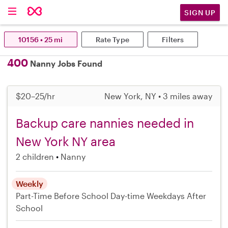
SIGN UP
10156 • 25 mi
Rate Type
Filters
400
Nanny Jobs Found
$20–25/hr
New York, NY • 3 miles away
Backup care nannies needed in
New York NY area
2 children
Nanny
Weekly
Part-Time
Before School
Day-time Weekdays
After
School