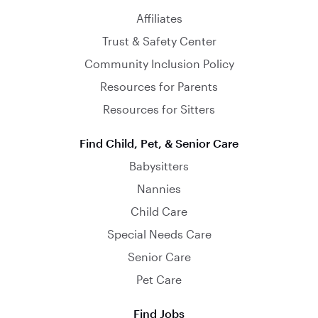
Affiliates
Trust & Safety Center
Community Inclusion Policy
Resources for Parents
Resources for Sitters
Find Child, Pet, & Senior Care
Babysitters
Nannies
Child Care
Special Needs Care
Senior Care
Pet Care
Find Jobs