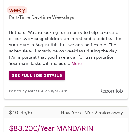
Weekly
Part-Time
Day-time Weekdays
Hi there! We are looking for a nanny to help take care
of our two young children, an infant and a toddler. The
start date is August 6th, but we can be flexible. The
schedule will mostly be on weekdays during the day.
It's important that you have a car for transportation.
Your main tasks will include...
More
SEE FULL JOB DETAILS
Report job
Posted by Asraful A. on 8/5/2026
$40–45/hr
New York, NY • 2 miles away
$83,200/Year MANDARIN