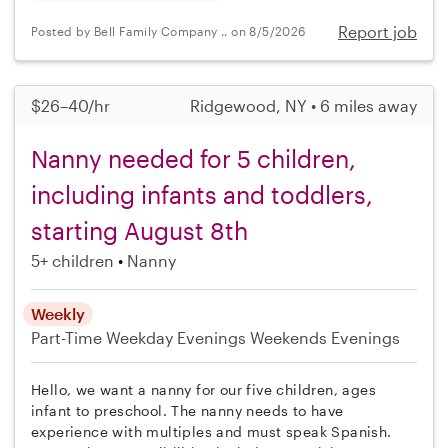
Report job
Posted by Bell Family Company .. on 8/5/2026
$26–40/hr
Ridgewood, NY • 6 miles away
Nanny needed for 5 children,
including infants and toddlers,
starting August 8th
5+ children
Nanny
Weekly
Part-Time
Weekday Evenings
Weekends Evenings
Hello, we want a nanny for our five children, ages
infant to preschool. The nanny needs to have
experience with multiples and must speak Spanish.