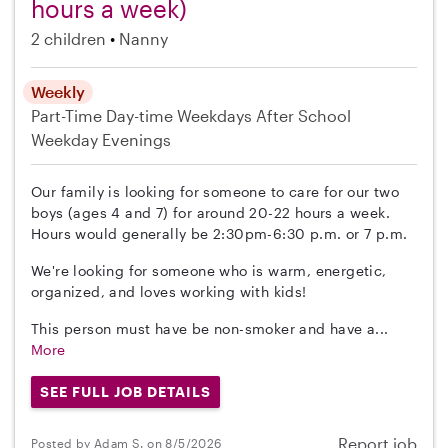
hours a week)
2 children
Nanny
Weekly
Part-Time
Day-time Weekdays
After School
Weekday Evenings
Our family is looking for someone to care for our two
boys (ages 4 and 7) for around 20-22 hours a week.
Hours would generally be 2:30pm-6:30 p.m. or 7 p.m.
We're looking for someone who is warm, energetic,
organized, and loves working with kids!
This person must have be non-smoker and have a...
More
SEE FULL JOB DETAILS
Report job
Posted by Adam S. on 8/5/2026