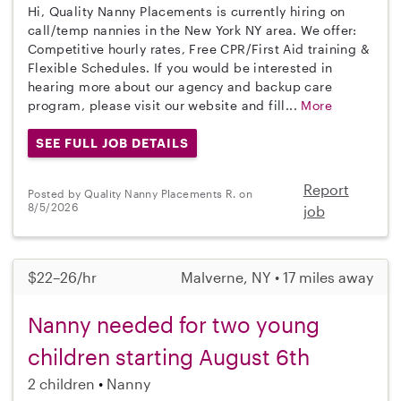
Hi, Quality Nanny Placements is currently hiring on
call/temp nannies in the New York NY area. We offer:
Competitive hourly rates, Free CPR/First Aid training &
Flexible Schedules. If you would be interested in
hearing more about our agency and backup care
program, please visit our website and fill...
More
SEE FULL JOB DETAILS
Report
Posted by Quality Nanny Placements R. on
8/5/2026
job
$22–26/hr
Malverne, NY • 17 miles away
Nanny needed for two young
children starting August 6th
2 children
Nanny