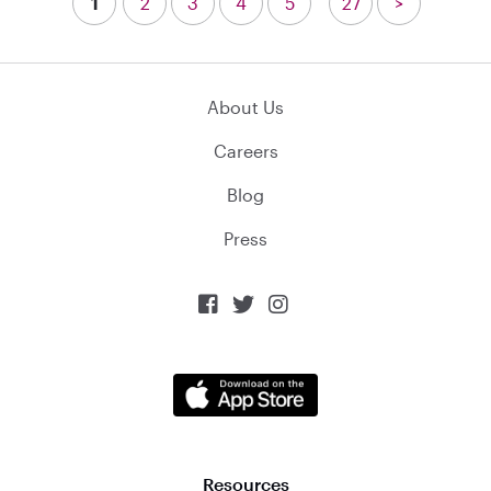
1
2
3
4
5
27
>
About Us
Careers
Blog
Press



Resources