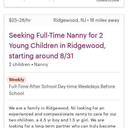
$25–28/hr
Ridgewood, NJ • 18 miles away
Seeking Full-Time Nanny for 2
Young Children in Ridgewood,
starting around 8/31
2 children
Nanny
Weekly
Full-Time
After School
Day-time Weekdays
Before
School
We are a family in Ridgewood, NJ looking for an
experienced and compassionate nanny to care for our
two children, a 4.5 yr boy and 1.5 yr girl. We are
looking for a long-term partner who can truly become