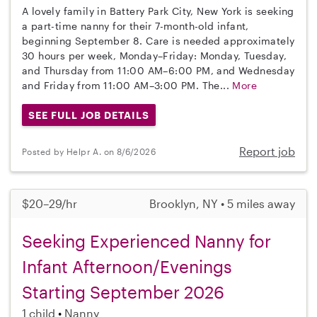
A lovely family in Battery Park City, New York is seeking
a part-time nanny for their 7-month-old infant,
beginning September 8. Care is needed approximately
30 hours per week, Monday–Friday: Monday, Tuesday,
and Thursday from 11:00 AM–6:00 PM, and Wednesday
and Friday from 11:00 AM–3:00 PM. The...
More
SEE FULL JOB DETAILS
Report job
Posted by Helpr A. on 8/6/2026
$20–29/hr
Brooklyn, NY • 5 miles away
Seeking Experienced Nanny for
Infant Afternoon/Evenings
Starting September 2026
1 child
Nanny