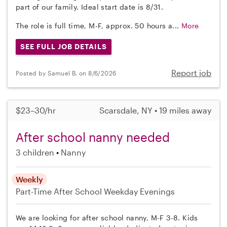
part of our family. Ideal start date is 8/31.
The role is full time, M-F, approx. 50 hours a...
More
SEE FULL JOB DETAILS
Report job
Posted by Samuel B. on 8/6/2026
$23–30/hr
Scarsdale, NY • 19 miles away
After school nanny needed
3 children
Nanny
Weekly
Part-Time
After School
Weekday Evenings
We are looking for after school nanny, M-F 3-8. Kids