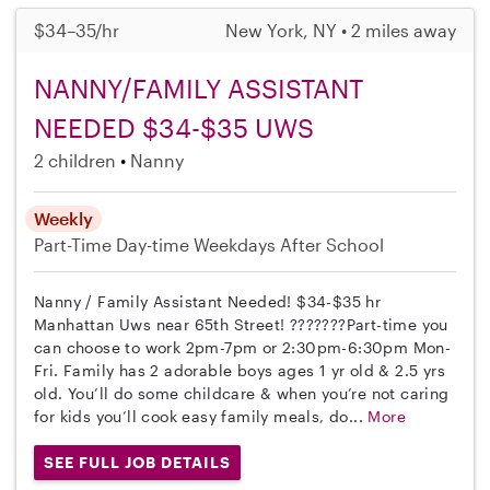
$34–35/hr
New York, NY • 2 miles away
NANNY/FAMILY ASSISTANT
NEEDED $34-$35 UWS
2 children
Nanny
Weekly
Part-Time
Day-time Weekdays
After School
Nanny / Family Assistant Needed! $34-$35 hr
Manhattan Uws near 65th Street! ???????Part-time you
can choose to work 2pm-7pm or 2:30pm-6:30pm Mon-
Fri. Family has 2 adorable boys ages 1 yr old & 2.5 yrs
old. You’ll do some childcare & when you’re not caring
for kids you’ll cook easy family meals, do...
More
SEE FULL JOB DETAILS