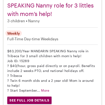
SPEAKING Nanny role for 3 littles
with mom’s help!
3 children
Nanny
Weekly
Full-Time
Day-time Weekdays
$83,200/Year MANDARIN SPEAKING Nanny role in
Tribeca for 3 small children with mom’s help!
Job ID: 15289
? $40/hour, gross paid directly or on payroll. Benefits
include 2 weeks PTO, and national holidays off.
? Tribeca
? Twin 6 month olds and a 2 year old! Mom is around
to help!
? Start September...
More
SEE FULL JOB DETAILS