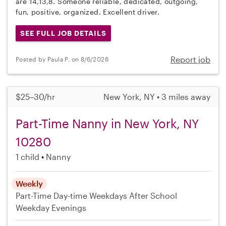
are 14,13,8. Someone reliable, dedicated, outgoing,
fun, positive, organized. Excellent driver.
SEE FULL JOB DETAILS
Report job
Posted by Paula P. on 8/6/2026
$25–30/hr
New York, NY • 3 miles away
Part-Time Nanny in New York, NY
10280
1 child
Nanny
Weekly
Part-Time
Day-time Weekdays
After School
Weekday Evenings