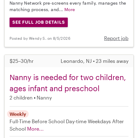
Nanny Network pre-screens every family, manages the
matching process, and...
More
SEE FULL JOB DETAILS
Report job
Posted by Wendy S. on 8/5/2026
$25–30/hr
Leonardo, NJ • 23 miles away
Nanny is needed for two children,
ages infant and preschool
2 children
Nanny
Weekly
Full-Time
Before School
Day-time Weekdays
After
School
More...