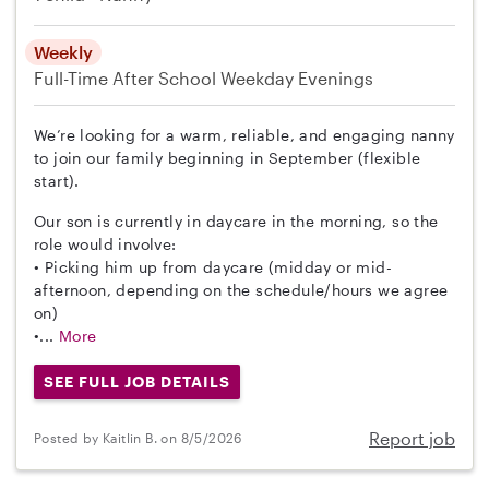
Weekly
Full-Time
After School
Weekday Evenings
We’re looking for a warm, reliable, and engaging nanny
to join our family beginning in September (flexible
start).
Our son is currently in daycare in the morning, so the
role would involve:
• Picking him up from daycare (midday or mid-
afternoon, depending on the schedule/hours we agree
on)
•...
More
SEE FULL JOB DETAILS
Report job
Posted by Kaitlin B. on 8/5/2026