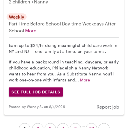
2 children
Nanny
Weekly
Part-Time
Before School
Day-time Weekdays
After
School
More...
Earn up to $24/hr doing meaningful child care work in
NY and NJ — one family at a time, on your terms.
If you have a background in teaching, daycare, or early
childhood education, Philadelphia Nanny Network
wants to hear from you. As a Substitute Nanny, you’ll
work one-on-one with infants and...
More
SEE FULL JOB DETAILS
Report job
Posted by Wendy S. on 8/4/2026
...