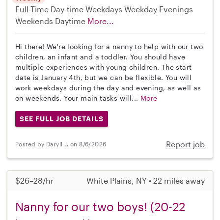
Full-Time
Day-time Weekdays
Weekday Evenings
Weekends Daytime
More...
Hi there! We're looking for a nanny to help with our two
children, an infant and a toddler. You should have
multiple experiences with young children. The start
date is January 4th, but we can be flexible. You will
work weekdays during the day and evening, as well as
on weekends. Your main tasks will...
More
SEE FULL JOB DETAILS
Report job
Posted by Daryll J. on 8/6/2026
$26–28/hr
White Plains, NY • 22 miles away
Nanny for our two boys! (20-22