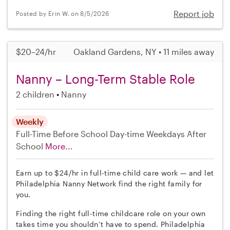
Report job
Posted by Erin W. on 8/5/2026
$20–24/hr
Oakland Gardens, NY • 11 miles away
Nanny – Long-Term Stable Role
2 children
Nanny
Weekly
Full-Time
Before School
Day-time Weekdays
After
School
More...
Earn up to $24/hr in full-time child care work — and let
Philadelphia Nanny Network find the right family for
you.
Finding the right full-time childcare role on your own
takes time you shouldn’t have to spend. Philadelphia