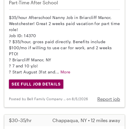
Part-Time
After School
$35/hour Afterschool Nanny Job in Briarcliff Manor,
Westchester! Great 2 weeks paid vacation for part time
role!
Job ID: 14370
? $35/hour, gross paid directly. Benefits include
$100/mo if willing to use car for work, and 2 weeks
PTO!
? Briarcliff Manor, NY
? 7 and 10 y/o!
? Start August 31st and...
More
SEE FULL JOB DETAILS
Report job
Posted by Bell Family Company .. on 8/5/2026
$30–35/hr
Chappaqua, NY • 12 miles away