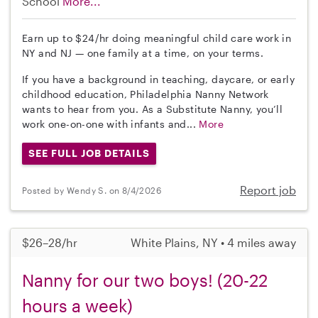
School
More...
Earn up to $24/hr doing meaningful child care work in
NY and NJ — one family at a time, on your terms.
If you have a background in teaching, daycare, or early
childhood education, Philadelphia Nanny Network
wants to hear from you. As a Substitute Nanny, you’ll
work one-on-one with infants and...
More
SEE FULL JOB DETAILS
Report job
Posted by Wendy S. on 8/4/2026
$26–28/hr
White Plains, NY • 4 miles away
Nanny for our two boys! (20-22
hours a week)