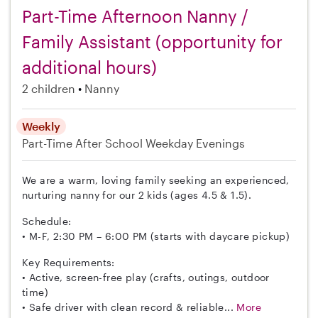
Part-Time Afternoon Nanny /
Family Assistant (opportunity for
additional hours)
2 children
Nanny
Weekly
Part-Time
After School
Weekday Evenings
We are a warm, loving family seeking an experienced,
nurturing nanny for our 2 kids (ages 4.5 & 1.5).
Schedule:
• M-F, 2:30 PM – 6:00 PM (starts with daycare pickup)
Key Requirements:
• Active, screen-free play (crafts, outings, outdoor
time)
• Safe driver with clean record & reliable...
More