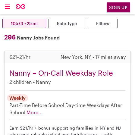
SIGN UP
10573 • 25 mi
Rate Type
Filters
296
Nanny Jobs Found
$21–21/hr
New York, NY • 17 miles away
Nanny – On-Call Weekday Role
2 children
Nanny
Weekly
Part-Time
Before School
Day-time Weekdays
After
School
More...
Earn $21/hr + bonus supporting families in NY and NJ
who need reliable infant and toddler care — with