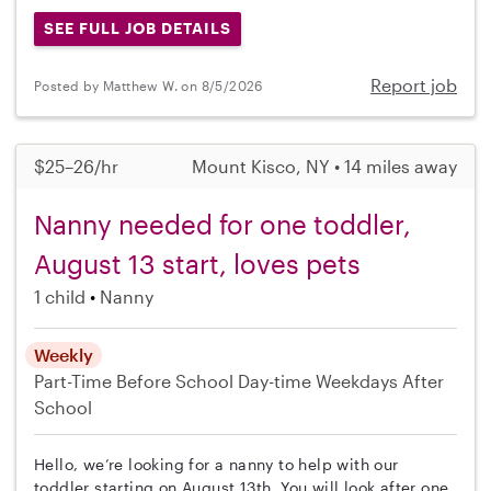
SEE FULL JOB DETAILS
Report job
Posted by Matthew W. on 8/5/2026
$25–26/hr
Mount Kisco, NY • 14 miles away
Nanny needed for one toddler,
August 13 start, loves pets
1 child
Nanny
Weekly
Part-Time
Before School
Day-time Weekdays
After
School
Hello, we’re looking for a nanny to help with our
toddler starting on August 13th. You will look after one