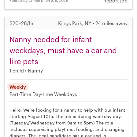
Report job
Posted by James D. on 8/5/2026
$20–28/hr
Kings Park, NY • 24 miles away
Nanny needed for infant
weekdays, must have a car and
like pets
1 child
Nanny
Weekly
Part-Time
Day-time Weekdays
Hello! We’re looking for a nanny to help with our infant
starting August 10th. The job is during weekday days
(Tuesday/Wednesday from 9am to 5pm) The role
includes supervising playtime, feeding, and changing
diapers. The ideal candidate has a car and is