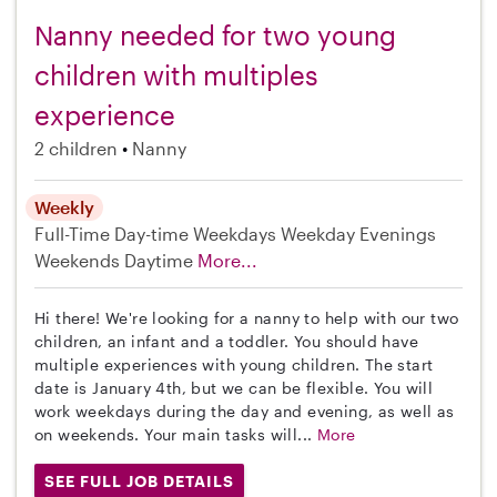
Nanny needed for two young
children with multiples
experience
2 children
Nanny
Weekly
Full-Time
Day-time Weekdays
Weekday Evenings
Weekends Daytime
More...
Hi there! We're looking for a nanny to help with our two
children, an infant and a toddler. You should have
multiple experiences with young children. The start
date is January 4th, but we can be flexible. You will
work weekdays during the day and evening, as well as
on weekends. Your main tasks will...
More
SEE FULL JOB DETAILS