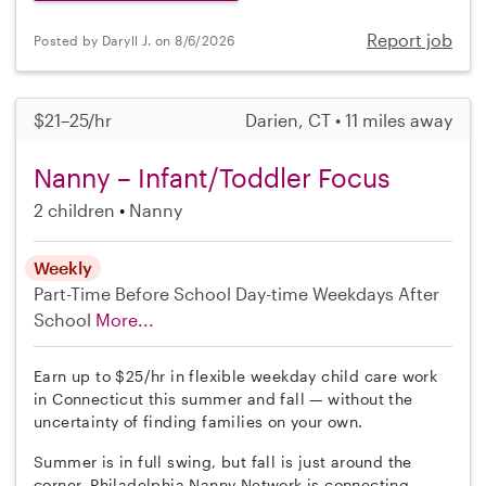
Report job
Posted by Daryll J. on 8/6/2026
$21–25/hr
Darien, CT • 11 miles away
Nanny – Infant/Toddler Focus
2 children
Nanny
Weekly
Part-Time
Before School
Day-time Weekdays
After
School
More...
Earn up to $25/hr in flexible weekday child care work
in Connecticut this summer and fall — without the
uncertainty of finding families on your own.
Summer is in full swing, but fall is just around the
corner. Philadelphia Nanny Network is connecting