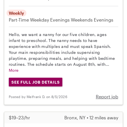
Weekly
Part-Time
Weekday Evenings
Weekends Evenings
Hello, we want a nanny for our five children, ages
infant to preschool. The nanny needs to have
experience with multiples and must speak Spanish.
Your main responsibilities include supervising
playtime, preparing meals, and helping with bedtime
routines. The schedule starts on August 8th, with...
More
SEE FULL JOB DETAILS
Report job
Posted by Melfrank D. on 8/5/2026
$19–23/hr
Bronx, NY • 12 miles away