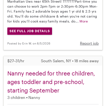
Manhattan Uws near 65th Street! ???????Part-time you
can choose to work 2pm-7pm or 2:30pm-6:30pm Mon-
Fri. Family has 2 adorable boys ages 1 yr old & 2.5 yrs
old. You’ll do some childcare & when you’re not caring
for kids you’ll cook easy family meals, do...
More
SEE FULL JOB DETAILS
Report job
Posted by Erin W. on 8/5/2026
$27–31/hr
South Salem, NY • 18 miles away
Nanny needed for three children,
ages toddler and pre-school,
starting September
3 children
Nanny