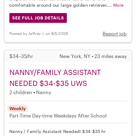
comfortable around our large golden retriever....
More
SEE FULL JOB DETAILS
Report job
Posted by Jeffrey J. on 8/5/2026
$34–35/hr
New York, NY • 23 miles away
NANNY/FAMILY ASSISTANT
NEEDED $34-$35 UWS
2 children
Nanny
Weekly
Part-Time
Day-time Weekdays
After School
Nanny / Family Assistant Needed! $34-$35 hr