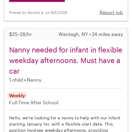
Report job
Posted by Asraful A. on 8/5/2026
$25–28/hr
Wantagh, NY • 24 miles away
Nanny needed for infant in flexible
weekday afternoons. Must have a
car
1 child
Nanny
Weekly
Full-Time
After School
Hello, we're looking for a nanny to help with our infant
starting January 1st, with a flexible start date. This
position involves weekday afternoons, providing