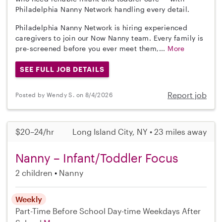
Philadelphia Nanny Network handling every detail.
Philadelphia Nanny Network is hiring experienced
caregivers to join our Now Nanny team. Every family is
pre-screened before you ever meet them,...
More
SEE FULL JOB DETAILS
Report job
Posted by Wendy S. on 8/4/2026
$20–24/hr
Long Island City, NY • 23 miles away
Nanny – Infant/Toddler Focus
2 children
Nanny
Weekly
Part-Time
Before School
Day-time Weekdays
After