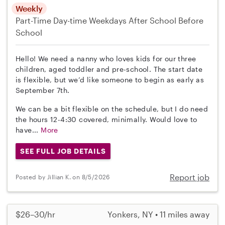
Weekly
Part-Time
Day-time Weekdays
After School
Before
School
Hello! We need a nanny who loves kids for our three
children, aged toddler and pre-school. The start date
is flexible, but we’d like someone to begin as early as
September 7th.
We can be a bit flexible on the schedule, but I do need
the hours 12-4:30 covered, minimally. Would love to
have...
More
SEE FULL JOB DETAILS
Report job
Posted by Jillian K. on 8/5/2026
$26–30/hr
Yonkers, NY • 11 miles away