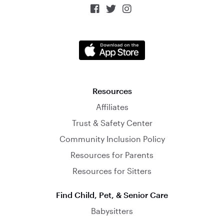



Resources
Affiliates
Trust & Safety Center
Community Inclusion Policy
Resources for Parents
Resources for Sitters
Find Child, Pet, & Senior Care
Babysitters