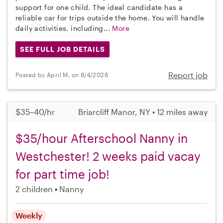
support for one child. The ideal candidate has a
reliable car for trips outside the home. You will handle
daily activities, including...
More
SEE FULL JOB DETAILS
Report job
Posted by April M. on 8/4/2026
$35–40/hr
Briarcliff Manor, NY • 12 miles away
$35/hour Afterschool Nanny in
Westchester! 2 weeks paid vacay
for part time job!
2 children
Nanny
Weekly