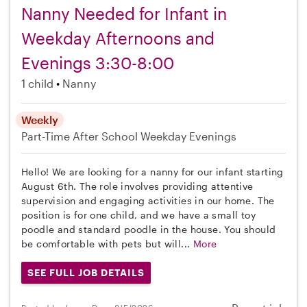
Nanny Needed for Infant in
Weekday Afternoons and
Evenings 3:30-8:00
1 child
Nanny
Weekly
Part-Time
After School
Weekday Evenings
Hello! We are looking for a nanny for our infant starting
August 6th. The role involves providing attentive
supervision and engaging activities in our home. The
position is for one child, and we have a small toy
poodle and standard poodle in the house. You should
be comfortable with pets but will...
More
SEE FULL JOB DETAILS