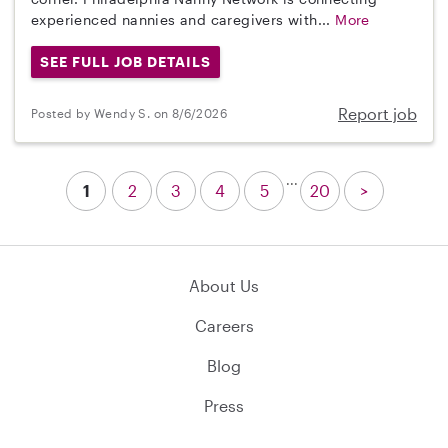
experienced nannies and caregivers with...
More
SEE FULL JOB DETAILS
Report job
Posted by Wendy S. on 8/6/2026
...
1
2
3
4
5
20
>
About Us
Careers
Blog
Press