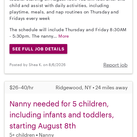
child and assist with daily activities, including
playtime, meals, and nap routines on Thursday and
Fridays every week
The schedule will include Thursday and Friday 8:30AM
- 5:30pm. The nanny...
More
SEE FULL JOB DETAILS
Report job
Posted by Shea K. on 8/6/2026
$26–40/hr
Ridgewood, NY • 24 miles away
Nanny needed for 5 children,
including infants and toddlers,
starting August 8th
5+ children
Nanny