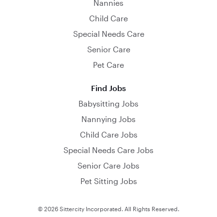
Nannies
Child Care
Special Needs Care
Senior Care
Pet Care
Find Jobs
Babysitting Jobs
Nannying Jobs
Child Care Jobs
Special Needs Care Jobs
Senior Care Jobs
Pet Sitting Jobs
© 2026 Sittercity Incorporated. All Rights Reserved.