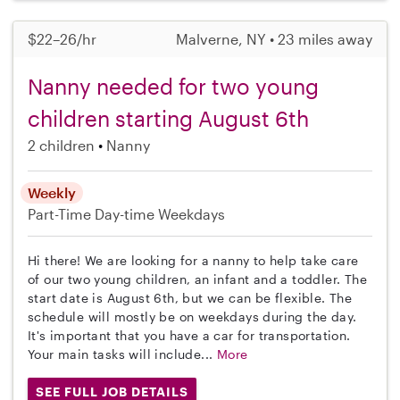
$22–26/hr
Malverne, NY • 23 miles away
Nanny needed for two young
children starting August 6th
2 children
Nanny
Weekly
Part-Time
Day-time Weekdays
Hi there! We are looking for a nanny to help take care
of our two young children, an infant and a toddler. The
start date is August 6th, but we can be flexible. The
schedule will mostly be on weekdays during the day.
It's important that you have a car for transportation.
Your main tasks will include...
More
SEE FULL JOB DETAILS