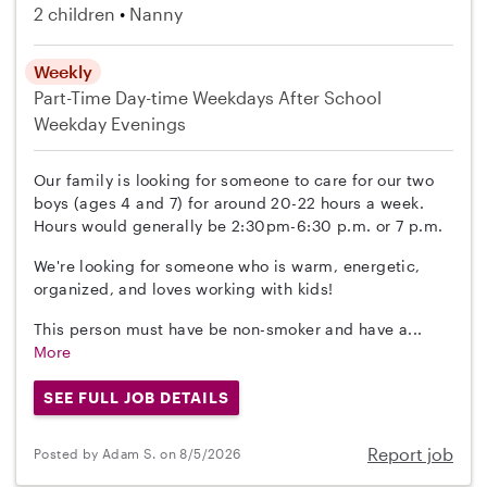
2 children
Nanny
Weekly
Part-Time
Day-time Weekdays
After School
Weekday Evenings
Our family is looking for someone to care for our two
boys (ages 4 and 7) for around 20-22 hours a week.
Hours would generally be 2:30pm-6:30 p.m. or 7 p.m.
We're looking for someone who is warm, energetic,
organized, and loves working with kids!
This person must have be non-smoker and have a...
More
SEE FULL JOB DETAILS
Report job
Posted by Adam S. on 8/5/2026