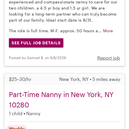
experienced and compassionate nanny to care for our
two children, a 4.5 yr boy and 1.5 yr girl. We are
looking for a long-term partner who can truly become
part of our family. Ideal start date is 8/31.
The role is full time, M-F, approx. 50 hours a...
More
SEE FULL JOB DETAILS
Report job
Posted by Samuel B. on 8/6/2026
$25–30/hr
New York, NY • 5 miles away
Part-Time Nanny in New York, NY
10280
1 child
Nanny
Weekly