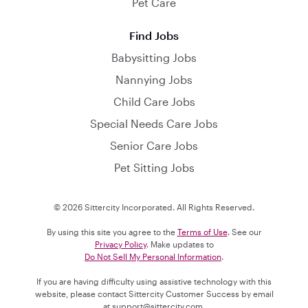
Pet Care
Find Jobs
Babysitting Jobs
Nannying Jobs
Child Care Jobs
Special Needs Care Jobs
Senior Care Jobs
Pet Sitting Jobs
© 2026 Sittercity Incorporated. All Rights Reserved.
By using this site you agree to the
Terms of Use
. See our
Privacy Policy
. Make updates to
Do Not Sell My Personal Information
.
If you are having difficulty using assistive technology with this
website, please contact Sittercity Customer Success by email
at
support@sittercity.com
.