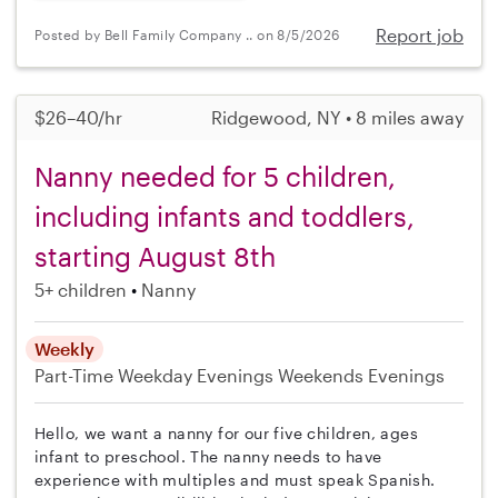
Report job
Posted by Bell Family Company .. on 8/5/2026
$26–40/hr
Ridgewood, NY • 8 miles away
Nanny needed for 5 children,
including infants and toddlers,
starting August 8th
5+ children
Nanny
Weekly
Part-Time
Weekday Evenings
Weekends Evenings
Hello, we want a nanny for our five children, ages
infant to preschool. The nanny needs to have
experience with multiples and must speak Spanish.