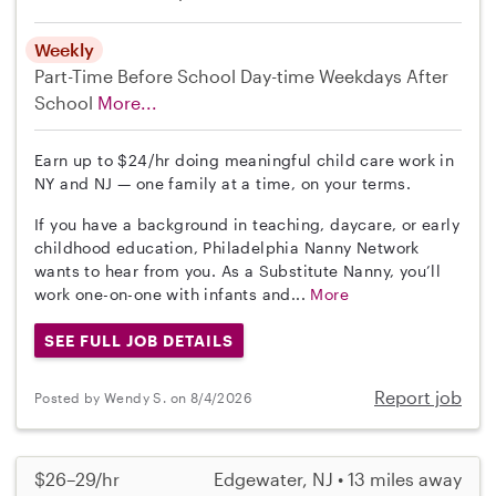
Weekly
Part-Time
Before School
Day-time Weekdays
After
School
More...
Earn up to $24/hr doing meaningful child care work in
NY and NJ — one family at a time, on your terms.
If you have a background in teaching, daycare, or early
childhood education, Philadelphia Nanny Network
wants to hear from you. As a Substitute Nanny, you’ll
work one-on-one with infants and...
More
SEE FULL JOB DETAILS
Report job
Posted by Wendy S. on 8/4/2026
$26–29/hr
Edgewater, NJ • 13 miles away