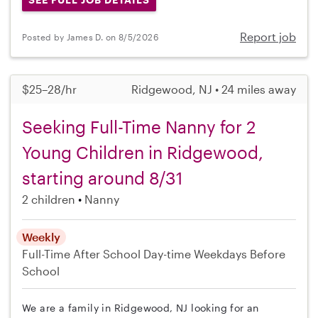
Report job
Posted by James D. on 8/5/2026
$25–28/hr
Ridgewood, NJ • 24 miles away
Seeking Full-Time Nanny for 2
Young Children in Ridgewood,
starting around 8/31
2 children
Nanny
Weekly
Full-Time
After School
Day-time Weekdays
Before
School
We are a family in Ridgewood, NJ looking for an