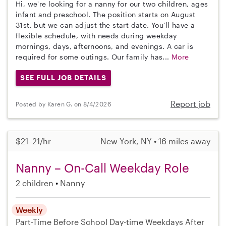
Hi, we're looking for a nanny for our two children, ages
infant and preschool. The position starts on August
31st, but we can adjust the start date. You'll have a
flexible schedule, with needs during weekday
mornings, days, afternoons, and evenings. A car is
required for some outings. Our family has...
More
SEE FULL JOB DETAILS
Report job
Posted by Karen G. on 8/4/2026
$21–21/hr
New York, NY • 16 miles away
Nanny – On-Call Weekday Role
2 children
Nanny
Weekly
Part-Time
Before School
Day-time Weekdays
After