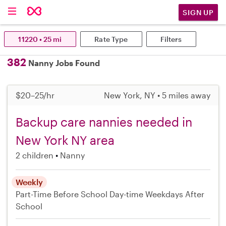
SIGN UP
11220 • 25 mi
Rate Type
Filters
382
Nanny Jobs Found
$20–25/hr
New York, NY • 5 miles away
Backup care nannies needed in
New York NY area
2 children
Nanny
Weekly
Part-Time
Before School
Day-time Weekdays
After
School