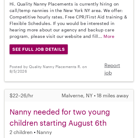
Hi, Quality Nanny Placements is currently hiring on
call/temp nannies in the New York NY area. We offer:
Competitive hourly rates, Free CPR/First Aid training &
Flexible Schedules. If you would be interested in
hearing more about our agency and backup care
program, please visit our website and fill...
More
SEE FULL JOB DETAILS
Report
Posted by Quality Nanny Placements R. on
8/5/2026
job
$22–26/hr
Malverne, NY • 18 miles away
Nanny needed for two young
children starting August 6th
2 children
Nanny