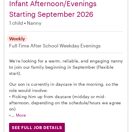
Infant Afternoon/Evenings
Starting September 2026
1 child
Nanny
Weekly
Full-Time
After School
Weekday Evenings
We’re looking for a warm, reliable, and engaging nanny
to join our family beginning in September (flexible
start).
Our son is currently in daycare in the morning, so the
role would involve:
• Picking him up from daycare (midday or mid-
afternoon, depending on the schedule/hours we agree
on)
•...
More
SEE FULL JOB DETAILS