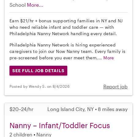
School
More...
Earn $21/hr + bonus supporting families in NY and NJ
who need reliable infant and toddler care — with
Philadelphia Nanny Network handling every detail.
Philadelphia Nanny Network is hiring experienced
caregivers to join our Now Nanny team. Every family is
pre-screened before you ever meet them,...
More
SEE FULL JOB DETAILS
Report job
Posted by Wendy S. on 8/4/2026
$20–24/hr
Long Island City, NY • 8 miles away
Nanny – Infant/Toddler Focus
2 children
Nanny