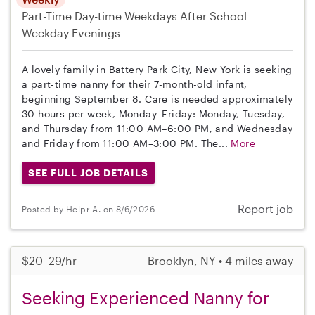
Part-Time
Day-time Weekdays
After School
Weekday Evenings
A lovely family in Battery Park City, New York is seeking
a part-time nanny for their 7-month-old infant,
beginning September 8. Care is needed approximately
30 hours per week, Monday–Friday: Monday, Tuesday,
and Thursday from 11:00 AM–6:00 PM, and Wednesday
and Friday from 11:00 AM–3:00 PM. The...
More
SEE FULL JOB DETAILS
Report job
Posted by Helpr A. on 8/6/2026
$20–29/hr
Brooklyn, NY • 4 miles away
Seeking Experienced Nanny for