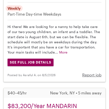
Weekly
Part-Time
Day-time Weekdays
Hi there! We are looking for a nanny to help take care
of our two young children, an infant and a toddler. The
start date is August 6th, but we can be flexible. The
schedule will mostly be on weekdays during the day.
It's important that you have a car for transportation.
Your main tasks will include...
More
SEE FULL JOB DETAILS
Report job
Posted by Asraful A. on 8/5/2026
$40–45/hr
New York, NY • 5 miles away
$83,200/Year MANDARIN