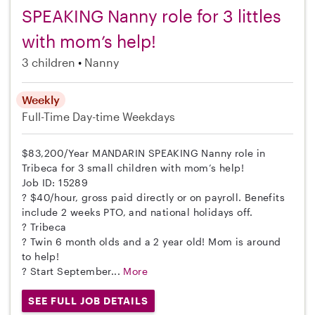
SPEAKING Nanny role for 3 littles
with mom’s help!
3 children
Nanny
Weekly
Full-Time
Day-time Weekdays
$83,200/Year MANDARIN SPEAKING Nanny role in
Tribeca for 3 small children with mom’s help!
Job ID: 15289
? $40/hour, gross paid directly or on payroll. Benefits
include 2 weeks PTO, and national holidays off.
? Tribeca
? Twin 6 month olds and a 2 year old! Mom is around
to help!
? Start September...
More
SEE FULL JOB DETAILS