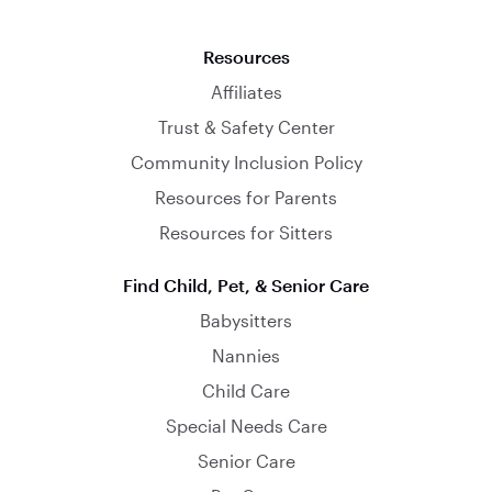
Resources
Affiliates
Trust & Safety Center
Community Inclusion Policy
Resources for Parents
Resources for Sitters
Find Child, Pet, & Senior Care
Babysitters
Nannies
Child Care
Special Needs Care
Senior Care