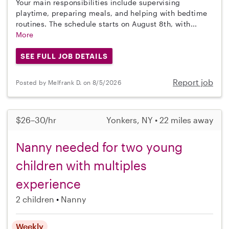
Your main responsibilities include supervising
playtime, preparing meals, and helping with bedtime
routines. The schedule starts on August 8th, with...
More
SEE FULL JOB DETAILS
Report job
Posted by Melfrank D. on 8/5/2026
$26–30/hr
Yonkers, NY • 22 miles away
Nanny needed for two young
children with multiples
experience
2 children
Nanny
Weekly