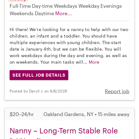
Full-Time
Day-time Weekdays
Weekday Evenings
Weekends Daytime
More...
Hi there! We're looking for a nanny to help with our two
children, an infant and a toddler. You should have
multiple experiences with young children. The start
date is January 4th, but we can be flexible. You will
work weekdays during the day and evening, as well as
on weekends. Your main tasks will...
More
SEE FULL JOB DETAILS
Report job
Posted by Daryll J. on 8/6/2026
$20–24/hr
Oakland Gardens, NY • 15 miles away
Nanny – Long-Term Stable Role