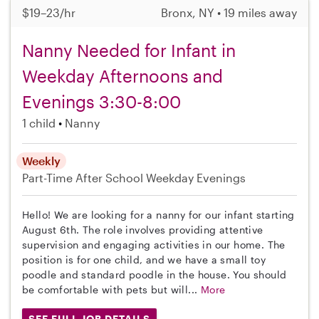
$19–23/hr
Bronx, NY • 19 miles away
Nanny Needed for Infant in
Weekday Afternoons and
Evenings 3:30-8:00
1 child
Nanny
Weekly
Part-Time
After School
Weekday Evenings
Hello! We are looking for a nanny for our infant starting
August 6th. The role involves providing attentive
supervision and engaging activities in our home. The
position is for one child, and we have a small toy
poodle and standard poodle in the house. You should
be comfortable with pets but will...
More
SEE FULL JOB DETAILS