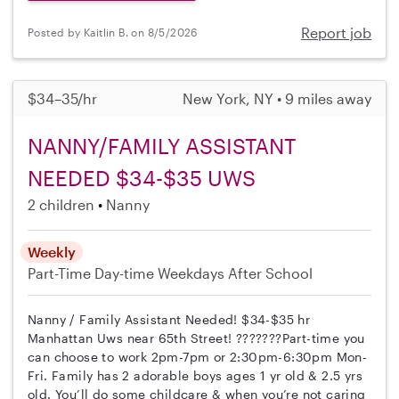
Report job
Posted by Kaitlin B. on 8/5/2026
$34–35/hr
New York, NY • 9 miles away
NANNY/FAMILY ASSISTANT
NEEDED $34-$35 UWS
2 children
Nanny
Weekly
Part-Time
Day-time Weekdays
After School
Nanny / Family Assistant Needed! $34-$35 hr
Manhattan Uws near 65th Street! ???????Part-time you
can choose to work 2pm-7pm or 2:30pm-6:30pm Mon-
Fri. Family has 2 adorable boys ages 1 yr old & 2.5 yrs
old. You’ll do some childcare & when you’re not caring