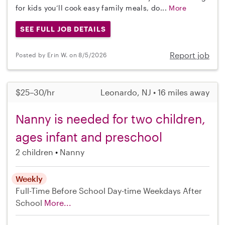
for kids you’ll cook easy family meals, do...
More
SEE FULL JOB DETAILS
Report job
Posted by Erin W. on 8/5/2026
$25–30/hr
Leonardo, NJ • 16 miles away
Nanny is needed for two children,
ages infant and preschool
2 children
Nanny
Weekly
Full-Time
Before School
Day-time Weekdays
After
School
More...