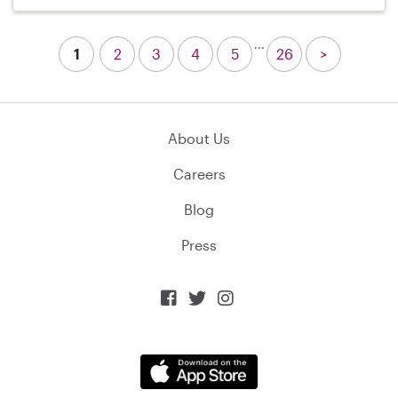
...
1
2
3
4
5
26
>
About Us
Careers
Blog
Press


