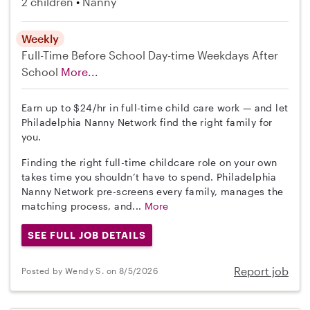
2 children
Nanny
Weekly
Full-Time
Before School
Day-time Weekdays
After
School
More...
Earn up to $24/hr in full-time child care work — and let
Philadelphia Nanny Network find the right family for
you.
Finding the right full-time childcare role on your own
takes time you shouldn’t have to spend. Philadelphia
Nanny Network pre-screens every family, manages the
matching process, and...
More
SEE FULL JOB DETAILS
Report job
Posted by Wendy S. on 8/5/2026