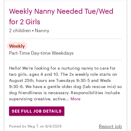
Weekly Nanny Needed Tue/Wed
for 2 Girls
2 children
Nanny
Weekly
Part-Time
Day-time Weekdays
Hello! We’re looking for a nurturing nanny to care for
two girls, ages 4 and 10. The 2x weekly role starts on
August 25th, hours are Tuesdays 9:30-5 and Weds
9:30-6. We have a gentle older dog (lab rescue mix) so
dog friendliness is necessary. Responsibilities include
supervising creative, active...
More
SEE FULL JOB DETAILS
Report job
Posted by Meg T. on 8/4/2026