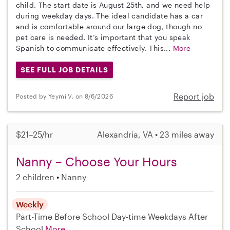
child. The start date is August 25th, and we need help
during weekday days. The ideal candidate has a car
and is comfortable around our large dog, though no
pet care is needed. It’s important that you speak
Spanish to communicate effectively. This...
More
SEE FULL JOB DETAILS
Report job
Posted by Yeymi V. on 8/6/2026
$21–25/hr
Alexandria, VA • 23 miles away
Nanny – Choose Your Hours
2 children
Nanny
Weekly
Part-Time
Before School
Day-time Weekdays
After
School
More...