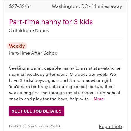
$27–32/hr
Washington, DC • 14 miles away
Part-time nanny for 3 kids
3 children
Nanny
Weekly
Part-Time
After School
Seeking a warm, capable nanny to assist stay-at-home
mom on weekday afternoons, 3-5 days per week. We
have 3 kids: boys ages 5 and 3 and a newborn girl.
You'd care for baby solo during school pickup, then
work alongside me through the afternoon: after-school
snacks and play for the boys, help with...
More
SEE FULL JOB DETAILS
Report job
Posted by Ana S. on 8/5/2026