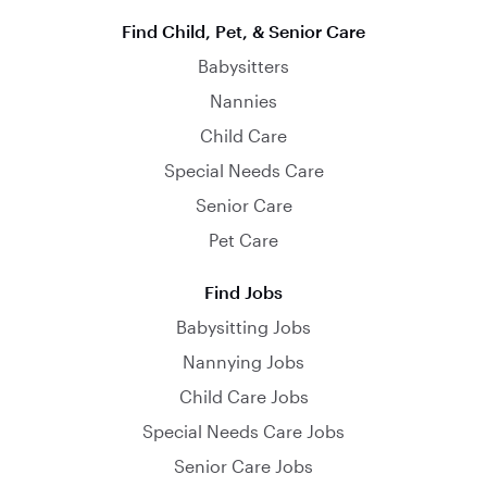
Find Child, Pet, & Senior Care
Babysitters
Nannies
Child Care
Special Needs Care
Senior Care
Pet Care
Find Jobs
Babysitting Jobs
Nannying Jobs
Child Care Jobs
Special Needs Care Jobs
Senior Care Jobs