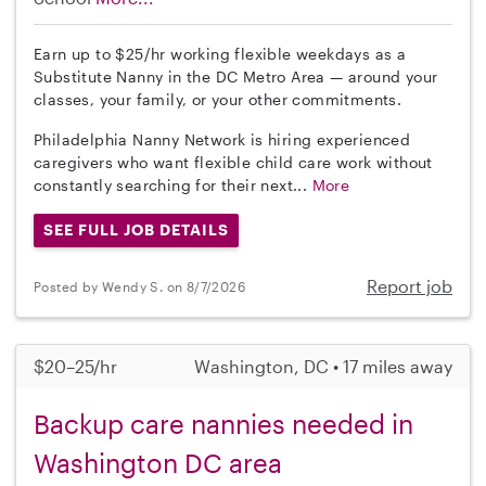
Earn up to $25/hr working flexible weekdays as a
Substitute Nanny in the DC Metro Area — around your
classes, your family, or your other commitments.
Philadelphia Nanny Network is hiring experienced
caregivers who want flexible child care work without
constantly searching for their next...
More
SEE FULL JOB DETAILS
Report job
Posted by Wendy S. on 8/7/2026
$20–25/hr
Washington, DC • 17 miles away
Backup care nannies needed in
Washington DC area