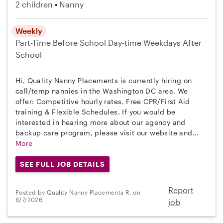
2 children
Nanny
Weekly
Part-Time
Before School
Day-time Weekdays
After
School
Hi, Quality Nanny Placements is currently hiring on
call/temp nannies in the Washington DC area. We
offer: Competitive hourly rates, Free CPR/First Aid
training & Flexible Schedules. If you would be
interested in hearing more about our agency and
backup care program, please visit our website and...
More
SEE FULL JOB DETAILS
Report
Posted by Quality Nanny Placements R. on
8/7/2026
job