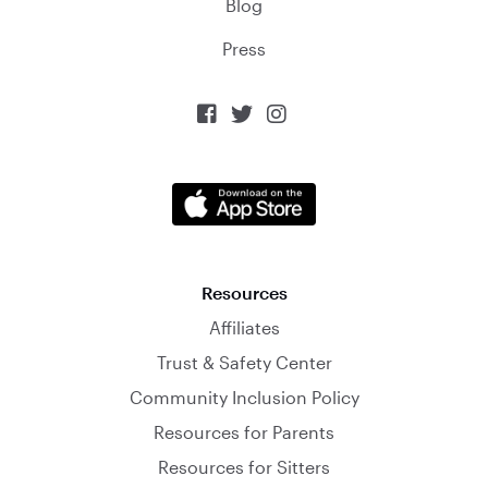
Blog
Press



Resources
Affiliates
Trust & Safety Center
Community Inclusion Policy
Resources for Parents
Resources for Sitters