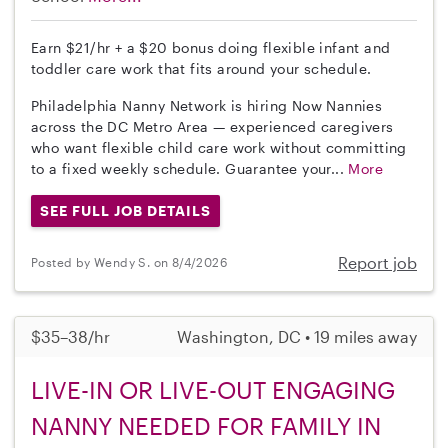
Earn $21/hr + a $20 bonus doing flexible infant and
toddler care work that fits around your schedule.
Philadelphia Nanny Network is hiring Now Nannies
across the DC Metro Area — experienced caregivers
who want flexible child care work without committing
to a fixed weekly schedule. Guarantee your...
More
SEE FULL JOB DETAILS
Report job
Posted by Wendy S. on 8/4/2026
$35–38/hr
Washington, DC • 19 miles away
LIVE-IN OR LIVE-OUT ENGAGING
NANNY NEEDED FOR FAMILY IN