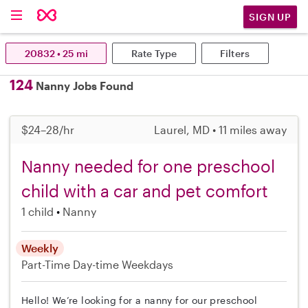
SIGN UP
20832 • 25 mi
Rate Type
Filters
124
Nanny Jobs Found
$24–28/hr
Laurel, MD • 11 miles away
Nanny needed for one preschool
child with a car and pet comfort
1 child
Nanny
Weekly
Part-Time
Day-time Weekdays
Hello! We’re looking for a nanny for our preschool