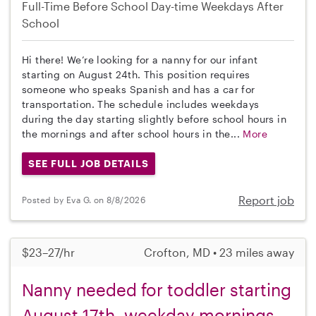
Full-Time
Before School
Day-time Weekdays
After
School
Hi there! We’re looking for a nanny for our infant
starting on August 24th. This position requires
someone who speaks Spanish and has a car for
transportation. The schedule includes weekdays
during the day starting slightly before school hours in
the mornings and after school hours in the...
More
SEE FULL JOB DETAILS
Report job
Posted by Eva G. on 8/8/2026
$23–27/hr
Crofton, MD • 23 miles away
Nanny needed for toddler starting
August 17th, weekday mornings