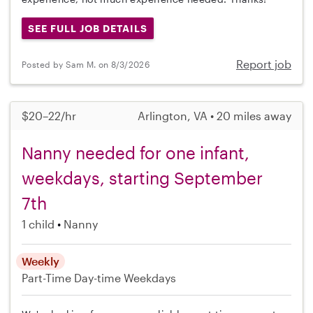
SEE FULL JOB DETAILS
Report job
Posted by Sam M. on 8/3/2026
$20–22/hr
Arlington, VA • 20 miles away
Nanny needed for one infant,
weekdays, starting September
7th
1 child
Nanny
Weekly
Part-Time
Day-time Weekdays