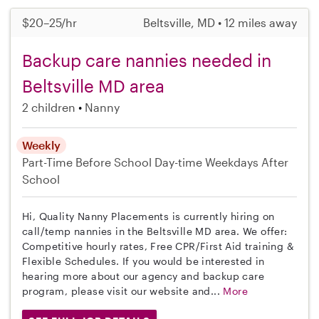
$20–25/hr
Beltsville, MD • 12 miles away
Backup care nannies needed in
Beltsville MD area
2 children
Nanny
Weekly
Part-Time
Before School
Day-time Weekdays
After
School
Hi, Quality Nanny Placements is currently hiring on
call/temp nannies in the Beltsville MD area. We offer:
Competitive hourly rates, Free CPR/First Aid training &
Flexible Schedules. If you would be interested in
hearing more about our agency and backup care
program, please visit our website and...
More