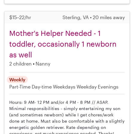
$15–22/hr
Sterling, VA • 20 miles away
Mother's Helper Needed - 1
toddler, occasionally 1 newborn
as well
2 children
Nanny
Weekly
Part-Time
Day-time Weekdays
Weekday Evenings
Hours: 9 AM- 12 PM and/or 4 PM - 8 PM // ASAP.
Minimal responsibilities - simply entertaining my son
(and sometimes newborn) while I get chores/work
done at home. Must also be comfortable with a slightly
energetic golden retriever. Rate depending on
experience, not much experience needed. Thanks!