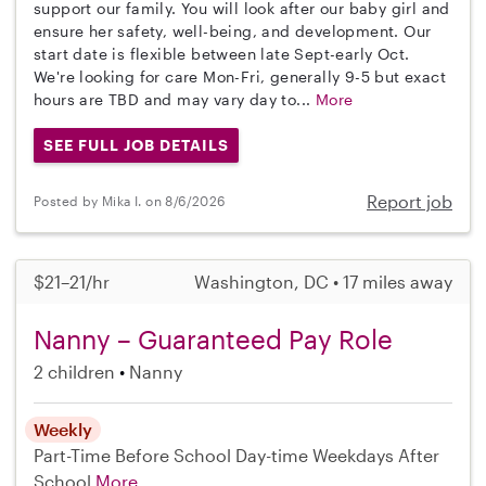
support our family. You will look after our baby girl and
ensure her safety, well-being, and development. Our
start date is flexible between late Sept-early Oct.
We're looking for care Mon-Fri, generally 9-5 but exact
hours are TBD and may vary day to...
More
SEE FULL JOB DETAILS
Report job
Posted by Mika I. on 8/6/2026
$21–21/hr
Washington, DC • 17 miles away
Nanny – Guaranteed Pay Role
2 children
Nanny
Weekly
Part-Time
Before School
Day-time Weekdays
After
School
More...