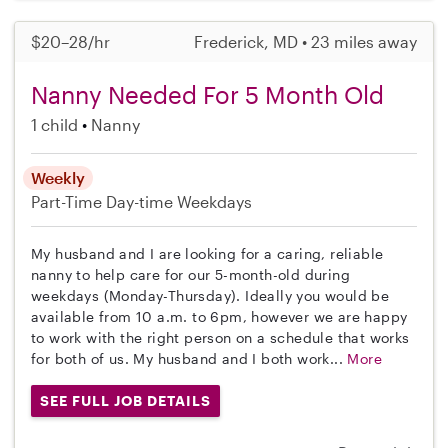
$20–28/hr
Frederick, MD • 23 miles away
Nanny Needed For 5 Month Old
1 child
Nanny
Weekly
Part-Time
Day-time Weekdays
My husband and I are looking for a caring, reliable
nanny to help care for our 5-month-old during
weekdays (Monday-Thursday). Ideally you would be
available from 10 a.m. to 6pm, however we are happy
to work with the right person on a schedule that works
for both of us. My husband and I both work...
More
SEE FULL JOB DETAILS