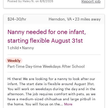
Report job
Posted by Haley N. on 8/6/2026
$24–30/hr
Herndon, VA • 23 miles away
Nanny needed for one infant,
starting flexible August 31st
1 child
Nanny
Weekly
Part-Time
Day-time Weekdays
After School
Hi there! We are looking for a nanny to look after our
infant. The start date is flexible around August 31st.
You will work on weekdays during the day and in the
afternoon. The job requires comfort with pets, as we
have a medium-sized chihuahua and large pitbull in
the home. You will focus on the...
More