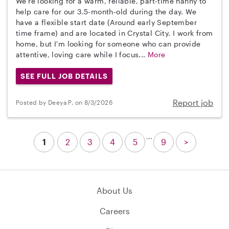
We're looking for a warm, reliable, part-time nanny to
help care for our 3.5-month-old during the day. We
have a flexible start date (Around early September
time frame) and are located in Crystal City. I work from
home, but I'm looking for someone who can provide
attentive, loving care while I focus...
More
SEE FULL JOB DETAILS
Report job
Posted by Deeya P. on 8/3/2026
...
1
2
3
4
5
9
>
About Us
Careers