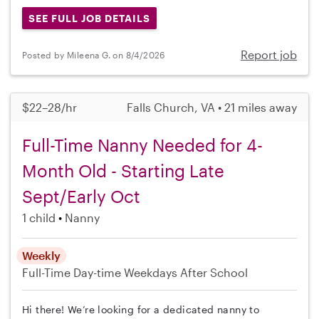
SEE FULL JOB DETAILS
Report job
Posted by Mileena G. on 8/4/2026
$22–28/hr
Falls Church, VA • 21 miles away
Full-Time Nanny Needed for 4-
Month Old - Starting Late
Sept/Early Oct
1 child
Nanny
Weekly
Full-Time
Day-time Weekdays
After School
Hi there! We’re looking for a dedicated nanny to