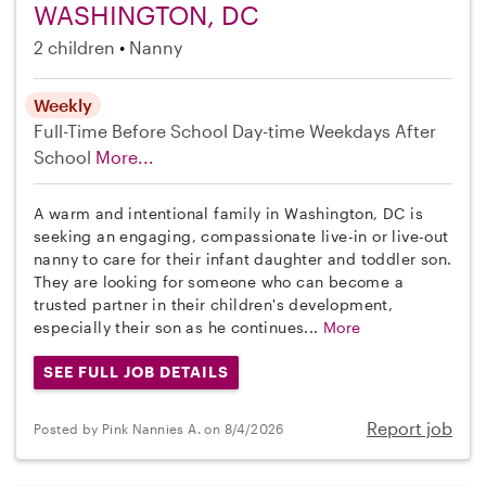
WASHINGTON, DC
2 children
Nanny
Weekly
Full-Time
Before School
Day-time Weekdays
After
School
More...
A warm and intentional family in Washington, DC is
seeking an engaging, compassionate live-in or live-out
nanny to care for their infant daughter and toddler son.
They are looking for someone who can become a
trusted partner in their children's development,
especially their son as he continues...
More
SEE FULL JOB DETAILS
Report job
Posted by Pink Nannies A. on 8/4/2026