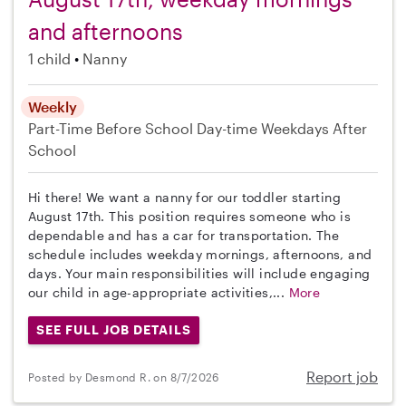
and afternoons
1 child
Nanny
Weekly
Part-Time
Before School
Day-time Weekdays
After
School
Hi there! We want a nanny for our toddler starting
August 17th. This position requires someone who is
dependable and has a car for transportation. The
schedule includes weekday mornings, afternoons, and
days. Your main responsibilities will include engaging
our child in age-appropriate activities,...
More
SEE FULL JOB DETAILS
Report job
Posted by Desmond R. on 8/7/2026