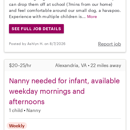
can drop them off at school (7mins from our home)
and feel comfortable around our small dog, a havapoo.
Experience with multiple children is...
More
SEE FULL JOB DETAILS
Report job
Posted by Ashlyn H. on 8/7/2026
$20–25/hr
Alexandria, VA • 22 miles away
Nanny needed for infant, available
weekday mornings and
afternoons
1 child
Nanny
Weekly