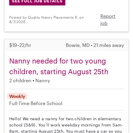
SEE FULL JOB DETAILS
Report
Posted by Quality Nanny Placements R. on
8/7/2026
job
$19–22/hr
Bowie, MD • 21 miles away
Nanny needed for two young
children, starting August 25th
2 children
Nanny
Weekly
Full-Time
Before School
Hello! We need a nanny for two children in elementary
school (5&9). You’ll work weekday mornings from 5am-
8am, starting August 25th. You must have a car so you