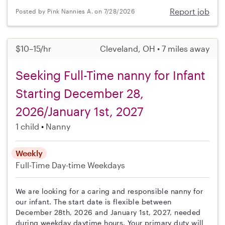
Report job
Posted by Pink Nannies A. on 7/28/2026
$10–15/hr
Cleveland, OH • 7 miles away
Seeking Full-Time nanny for Infant
Starting December 28,
2026/January 1st, 2027
1 child
Nanny
Weekly
Full-Time
Day-time Weekdays
We are looking for a caring and responsible nanny for
our infant. The start date is flexible between
December 28th, 2026 and January 1st, 2027, needed
during weekday daytime hours. Your primary duty will