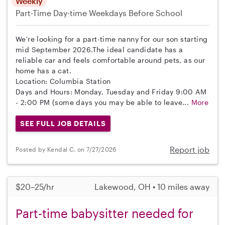
Weekly
Part-Time
Day-time Weekdays
Before School
We're looking for a part-time nanny for our son starting
mid September 2026.The ideal candidate has a
reliable car and feels comfortable around pets, as our
home has a cat.
Location: Columbia Station
Days and Hours: Monday, Tuesday and Friday 9:00 AM
- 2:00 PM (some days you may be able to leave...
More
SEE FULL JOB DETAILS
Report job
Posted by Kendal C. on 7/27/2026
$20–25/hr
Lakewood, OH • 10 miles away
Part-time babysitter needed for