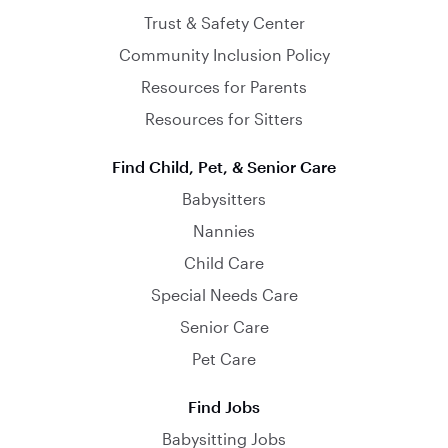
Trust & Safety Center
Community Inclusion Policy
Resources for Parents
Resources for Sitters
Find Child, Pet, & Senior Care
Babysitters
Nannies
Child Care
Special Needs Care
Senior Care
Pet Care
Find Jobs
Babysitting Jobs