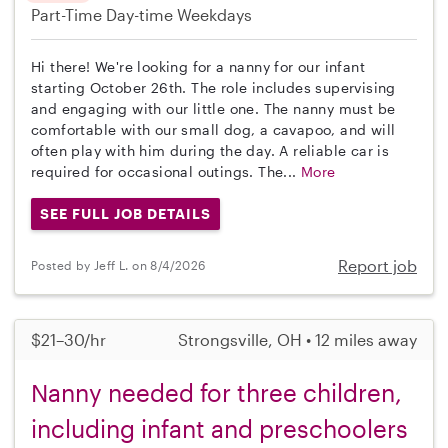
Part-Time
Day-time Weekdays
Hi there! We're looking for a nanny for our infant
starting October 26th. The role includes supervising
and engaging with our little one. The nanny must be
comfortable with our small dog, a cavapoo, and will
often play with him during the day. A reliable car is
required for occasional outings. The...
More
SEE FULL JOB DETAILS
Report job
Posted by Jeff L. on 8/4/2026
$21–30/hr
Strongsville, OH • 12 miles away
Nanny needed for three children,
including infant and preschoolers