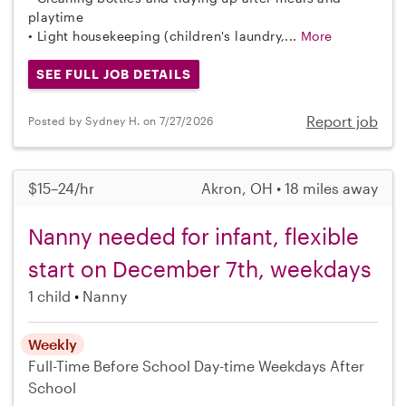
playtime
• Light housekeeping (children's laundry,...
More
SEE FULL JOB DETAILS
Report job
Posted by Sydney H. on 7/27/2026
$15–24/hr
Akron, OH • 18 miles away
Nanny needed for infant, flexible
start on December 7th, weekdays
1 child
Nanny
Weekly
Full-Time
Before School
Day-time Weekdays
After
School