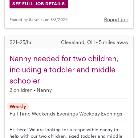
SEE FULL JOB DETAILS
Report job
Posted by Sarah K. on 8/3/2026
$21–25/hr
Cleveland, OH • 5 miles away
Nanny needed for two children,
including a toddler and middle
schooler
2 children
Nanny
Weekly
Full-Time
Weekends Evenings
Weekday Evenings
Hi there! We are looking for a responsible nanny to
help with our two children, aged toddler and middle