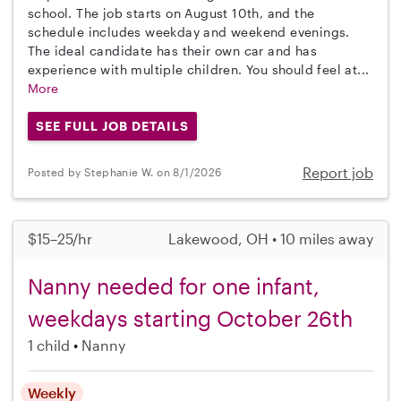
school. The job starts on August 10th, and the
schedule includes weekday and weekend evenings.
The ideal candidate has their own car and has
experience with multiple children. You should feel at...
More
SEE FULL JOB DETAILS
Report job
Posted by Stephanie W. on 8/1/2026
$15–25/hr
Lakewood, OH • 10 miles away
Nanny needed for one infant,
weekdays starting October 26th
1 child
Nanny
Weekly