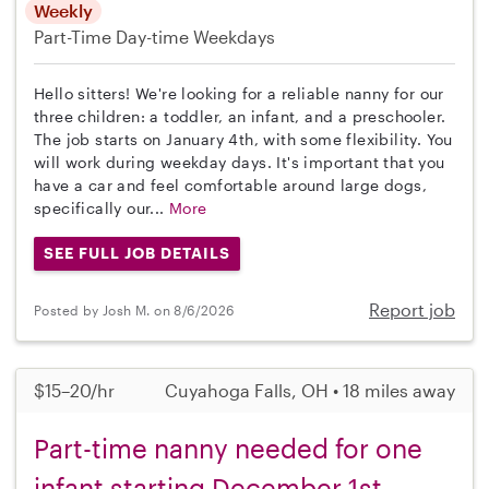
Weekly
Part-Time
Day-time Weekdays
Hello sitters! We're looking for a reliable nanny for our
three children: a toddler, an infant, and a preschooler.
The job starts on January 4th, with some flexibility. You
will work during weekday days. It's important that you
have a car and feel comfortable around large dogs,
specifically our...
More
SEE FULL JOB DETAILS
Report job
Posted by Josh M. on 8/6/2026
$15–20/hr
Cuyahoga Falls, OH • 18 miles away
Part-time nanny needed for one
infant starting December 1st