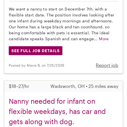
We want a nanny to start on December 7th, with a
flexible start date. The position involves looking after
one infant during weekday mornings and afternoons.
Our home has a large black and tan coonhound, so
being comfortable with pets is essential. The ideal
candidate speaks Spanish and can engage...
More
SEE FULL JOB DETAILS
Report job
Posted by Alexis B. on 7/25/2026
$18–27/hr
Wadsworth, OH • 25 miles away
Nanny needed for infant on
flexible weekdays, has car and
gets along with dog.