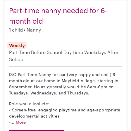
Part-time nanny needed for 6-
month old
1 child
Nanny
Weekly
Part-Time
Before School
Day-time Weekdays
After
School
ISO Part-Time Nanny for our (very happy and chill) 6-
month old at our home in Mayfield Village, starting in
September. Hours generally would be 8am-6pm on
Tuesdays, Wednesdays, and Thursdays.
Role would include:
- Screen-free, engaging playtime and age-appropriate
developmental activities
-...
More