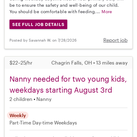
be to ensure the safety and well-being of our child.
You should be comfortable with feeding,...
More
SEE FULL JOB DETAILS
Report job
Posted by Savannah W. on 7/28/2026
$22–25/hr
Chagrin Falls, OH • 13 miles away
Nanny needed for two young kids,
weekdays starting August 3rd
2 children
Nanny
Weekly
Part-Time
Day-time Weekdays