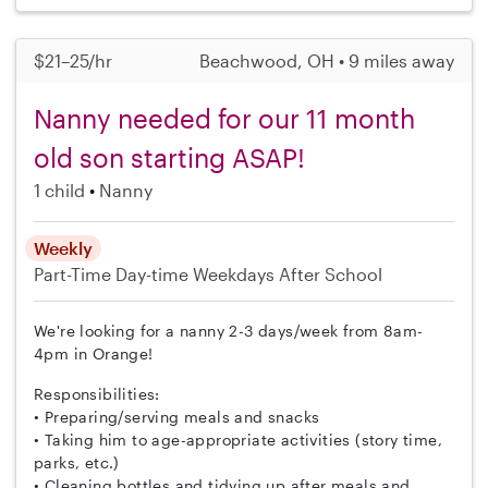
$21–25/hr
Beachwood, OH • 9 miles away
Nanny needed for our 11 month
old son starting ASAP!
1 child
Nanny
Weekly
Part-Time
Day-time Weekdays
After School
We're looking for a nanny 2-3 days/week from 8am-
4pm in Orange!
Responsibilities:
• Preparing/serving meals and snacks
• Taking him to age-appropriate activities (story time,
parks, etc.)
• Cleaning bottles and tidying up after meals and