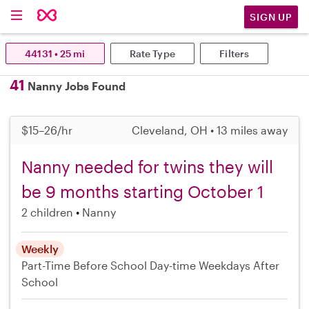
SIGN UP
44131 • 25 mi
Rate Type
Filters
41
Nanny Jobs Found
$15–26/hr
Cleveland, OH • 13 miles away
Nanny needed for twins they will
be 9 months starting October 1
2 children
Nanny
Weekly
Part-Time
Before School
Day-time Weekdays
After
School