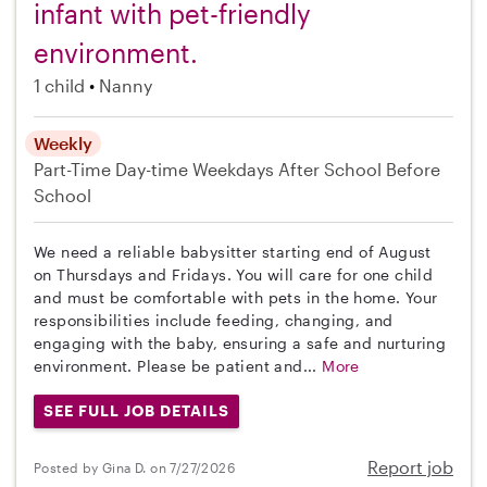
infant with pet-friendly
environment.
1 child
Nanny
Weekly
Part-Time
Day-time Weekdays
After School
Before
School
We need a reliable babysitter starting end of August
on Thursdays and Fridays. You will care for one child
and must be comfortable with pets in the home. Your
responsibilities include feeding, changing, and
engaging with the baby, ensuring a safe and nurturing
environment. Please be patient and...
More
SEE FULL JOB DETAILS
Report job
Posted by Gina D. on 7/27/2026