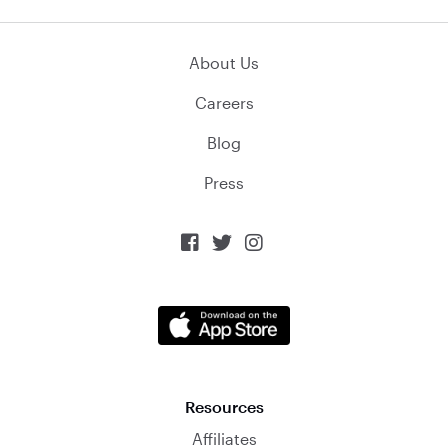
About Us
Careers
Blog
Press



Resources
Affiliates