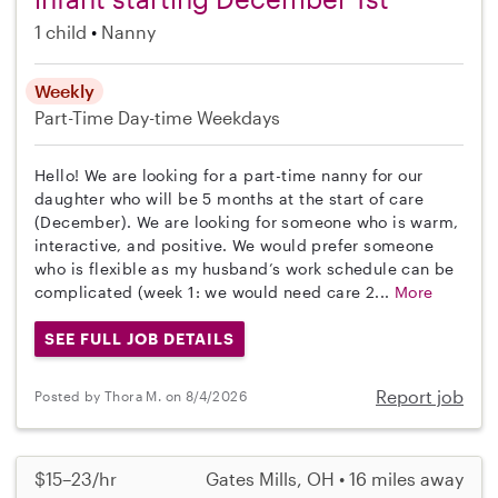
1 child
Nanny
Weekly
Part-Time
Day-time Weekdays
Hello! We are looking for a part-time nanny for our
daughter who will be 5 months at the start of care
(December). We are looking for someone who is warm,
interactive, and positive. We would prefer someone
who is flexible as my husband’s work schedule can be
complicated (week 1: we would need care 2...
More
SEE FULL JOB DETAILS
Report job
Posted by Thora M. on 8/4/2026
$15–23/hr
Gates Mills, OH • 16 miles away