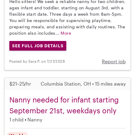
Hello sitters! We seek a reliable nanny for two children,
ages infant and toddler, starting on August 3rd, with a
flexible start date. Three days a week from 8am-5pm.
You will be responsible for supervising playtime,
preparing meals, and assisting with daily routines. The
position also includes...
More
SEE FULL JOB DETAILS
Report job
Posted by Sara P. on 7/27/2026
$21–25/hr
Columbia Station, OH • 15 miles away
Nanny needed for infant starting
September 21st, weekdays only
1 child
Nanny