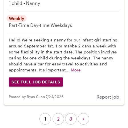
1 child
Nanny
Weekly
Part-Time
Day-time Weekdays
Hello! We're seeking a nanny for our infant girl starting
around September 1st, 1 or maybe 2 days a week with
some flexibility in the start date. The position involves
caring for one child during the weekdays. The nanny
should have a car for easy travel to activities and
appointments. It's important...
More
SEE FULL JOB DETAILS
Report job
Posted by Ryan C. on 7/24/2026
1
2
3
>