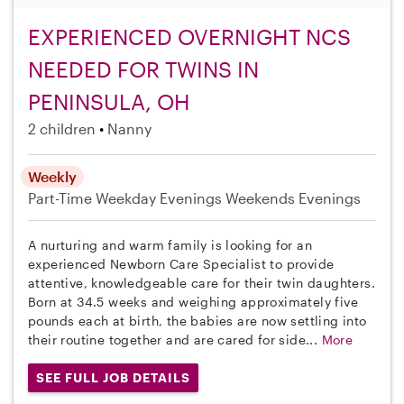
EXPERIENCED OVERNIGHT NCS
NEEDED FOR TWINS IN
PENINSULA, OH
2 children
Nanny
Weekly
Part-Time
Weekday Evenings
Weekends Evenings
A nurturing and warm family is looking for an
experienced Newborn Care Specialist to provide
attentive, knowledgeable care for their twin daughters.
Born at 34.5 weeks and weighing approximately five
pounds each at birth, the babies are now settling into
their routine together and are cared for side...
More
SEE FULL JOB DETAILS