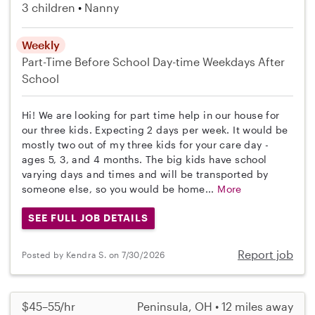
3 children
Nanny
Weekly
Part-Time
Before School
Day-time Weekdays
After
School
Hi! We are looking for part time help in our house for
our three kids. Expecting 2 days per week. It would be
mostly two out of my three kids for your care day -
ages 5, 3, and 4 months. The big kids have school
varying days and times and will be transported by
someone else, so you would be home...
More
SEE FULL JOB DETAILS
Report job
Posted by Kendra S. on 7/30/2026
$45–55/hr
Peninsula, OH • 12 miles away