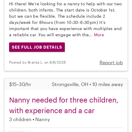
Hi there! We’re looking for a nanny to help with our two
children, both infants. The start date is October 1st,
but we can be flexible. The schedule include 2
days/week for 8hours (from 10:30-6:30pm) It’s
important that you have experience with multiples and
a reliable car .You will engage with the...
More
SEE FULL JOB DETAILS
Report job
Posted by Branka L. on 8/6/2026
$15–30/hr
Strongsville, OH • 10 miles away
Nanny needed for three children,
with experience and a car
3 children
Nanny