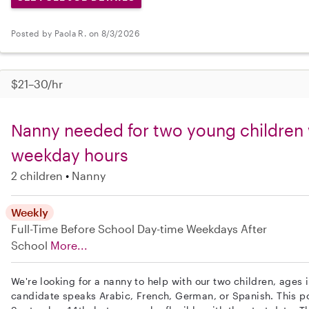
Posted by Paola R. on 8/3/2026
$21–30/hr
Nanny needed for two young children w
weekday hours
2 children
Nanny
Weekly
Full-Time
Before School
Day-time Weekdays
After
School
More...
We're looking for a nanny to help with our two children, ages 
candidate speaks Arabic, French, German, or Spanish. This po