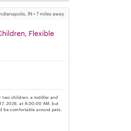
Indianapolis, IN • 7 miles away
hildren, Flexible
r two children, a toddler and
 17, 2026, at 8:30:00 AM, but
nd be comfortable around pets.