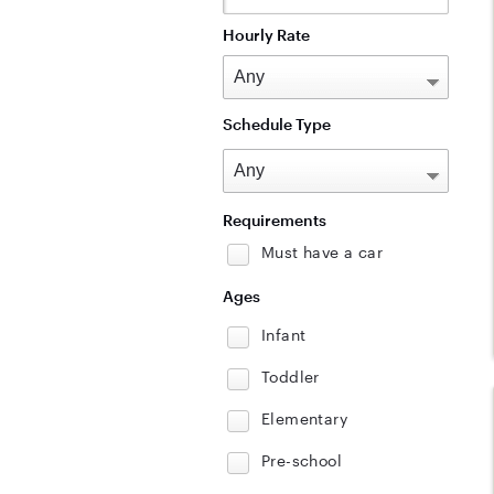
Hourly Rate
Schedule Type
Requirements
Must have a car
Ages
Infant
Toddler
Elementary
Pre-school