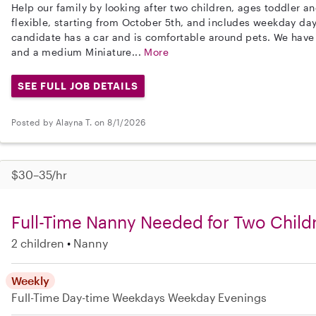
Help our family by looking after two children, ages toddler a
flexible, starting from October 5th, and includes weekday day
candidate has a car and is comfortable around pets. We have
and a medium Miniature...
More
SEE FULL JOB DETAILS
Posted by Alayna T. on 8/1/2026
$30–35/hr
Full-Time Nanny Needed for Two Childr
2 children
Nanny
Weekly
Full-Time
Day-time Weekdays
Weekday Evenings