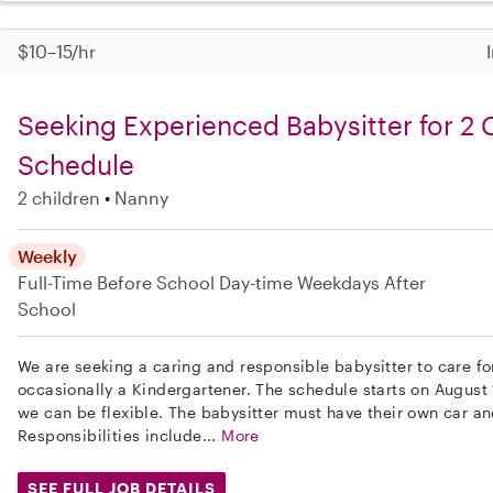
$10–15/hr
Seeking Experienced Babysitter for 2 C
Schedule
2 children
Nanny
Weekly
Full-Time
Before School
Day-time Weekdays
After
School
We are seeking a caring and responsible babysitter to care fo
occasionally a Kindergartener. The schedule starts on August
we can be flexible. The babysitter must have their own car a
Responsibilities include...
More
SEE FULL JOB DETAILS