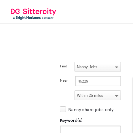
Find
Near
Nanny share jobs only
Keyword(s)