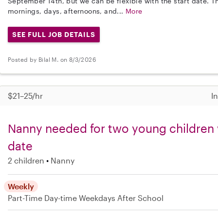
September 14th, but we can be flexible with the start date. 
mornings, days, afternoons, and...
More
SEE FULL JOB DETAILS
Posted by Bilal M. on 8/3/2026
$21–25/hr
I
Nanny needed for two young children wi
date
2 children
Nanny
Weekly
Part-Time
Day-time Weekdays
After School