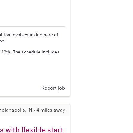
sition involves taking care of
ool.
t 12th. The schedule includes
Report job
ndianapolis, IN • 4 miles away
with flexible start