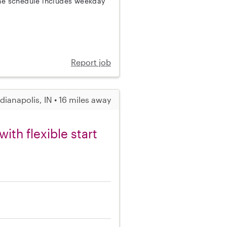
The schedule includes weekday
Report job
ndianapolis, IN • 16 miles away
th flexible start