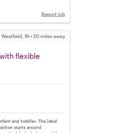
Report job
Westfield, IN • 20 miles away
ith flexible
infant and toddler. The ideal
sition starts around