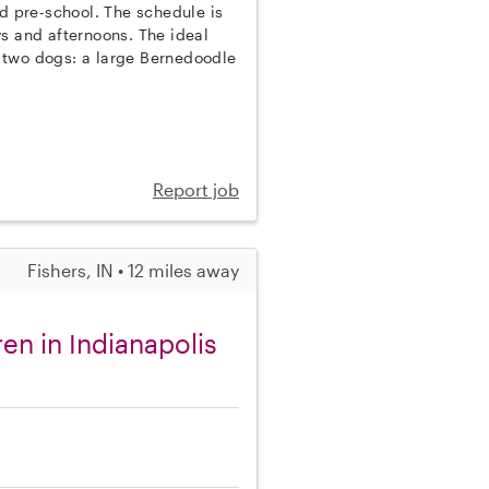
nd pre-school. The schedule is
s and afternoons. The ideal
 two dogs: a large Bernedoodle
Report job
Fishers, IN • 12 miles away
en in Indianapolis