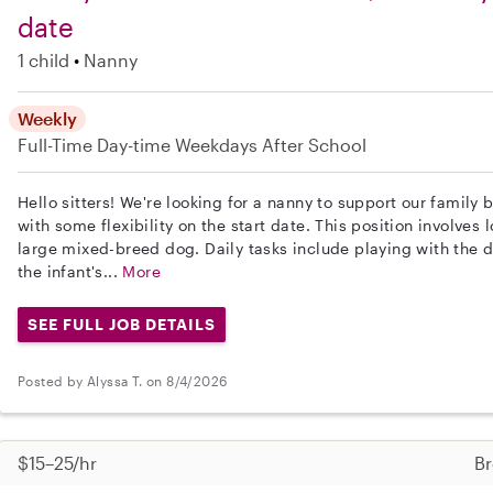
date
1 child
Nanny
Weekly
Full-Time
Day-time Weekdays
After School
Hello sitters! We're looking for a nanny to support our family
with some flexibility on the start date. This position involves 
large mixed-breed dog. Daily tasks include playing with the d
the infant's...
More
SEE FULL JOB DETAILS
Posted by Alyssa T. on 8/4/2026
$15–25/hr
Br