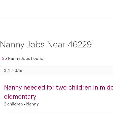
Nanny Jobs Near 46229
25
Nanny Jobs Found
$21–26/hr
Nanny needed for two children in mid
elementary
2 children
Nanny