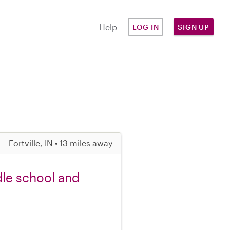
Help
LOG IN
SIGN UP
Fortville, IN • 13 miles away
dle school and