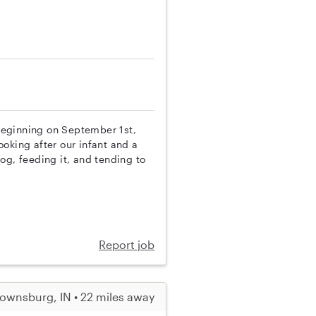
 beginning on September 1st,
looking after our infant and a
og, feeding it, and tending to
Report job
ownsburg, IN • 22 miles away