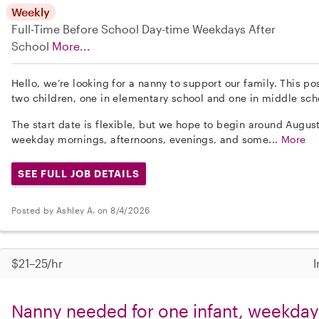
Weekly
Full-Time
Before School
Day-time Weekdays
After
School
More...
Hello, we’re looking for a nanny to support our family. This po
two children, one in elementary school and one in middle sch
The start date is flexible, but we hope to begin around Augus
weekday mornings, afternoons, evenings, and some...
More
SEE FULL JOB DETAILS
Posted by Ashley A. on 8/4/2026
$21–25/hr
I
Nanny needed for one infant, weekdays 