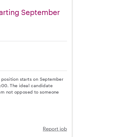
tarting September
he position starts on September
5:00. The ideal candidate
I am not opposed to someone
Report job