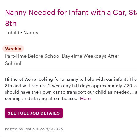
Nanny Needed for Infant with a Car, S
8th
1 child
Nanny
Weekly
Part-Time
Before School
Day-time Weekdays
After
School
Hi there! We’re looking for a nanny to help with our infant. T
8th and will require 2 weekday full days approximately 7:30-
should have their own car to transport our child as needed. 
coming and staying at our house...
More
SEE FULL JOB DETAILS
Posted by Jostin R. on 8/3/2026