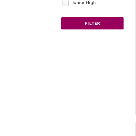
Junior High