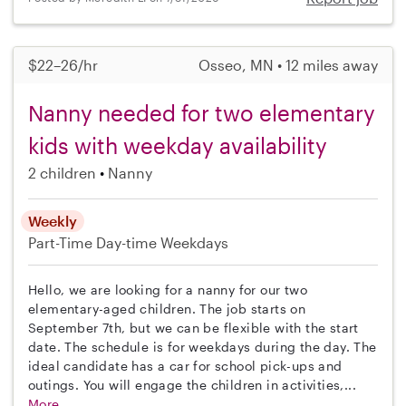
$22–26/hr
Osseo, MN • 12 miles away
Nanny needed for two elementary
kids with weekday availability
2 children
Nanny
Weekly
Part-Time
Day-time Weekdays
Hello, we are looking for a nanny for our two
elementary-aged children. The job starts on
September 7th, but we can be flexible with the start
date. The schedule is for weekdays during the day. The
ideal candidate has a car for school pick-ups and
outings. You will engage the children in activities,...
More