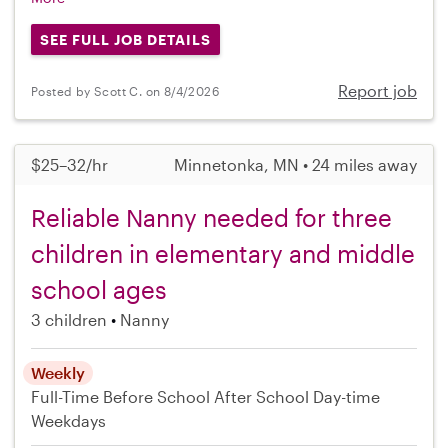
SEE FULL JOB DETAILS
Report job
Posted by Scott C. on 8/4/2026
$25–32/hr
Minnetonka, MN • 24 miles away
Reliable Nanny needed for three
children in elementary and middle
school ages
3 children
Nanny
Weekly
Full-Time
Before School
After School
Day-time
Weekdays