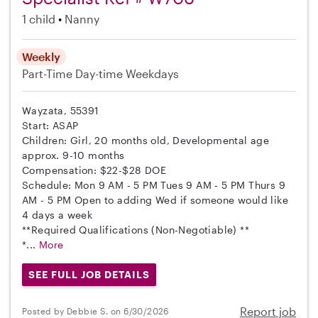
1 child
Nanny
Weekly
Part-Time
Day-time Weekdays
Wayzata, 55391
Start: ASAP
Children: Girl, 20 months old, Developmental age
approx. 9-10 months
Compensation: $22-$28 DOE
Schedule: Mon 9 AM - 5 PM Tues 9 AM - 5 PM Thurs 9
AM - 5 PM Open to adding Wed if someone would like
4 days a week
**Required Qualifications (Non-Negotiable) **
*...
More
SEE FULL JOB DETAILS
Report job
Posted by Debbie S. on 6/30/2026