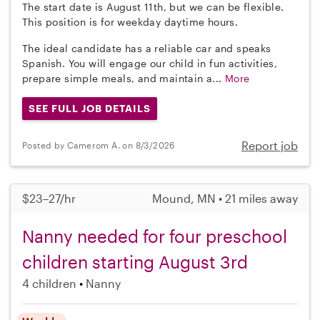
The start date is August 11th, but we can be flexible.
This position is for weekday daytime hours.
The ideal candidate has a reliable car and speaks
Spanish. You will engage our child in fun activities,
prepare simple meals, and maintain a...
More
SEE FULL JOB DETAILS
Report job
Posted by Camerom A. on 8/3/2026
$23–27/hr
Mound, MN • 21 miles away
Nanny needed for four preschool
children starting August 3rd
4 children
Nanny