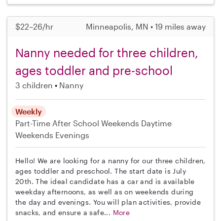
$22–26/hr
Minneapolis, MN • 19 miles away
Nanny needed for three children,
ages toddler and pre-school
3 children
Nanny
Weekly
Part-Time
After School
Weekends Daytime
Weekends Evenings
Hello! We are looking for a nanny for our three children,
ages toddler and preschool. The start date is July
20th. The ideal candidate has a car and is available
weekday afternoons, as well as on weekends during
the day and evenings. You will plan activities, provide
snacks, and ensure a safe...
More