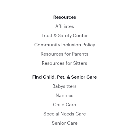
Resources
Affiliates
Trust & Safety Center
Community Inclusion Policy
Resources for Parents
Resources for Sitters
Find Child, Pet, & Senior Care
Babysitters
Nannies
Child Care
Special Needs Care
Senior Care