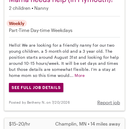
2 children
Nanny
Weekly
Part-Time
Day-time Weekdays
Hello! We are looking for a friendly nanny for our two
young children, a 5 month old and a 3 year old. The
position starts around August 31st and looking for help
around 10-15 hours/week. It will be set days and times
but those details are somewhat flexible. I'm a stay at
home mom so this time would...
More
SEE FULL JOB DETAILS
Report job
Posted by Betheny N. on 7/20/2026
$15–20/hr
Champlin, MN • 14 miles away