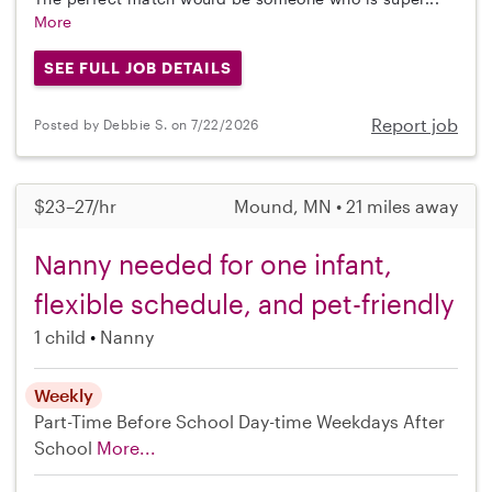
More
SEE FULL JOB DETAILS
Report job
Posted by Debbie S. on 7/22/2026
$23–27/hr
Mound, MN • 21 miles away
Nanny needed for one infant,
flexible schedule, and pet-friendly
1 child
Nanny
Weekly
Part-Time
Before School
Day-time Weekdays
After
School
More...