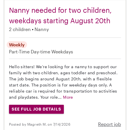
Nanny needed for two children,
weekdays starting August 20th
2 children
Nanny
Weekly
Part-Time
Day-time Weekdays
Hello sitters! We’re looking for a nanny to support our
family with two children, ages toddler and preschool.
The job begins around August 20th, with a flexible
start date. The position is for weekday days only. A
reliable car is required for transportation to activities
and playdates. Your role...
More
SEE FULL JOB DETAILS
Report job
Posted by Magreth M. on 7/14/2026