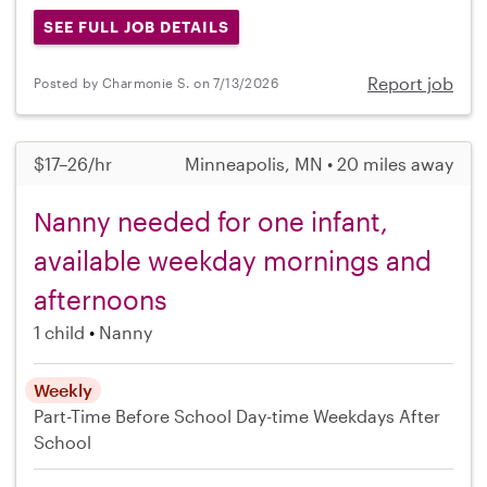
SEE FULL JOB DETAILS
Report job
Posted by Charmonie S. on 7/13/2026
$17–26/hr
Minneapolis, MN • 20 miles away
Nanny needed for one infant,
available weekday mornings and
afternoons
1 child
Nanny
Weekly
Part-Time
Before School
Day-time Weekdays
After
School