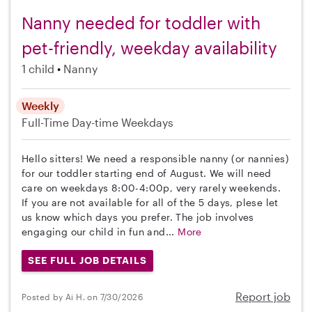
Nanny needed for toddler with
pet-friendly, weekday availability
1 child
Nanny
Weekly
Full-Time
Day-time Weekdays
Hello sitters! We need a responsible nanny (or nannies)
for our toddler starting end of August. We will need
care on weekdays 8:00-4:00p, very rarely weekends.
If you are not available for all of the 5 days, plese let
us know which days you prefer. The job involves
engaging our child in fun and...
More
SEE FULL JOB DETAILS
Report job
Posted by Ai H. on 7/30/2026