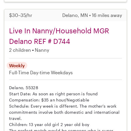
$30–35/hr
Delano, MN • 16 miles away
Live In Nanny/Household MGR
Delano REF # D744
2 children
Nanny
Weekly
Full-Time
Day-time Weekdays
Delano, 55328
Start Date: As soon as right person is found
Compensation: $35 an hour/Negotiable
Schedule: Every week is different. The mother's work
commitments involve both domestic and international
travel.
Children: 13 year old girl 2 year old boy
The perfect match would be someone who is super...