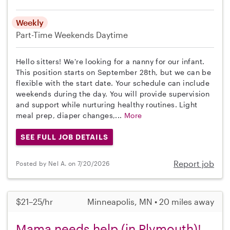
Weekly
Part-Time
Weekends Daytime
Hello sitters! We're looking for a nanny for our infant.
This position starts on September 28th, but we can be
flexible with the start date. Your schedule can include
weekends during the day. You will provide supervision
and support while nurturing healthy routines. Light
meal prep, diaper changes,...
More
SEE FULL JOB DETAILS
Report job
Posted by Nel A. on 7/20/2026
$21–25/hr
Minneapolis, MN • 20 miles away
Mama needs help (in Plymouth)!