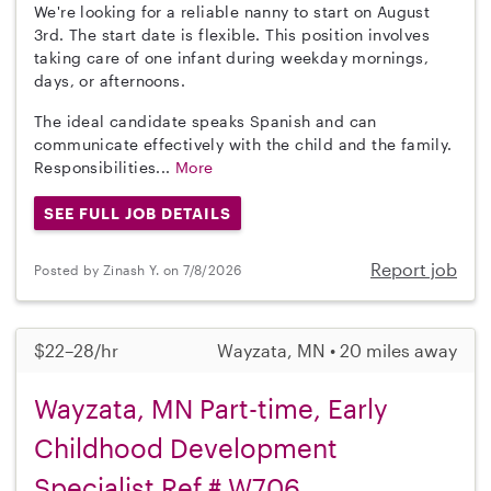
We're looking for a reliable nanny to start on August
3rd. The start date is flexible. This position involves
taking care of one infant during weekday mornings,
days, or afternoons.
The ideal candidate speaks Spanish and can
communicate effectively with the child and the family.
Responsibilities...
More
SEE FULL JOB DETAILS
Report job
Posted by Zinash Y. on 7/8/2026
$22–28/hr
Wayzata, MN • 20 miles away
Wayzata, MN Part-time, Early
Childhood Development
Specialist Ref # W706