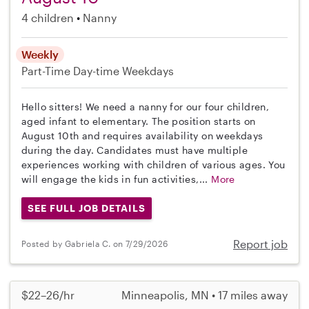
4 children
Nanny
Weekly
Part-Time
Day-time Weekdays
Hello sitters! We need a nanny for our four children,
aged infant to elementary. The position starts on
August 10th and requires availability on weekdays
during the day. Candidates must have multiple
experiences working with children of various ages. You
will engage the kids in fun activities,...
More
SEE FULL JOB DETAILS
Report job
Posted by Gabriela C. on 7/29/2026
$22–26/hr
Minneapolis, MN • 17 miles away