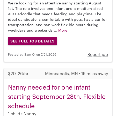
We're looking for an attentive nanny starting August
1st. The role involves one infant and a medium-sized
Aussiedoodle that needs feeding and playtime. The
ideal candidate is comfortable with pets, has a car for
transportation, and can work flexible hours during
weekdays and weekends....
More
SEE FULL JOB DETAILS
Report job
Posted by Sam O. on 7/21/2026
$20–26/hr
Minneapolis, MN • 16 miles away
Nanny needed for one infant
starting September 28th. Flexible
schedule
1 child
Nanny