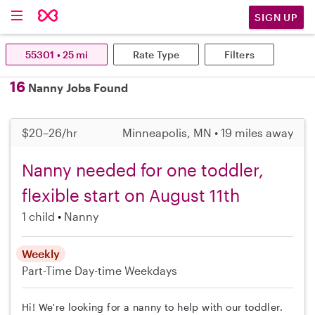
SIGN UP
55301 • 25 mi
Rate Type
Filters
16
Nanny Jobs Found
$20–26/hr
Minneapolis, MN • 19 miles away
Nanny needed for one toddler,
flexible start on August 11th
1 child
Nanny
Weekly
Part-Time
Day-time Weekdays
Hi! We're looking for a nanny to help with our toddler.