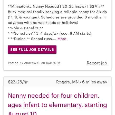
**Minnetonka Nanny Needed | 30–35 hrs/wk | $27/hr**
Busy medical family seeking a reliable nanny for 3 kids
(11, 9, & younger). Schedules are provided 3 months in
advance with no weekends or holidays!
**Role & Benefits:**
* **Schedule:** 3–4 days/wk (occ. 6 AM starts).
* **Duties:** School runs,...
More
SEE FULL JOB DETAILS
Report job
Posted by Andrew C. on 8/3/2026
$22–26/hr
Rogers, MN • 6 miles away
Nanny needed for four children,
ages infant to elementary, starting
August 10