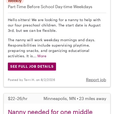
Weekly
Part-Time
Before School
Day-time Weekdays
Hello sitters! We are looking for a nanny to help with
our four preschool children. The start date is August
3rd, but we can be flexible.
The nanny will work weekday mornings and days.
Responsibilities include supervising playtime,
preparing snacks, and organizing educational
activities. It is...
More
SEE FULL JOB DETAILS
Report job
Posted by Terri H. on 8/2/2026
$22–26/hr
Minneapolis, MN • 23 miles away
Nanny needed for one middle