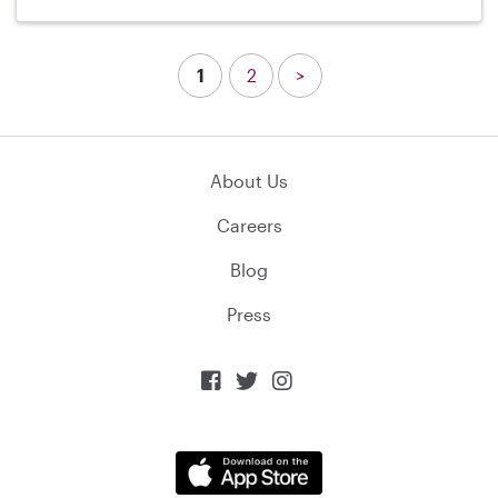
1
2
>
About Us
Careers
Blog
Press


