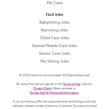
Pet Care
Find Jobs
Babysitting Jobs
Nannying Jobs
Child Care Jobs
Special Needs Care Jobs
Senior Care Jobs
Pet Sitting Jobs
© 2026 Sittercity Incorporated. All Rights Reserved.
By using this site you agree to the
Terms of Use
. See our
Privacy Policy
. Make updates to
Do Not Sell My Personal Information
.
If you are having difficulty using assistive technology with this
website, please contact Sittercity Customer Success by email