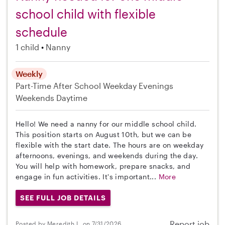
school child with flexible
schedule
1 child
Nanny
Weekly
Part-Time
After School
Weekday Evenings
Weekends Daytime
Hello! We need a nanny for our middle school child.
This position starts on August 10th, but we can be
flexible with the start date. The hours are on weekday
afternoons, evenings, and weekends during the day.
You will help with homework, prepare snacks, and
engage in fun activities. It's important...
More
SEE FULL JOB DETAILS
Report job
Posted by Meredith L. on 7/31/2026