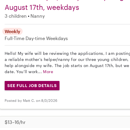
August 17th, weekdays
3 children
Nanny
Weekly
Full-Time
Day-time Weekdays
Hello! My wife will be reviewing the applications, I am postin
a reliable mother's helper/nanny for our three young children,
help alongside my wife. The job starts on August 17th, but we 
date. You’ll work...
More
SEE FULL JOB DETAILS
Posted by Matt C. on 8/3/2026
$13–16/hr