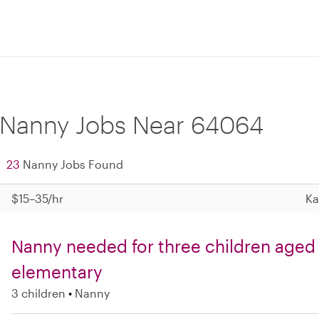
Nanny Jobs Near 64064
23
Nanny Jobs Found
$15–35/hr
Ka
Nanny needed for three children aged
elementary
3 children
Nanny