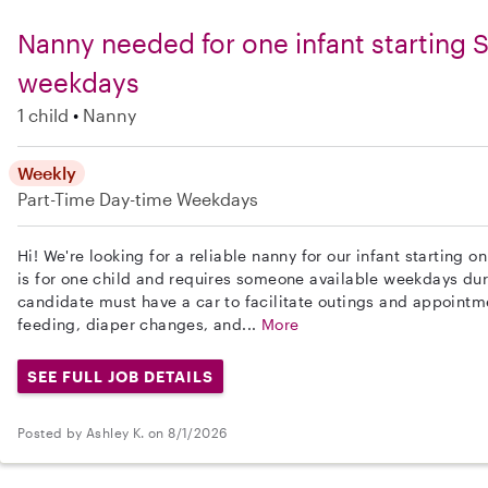
Nanny needed for one infant starting
weekdays
1 child
Nanny
Weekly
Part-Time
Day-time Weekdays
Hi! We're looking for a reliable nanny for our infant starting 
is for one child and requires someone available weekdays dur
candidate must have a car to facilitate outings and appointme
feeding, diaper changes, and...
More
SEE FULL JOB DETAILS
Posted by Ashley K. on 8/1/2026