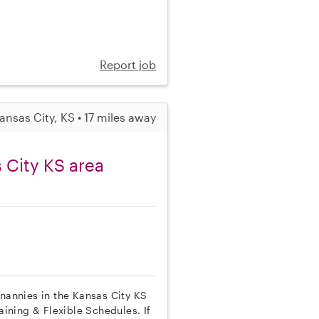
Report job
ansas City, KS • 17 miles away
 City KS area
 nannies in the Kansas City KS
aining & Flexible Schedules. If