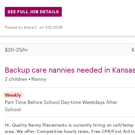
SEE FULL JOB DETAILS
Posted by Alexa C. on 7/31/2026
$20–25/hr
K
Backup care nannies needed in Kansas
2 children
Nanny
Weekly
Part-Time
Before School
Day-time Weekdays
After
School
Hi, Quality Nanny Placements is currently hiring on call/temp
area. We offer: Competitive hourly rates, Free CPR/First Aid tr