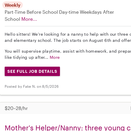
Weekly
Part-Time
Before School
Day-time Weekdays
After
School
More...
Hello sitters! We're looking for a nanny to help with our three
and elementary school. The job starts on August 6th and offers
You will supervise playtime, assist with homework, and prepa
like tidying up after...
More
SEE FULL JOB DETAILS
Posted by Fake N. on 8/5/2026
$20–28/hr
Mother's Helper/Nanny: three young ch