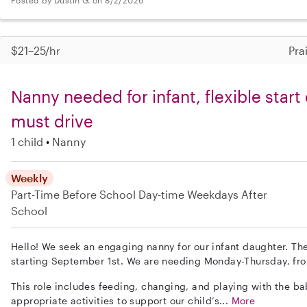
$21–25/hr
Pra
Nanny needed for infant, flexible star
must drive
1 child
Nanny
Weekly
Part-Time
Before School
Day-time Weekdays
After
School
Hello! We seek an engaging nanny for our infant daughter. The 
starting September 1st. We are needing Monday-Thursday, fr
This role includes feeding, changing, and playing with the ba
appropriate activities to support our child’s...
More