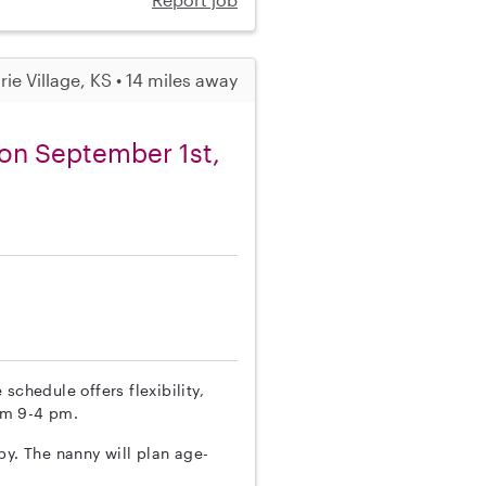
irie Village, KS • 14 miles away
t on September 1st,
schedule offers flexibility,
om 9-4 pm.
by. The nanny will plan age-