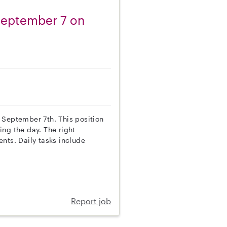
 September 7 on
on September 7th. This position
ing the day. The right
nts. Daily tasks include
Report job