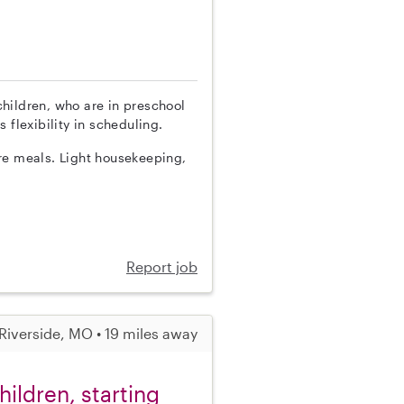
 children, who are in preschool
 flexibility in scheduling.
re meals. Light housekeeping,
Report job
Riverside, MO • 19 miles away
ildren, starting