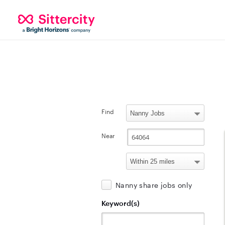
Find
Near
Nanny share jobs only
Keyword(s)