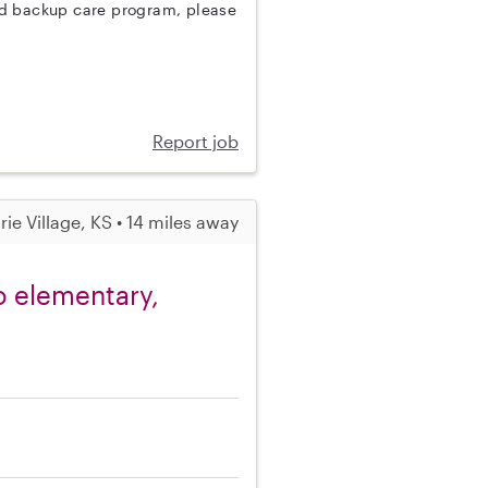
nd backup care program, please
Report job
irie Village, KS • 14 miles away
o elementary,