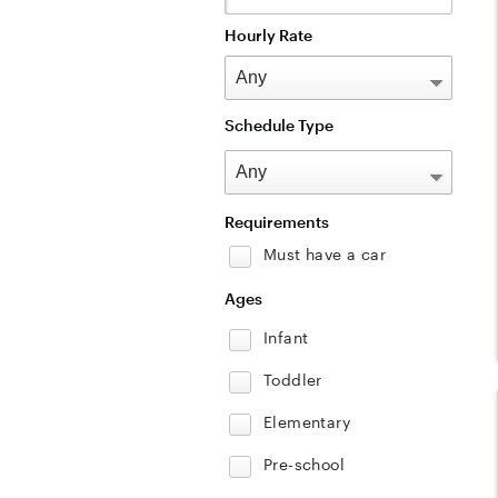
Hourly Rate
Schedule Type
Requirements
Must have a car
Ages
Infant
Toddler
Elementary
Pre-school