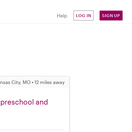
Help
LOG IN
SIGN UP
nsas City, MO • 12 miles away
 preschool and