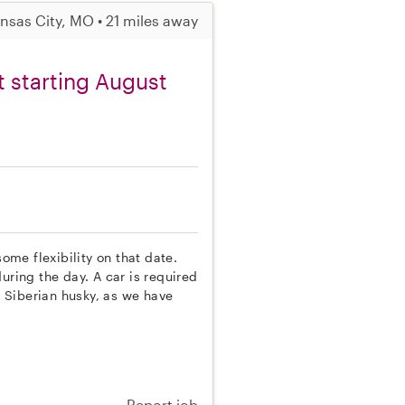
nsas City, MO • 21 miles away
nt starting August
some flexibility on that date.
uring the day. A car is required
e Siberian husky, as we have
Report job