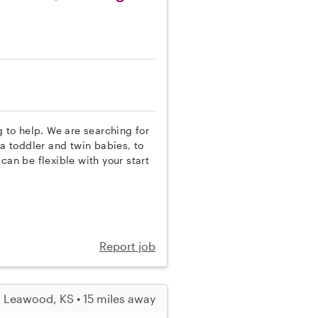
g to help. We are searching for
 a toddler and twin babies, to
can be flexible with your start
Report job
Leawood, KS • 15 miles away