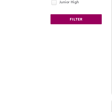
Junior High