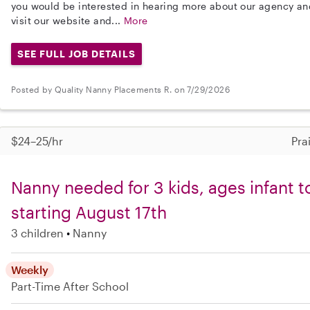
you would be interested in hearing more about our agency a
visit our website and...
More
SEE FULL JOB DETAILS
Posted by Quality Nanny Placements R. on 7/29/2026
$24–25/hr
Pra
Nanny needed for 3 kids, ages infant t
starting August 17th
3 children
Nanny
Weekly
Part-Time
After School