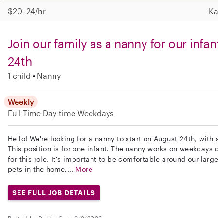
$20–24/hr
Ka
Join our family as a nanny for our infa
24th
1 child
Nanny
Weekly
Full-Time
Day-time Weekdays
Hello! We're looking for a nanny to start on August 24th, with 
This position is for one infant. The nanny works on weekdays d
for this role. It's important to be comfortable around our larg
pets in the home,...
More
SEE FULL JOB DETAILS
Posted by Dustin G. on 8/2/2026