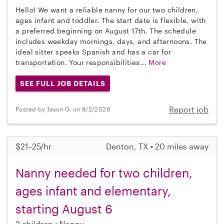
Hello! We want a reliable nanny for our two children,
ages infant and toddler. The start date is flexible, with
a preferred beginning on August 17th. The schedule
includes weekday mornings, days, and afternoons. The
ideal sitter speaks Spanish and has a car for
transportation. Your responsibilities...
More
SEE FULL JOB DETAILS
Report job
Posted by Jason G. on 8/2/2026
$21–25/hr
Denton, TX • 20 miles away
Nanny needed for two children,
ages infant and elementary,
starting August 6
2 children
Nanny