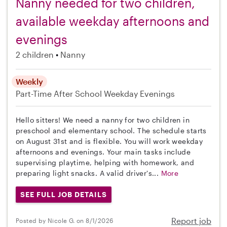
Nanny needed for two children,
available weekday afternoons and
evenings
2 children
Nanny
Weekly
Part-Time
After School
Weekday Evenings
Hello sitters! We need a nanny for two children in
preschool and elementary school. The schedule starts
on August 31st and is flexible. You will work weekday
afternoons and evenings. Your main tasks include
supervising playtime, helping with homework, and
preparing light snacks. A valid driver's...
More
SEE FULL JOB DETAILS
Report job
Posted by Nicole G. on 8/1/2026