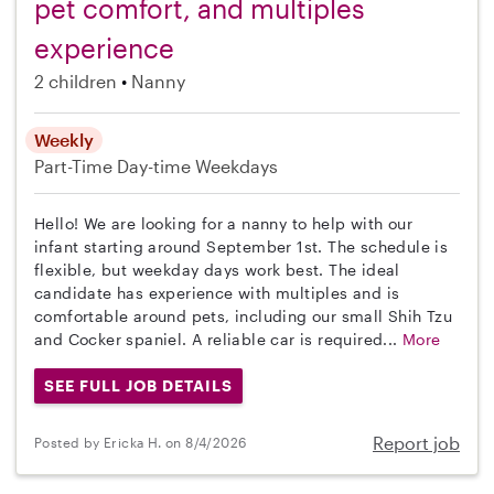
pet comfort, and multiples
experience
2 children
Nanny
Weekly
Part-Time
Day-time Weekdays
Hello! We are looking for a nanny to help with our
infant starting around September 1st. The schedule is
flexible, but weekday days work best. The ideal
candidate has experience with multiples and is
comfortable around pets, including our small Shih Tzu
and Cocker spaniel. A reliable car is required...
More
SEE FULL JOB DETAILS
Report job
Posted by Ericka H. on 8/4/2026