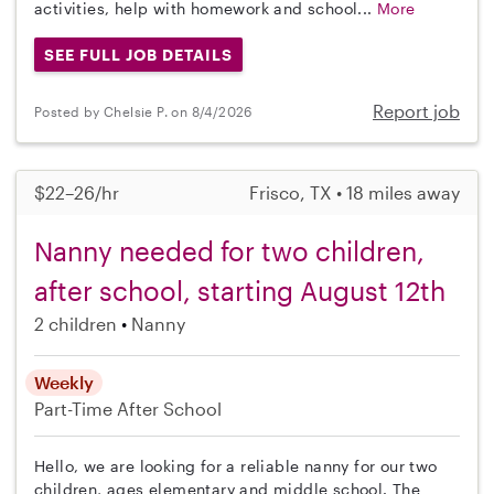
activities, help with homework and school...
More
SEE FULL JOB DETAILS
Report job
Posted by Chelsie P. on 8/4/2026
$22–26/hr
Frisco, TX • 18 miles away
Nanny needed for two children,
after school, starting August 12th
2 children
Nanny
Weekly
Part-Time
After School
Hello, we are looking for a reliable nanny for our two
children, ages elementary and middle school. The