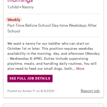
1 child
Nanny
Weekly
Part-Time
Before School
Day-time Weekdays
After
School
We want a nanny for our toddler who can start on
October 1st or later. This position requires weekday
availability in the morning, day, and afternoon (Monday
- Wednesday 8-4PM). Duties include supervising
playtime, meals, and handling daily routines. You will
also need to feed our small dogs, both...
More
SEE FULL JOB DETAILS
Report job
Posted by Amber P. on 8/5/2026