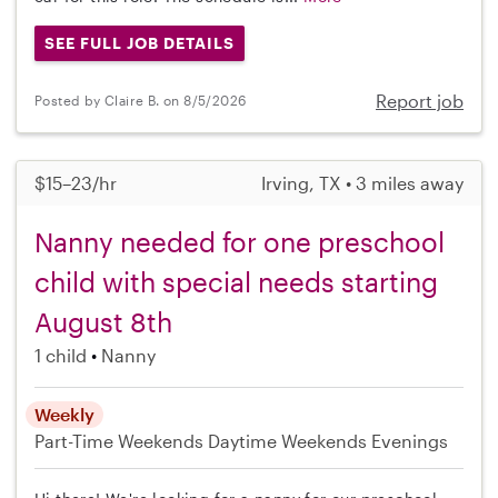
SEE FULL JOB DETAILS
Report job
Posted by Claire B. on 8/5/2026
$15–23/hr
Irving, TX • 3 miles away
Nanny needed for one preschool
child with special needs starting
August 8th
1 child
Nanny
Weekly
Part-Time
Weekends Daytime
Weekends Evenings