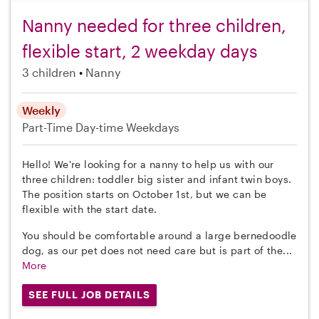
Nanny needed for three children,
flexible start, 2 weekday days
3 children
Nanny
Weekly
Part-Time
Day-time Weekdays
Hello! We're looking for a nanny to help us with our
three children: toddler big sister and infant twin boys.
The position starts on October 1st, but we can be
flexible with the start date.
You should be comfortable around a large bernedoodle
dog, as our pet does not need care but is part of the...
More
SEE FULL JOB DETAILS