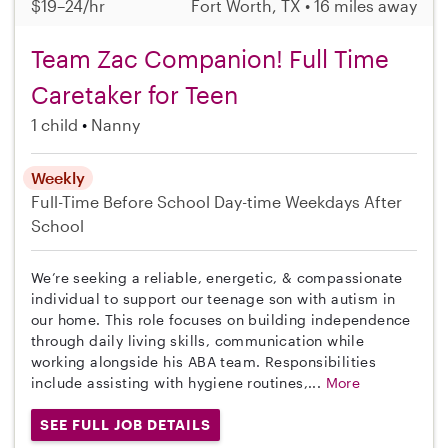
$19–24/hr
Fort Worth, TX • 16 miles away
Team Zac Companion! Full Time
Caretaker for Teen
1 child
Nanny
Weekly
Full-Time
Before School
Day-time Weekdays
After
School
We’re seeking a reliable, energetic, & compassionate
individual to support our teenage son with autism in
our home. This role focuses on building independence
through daily living skills, communication while
working alongside his ABA team. Responsibilities
include assisting with hygiene routines,...
More
SEE FULL JOB DETAILS