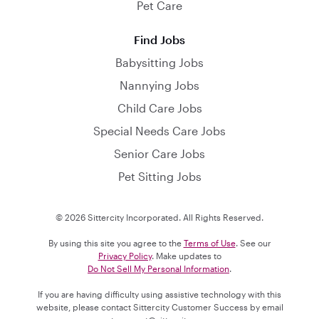
Pet Care
Find Jobs
Babysitting Jobs
Nannying Jobs
Child Care Jobs
Special Needs Care Jobs
Senior Care Jobs
Pet Sitting Jobs
© 2026 Sittercity Incorporated. All Rights Reserved.
By using this site you agree to the
Terms of Use
. See our
Privacy Policy
. Make updates to
Do Not Sell My Personal Information
.
If you are having difficulty using assistive technology with this
website, please contact Sittercity Customer Success by email