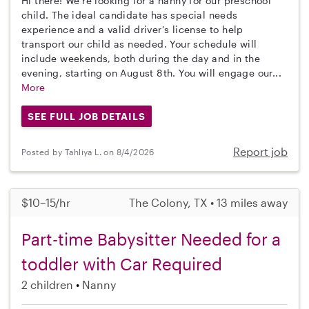
Hi there! We're looking for a nanny for our preschool
child. The ideal candidate has special needs
experience and a valid driver's license to help
transport our child as needed. Your schedule will
include weekends, both during the day and in the
evening, starting on August 8th. You will engage our...
More
SEE FULL JOB DETAILS
Report job
Posted by Tahliya L. on 8/4/2026
$10–15/hr
The Colony, TX • 13 miles away
Part-time Babysitter Needed for a
toddler with Car Required
2 children
Nanny