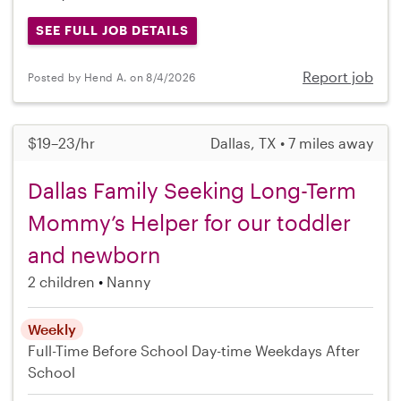
SEE FULL JOB DETAILS
Report job
Posted by Hend A. on 8/4/2026
$19–23/hr
Dallas, TX • 7 miles away
Dallas Family Seeking Long-Term
Mommy’s Helper for our toddler
and newborn
2 children
Nanny
Weekly
Full-Time
Before School
Day-time Weekdays
After
School