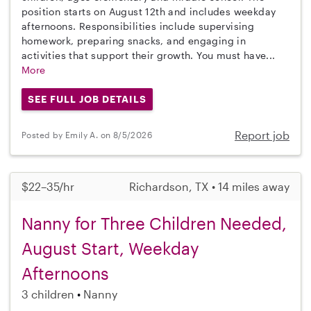
position starts on August 12th and includes weekday
afternoons. Responsibilities include supervising
homework, preparing snacks, and engaging in
activities that support their growth. You must have...
More
SEE FULL JOB DETAILS
Report job
Posted by Emily A. on 8/5/2026
$22–35/hr
Richardson, TX • 14 miles away
Nanny for Three Children Needed,
August Start, Weekday
Afternoons
3 children
Nanny