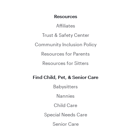
Resources
Affiliates
Trust & Safety Center
Community Inclusion Policy
Resources for Parents
Resources for Sitters
Find Child, Pet, & Senior Care
Babysitters
Nannies
Child Care
Special Needs Care
Senior Care