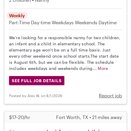
Weekly
Part-Time
Day-time Weekdays
Weekends Daytime
We're looking for a responsible nanny for two children,
an infant and a child in elementary school. The
elementary age won't be on a full time basis. Just
every other weekend once school starts.The start date
is August 6th, but we can be flexible. The schedule
includes weekdays and weekends during...
More
SEE FULL JOB DETAILS
Report job
Posted by Alex W. on 8/1/2026
$17–20/hr
Fort Worth, TX • 21 miles away