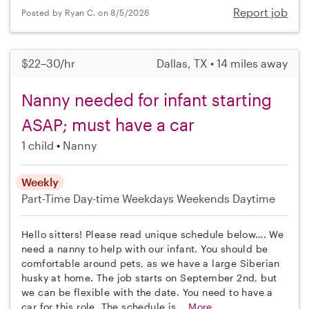
Report job
Posted by Ryan C. on 8/5/2026
$22–30/hr
Dallas, TX • 14 miles away
Nanny needed for infant starting
ASAP; must have a car
1 child
Nanny
Weekly
Part-Time
Day-time Weekdays
Weekends Daytime
Hello sitters! Please read unique schedule below…. We
need a nanny to help with our infant. You should be
comfortable around pets, as we have a large Siberian
husky at home. The job starts on September 2nd, but
we can be flexible with the date. You need to have a
car for this role. The schedule is...
More