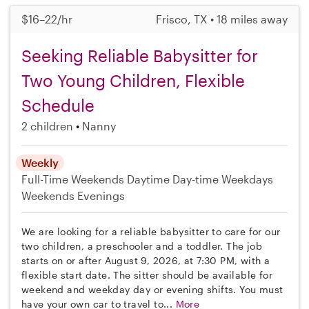
$16–22/hr
Frisco, TX • 18 miles away
Seeking Reliable Babysitter for
Two Young Children, Flexible
Schedule
2 children
Nanny
Weekly
Full-Time
Weekends Daytime
Day-time Weekdays
Weekends Evenings
We are looking for a reliable babysitter to care for our
two children, a preschooler and a toddler. The job
starts on or after August 9, 2026, at 7:30 PM, with a
flexible start date. The sitter should be available for
weekend and weekday day or evening shifts. You must
have your own car to travel to...
More