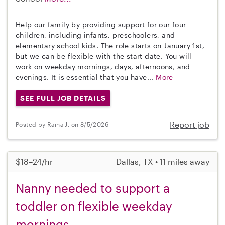
Help our family by providing support for our four
children, including infants, preschoolers, and
elementary school kids. The role starts on January 1st,
but we can be flexible with the start date. You will
work on weekday mornings, days, afternoons, and
evenings. It is essential that you have...
More
SEE FULL JOB DETAILS
Report job
Posted by Raina J. on 8/5/2026
$18–24/hr
Dallas, TX • 11 miles away
Nanny needed to support a
toddler on flexible weekday
mornings