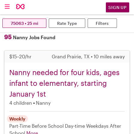
SIGN UP
75063 • 25 mi
Rate Type
Filters
95
Nanny Jobs Found
$15–20/hr
Grand Prairie, TX • 10 miles away
Nanny needed for four kids, ages
infant to elementary, starting
January 1st
4 children
Nanny
Weekly
Part-Time
Before School
Day-time Weekdays
After
School
More...