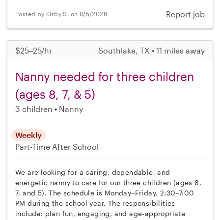
Report job
Posted by Kirby S. on 8/5/2026
$25–25/hr
Southlake, TX • 11 miles away
Nanny needed for three children
(ages 8, 7, & 5)
3 children
Nanny
Weekly
Part-Time
After School
We are looking for a caring, dependable, and
energetic nanny to care for our three children (ages 8,
7, and 5). The schedule is Monday–Friday, 2:30–7:00
PM during the school year. The responsibilities
include: plan fun, engaging, and age-appropriate