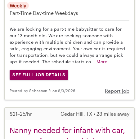
Weekly
Part-Time
Day-time Weekdays
We are looking for a part-time babysitter to care for
our 13 month old. We are seeking someone with
experience with multiple children and can provide a
safe, engaging environment. Your own car is required
for transportation, but we could always arrange pick
ups if needed. The schedule starts on...
More
SEE FULL JOB DETAILS
Report job
Posted by Sebastian P. on 8/3/2026
$21–25/hr
Cedar Hill, TX • 23 miles away
Nanny needed for infant with car,