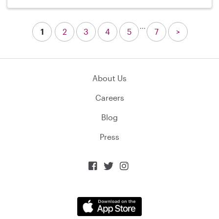
...
1
2
3
4
5
7
>
About Us
Careers
Blog
Press


