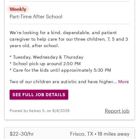
Weekly
Part-Time
After School
We’re looking for a kind, dependable, and patient
caregiver to help care for our three children, 7, 5 and 3
years old, after school.
* Tuesday, Wednesday & Thursday
* School pick-up around 2:50 PM
* Care for the kids until approximately 5:30 PM
Two of our children are autistic and have higher...
More
SEE FULL JOB DETAILS
Report job
Posted by Kelsey S. on 8/4/2026
$22–30/hr
Frisco, TX • 18 miles away