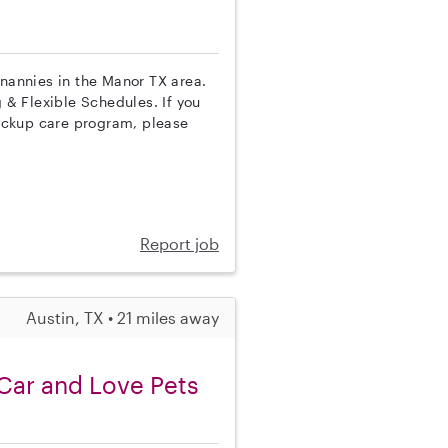
 nannies in the Manor TX area.
g & Flexible Schedules. If you
ackup care program, please
Report job
Austin, TX • 21 miles away
Car and Love Pets