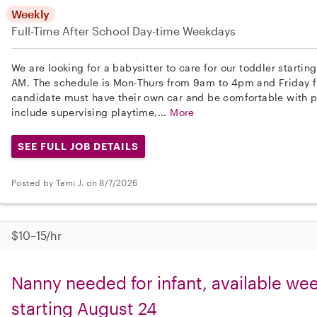
Weekly
Full-Time
After School
Day-time Weekdays
We are looking for a babysitter to care for our toddler start
AM. The schedule is Mon-Thurs from 9am to 4pm and Friday 
candidate must have their own car and be comfortable with pet
include supervising playtime,...
More
SEE FULL JOB DETAILS
Posted by Tami J. on 8/7/2026
$10–15/hr
Nanny needed for infant, available w
starting August 24