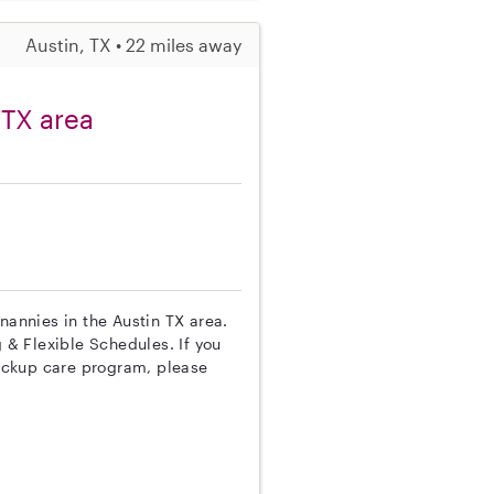
Austin, TX • 22 miles away
 TX area
nannies in the Austin TX area.
g & Flexible Schedules. If you
ackup care program, please