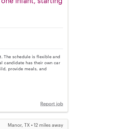
one infant, starting
t. The schedule is flexible and
al candidate has their own car
hild, provide meals, and
Report job
Manor, TX • 12 miles away