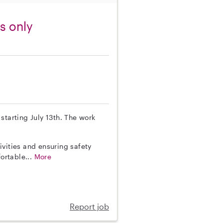
s only
 starting July 13th. The work
vities and ensuring safety
fortable...
More
Report job