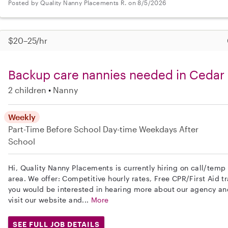
Posted by Quality Nanny Placements R. on 8/5/2026
$20–25/hr
Backup care nannies needed in Cedar 
2 children
Nanny
Weekly
Part-Time
Before School
Day-time Weekdays
After
School
Hi, Quality Nanny Placements is currently hiring on call/temp
area. We offer: Competitive hourly rates, Free CPR/First Aid tr
you would be interested in hearing more about our agency a
visit our website and...
More
SEE FULL JOB DETAILS