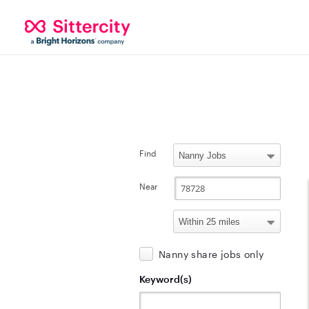
Find
Near
Nanny share jobs only
Keyword(s)