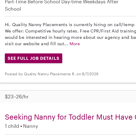
Part-Time
Before School
Day-time Weekdays
After
School
Hi, Quality Nanny Placements is currently hiring on call/temp
We offer: Competitive hourly rates, Free CPR/First Aid trainin
would be interested in hearing more about our agency and b
visit our website and fill out...
More
SEE FULL JOB DETAILS
Posted by Quality Nanny Placements R. on 8/7/2026
$23–26/hr
Seeking Nanny for Toddler Must Have 
1 child
Nanny