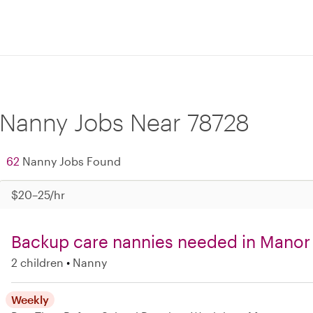
Nanny Jobs Near 78728
62
Nanny Jobs Found
$20–25/hr
Backup care nannies needed in Manor
2 children
Nanny
Weekly