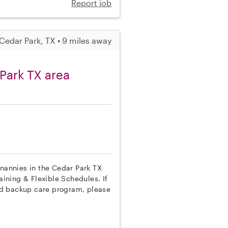
Report job
Cedar Park, TX • 9 miles away
Park TX area
 nannies in the Cedar Park TX
aining & Flexible Schedules. If
nd backup care program, please