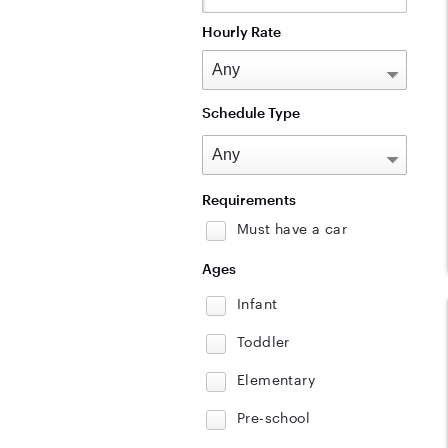
Hourly Rate
Schedule Type
Requirements
Must have a car
Ages
Infant
Toddler
Elementary
Pre-school