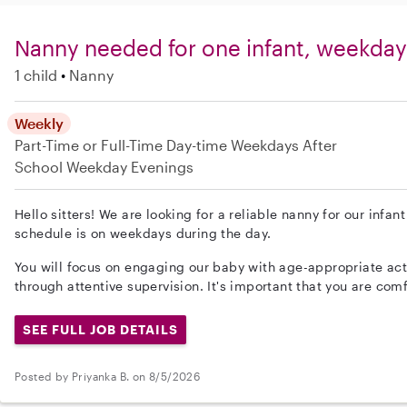
Nanny needed for one infant, weekday
1 child
Nanny
Weekly
Part-Time or Full-Time
Day-time Weekdays
After
School
Weekday Evenings
Hello sitters! We are looking for a reliable nanny for our infant
schedule is on weekdays during the day.
You will focus on engaging our baby with age-appropriate acti
through attentive supervision. It's important that you are com
SEE FULL JOB DETAILS
Posted by Priyanka B. on 8/5/2026