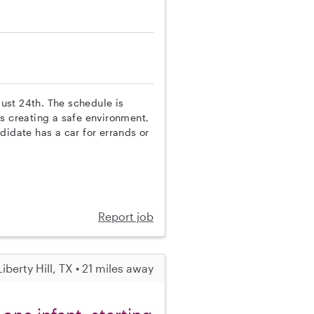
gust 24th. The schedule is
s creating a safe environment,
didate has a car for errands or
Report job
Liberty Hill, TX • 21 miles away