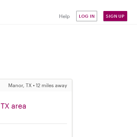
Help
LOG IN
SIGN UP
Manor, TX • 12 miles away
 TX area