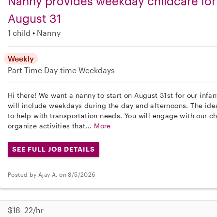
Nanny provides weekday childcare for 
August 31
1 child
Nanny
Weekly
Part-Time
Day-time Weekdays
Hi there! We want a nanny to start on August 31st for our infan
will include weekdays during the day and afternoons. The ide
to help with transportation needs. You will engage with our c
organize activities that...
More
SEE FULL JOB DETAILS
Posted by Ajay A. on 8/5/2026
$18–22/hr