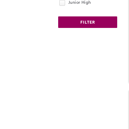
Junior High