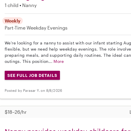
1 child
Nanny
Weekly
Part-Time
Weekday Evenings
We're looking for a nanny to assist with our infant starting Au
flexible, but we need help weekday evenings. The role involve
preparing meals, and supporting daily routines. The ideal can
outings. This position...
More
SEE FULL JOB DETAILS
Posted by Parasar Y. on 8/8/2026
$18–26/hr