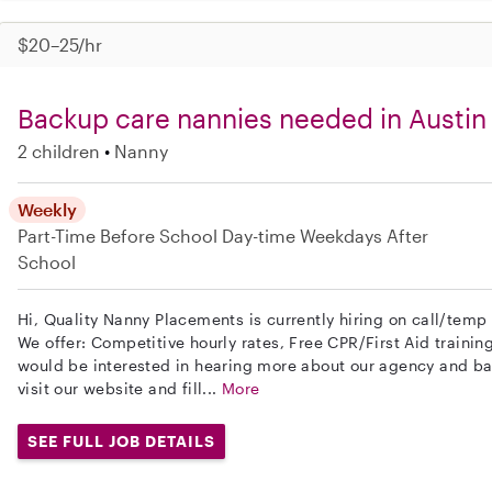
$20–25/hr
Backup care nannies needed in Austin
2 children
Nanny
Weekly
Part-Time
Before School
Day-time Weekdays
After
School
Hi, Quality Nanny Placements is currently hiring on call/temp 
We offer: Competitive hourly rates, Free CPR/First Aid trainin
would be interested in hearing more about our agency and b
visit our website and fill...
More
SEE FULL JOB DETAILS