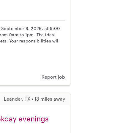
ing September 8, 2026, at 9:00
from 9am to 1pm. The ideal
s. Your responsibilities will
Report job
Leander, TX • 13 miles away
eekday evenings