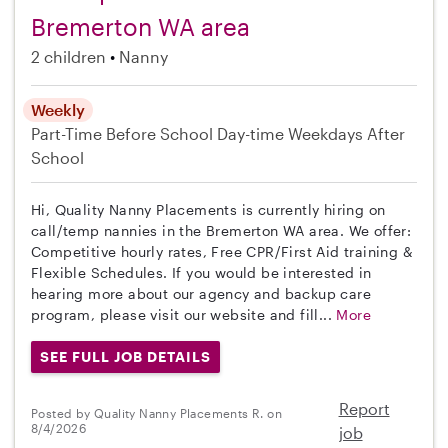
Bremerton WA area
2 children
Nanny
Weekly
Part-Time
Before School
Day-time Weekdays
After
School
Hi, Quality Nanny Placements is currently hiring on
call/temp nannies in the Bremerton WA area. We offer:
Competitive hourly rates, Free CPR/First Aid training &
Flexible Schedules. If you would be interested in
hearing more about our agency and backup care
program, please visit our website and fill...
More
SEE FULL JOB DETAILS
Report
Posted by Quality Nanny Placements R. on
8/4/2026
job