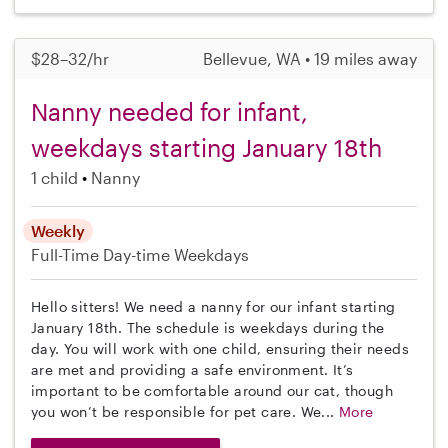
$28–32/hr
Bellevue, WA • 19 miles away
Nanny needed for infant,
weekdays starting January 18th
1 child
Nanny
Weekly
Full-Time
Day-time Weekdays
Hello sitters! We need a nanny for our infant starting
January 18th. The schedule is weekdays during the
day. You will work with one child, ensuring their needs
are met and providing a safe environment. It’s
important to be comfortable around our cat, though
you won’t be responsible for pet care. We...
More