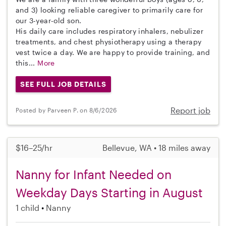
and 3) looking reliable caregiver to primarily care for
our 3-year-old son.
His daily care includes respiratory inhalers, nebulizer
treatments, and chest physiotherapy using a therapy
vest twice a day. We are happy to provide training, and
this...
More
SEE FULL JOB DETAILS
Report job
Posted by Parveen P. on 8/6/2026
$16–25/hr
Bellevue, WA • 18 miles away
Nanny for Infant Needed on
Weekday Days Starting in August
1 child
Nanny