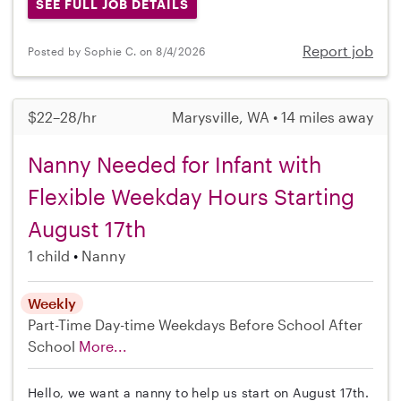
SEE FULL JOB DETAILS
Report job
Posted by Sophie C. on 8/4/2026
$22–28/hr
Marysville, WA • 14 miles away
Nanny Needed for Infant with
Flexible Weekday Hours Starting
August 17th
1 child
Nanny
Weekly
Part-Time
Day-time Weekdays
Before School
After
School
More...
Hello, we want a nanny to help us start on August 17th.