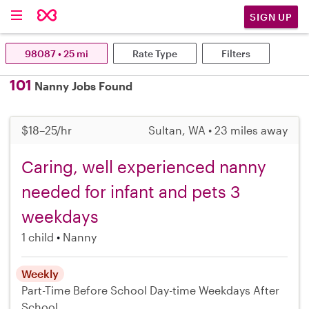
SIGN UP
98087 • 25 mi
Rate Type
Filters
101
Nanny Jobs Found
$18–25/hr
Sultan, WA • 23 miles away
Caring, well experienced nanny
needed for infant and pets 3
weekdays
1 child
Nanny
Weekly
Part-Time
Before School
Day-time Weekdays
After
School