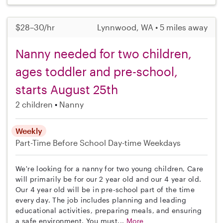
$28–30/hr
Lynnwood, WA • 5 miles away
Nanny needed for two children,
ages toddler and pre-school,
starts August 25th
2 children
Nanny
Weekly
Part-Time
Before School
Day-time Weekdays
We're looking for a nanny for two young children, Care
will primarily be for our 2 year old and our 4 year old.
Our 4 year old will be in pre-school part of the time
every day. The job includes planning and leading
educational activities, preparing meals, and ensuring
a safe environment. You must...
More