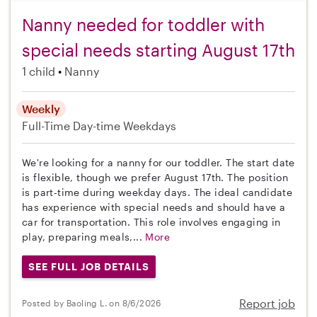
Nanny needed for toddler with
special needs starting August 17th
1 child
Nanny
Weekly
Full-Time
Day-time Weekdays
We're looking for a nanny for our toddler. The start date
is flexible, though we prefer August 17th. The position
is part-time during weekday days. The ideal candidate
has experience with special needs and should have a
car for transportation. This role involves engaging in
play, preparing meals,...
More
SEE FULL JOB DETAILS
Report job
Posted by Baoling L. on 8/6/2026