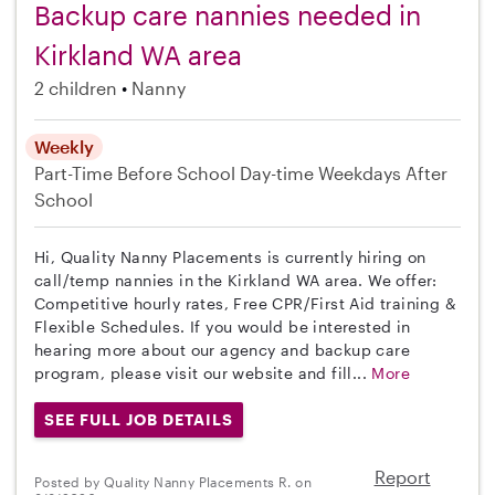
Backup care nannies needed in
Kirkland WA area
2 children
Nanny
Weekly
Part-Time
Before School
Day-time Weekdays
After
School
Hi, Quality Nanny Placements is currently hiring on
call/temp nannies in the Kirkland WA area. We offer:
Competitive hourly rates, Free CPR/First Aid training &
Flexible Schedules. If you would be interested in
hearing more about our agency and backup care
program, please visit our website and fill...
More
SEE FULL JOB DETAILS
Report
Posted by Quality Nanny Placements R. on