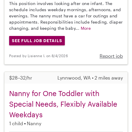
This position involves looking after one infant. The
schedule includes weekday mornings, afternoons, and
evenings. The nanny must have a car for outings and
appointments. Responsibilities include feeding, diaper
changing, and keeping the baby...
More
SEE FULL JOB DETAILS
Report job
Posted by Lisienne I. on 8/4/2026
$28–32/hr
Lynnwood, WA • 2 miles away
Nanny for One Toddler with
Special Needs, Flexibly Available
Weekdays
1 child
Nanny