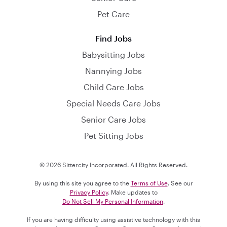
Pet Care
Find Jobs
Babysitting Jobs
Nannying Jobs
Child Care Jobs
Special Needs Care Jobs
Senior Care Jobs
Pet Sitting Jobs
© 2026 Sittercity Incorporated. All Rights Reserved.
By using this site you agree to the
Terms of Use
. See our
Privacy Policy
. Make updates to
Do Not Sell My Personal Information
.
If you are having difficulty using assistive technology with this