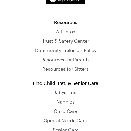
Resources
Affiliates
Trust & Safety Center
Community Inclusion Policy
Resources for Parents
Resources for Sitters
Find Child, Pet, & Senior Care
Babysitters
Nannies
Child Care
Special Needs Care
Senior Care