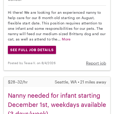
Hi there! We are looking for an experienced nanny to
help care for our 8 month old starting on August,
flexible start date. This position requires attention to
one infant and some responsibilities for our pets. The
nanny will feed our medium-sized Brittany dog and our
cat, as well as attend to the...
More
SEE FULL JOB DETAILS
Report job
Posted by Tessa V. on 8/4/2026
$28–32/hr
Seattle, WA • 21 miles away
Nanny needed for infant starting
December 1st, weekdays available
(3 days/week)