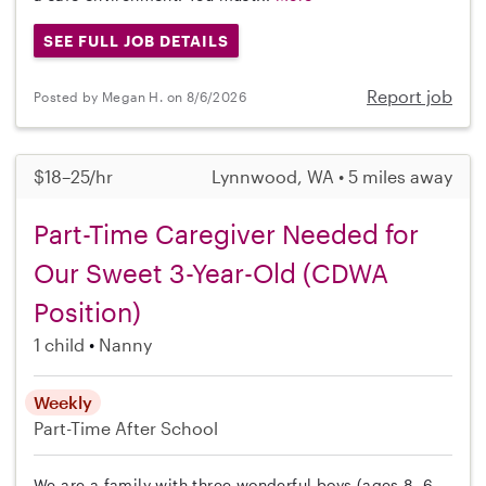
SEE FULL JOB DETAILS
Report job
Posted by Megan H. on 8/6/2026
$18–25/hr
Lynnwood, WA • 5 miles away
Part-Time Caregiver Needed for
Our Sweet 3-Year-Old (CDWA
Position)
1 child
Nanny
Weekly
Part-Time
After School
We are a family with three wonderful boys (ages 8, 6,