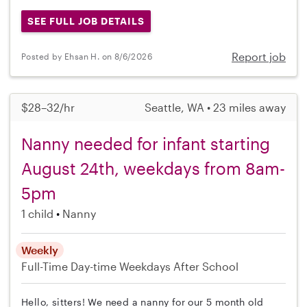
SEE FULL JOB DETAILS
Report job
Posted by Ehsan H. on 8/6/2026
$28–32/hr
Seattle, WA • 23 miles away
Nanny needed for infant starting
August 24th, weekdays from 8am-
5pm
1 child
Nanny
Weekly
Full-Time
Day-time Weekdays
After School
Hello, sitters! We need a nanny for our 5 month old