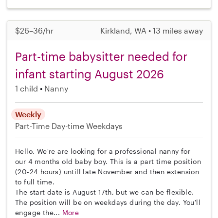
$26–36/hr
Kirkland, WA • 13 miles away
Part-time babysitter needed for
infant starting August 2026
1 child
Nanny
Weekly
Part-Time
Day-time Weekdays
Hello, We're are looking for a professional nanny for
our 4 months old baby boy. This is a part time position
(20-24 hours) untill late November and then extension
to full time.
The start date is August 17th, but we can be flexible.
The position will be on weekdays during the day. You'll
engage the...
More