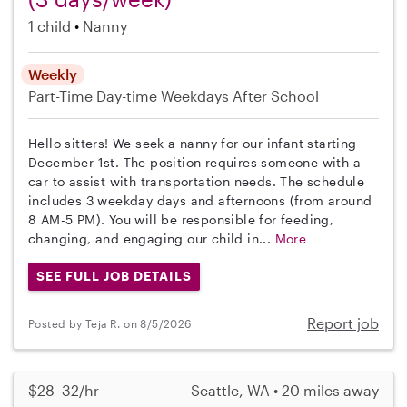
1 child
Nanny
Weekly
Part-Time
Day-time Weekdays
After School
Hello sitters! We seek a nanny for our infant starting
December 1st. The position requires someone with a
car to assist with transportation needs. The schedule
includes 3 weekday days and afternoons (from around
8 AM-5 PM). You will be responsible for feeding,
changing, and engaging our child in...
More
SEE FULL JOB DETAILS
Report job
Posted by Teja R. on 8/5/2026
$28–32/hr
Seattle, WA • 20 miles away