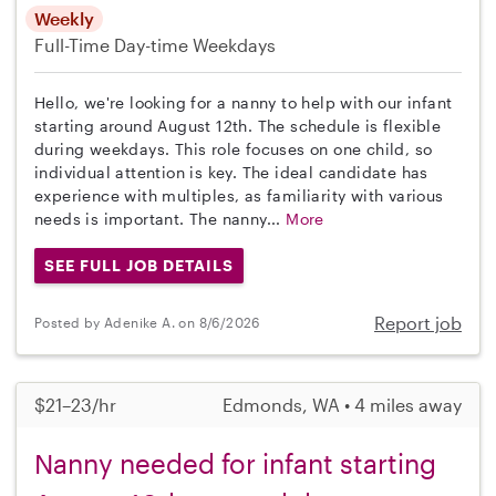
Weekly
Full-Time
Day-time Weekdays
Hello, we're looking for a nanny to help with our infant
starting around August 12th. The schedule is flexible
during weekdays. This role focuses on one child, so
individual attention is key. The ideal candidate has
experience with multiples, as familiarity with various
needs is important. The nanny...
More
SEE FULL JOB DETAILS
Report job
Posted by Adenike A. on 8/6/2026
$21–23/hr
Edmonds, WA • 4 miles away
Nanny needed for infant starting