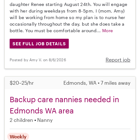
daughter Renee starting August 24th. You will engage
with her during weekdays from 8-5pm. I (mom, Amy)
will be working from home so my plan is to nurse her
occasionally throughout the day, but she does take a
bottle. You must be comfortable around...
More
SEE FULL JOB DETAILS
Report job
Posted by Amy V. on 8/6/2026
$20–25/hr
Edmonds, WA • 7 miles away
Backup care nannies needed in
Edmonds WA area
2 children
Nanny
Weekly