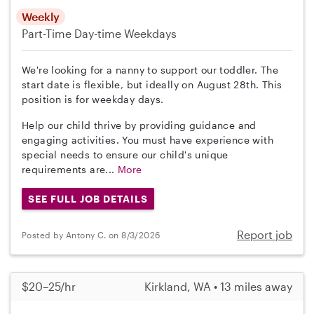
Weekly
Part-Time
Day-time Weekdays
We're looking for a nanny to support our toddler. The
start date is flexible, but ideally on August 28th. This
position is for weekday days.
Help our child thrive by providing guidance and
engaging activities. You must have experience with
special needs to ensure our child's unique
requirements are...
More
SEE FULL JOB DETAILS
Report job
Posted by Antony C. on 8/3/2026
$20–25/hr
Kirkland, WA • 13 miles away