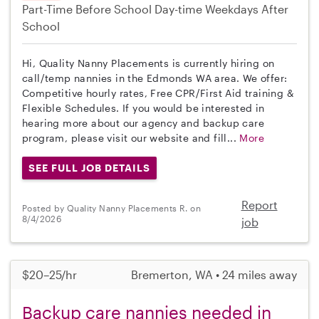
Part-Time
Before School
Day-time Weekdays
After
School
Hi, Quality Nanny Placements is currently hiring on
call/temp nannies in the Edmonds WA area. We offer:
Competitive hourly rates, Free CPR/First Aid training &
Flexible Schedules. If you would be interested in
hearing more about our agency and backup care
program, please visit our website and fill...
More
SEE FULL JOB DETAILS
Report
Posted by Quality Nanny Placements R. on
8/4/2026
job
$20–25/hr
Bremerton, WA • 24 miles away
Backup care nannies needed in