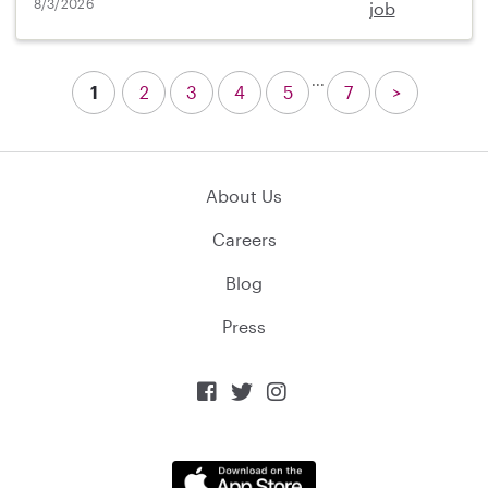
8/3/2026
job
...
1
2
3
4
5
7
>
About Us
Careers
Blog
Press


