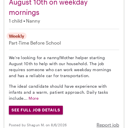
August 10th on weekday
mornings
1 child
Nanny
Weekly
Part-Time
Before School
We're looking for a nanny/Mother helper starting
August 10th to help with our household. The job
requires someone who can work weekday mornings
and has a reliable car for transportation.
The ideal candidate should have experience with
infants and a warm, patient approach. Daily tasks
include...
More
SEE FULL JOB DETAILS
Report job
Posted by Shagun M. on 8/6/2026