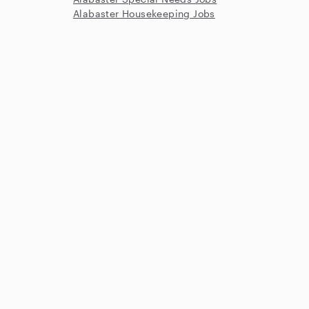
Alabaster Housekeeping Jobs