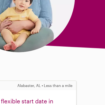
Alabaster, AL • Less than a mile
flexible start date in