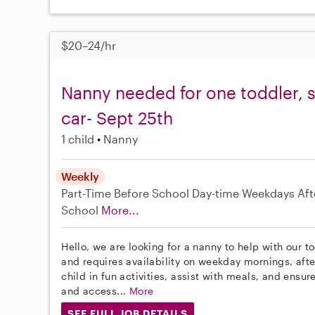
$20–24/hr
Nanny needed for one toddler, s
car- Sept 25th
1 child
Nanny
Weekly
Part-Time
Before School
Day-time Weekdays
Aft
School
More...
Hello, we are looking for a nanny to help with our t
and requires availability on weekday mornings, aft
child in fun activities, assist with meals, and ensure
and access...
More
SEE FULL JOB DETAILS