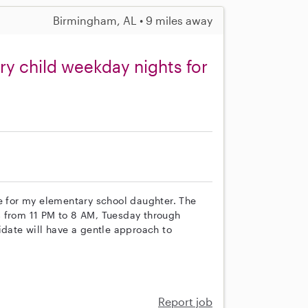
Birmingham, AL • 9 miles away
y child weekday nights for
re for my elementary school daughter. The
hts from 11 PM to 8 AM, Tuesday through
idate will have a gentle approach to
Report job