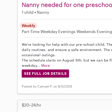
Nanny needed for one preschool 
1 child
Nanny
Weekly
Part-Time
Weekday Evenings
Weekends Evening
We're looking for help with our pre-school child. Th
daily routines, and ensure a safe environment. The 
occasional outings.
The schedule starts on August 9th, but we can be f
weekday...
More
SEE FULL JOB DETAILS
Posted by Caniyah P. on 8/5/2026
$20–24/hr