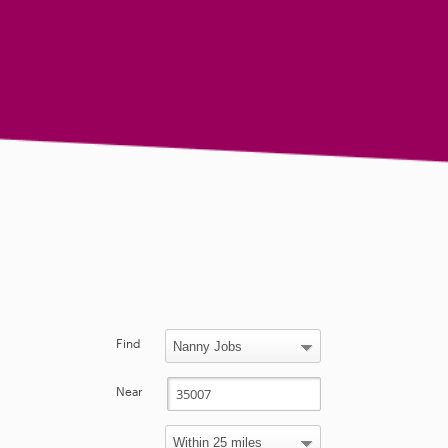
Find
Near