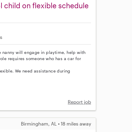
child on flexible schedule
s
e nanny will engage in playtime, help with
role requires someone who has a car for
lexible. We need assistance during
Report job
Birmingham, AL • 18 miles away