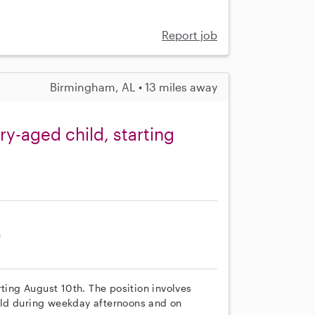
Report job
Birmingham, AL • 13 miles away
y-aged child, starting
e
rting August 10th. The position involves
ild during weekday afternoons and on