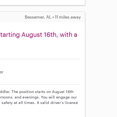
Bessemer, AL • 11 miles away
tarting August 16th, with a
er
oddler. The position starts on August 16th
ernoons, and evenings. You will engage our
 safety at all times. A valid driver’s license