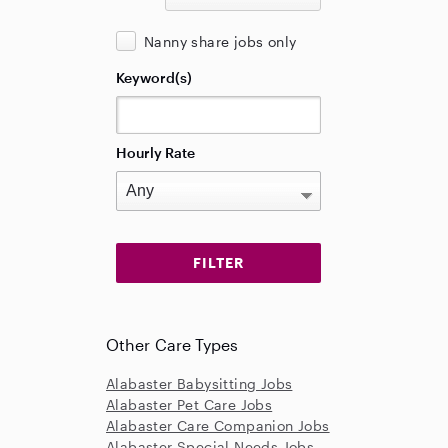
Nanny share jobs only
Keyword(s)
Hourly Rate
Other Care Types
Alabaster Babysitting Jobs
Alabaster Pet Care Jobs
Alabaster Care Companion Jobs
Alabaster Special Needs Jobs