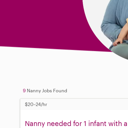
9
Nanny Jobs Found
$20–24/hr
Nanny needed for 1 infant with a 