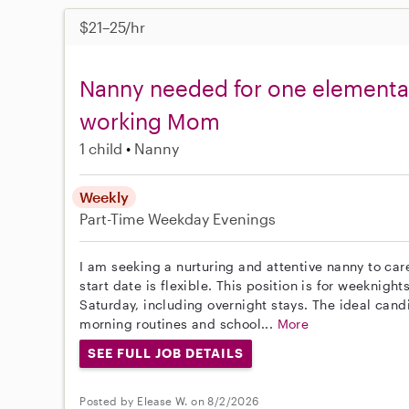
$21–25/hr
Nanny needed for one elementar
working Mom
1 child
Nanny
Weekly
Part-Time
Weekday Evenings
I am seeking a nurturing and attentive nanny to ca
start date is flexible. This position is for weeknig
Saturday, including overnight stays. The ideal cand
morning routines and school...
More
SEE FULL JOB DETAILS
Posted by Elease W. on 8/2/2026