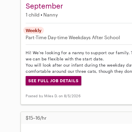
September
1 child
Nanny
Weekly
Part-Time
Day-time Weekdays
After School
Hi! We're looking for a nanny to support our family.
we can be flexible with the start date.
You will look after our infant during the weekday day
comfortable around our three cats, though they don
SEE FULL JOB DETAILS
Posted by Miles D. on 8/5/2026
$15–16/hr