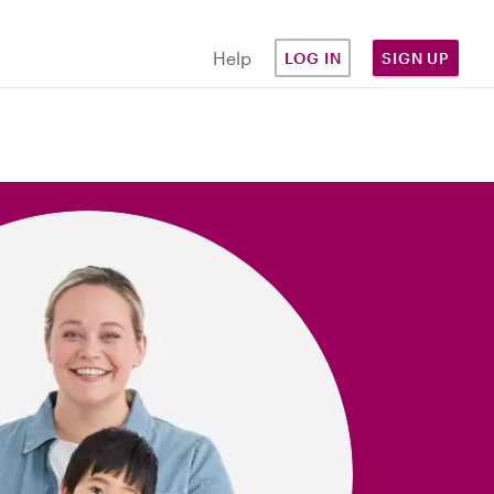
Help
LOG IN
SIGN UP