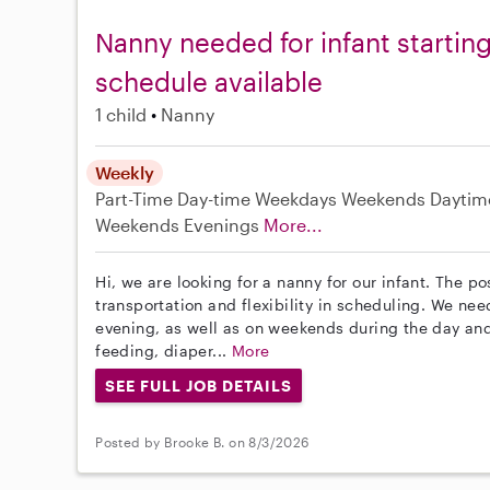
Nanny needed for infant starting
schedule available
1 child
Nanny
Weekly
Part-Time
Day-time Weekdays
Weekends Daytim
Weekends Evenings
More...
Hi, we are looking for a nanny for our infant. The p
transportation and flexibility in scheduling. We n
evening, as well as on weekends during the day and
feeding, diaper...
More
SEE FULL JOB DETAILS
Posted by Brooke B. on 8/3/2026