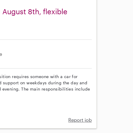
 August 8th, flexible
e
osition requires someone with a car for
eed support on weekdays during the day and
 evening. The main responsibilities include
Report job