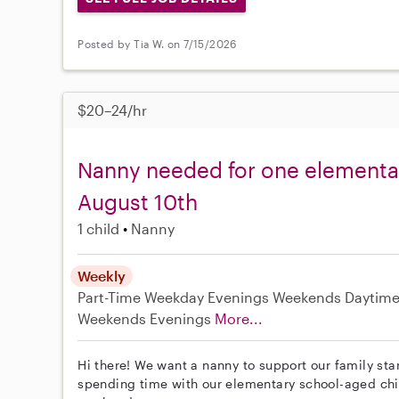
Posted by Tia W. on 7/15/2026
$20–24/hr
Nanny needed for one elementar
August 10th
1 child
Nanny
Weekly
Part-Time
Weekday Evenings
Weekends Daytim
Weekends Evenings
More...
Hi there! We want a nanny to support our family sta
spending time with our elementary school-aged ch