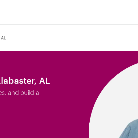
 AL
labaster, AL
es, and build a