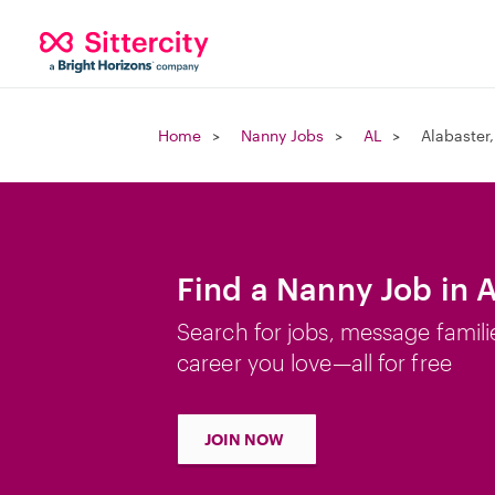
Home
Nanny Jobs
AL
Alabaster,
Find a Nanny Job in A
Search for jobs, message famili
career you love—all for free
JOIN NOW