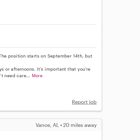
 The position starts on September 14th, but
s or afternoons. It’s important that you’re
’t need care...
More
Report job
Vance, AL • 20 miles away