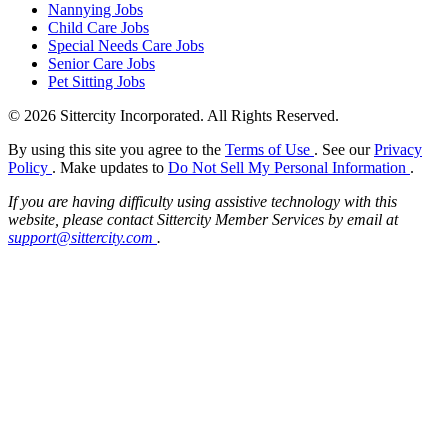
Nannying Jobs
Child Care Jobs
Special Needs Care Jobs
Senior Care Jobs
Pet Sitting Jobs
© 2026 Sittercity Incorporated. All Rights Reserved.
By using this site you agree to the
Terms of Use
. See our
Privacy
Policy
. Make updates to
Do Not Sell My Personal Information
.
If you are having difficulty using assistive technology with this
website, please contact Sittercity Member Services by email at
support@sittercity.com
.