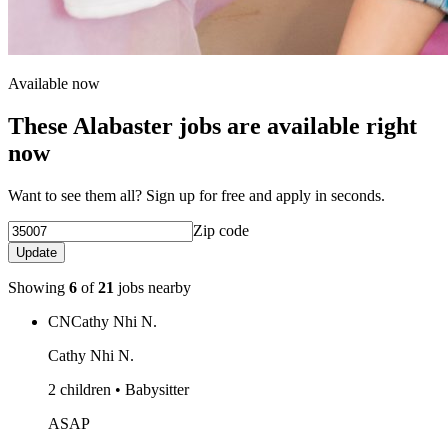
Available now
These Alabaster jobs are available right
now
Want to see them all? Sign up for free and apply in seconds.
Zip code
Update
Showing
6
of
21
jobs nearby
CN
Cathy Nhi N.
Cathy Nhi N.
2 children • Babysitter
ASAP