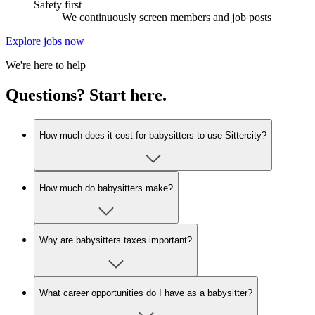
Safety first
We continuously screen members and job posts
Explore jobs now
We're here to help
Questions? Start here.
How much does it cost for babysitters to use Sittercity?
How much do babysitters make?
Why are babysitters taxes important?
What career opportunities do I have as a babysitter?