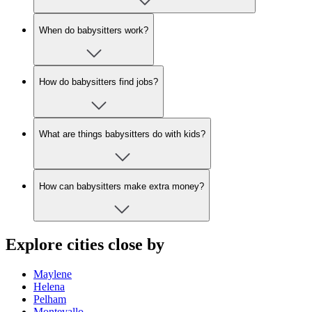
When do babysitters work?
How do babysitters find jobs?
What are things babysitters do with kids?
How can babysitters make extra money?
Explore cities close by
Maylene
Helena
Pelham
Montevallo