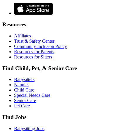
Resources
Affiliates
Trust & Safety Center
Community Inclusion Policy
Resources for Parents
Resources for Sitters
Find Child, Pet, & Senior Care
Babysitters
Nannies
Child Care
Special Needs Care
Senior Care
Pet Care
Find Jobs
Babysitting Jobs