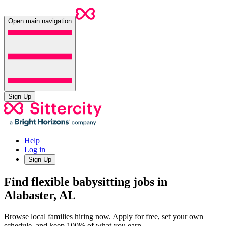
Open main navigation
Sign Up
Help
Log in
Sign Up
Find flexible babysitting jobs in
Alabaster, AL
Browse local families hiring now. Apply for free, set your own
schedule, and keep 100% of what you earn.