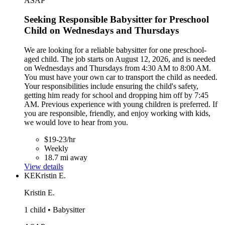
ASAP
Seeking Responsible Babysitter for Preschool
Child on Wednesdays and Thursdays
We are looking for a reliable babysitter for one preschool-
aged child. The job starts on August 12, 2026, and is needed
on Wednesdays and Thursdays from 4:30 AM to 8:00 AM.
You must have your own car to transport the child as needed.
Your responsibilities include ensuring the child's safety,
getting him ready for school and dropping him off by 7:45
AM. Previous experience with young children is preferred. If
you are responsible, friendly, and enjoy working with kids,
we would love to hear from you.
$19-23/hr
Weekly
18.7 mi away
View details
KE
Kristin E.
Kristin E.
1 child • Babysitter