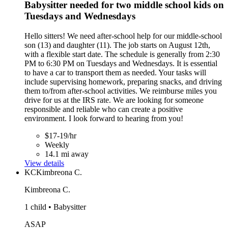
Babysitter needed for two middle school kids on
Tuesdays and Wednesdays
Hello sitters! We need after-school help for our middle-school
son (13) and daughter (11). The job starts on August 12th,
with a flexible start date. The schedule is generally from 2:30
PM to 6:30 PM on Tuesdays and Wednesdays. It is essential
to have a car to transport them as needed. Your tasks will
include supervising homework, preparing snacks, and driving
them to/from after-school activities. We reimburse miles you
drive for us at the IRS rate. We are looking for someone
responsible and reliable who can create a positive
environment. I look forward to hearing from you!
$17-19/hr
Weekly
14.1 mi away
View details
KC
Kimbreona C.
Kimbreona C.
1 child • Babysitter
ASAP