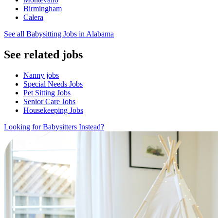
Birmingham
Calera
See all Babysitting Jobs in Alabama
See related jobs
Nanny jobs
Special Needs Jobs
Pet Sitting Jobs
Senior Care Jobs
Housekeeping Jobs
Looking for Babysitters Instead?