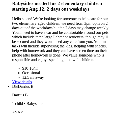
Babysitter needed for 2 elementary children
starting Aug 12, 2 days out weekdays
Hello sitters! We’re looking for someone to help care for our
two elementary-aged children. we need from 3pm-6pm on 2
days out of the weekdays but the 2 days may change weekly.
You'll need to have a car and be comfortable around our pets,
which include three large Labrador retrievers, though they’ll
be secured and they won't need any care from you. Your main
tasks will include supervising the kids, helping with snacks,
help with homework and they can have screen time on their
phone after homework is done. We value someone who is
responsible and enjoys spending time with children.
$10-16/hr
Occasional
12.5 mi away
View details
DB
Darrius B.
Darrius B.
1 child • Babysitter
ASAP