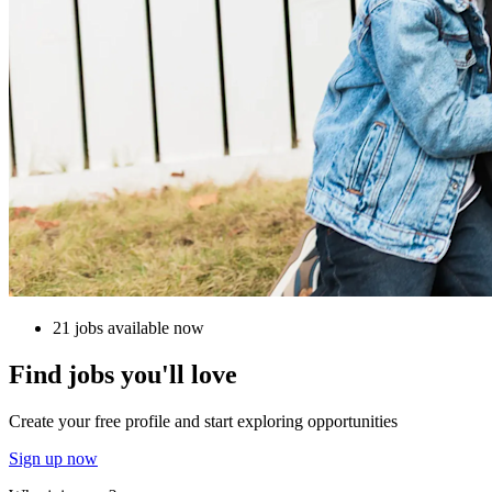
21 jobs available now
Find jobs you'll love
Create your free profile and start exploring opportunities
Sign up now