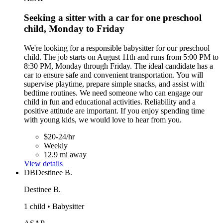
Seeking a sitter with a car for one preschool
child, Monday to Friday
We're looking for a responsible babysitter for our preschool
child. The job starts on August 11th and runs from 5:00 PM to
8:30 PM, Monday through Friday. The ideal candidate has a
car to ensure safe and convenient transportation. You will
supervise playtime, prepare simple snacks, and assist with
bedtime routines. We need someone who can engage our
child in fun and educational activities. Reliability and a
positive attitude are important. If you enjoy spending time
with young kids, we would love to hear from you.
$20-24/hr
Weekly
12.9 mi away
View details
DB
Destinee B.
Destinee B.
1 child • Babysitter