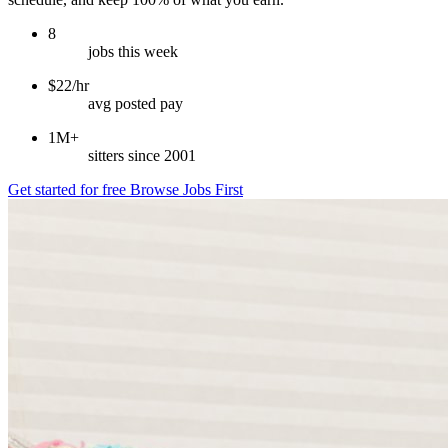
8
jobs this week
$22/hr
avg posted pay
1M+
sitters since 2001
Get started for free
Browse Jobs First