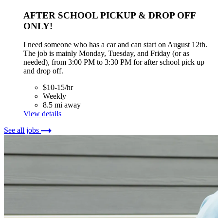
AFTER SCHOOL PICKUP & DROP OFF
ONLY!
I need someone who has a car and can start on August 12th.
The job is mainly Monday, Tuesday, and Friday (or as
needed), from 3:00 PM to 3:30 PM for after school pick up
and drop off.
$10-15/hr
Weekly
8.5 mi away
View details
See all jobs