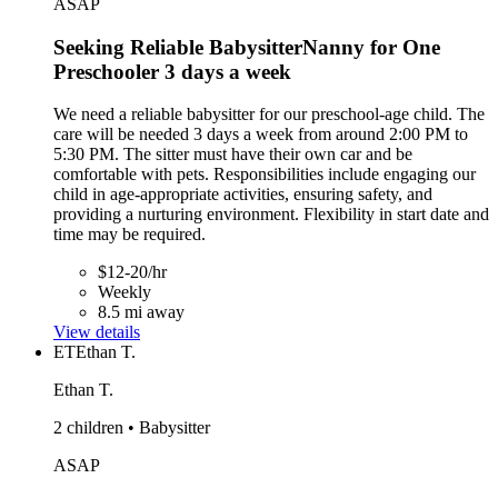
ASAP
Seeking Reliable BabysitterNanny for One
Preschooler 3 days a week
We need a reliable babysitter for our preschool-age child. The
care will be needed 3 days a week from around 2:00 PM to
5:30 PM. The sitter must have their own car and be
comfortable with pets. Responsibilities include engaging our
child in age-appropriate activities, ensuring safety, and
providing a nurturing environment. Flexibility in start date and
time may be required.
$12-20/hr
Weekly
8.5 mi away
View details
ET
Ethan T.
Ethan T.
2 children • Babysitter
ASAP