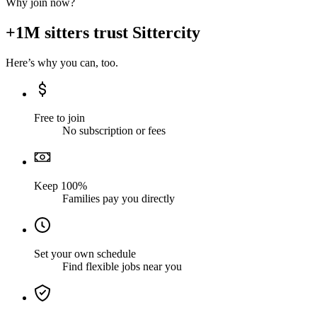
Why join now?
+1M sitters trust Sittercity
Here’s why you can, too.
Free to join
No subscription or fees
Keep 100%
Families pay you directly
Set your own schedule
Find flexible jobs near you