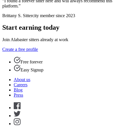
“I found a forever sitter here and will always recommend this
platform.”
Brittany S.
Sittercity member since 2023
Start earning today
Join Alabaster sitters already at work
Create a free profile
Free forever
Easy Signup
About us
Careers
Blog
Press