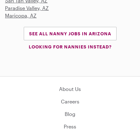
San Tan Valley, AZ
Paradise Valley, AZ
Maricopa, AZ
SEE ALL NANNY JOBS IN ARIZONA
LOOKING FOR NANNIES INSTEAD?
About Us
Careers
Blog
Press