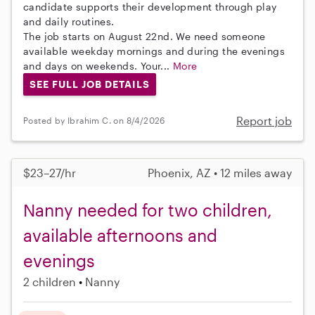
candidate supports their development through play
and daily routines.
The job starts on August 22nd. We need someone
available weekday mornings and during the evenings
and days on weekends. Your...
More
SEE FULL JOB DETAILS
Report job
Posted by Ibrahim C. on 8/4/2026
$23–27/hr
Phoenix, AZ • 12 miles away
Nanny needed for two children,
available afternoons and
evenings
2 children
Nanny