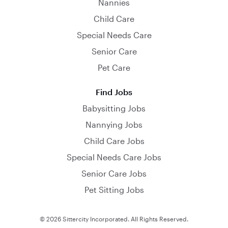
Nannies
Child Care
Special Needs Care
Senior Care
Pet Care
Find Jobs
Babysitting Jobs
Nannying Jobs
Child Care Jobs
Special Needs Care Jobs
Senior Care Jobs
Pet Sitting Jobs
© 2026 Sittercity Incorporated. All Rights Reserved.