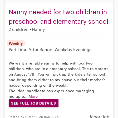
Nanny needed for two children in
preschool and elementary school
2 children
Nanny
Weekly
Part-Time
After School
Weekday Evenings
We want a reliable nanny to help with our two
children, who are in elementary school. The role starts
on August 17th. You will pick up the kids after school,
and bring them either to my house our their mother's
house (depending on the week).
The ideal candidate has experience managing
multiple...
More
SEE FULL JOB DETAILS
Report job
Posted by Dieter F. on 8/3/2026