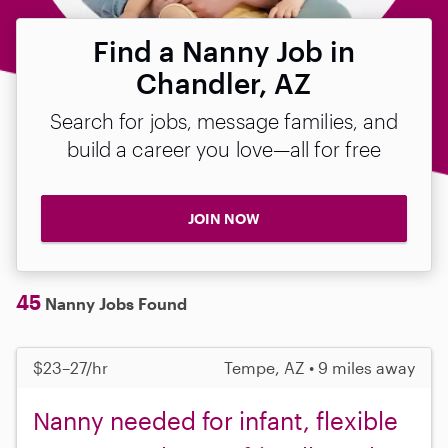
Find a Nanny Job in
Chandler, AZ
Search for jobs, message families, and
build a career you love—all for free
JOIN NOW
45
Nanny Jobs Found
$23–27/hr
Tempe, AZ • 9 miles away
Nanny needed for infant, flexible