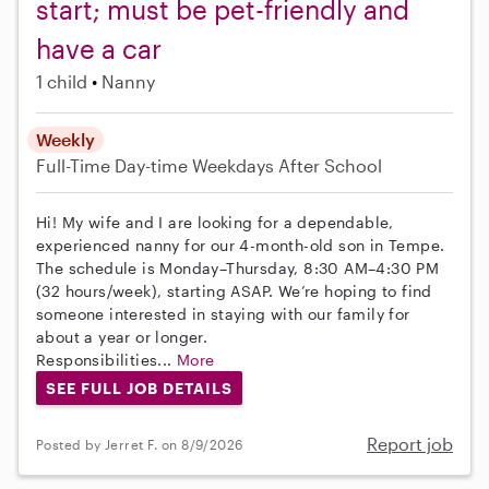
start; must be pet-friendly and
have a car
1 child
Nanny
Weekly
Full-Time
Day-time Weekdays
After School
Hi! My wife and I are looking for a dependable,
experienced nanny for our 4-month-old son in Tempe.
The schedule is Monday–Thursday, 8:30 AM–4:30 PM
(32 hours/week), starting ASAP. We’re hoping to find
someone interested in staying with our family for
about a year or longer.
Responsibilities...
More
SEE FULL JOB DETAILS
Report job
Posted by Jerret F. on 8/9/2026