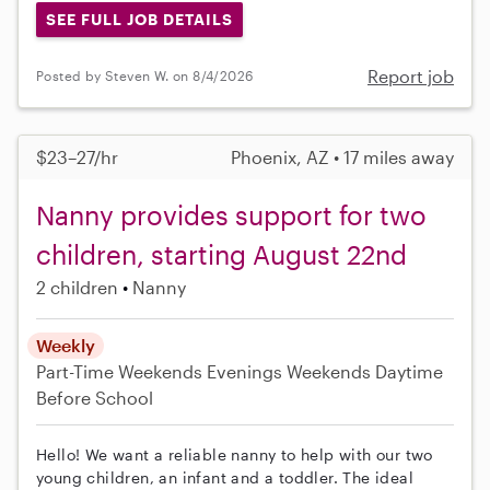
SEE FULL JOB DETAILS
Report job
Posted by Steven W. on 8/4/2026
$23–27/hr
Phoenix, AZ • 17 miles away
Nanny provides support for two
children, starting August 22nd
2 children
Nanny
Weekly
Part-Time
Weekends Evenings
Weekends Daytime
Before School
Hello! We want a reliable nanny to help with our two
young children, an infant and a toddler. The ideal