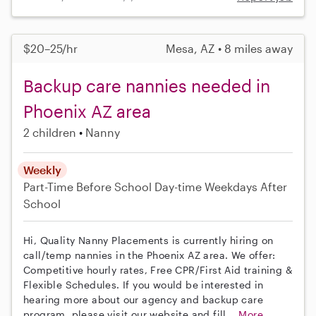
$20–25/hr
Mesa, AZ • 8 miles away
Backup care nannies needed in
Phoenix AZ area
2 children
Nanny
Weekly
Part-Time
Before School
Day-time Weekdays
After
School
Hi, Quality Nanny Placements is currently hiring on
call/temp nannies in the Phoenix AZ area. We offer:
Competitive hourly rates, Free CPR/First Aid training &
Flexible Schedules. If you would be interested in
hearing more about our agency and backup care
program, please visit our website and fill...
More