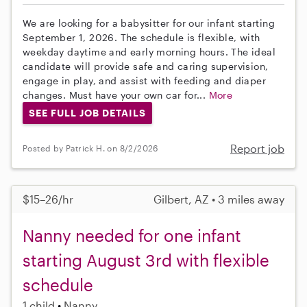
We are looking for a babysitter for our infant starting
September 1, 2026. The schedule is flexible, with
weekday daytime and early morning hours. The ideal
candidate will provide safe and caring supervision,
engage in play, and assist with feeding and diaper
changes. Must have your own car for...
More
SEE FULL JOB DETAILS
Report job
Posted by Patrick H. on 8/2/2026
$15–26/hr
Gilbert, AZ • 3 miles away
Nanny needed for one infant
starting August 3rd with flexible
schedule
1 child
Nanny