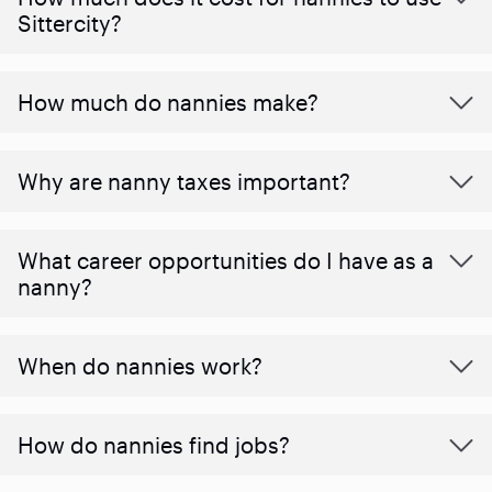
Sittercity?
How much do nannies make?
Why are nanny taxes important?
What career opportunities do I have as a
nanny?
When do nannies work?
How do nannies find jobs?