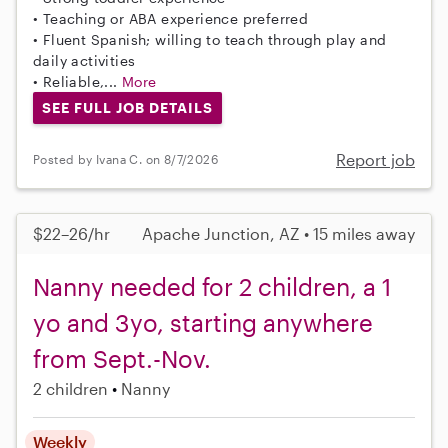
• Teaching or ABA experience preferred
• Fluent Spanish; willing to teach through play and
daily activities
• Reliable,...
More
SEE FULL JOB DETAILS
Report job
Posted by Ivana C. on 8/7/2026
$22–26/hr
Apache Junction, AZ • 15 miles away
Nanny needed for 2 children, a 1
yo and 3yo, starting anywhere
from Sept.-Nov.
2 children
Nanny
Weekly