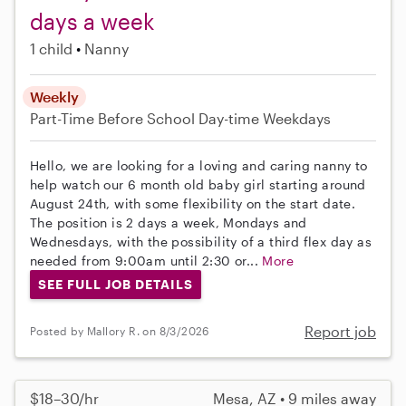
days a week
1 child
Nanny
Weekly
Part-Time
Before School
Day-time Weekdays
Hello, we are looking for a loving and caring nanny to
help watch our 6 month old baby girl starting around
August 24th, with some flexibility on the start date.
The position is 2 days a week, Mondays and
Wednesdays, with the possibility of a third flex day as
needed from 9:00am until 2:30 or...
More
SEE FULL JOB DETAILS
Report job
Posted by Mallory R. on 8/3/2026
$18–30/hr
Mesa, AZ • 9 miles away