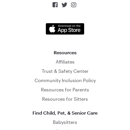



Resources
Affiliates
Trust & Safety Center
Community Inclusion Policy
Resources for Parents
Resources for Sitters
Find Child, Pet, & Senior Care
Babysitters