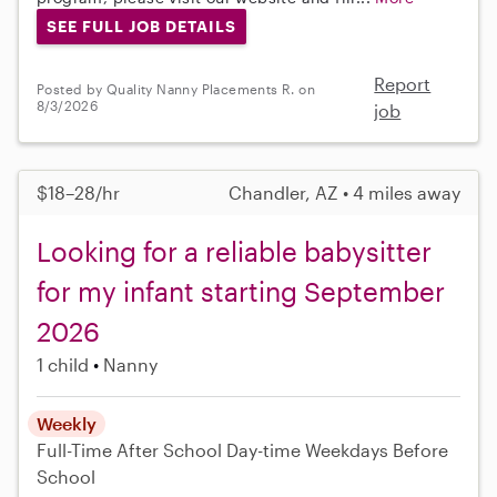
SEE FULL JOB DETAILS
Report
Posted by Quality Nanny Placements R. on
8/3/2026
job
$18–28/hr
Chandler, AZ • 4 miles away
Looking for a reliable babysitter
for my infant starting September
2026
1 child
Nanny
Weekly
Full-Time
After School
Day-time Weekdays
Before
School