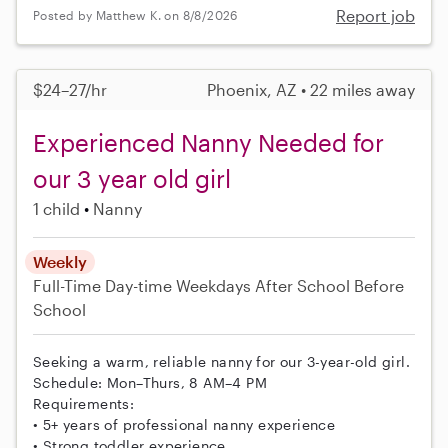
Report job
Posted by Matthew K. on 8/8/2026
$24–27/hr
Phoenix, AZ • 22 miles away
Experienced Nanny Needed for
our 3 year old girl
1 child
Nanny
Weekly
Full-Time
Day-time Weekdays
After School
Before
School
Seeking a warm, reliable nanny for our 3-year-old girl.
Schedule: Mon–Thurs, 8 AM–4 PM
Requirements:
• 5+ years of professional nanny experience
• Strong toddler experience