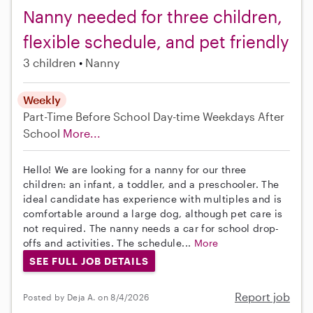
Nanny needed for three children,
flexible schedule, and pet friendly
3 children
Nanny
Weekly
Part-Time
Before School
Day-time Weekdays
After
School
More...
Hello! We are looking for a nanny for our three
children: an infant, a toddler, and a preschooler. The
ideal candidate has experience with multiples and is
comfortable around a large dog, although pet care is
not required. The nanny needs a car for school drop-
offs and activities. The schedule...
More
SEE FULL JOB DETAILS
Report job
Posted by Deja A. on 8/4/2026