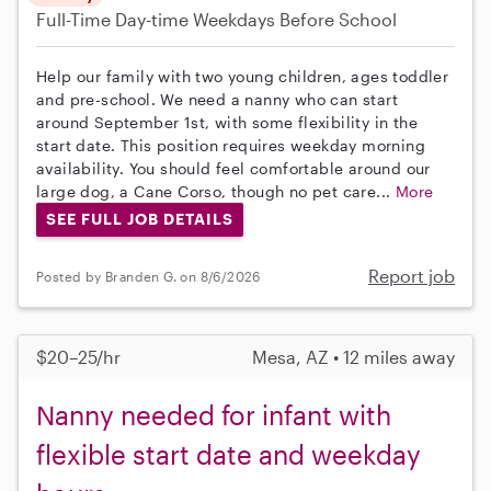
Full-Time
Day-time Weekdays
Before School
Help our family with two young children, ages toddler
and pre-school. We need a nanny who can start
around September 1st, with some flexibility in the
start date. This position requires weekday morning
availability. You should feel comfortable around our
large dog, a Cane Corso, though no pet care...
More
SEE FULL JOB DETAILS
Report job
Posted by Branden G. on 8/6/2026
$20–25/hr
Mesa, AZ • 12 miles away
Nanny needed for infant with
flexible start date and weekday