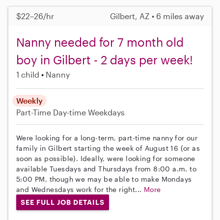
$22–26/hr
Gilbert, AZ • 6 miles away
Nanny needed for 7 month old
boy in Gilbert - 2 days per week!
1 child
Nanny
Weekly
Part-Time
Day-time Weekdays
Were looking for a long-term, part-time nanny for our
family in Gilbert starting the week of August 16 (or as
soon as possible). Ideally, were looking for someone
available Tuesdays and Thursdays from 8:00 a.m. to
5:00 PM, though we may be able to make Mondays
and Wednesdays work for the right...
More
SEE FULL JOB DETAILS