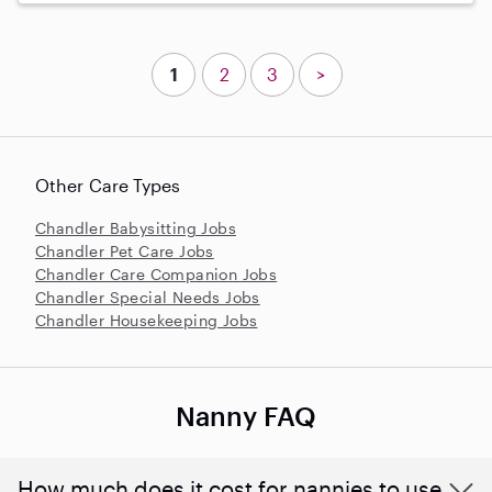
1
2
3
>
Other Care Types
Chandler Babysitting Jobs
Chandler Pet Care Jobs
Chandler Care Companion Jobs
Chandler Special Needs Jobs
Chandler Housekeeping Jobs
Nanny FAQ
How much does it cost for nannies to use