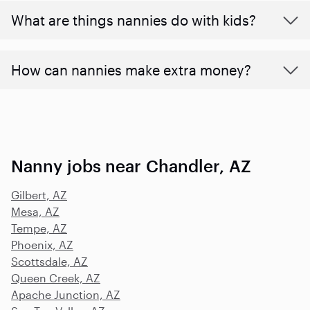
What are things nannies do with kids?
How can nannies make extra money?
Nanny jobs near Chandler, AZ
Gilbert, AZ
Mesa, AZ
Tempe, AZ
Phoenix, AZ
Scottsdale, AZ
Queen Creek, AZ
Apache Junction, AZ