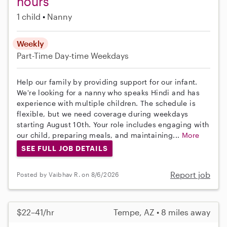
hours
1 child
Nanny
Weekly
Part-Time
Day-time Weekdays
Help our family by providing support for our infant.
We're looking for a nanny who speaks Hindi and has
experience with multiple children. The schedule is
flexible, but we need coverage during weekdays
starting August 10th. Your role includes engaging with
our child, preparing meals, and maintaining...
More
SEE FULL JOB DETAILS
Report job
Posted by Vaibhav R. on 8/6/2026
$22–41/hr
Tempe, AZ • 8 miles away