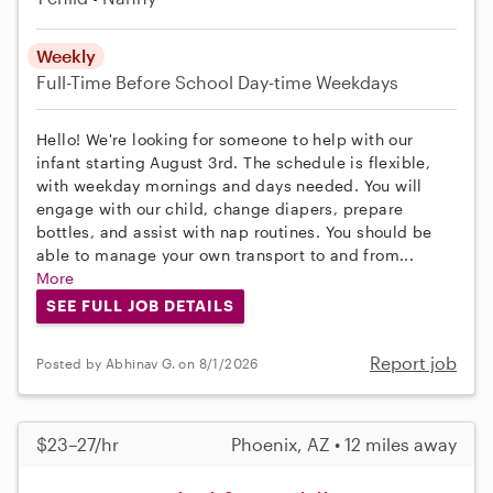
Weekly
Full-Time
Before School
Day-time Weekdays
Hello! We're looking for someone to help with our
infant starting August 3rd. The schedule is flexible,
with weekday mornings and days needed. You will
engage with our child, change diapers, prepare
bottles, and assist with nap routines. You should be
able to manage your own transport to and from...
More
SEE FULL JOB DETAILS
Report job
Posted by Abhinav G. on 8/1/2026
$23–27/hr
Phoenix, AZ • 12 miles away