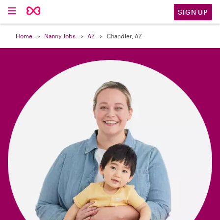

SIGN UP
Home
Nanny Jobs
AZ
Chandler, AZ