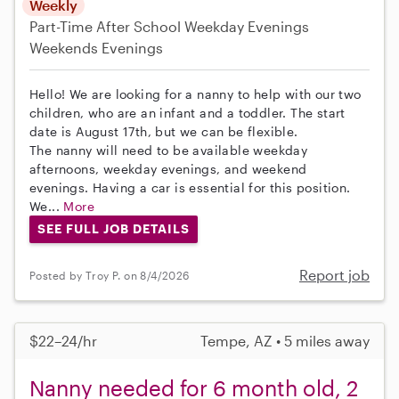
Weekly
Part-Time
After School
Weekday Evenings
Weekends Evenings
Hello! We are looking for a nanny to help with our two
children, who are an infant and a toddler. The start
date is August 17th, but we can be flexible.
The nanny will need to be available weekday
afternoons, weekday evenings, and weekend
evenings. Having a car is essential for this position.
We...
More
SEE FULL JOB DETAILS
Report job
Posted by Troy P. on 8/4/2026
$22–24/hr
Tempe, AZ • 5 miles away
Nanny needed for 6 month old, 2