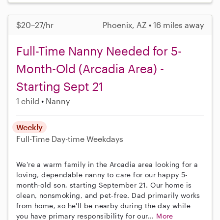
$20–27/hr
Phoenix, AZ • 16 miles away
Full-Time Nanny Needed for 5-
Month-Old (Arcadia Area) -
Starting Sept 21
1 child
Nanny
Weekly
Full-Time
Day-time Weekdays
We're a warm family in the Arcadia area looking for a
loving, dependable nanny to care for our happy 5-
month-old son, starting September 21. Our home is
clean, nonsmoking, and pet-free. Dad primarily works
from home, so he'll be nearby during the day while
you have primary responsibility for our...
More