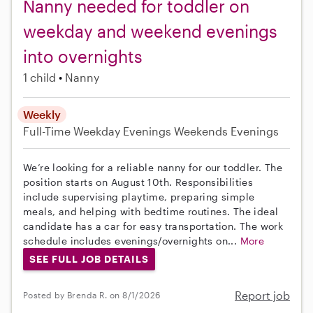
Nanny needed for toddler on
weekday and weekend evenings
into overnights
1 child
Nanny
Weekly
Full-Time
Weekday Evenings
Weekends Evenings
We’re looking for a reliable nanny for our toddler. The
position starts on August 10th. Responsibilities
include supervising playtime, preparing simple
meals, and helping with bedtime routines. The ideal
candidate has a car for easy transportation. The work
schedule includes evenings/overnights on...
More
SEE FULL JOB DETAILS
Report job
Posted by Brenda R. on 8/1/2026