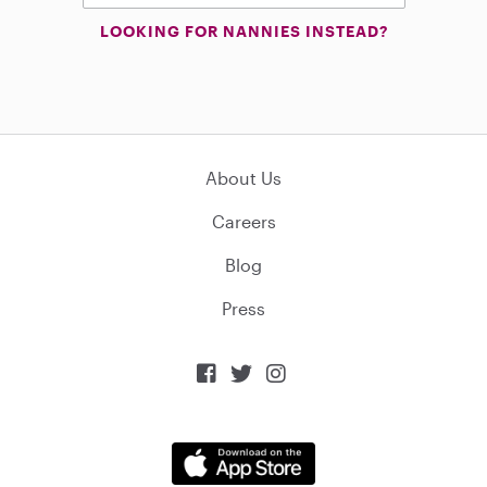
LOOKING FOR NANNIES INSTEAD?
About Us
Careers
Blog
Press


