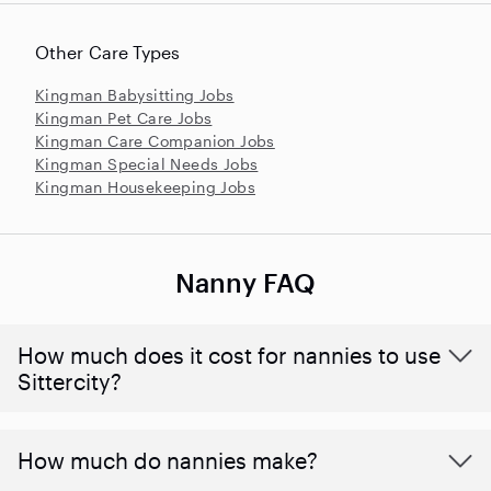
Other Care Types
Kingman Babysitting Jobs
Kingman Pet Care Jobs
Kingman Care Companion Jobs
Kingman Special Needs Jobs
Kingman Housekeeping Jobs
Nanny FAQ
How much does it cost for nannies to use
Sittercity?
How much do nannies make?