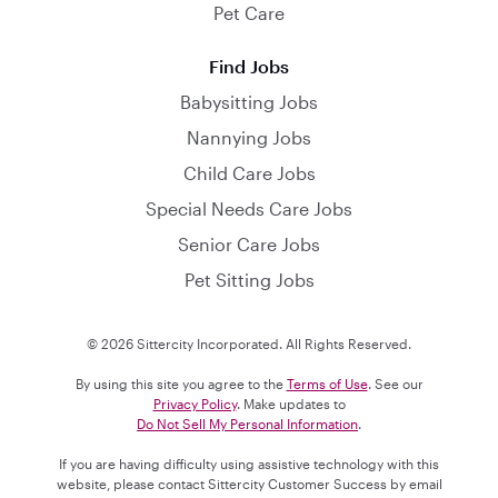
Pet Care
Find Jobs
Babysitting Jobs
Nannying Jobs
Child Care Jobs
Special Needs Care Jobs
Senior Care Jobs
Pet Sitting Jobs
© 2026 Sittercity Incorporated. All Rights Reserved.
By using this site you agree to the
Terms of Use
. See our
Privacy Policy
. Make updates to
Do Not Sell My Personal Information
.
If you are having difficulty using assistive technology with this
website, please contact Sittercity Customer Success by email