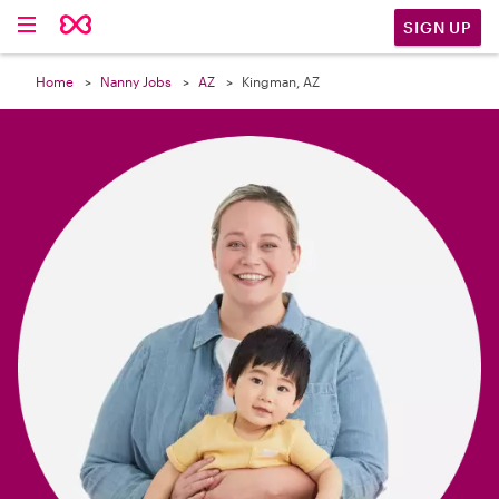

SIGN UP
Home
Nanny Jobs
AZ
Kingman, AZ