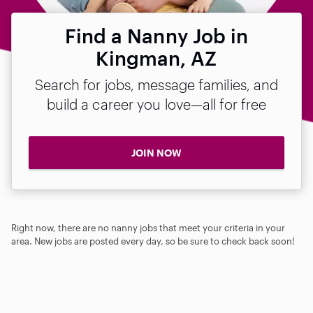
Find a Nanny Job in
Kingman, AZ
Search for jobs, message families, and
build a career you love—all for free
JOIN NOW
Right now, there are no nanny jobs that meet your criteria in your
area. New jobs are posted every day, so be sure to check back soon!