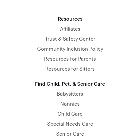
Resources
Affiliates
Trust & Safety Center
Community Inclusion Policy
Resources for Parents
Resources for Sitters
Find Child, Pet, & Senior Care
Babysitters
Nannies
Child Care
Special Needs Care
Senior Care