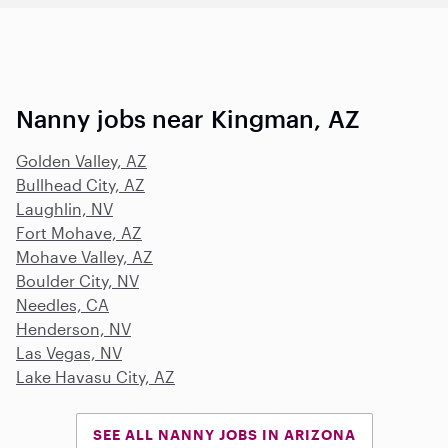
Nanny jobs near Kingman, AZ
Golden Valley, AZ
Bullhead City, AZ
Laughlin, NV
Fort Mohave, AZ
Mohave Valley, AZ
Boulder City, NV
Needles, CA
Henderson, NV
Las Vegas, NV
Lake Havasu City, AZ
SEE ALL NANNY JOBS IN ARIZONA