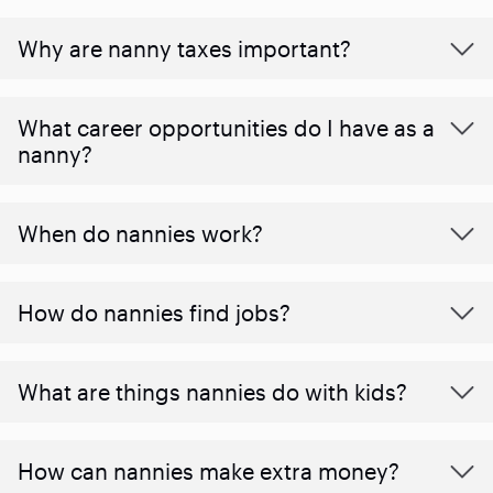
Why are nanny taxes important?
What career opportunities do I have as a
nanny?
When do nannies work?
How do nannies find jobs?
What are things nannies do with kids?
How can nannies make extra money?