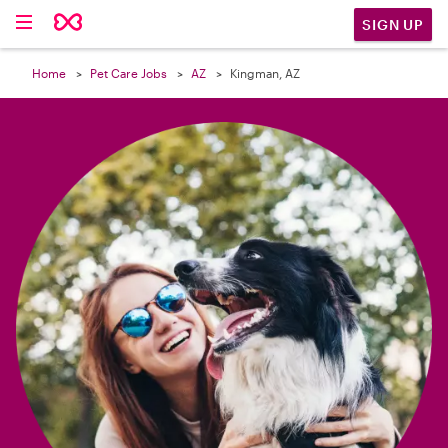

SIGN UP
Home
Pet Care Jobs
AZ
Kingman, AZ