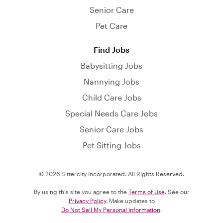
Senior Care
Pet Care
Find Jobs
Babysitting Jobs
Nannying Jobs
Child Care Jobs
Special Needs Care Jobs
Senior Care Jobs
Pet Sitting Jobs
© 2026 Sittercity Incorporated. All Rights Reserved.
By using this site you agree to the
Terms of Use
. See our
Privacy Policy
. Make updates to
Do Not Sell My Personal Information
.