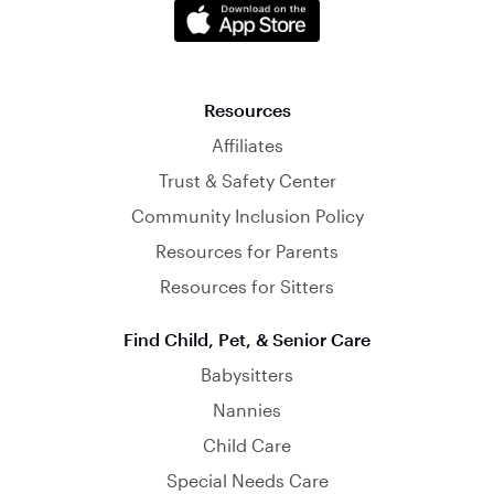
Resources
Affiliates
Trust & Safety Center
Community Inclusion Policy
Resources for Parents
Resources for Sitters
Find Child, Pet, & Senior Care
Babysitters
Nannies
Child Care
Special Needs Care