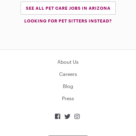
SEE ALL PET CARE JOBS IN ARIZONA
LOOKING FOR PET SITTERS INSTEAD?
About Us
Careers
Blog
Press


