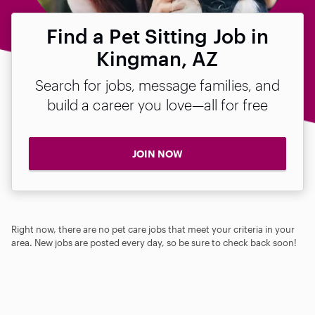
Find a Pet Sitting Job in
Kingman, AZ
Search for jobs, message families, and
build a career you love—all for free
JOIN NOW
Right now, there are no pet care jobs that meet your criteria in your
area. New jobs are posted every day, so be sure to check back soon!