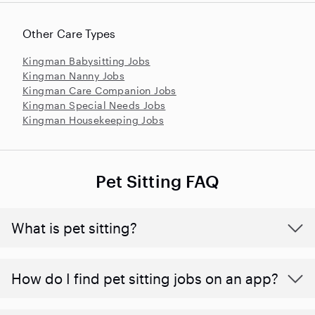
Other Care Types
Kingman Babysitting Jobs
Kingman Nanny Jobs
Kingman Care Companion Jobs
Kingman Special Needs Jobs
Kingman Housekeeping Jobs
Pet Sitting FAQ
What is pet sitting?
How do I find pet sitting jobs on an app?