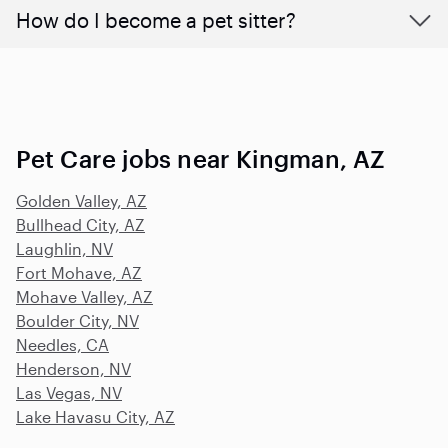
How do I become a pet sitter?
Pet Care jobs near Kingman, AZ
Golden Valley, AZ
Bullhead City, AZ
Laughlin, NV
Fort Mohave, AZ
Mohave Valley, AZ
Boulder City, NV
Needles, CA
Henderson, NV
Las Vegas, NV
Lake Havasu City, AZ