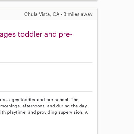
Chula Vista, CA • 3 miles away
ages toddler and pre-
ldren, ages toddler and pre-school. The
 mornings, afternoons, and during the day.
ith playtime, and providing supervision. A