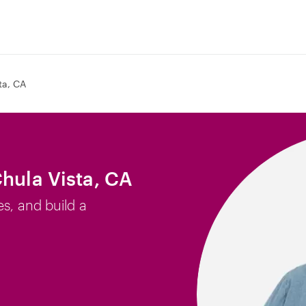
ta, CA
Chula Vista, CA
es, and build a