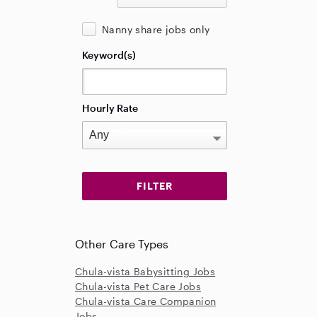
Nanny share jobs only
Keyword(s)
Hourly Rate
Other Care Types
Chula-vista Babysitting Jobs
Chula-vista Pet Care Jobs
Chula-vista Care Companion
Jobs