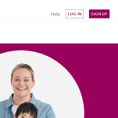
Help
LOG IN
SIGN UP