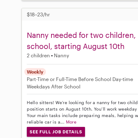
$18–23/hr
Nanny needed for two children, 
school, starting August 10th
2 children
Nanny
Weekly
Part-Time or Full-Time
Before School
Day-time
Weekdays
After School
Hello sitters! We’re looking for a nanny for two chi
position starts on August 10th. You’ll work weekday
Your main tasks include preparing meals, helping w
reliable car is a...
More
SEE FULL JOB DETAILS