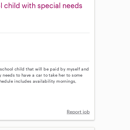
 child with special needs
eschool child that will be paid by myself and
ny needs to have a car to take her to some
hedule includes availability mornings,
Report job