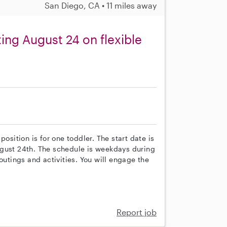
San Diego, CA • 11 miles away
ing August 24 on flexible
osition is for one toddler. The start date is
ugust 24th. The schedule is weekdays during
outings and activities. You will engage the
Report job