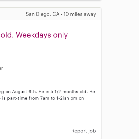
San Diego, CA • 10 miles away
 old. Weekdays only
er
ting on August 6th. He is 5 1/2 months old. He
e is part-time from 7am to 1-2ish pm on
Report job