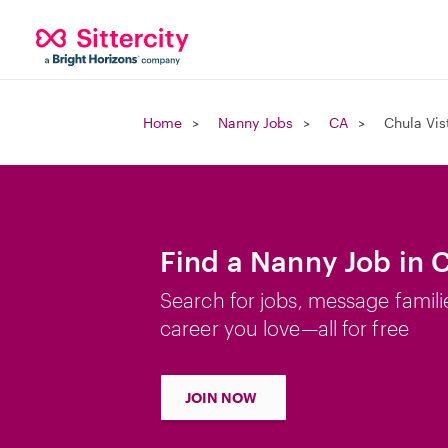
Home
Nanny Jobs
CA
Chula Vis
Find a Nanny Job in 
Search for jobs, message famili
career you love—all for free
JOIN NOW