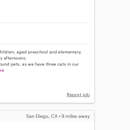
children, aged preschool and elementary.
y afternoons.
und pets, as we have three cats in our
re
Report job
San Diego, CA • 9 miles away