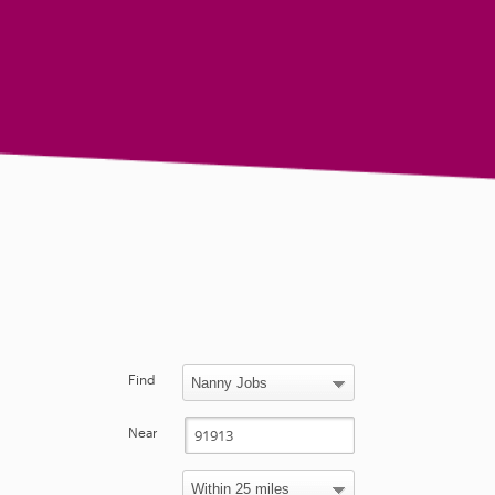
Find
Near