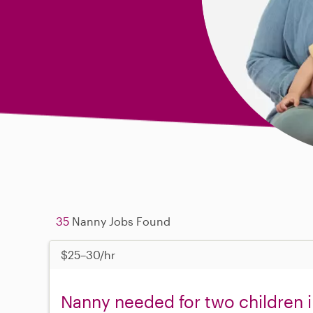
35
Nanny Jobs Found
$25–30/hr
Nanny needed for two children 