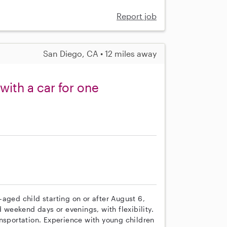
Report job
San Diego, CA • 12 miles away
 with a car for one
s
aged child starting on or after August 6,
eekend days or evenings, with flexibility.
ansportation. Experience with young children