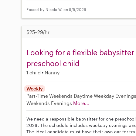
Posted by Nicole W. on 8/5/2026
$25–29/hr
Looking for a flexible babysitter
preschool child
1 child
Nanny
Weekly
Part-Time
Weekends Daytime
Weekday Evening
Weekends Evenings
More...
We need a responsible babysitter for one preschool-
2026. The schedule includes weekday evenings and w
The ideal candidate must have their own car for tr