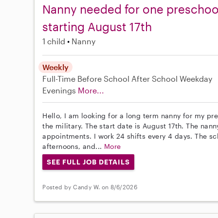
Nanny needed for one preschool
starting August 17th
1 child
Nanny
Weekly
Full-Time
Before School
After School
Weekday
Evenings
More...
Hello, I am looking for a long term nanny for my pr
the military. The start date is August 17th. The nan
appointments. I work 24 shifts every 4 days. The sc
afternoons, and...
More
SEE FULL JOB DETAILS
Posted by Candy W. on 8/6/2026