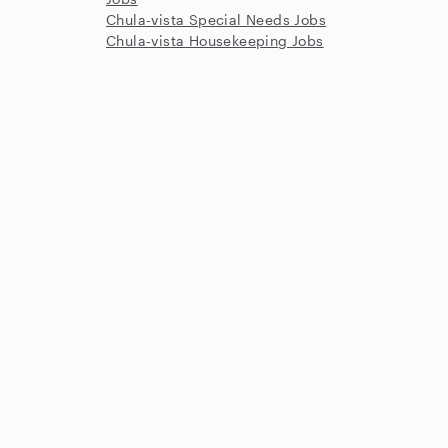
Chula-vista Special Needs Jobs
Chula-vista Housekeeping Jobs