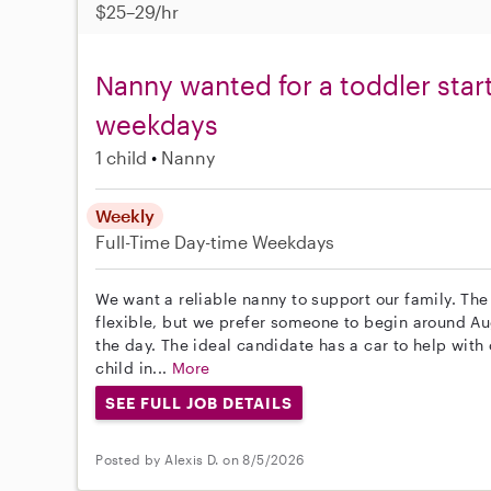
$25–29/hr
Nanny wanted for a toddler start
weekdays
1 child
Nanny
Weekly
Full-Time
Day-time Weekdays
We want a reliable nanny to support our family. The p
flexible, but we prefer someone to begin around A
the day. The ideal candidate has a car to help with 
child in...
More
SEE FULL JOB DETAILS
Posted by Alexis D. on 8/5/2026