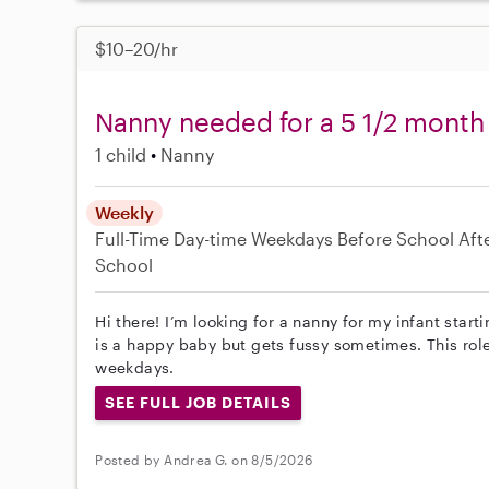
$10–20/hr
Nanny needed for a 5 1/2 month
1 child
Nanny
Weekly
Full-Time
Day-time Weekdays
Before School
Aft
School
Hi there! I’m looking for a nanny for my infant star
is a happy baby but gets fussy sometimes. This rol
weekdays.
SEE FULL JOB DETAILS
Posted by Andrea G. on 8/5/2026