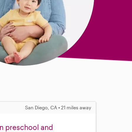
San Diego, CA • 21 miles away
in preschool and