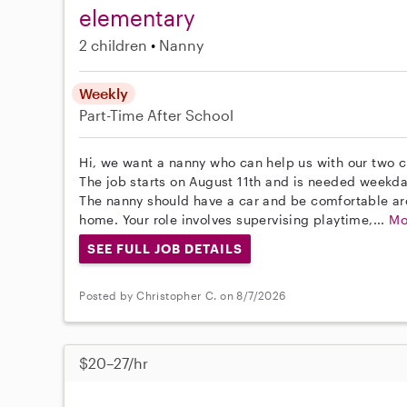
elementary
2 children
Nanny
Weekly
Part-Time
After School
Hi, we want a nanny who can help us with our two 
The job starts on August 11th and is needed weekda
The nanny should have a car and be comfortable aro
home. Your role involves supervising playtime,...
Mo
SEE FULL JOB DETAILS
Posted by Christopher C. on 8/7/2026
$20–27/hr