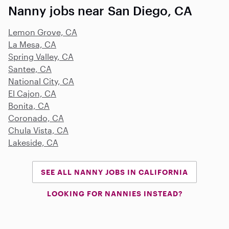
Nanny jobs near San Diego, CA
Lemon Grove, CA
La Mesa, CA
Spring Valley, CA
Santee, CA
National City, CA
El Cajon, CA
Bonita, CA
Coronado, CA
Chula Vista, CA
Lakeside, CA
SEE ALL NANNY JOBS IN CALIFORNIA
LOOKING FOR NANNIES INSTEAD?