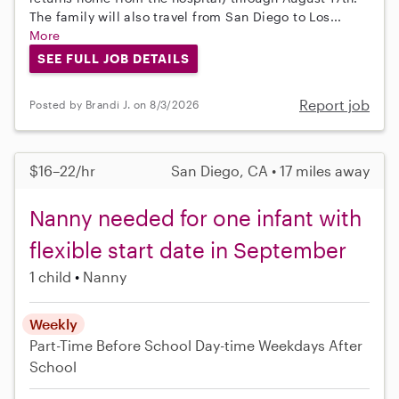
The family will also travel from San Diego to Los...
More
SEE FULL JOB DETAILS
Report job
Posted by Brandi J. on 8/3/2026
$16–22/hr
San Diego, CA • 17 miles away
Nanny needed for one infant with
flexible start date in September
1 child
Nanny
Weekly
Part-Time
Before School
Day-time Weekdays
After
School