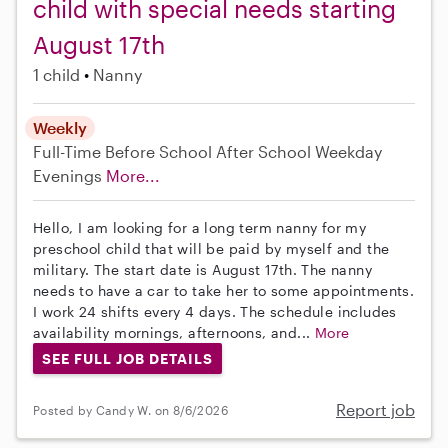
child with special needs starting
August 17th
1 child
Nanny
Weekly
Full-Time
Before School
After School
Weekday
Evenings
More...
Hello, I am looking for a long term nanny for my
preschool child that will be paid by myself and the
military. The start date is August 17th. The nanny
needs to have a car to take her to some appointments.
I work 24 shifts every 4 days. The schedule includes
availability mornings, afternoons, and...
More
SEE FULL JOB DETAILS
Report job
Posted by Candy W. on 8/6/2026