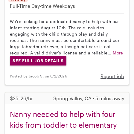
Full-Time
Day-time Weekdays
We're looking for a dedicated nanny to help with our
infant starting August 10th. The role includes
engaging with the child through play and daily
routines. The nanny must be comfortable around our
large labrador retriever, although pet care is not
required. A valid driver's license and a reliable...
More
SEE FULL JOB DETAILS
Report job
Posted by Jacob S. on 8/2/2026
$25–26/hr
Spring Valley, CA • 5 miles away
Nanny needed to help with four
kids from toddler to elementary