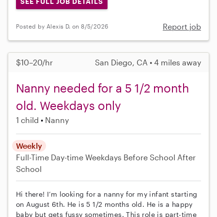
SEE FULL JOB DETAILS
Report job
Posted by Alexis D. on 8/5/2026
$10–20/hr
San Diego, CA • 4 miles away
Nanny needed for a 5 1/2 month
old. Weekdays only
1 child
Nanny
Weekly
Full-Time
Day-time Weekdays
Before School
After
School
Hi there! I’m looking for a nanny for my infant starting
on August 6th. He is 5 1/2 months old. He is a happy
baby but gets fussy sometimes. This role is part-time