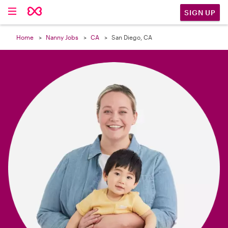

SIGN UP
Home
Nanny Jobs
CA
San Diego, CA