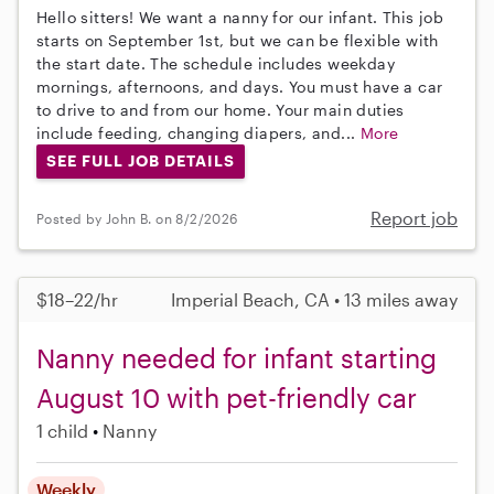
Hello sitters! We want a nanny for our infant. This job
starts on September 1st, but we can be flexible with
the start date. The schedule includes weekday
mornings, afternoons, and days. You must have a car
to drive to and from our home. Your main duties
include feeding, changing diapers, and...
More
SEE FULL JOB DETAILS
Report job
Posted by John B. on 8/2/2026
$18–22/hr
Imperial Beach, CA • 13 miles away
Nanny needed for infant starting
August 10 with pet-friendly car
1 child
Nanny
Weekly