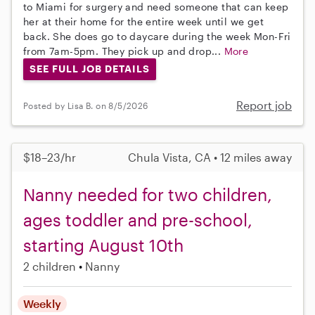
to Miami for surgery and need someone that can keep
her at their home for the entire week until we get
back. She does go to daycare during the week Mon-Fri
from 7am-5pm. They pick up and drop...
More
SEE FULL JOB DETAILS
Report job
Posted by Lisa B. on 8/5/2026
$18–23/hr
Chula Vista, CA • 12 miles away
Nanny needed for two children,
ages toddler and pre-school,
starting August 10th
2 children
Nanny
Weekly