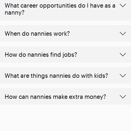
What career opportunities do I have as a
nanny?
When do nannies work?
How do nannies find jobs?
What are things nannies do with kids?
How can nannies make extra money?