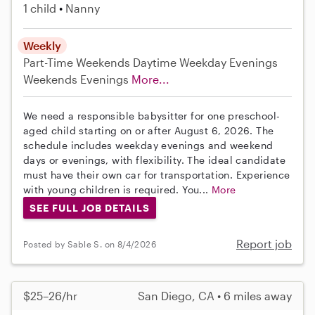
1 child
Nanny
Weekly
Part-Time
Weekends Daytime
Weekday Evenings
Weekends Evenings
More...
We need a responsible babysitter for one preschool-
aged child starting on or after August 6, 2026. The
schedule includes weekday evenings and weekend
days or evenings, with flexibility. The ideal candidate
must have their own car for transportation. Experience
with young children is required. You...
More
SEE FULL JOB DETAILS
Report job
Posted by Sable S. on 8/4/2026
$25–26/hr
San Diego, CA • 6 miles away