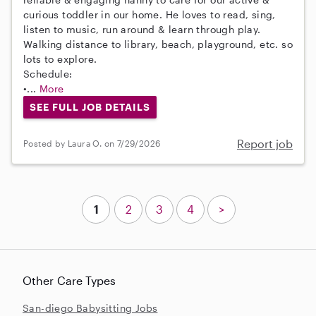
curious toddler in our home. He loves to read, sing,
listen to music, run around & learn through play.
Walking distance to library, beach, playground, etc. so
lots to explore.
Schedule:
•...
More
SEE FULL JOB DETAILS
Report job
Posted by Laura O. on 7/29/2026
1
2
3
4
>
Other Care Types
San-diego Babysitting Jobs