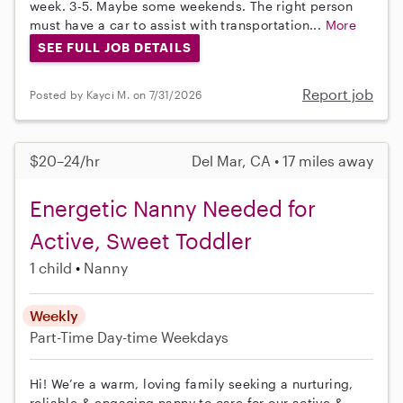
week. 3-5. Maybe some weekends. The right person
must have a car to assist with transportation...
More
SEE FULL JOB DETAILS
Report job
Posted by Kayci M. on 7/31/2026
$20–24/hr
Del Mar, CA • 17 miles away
Energetic Nanny Needed for
Active, Sweet Toddler
1 child
Nanny
Weekly
Part-Time
Day-time Weekdays
Hi! We’re a warm, loving family seeking a nurturing,
reliable & engaging nanny to care for our active &