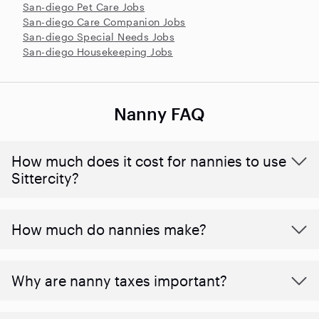
San-diego Pet Care Jobs
San-diego Care Companion Jobs
San-diego Special Needs Jobs
San-diego Housekeeping Jobs
Nanny FAQ
How much does it cost for nannies to use
Sittercity?
How much do nannies make?
Why are nanny taxes important?