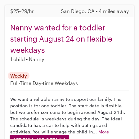
$25–29/hr
San Diego, CA • 4 miles away
Nanny wanted for a toddler
starting August 24 on flexible
weekdays
1 child
Nanny
Weekly
Full-Time
Day-time Weekdays
We want a reliable nanny to support our family. The
position is for one toddler. The start date is flexible,
but we prefer someone to begin around August 24th.
The schedule is weekdays during the day. The ideal
candidate has a car to help with outings and
activities. You will engage the child in...
More