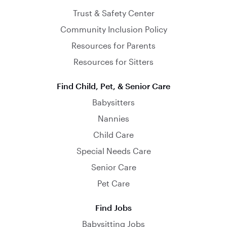
Trust & Safety Center
Community Inclusion Policy
Resources for Parents
Resources for Sitters
Find Child, Pet, & Senior Care
Babysitters
Nannies
Child Care
Special Needs Care
Senior Care
Pet Care
Find Jobs
Babysitting Jobs