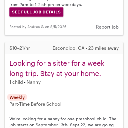
from 7am to 1-2ish pm on weekdays.
SEE FULL JOB DETAILS
Report job
Posted by Andrea G. on 8/5/2026
$10–21/hr
Escondido, CA • 23 miles away
Looking for a sitter for a week
long trip. Stay at your home.
1 child
Nanny
Weekly
Part-Time
Before School
We're looking for a nanny for one preschool child. The
job starts on September 13th- Sept 22, we are going