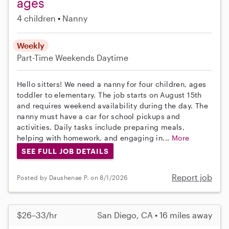
ages
4 children
Nanny
Weekly
Part-Time
Weekends Daytime
Hello sitters! We need a nanny for four children, ages
toddler to elementary. The job starts on August 15th
and requires weekend availability during the day. The
nanny must have a car for school pickups and
activities. Daily tasks include preparing meals,
helping with homework, and engaging in...
More
SEE FULL JOB DETAILS
Report job
Posted by Daushenae P. on 8/1/2026
$26–33/hr
San Diego, CA • 16 miles away