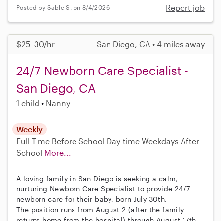
Report job
Posted by Sable S. on 8/4/2026
$25–30/hr
San Diego, CA • 4 miles away
24/7 Newborn Care Specialist -
San Diego, CA
1 child
Nanny
Weekly
Full-Time
Before School
Day-time Weekdays
After
School
More...
A loving family in San Diego is seeking a calm,
nurturing Newborn Care Specialist to provide 24/7
newborn care for their baby, born July 30th.
The position runs from August 2 (after the family
returns home from the hospital) through August 17th.