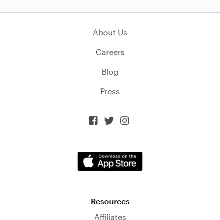
About Us
Careers
Blog
Press



Resources
Affiliates