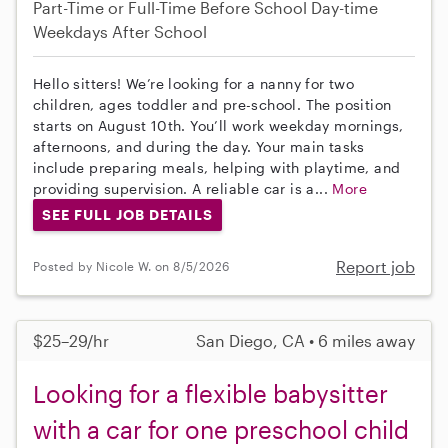
Part-Time or Full-Time
Before School
Day-time
Weekdays
After School
Hello sitters! We’re looking for a nanny for two
children, ages toddler and pre-school. The position
starts on August 10th. You’ll work weekday mornings,
afternoons, and during the day. Your main tasks
include preparing meals, helping with playtime, and
providing supervision. A reliable car is a...
More
SEE FULL JOB DETAILS
Report job
Posted by Nicole W. on 8/5/2026
$25–29/hr
San Diego, CA • 6 miles away
Looking for a flexible babysitter
with a car for one preschool child