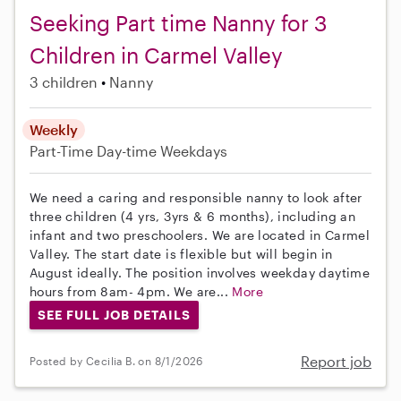
Seeking Part time Nanny for 3
Children in Carmel Valley
3 children
Nanny
Weekly
Part-Time
Day-time Weekdays
We need a caring and responsible nanny to look after
three children (4 yrs, 3yrs & 6 months), including an
infant and two preschoolers. We are located in Carmel
Valley. The start date is flexible but will begin in
August ideally. The position involves weekday daytime
hours from 8am- 4pm. We are...
More
SEE FULL JOB DETAILS
Report job
Posted by Cecilia B. on 8/1/2026