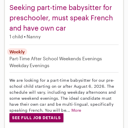
Seeking part-time babysitter for
preschooler, must speak French
and have own car
1 child
Nanny
Weekly
Part-Time
After School
Weekends Evenings
Weekday Evenings
We are looking for a part-time babysitter for our pre-
school child starting on or after August 6, 2026. The
schedule will vary, including weekday afternoons and
some weekend evenings. The ideal candidate must
have their own car and be multi-lingual, specifically
speaking French. You will be...
More
SEE FULL JOB DETAILS