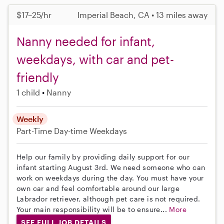
$17–25/hr
Imperial Beach, CA • 13 miles away
Nanny needed for infant,
weekdays, with car and pet-
friendly
1 child
Nanny
Weekly
Part-Time
Day-time Weekdays
Help our family by providing daily support for our
infant starting August 3rd. We need someone who can
work on weekdays during the day. You must have your
own car and feel comfortable around our large
Labrador retriever, although pet care is not required.
Your main responsibility will be to ensure...
More
SEE FULL JOB DETAILS