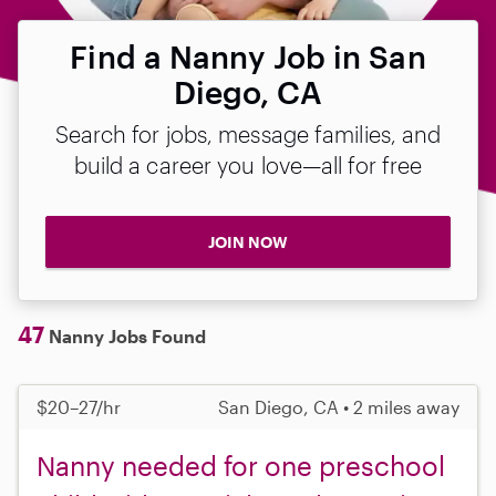
Find a Nanny Job in San
Diego, CA
Search for jobs, message families, and
build a career you love—all for free
JOIN NOW
47
Nanny Jobs Found
$20–27/hr
San Diego, CA • 2 miles away
Nanny needed for one preschool