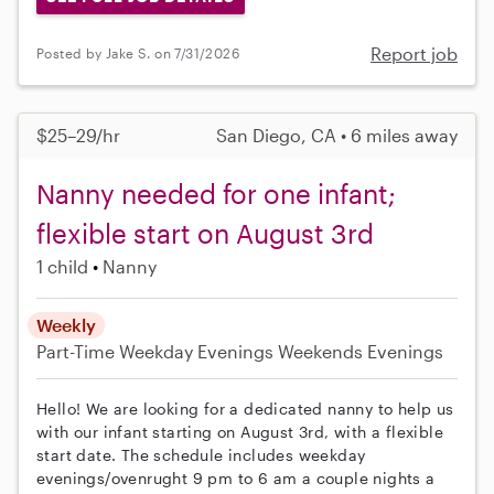
Report job
Posted by Jake S. on 7/31/2026
$25–29/hr
San Diego, CA • 6 miles away
Nanny needed for one infant;
flexible start on August 3rd
1 child
Nanny
Weekly
Part-Time
Weekday Evenings
Weekends Evenings
Hello! We are looking for a dedicated nanny to help us
with our infant starting on August 3rd, with a flexible
start date. The schedule includes weekday
evenings/ovenrught 9 pm to 6 am a couple nights a