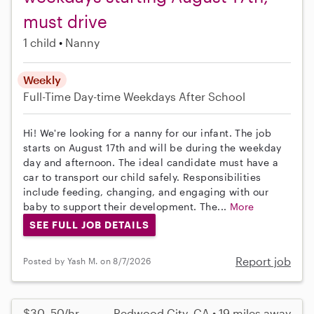
must drive
1 child
Nanny
Weekly
Full-Time
Day-time Weekdays
After School
Hi! We're looking for a nanny for our infant. The job
starts on August 17th and will be during the weekday
day and afternoon. The ideal candidate must have a
car to transport our child safely. Responsibilities
include feeding, changing, and engaging with our
baby to support their development. The...
More
SEE FULL JOB DETAILS
Report job
Posted by Yash M. on 8/7/2026
$30–50/hr
Redwood City, CA • 19 miles away