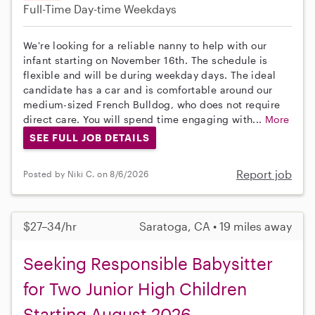
Full-Time
Day-time Weekdays
We're looking for a reliable nanny to help with our
infant starting on November 16th. The schedule is
flexible and will be during weekday days. The ideal
candidate has a car and is comfortable around our
medium-sized French Bulldog, who does not require
direct care. You will spend time engaging with...
More
SEE FULL JOB DETAILS
Report job
Posted by Niki C. on 8/6/2026
$27–34/hr
Saratoga, CA • 19 miles away
Seeking Responsible Babysitter
for Two Junior High Children
Starting August 2026