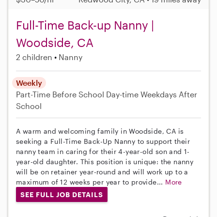
Full-Time Back-up Nanny |
Woodside, CA
2 children
Nanny
Weekly
Part-Time
Before School
Day-time Weekdays
After
School
A warm and welcoming family in Woodside, CA is
seeking a Full-Time Back-Up Nanny to support their
nanny team in caring for their 4-year-old son and 1-
year-old daughter. This position is unique: the nanny
will be on retainer year-round and will work up to a
maximum of 12 weeks per year to provide...
More
SEE FULL JOB DETAILS