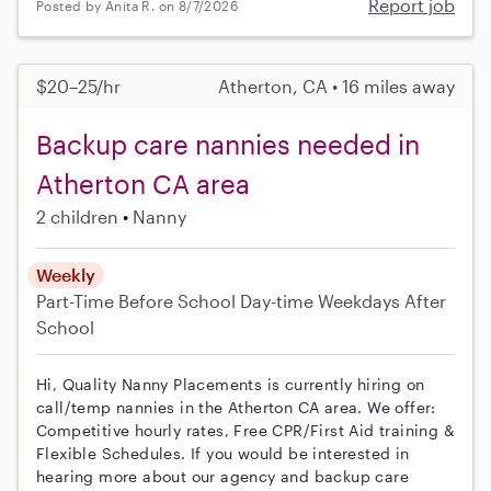
Report job
Posted by Anita R. on 8/7/2026
$20–25/hr
Atherton, CA • 16 miles away
Backup care nannies needed in
Atherton CA area
2 children
Nanny
Weekly
Part-Time
Before School
Day-time Weekdays
After
School
Hi, Quality Nanny Placements is currently hiring on
call/temp nannies in the Atherton CA area. We offer:
Competitive hourly rates, Free CPR/First Aid training &
Flexible Schedules. If you would be interested in
hearing more about our agency and backup care