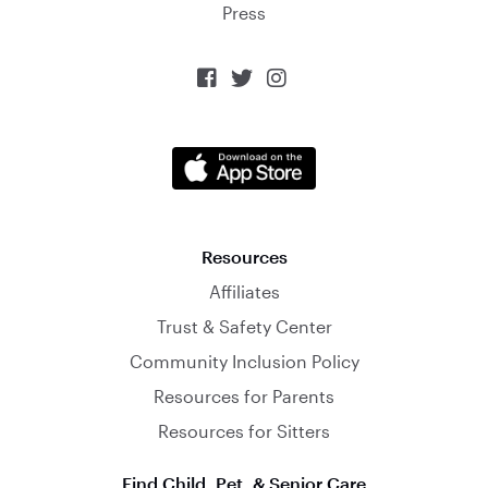
Press



Resources
Affiliates
Trust & Safety Center
Community Inclusion Policy
Resources for Parents
Resources for Sitters
Find Child, Pet, & Senior Care