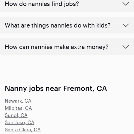
How do nannies find jobs?
What are things nannies do with kids?
How can nannies make extra money?
Nanny jobs near Fremont, CA
Newark, CA
Milpitas, CA
Sunol, CA
San Jose, CA
Santa Clara, CA