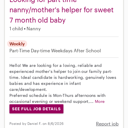
nanny/mother's helper for sweet
7 month old baby
1 child
Nanny
Weekly
Part-Time
Day-time Weekdays
After School
Hello! We are looking for a loving, reliable and
experienced mother's helper to join our family part-
time. Ideal candidate is hardworking, genuinely loves
babies and has experience in infant
care/development.
Preferred schedule is Mon-Thurs afternoons with
occasional evening or weekend support,...
More
SEE FULL JOB DETAILS
Report job
Posted by Daniel F. on 8/6/2026