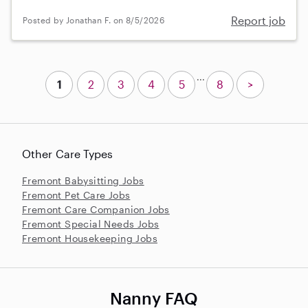
Report job
Posted by Jonathan F. on 8/5/2026
...
1
2
3
4
5
8
>
Other Care Types
Fremont Babysitting Jobs
Fremont Pet Care Jobs
Fremont Care Companion Jobs
Fremont Special Needs Jobs
Fremont Housekeeping Jobs
Nanny FAQ