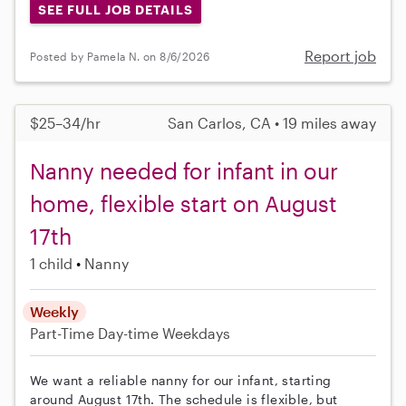
SEE FULL JOB DETAILS
Report job
Posted by Pamela N. on 8/6/2026
$25–34/hr
San Carlos, CA • 19 miles away
Nanny needed for infant in our
home, flexible start on August
17th
1 child
Nanny
Weekly
Part-Time
Day-time Weekdays
We want a reliable nanny for our infant, starting
around August 17th. The schedule is flexible, but