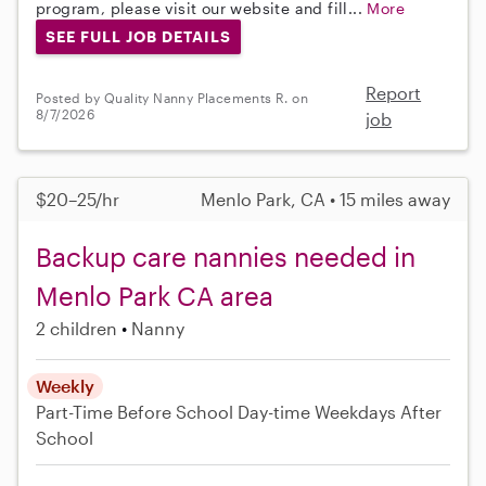
program, please visit our website and fill...
More
SEE FULL JOB DETAILS
Report
Posted by Quality Nanny Placements R. on
8/7/2026
job
$20–25/hr
Menlo Park, CA • 15 miles away
Backup care nannies needed in
Menlo Park CA area
2 children
Nanny
Weekly
Part-Time
Before School
Day-time Weekdays
After
School