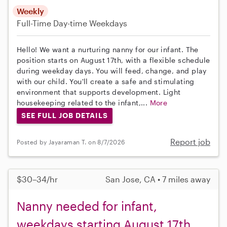
Weekly
Full-Time
Day-time Weekdays
Hello! We want a nurturing nanny for our infant. The
position starts on August 17th, with a flexible schedule
during weekday days. You will feed, change, and play
with our child. You'll create a safe and stimulating
environment that supports development. Light
housekeeping related to the infant,...
More
SEE FULL JOB DETAILS
Report job
Posted by Jayaraman T. on 8/7/2026
$30–34/hr
San Jose, CA • 7 miles away
Nanny needed for infant,
weekdays starting August 17th,