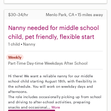
$30–34/hr
Menlo Park, CA • 15 miles away
Nanny needed for middle school
child, pet friendly, flexible start
1 child
Nanny
Weekly
Part-Time
Day-time Weekdays
After School
Hi there! We want a reliable nanny for our middle
school child starting August 18th, with flexibility in
the schedule. You will work on weekday days and
afternoons.
The role includes occasionally picking up from school
and driving to after-school activities, preparing
snacks and occasional...
More