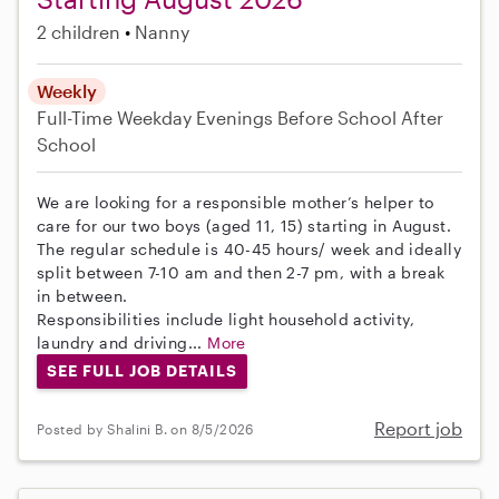
2 children
Nanny
Weekly
Full-Time
Weekday Evenings
Before School
After
School
We are looking for a responsible mother’s helper to
care for our two boys (aged 11, 15) starting in August.
The regular schedule is 40-45 hours/ week and ideally
split between 7-10 am and then 2-7 pm, with a break
in between.
Responsibilities include light household activity,
laundry and driving...
More
SEE FULL JOB DETAILS
Report job
Posted by Shalini B. on 8/5/2026