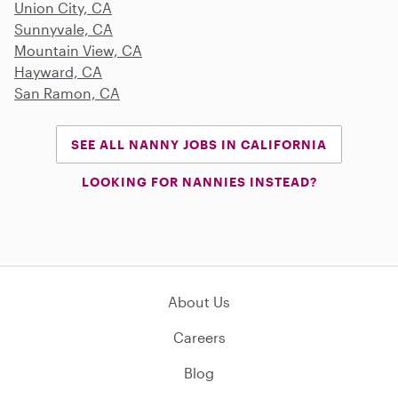
Union City, CA
Sunnyvale, CA
Mountain View, CA
Hayward, CA
San Ramon, CA
SEE ALL NANNY JOBS IN CALIFORNIA
LOOKING FOR NANNIES INSTEAD?
About Us
Careers
Blog