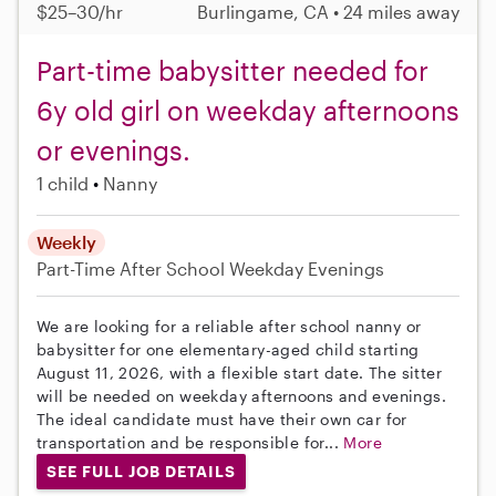
$25–30/hr
Burlingame, CA • 24 miles away
Part-time babysitter needed for
6y old girl on weekday afternoons
or evenings.
1 child
Nanny
Weekly
Part-Time
After School
Weekday Evenings
We are looking for a reliable after school nanny or
babysitter for one elementary-aged child starting
August 11, 2026, with a flexible start date. The sitter
will be needed on weekday afternoons and evenings.
The ideal candidate must have their own car for
transportation and be responsible for...
More
SEE FULL JOB DETAILS