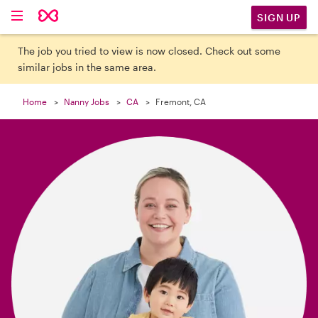

SIGN UP
The job you tried to view is now closed. Check out some
similar jobs in the same area.
Home
Nanny Jobs
CA
Fremont, CA