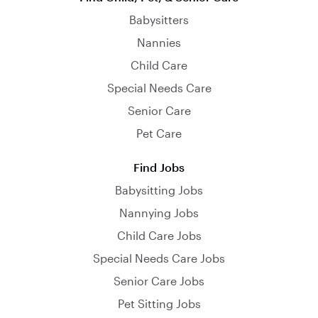
Babysitters
Nannies
Child Care
Special Needs Care
Senior Care
Pet Care
Find Jobs
Babysitting Jobs
Nannying Jobs
Child Care Jobs
Special Needs Care Jobs
Senior Care Jobs
Pet Sitting Jobs