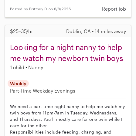
Report job
Posted by Brittney D. on 8/8/2026
$25–35/hr
Dublin, CA • 14 miles away
Looking for a night nanny to help
me watch my newborn twin boys
1 child
Nanny
Weekly
Part-Time
Weekday Evenings
We need a part time night nanny to help me watch my
twin boys from 11pm-7am in Tuesday, Wednesdays,
and Thursdays. You’ll mostly care for one twin while I
care for the other.
Responsibilities include feeding, changing, and