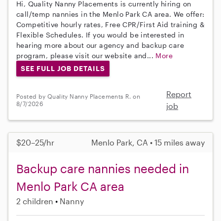
Hi, Quality Nanny Placements is currently hiring on
call/temp nannies in the Menlo Park CA area. We offer:
Competitive hourly rates, Free CPR/First Aid training &
Flexible Schedules. If you would be interested in
hearing more about our agency and backup care
program, please visit our website and...
More
SEE FULL JOB DETAILS
Report
Posted by Quality Nanny Placements R. on
8/7/2026
job
$20–25/hr
Menlo Park, CA • 15 miles away
Backup care nannies needed in
Menlo Park CA area
2 children
Nanny