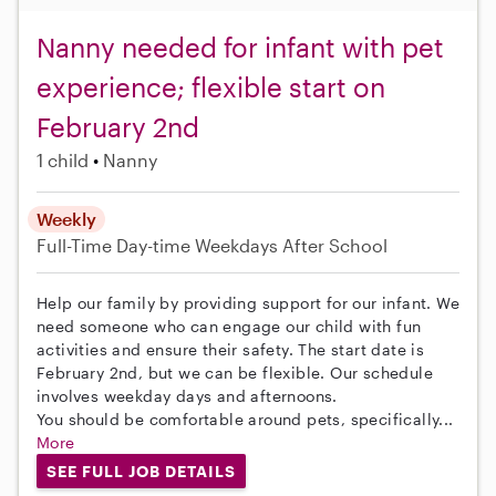
Nanny needed for infant with pet
experience; flexible start on
February 2nd
1 child
Nanny
Weekly
Full-Time
Day-time Weekdays
After School
Help our family by providing support for our infant. We
need someone who can engage our child with fun
activities and ensure their safety. The start date is
February 2nd, but we can be flexible. Our schedule
involves weekday days and afternoons.
You should be comfortable around pets, specifically...
More
SEE FULL JOB DETAILS