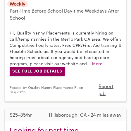
Weekly
Part-Time
Before School
Day-time Weekdays
After
School
Hi, Quality Nanny Placements is currently hiring on
call/temp nannies in the Menlo Park CA area. We offer:
Competitive hourly rates, Free CPR/First Aid training &
Flexible Schedules. If you would be interested in
hearing more about our agency and backup care
program, please visit our website and...
More
SEE FULL JOB DETAILS
Report
Posted by Quality Nanny Placements R. on
8/7/2026
job
$25–35/hr
Hillsborough, CA • 24 miles away
Looking for part time