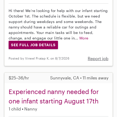
Hi there! We’re looking for help with our infant starting
October 1st. The schedule is flexible, but we need
support during weekdays and some weekends. The
nanny should have a reliable car for outings and
appointments. Your main tasks will be to feed,
change, and engage our little one in...
More
SEE FULL JOB DETAILS
Report job
Posted by Vineel Pratap K. on 8/7/2026
$25–36/hr
Sunnyvale, CA • 11 miles away
Experienced nanny needed for
one infant starting August 17th
1 child
Nanny