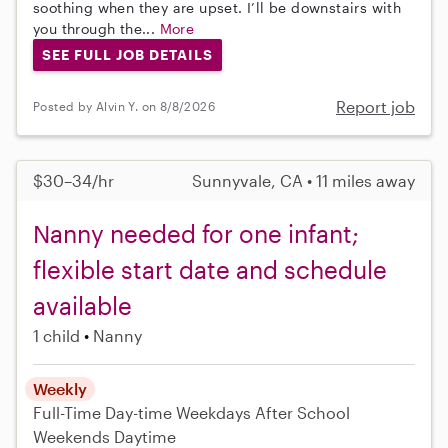
soothing when they are upset. I’ll be downstairs with
you through the...
More
SEE FULL JOB DETAILS
Report job
Posted by Alvin Y. on 8/8/2026
$30–34/hr
Sunnyvale, CA • 11 miles away
Nanny needed for one infant;
flexible start date and schedule
available
1 child
Nanny
Weekly
Full-Time
Day-time Weekdays
After School
Weekends Daytime