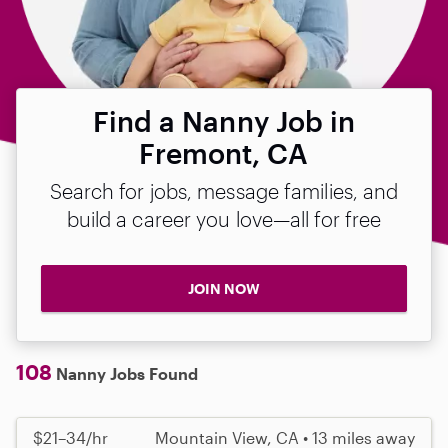
Find a Nanny Job in
Fremont, CA
Search for jobs, message families, and
build a career you love—all for free
JOIN NOW
108
Nanny Jobs Found
$21–34/hr
Mountain View, CA • 13 miles away