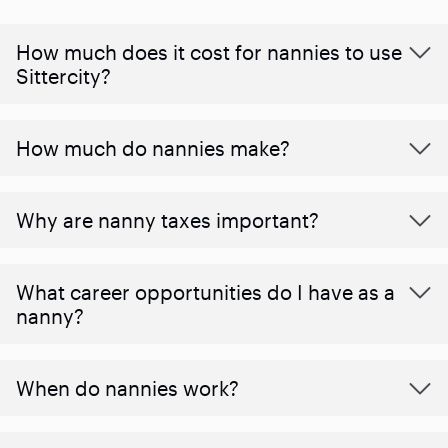
How much does it cost for nannies to use
Sittercity?
How much do nannies make?
Why are nanny taxes important?
What career opportunities do I have as a
nanny?
When do nannies work?