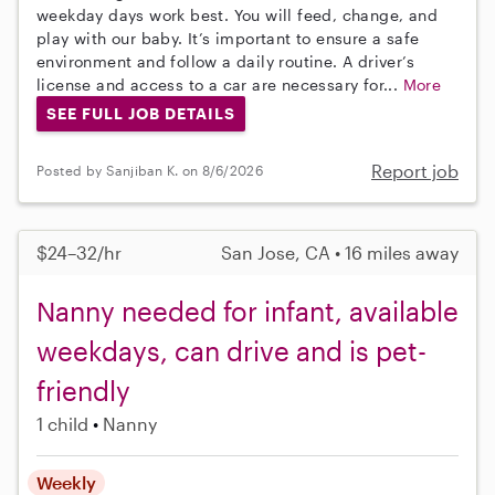
weekday days work best. You will feed, change, and
play with our baby. It’s important to ensure a safe
environment and follow a daily routine. A driver’s
license and access to a car are necessary for...
More
SEE FULL JOB DETAILS
Report job
Posted by Sanjiban K. on 8/6/2026
$24–32/hr
San Jose, CA • 16 miles away
Nanny needed for infant, available
weekdays, can drive and is pet-
friendly
1 child
Nanny
Weekly