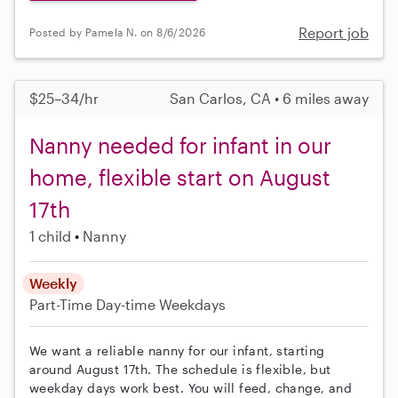
Report job
Posted by Pamela N. on 8/6/2026
$25–34/hr
San Carlos, CA • 6 miles away
Nanny needed for infant in our
home, flexible start on August
17th
1 child
Nanny
Weekly
Part-Time
Day-time Weekdays
We want a reliable nanny for our infant, starting
around August 17th. The schedule is flexible, but
weekday days work best. You will feed, change, and