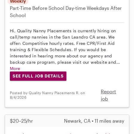
Weekly
Part-Time
Before School
Day-time Weekdays
After
School
Hi, Quality Nanny Placements is currently hiring on
call/temp nannies in the San Leandro CA area. We
offer: Competitive hourly rates, Free CPR/First Aid
training & Flexible Schedules. If you would be
interested in hearing more about our agency and
backup care program, please visit our website and...
More
SEE FULL JOB DETAILS
Report
Posted by Quality Nanny Placements R. on
8/4/2026
job
$20–25/hr
Newark, CA • 11 miles away