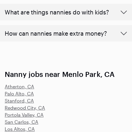
What are things nannies do with kids?
How can nannies make extra money?
Nanny jobs near Menlo Park, CA
Atherton, CA
Palo Alto, CA
Stanford, CA
Redwood City, CA
Portola Valley, CA
San Carlos, CA
Los Altos, CA