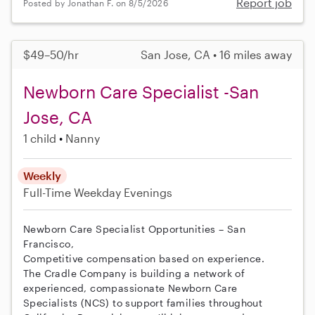
Report job
Posted by Jonathan F. on 8/5/2026
$49–50/hr
San Jose, CA • 16 miles away
Newborn Care Specialist -San
Jose, CA
1 child
Nanny
Weekly
Full-Time
Weekday Evenings
Newborn Care Specialist Opportunities – San
Francisco,
Competitive compensation based on experience.
The Cradle Company is building a network of
experienced, compassionate Newborn Care
Specialists (NCS) to support families throughout