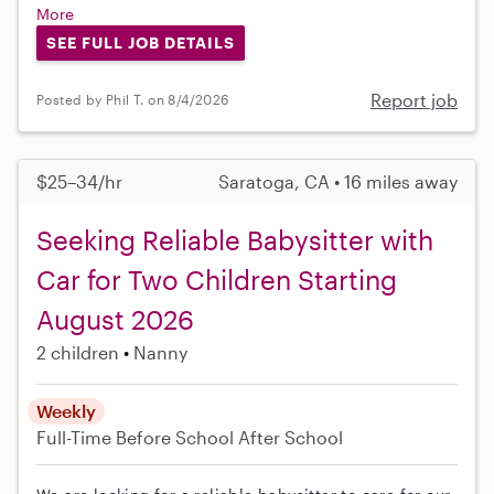
More
SEE FULL JOB DETAILS
Report job
Posted by Phil T. on 8/4/2026
$25–34/hr
Saratoga, CA • 16 miles away
Seeking Reliable Babysitter with
Car for Two Children Starting
August 2026
2 children
Nanny
Weekly
Full-Time
Before School
After School