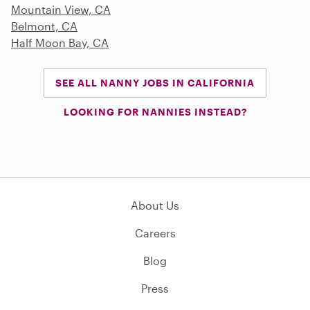
Mountain View, CA
Belmont, CA
Half Moon Bay, CA
SEE ALL NANNY JOBS IN CALIFORNIA
LOOKING FOR NANNIES INSTEAD?
About Us
Careers
Blog
Press