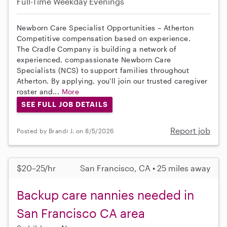
Full-Time
Weekday Evenings
Newborn Care Specialist Opportunities – Atherton
Competitive compensation based on experience.
The Cradle Company is building a network of
experienced, compassionate Newborn Care
Specialists (NCS) to support families throughout
Atherton. By applying, you'll join our trusted caregiver
roster and...
More
SEE FULL JOB DETAILS
Report job
Posted by Brandi J. on 8/5/2026
$20–25/hr
San Francisco, CA • 25 miles away
Backup care nannies needed in
San Francisco CA area