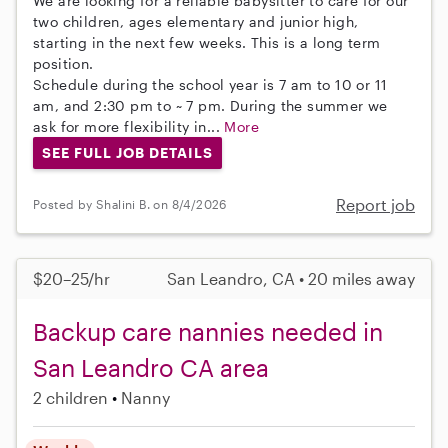
We are looking for a reliable babysitter to care for our
two children, ages elementary and junior high,
starting in the next few weeks. This is a long term
position.
Schedule during the school year is 7 am to 10 or 11
am, and 2:30 pm to ~ 7 pm. During the summer we
ask for more flexibility in...
More
SEE FULL JOB DETAILS
Report job
Posted by Shalini B. on 8/4/2026
$20–25/hr
San Leandro, CA • 20 miles away
Backup care nannies needed in
San Leandro CA area
2 children
Nanny