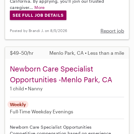
California. By applying, you'll join our trusted
caregiver...
More
SEE FULL JOB DETAILS
Report job
Posted by Brandi J. on 8/5/2026
$49–50/hr
Menlo Park, CA • Less than a mile
Newborn Care Specialist
Opportunities -Menlo Park, CA
1 child
Nanny
Weekly
Full-Time
Weekday Evenings
Newborn Care Specialist Opportunities
Competitive compensation based on experience.