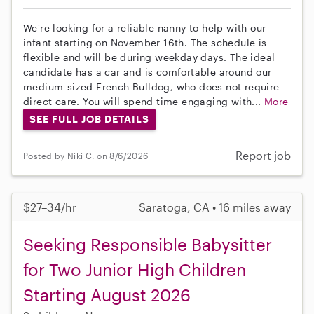
We're looking for a reliable nanny to help with our
infant starting on November 16th. The schedule is
flexible and will be during weekday days. The ideal
candidate has a car and is comfortable around our
medium-sized French Bulldog, who does not require
direct care. You will spend time engaging with...
More
SEE FULL JOB DETAILS
Report job
Posted by Niki C. on 8/6/2026
$27–34/hr
Saratoga, CA • 16 miles away
Seeking Responsible Babysitter
for Two Junior High Children
Starting August 2026