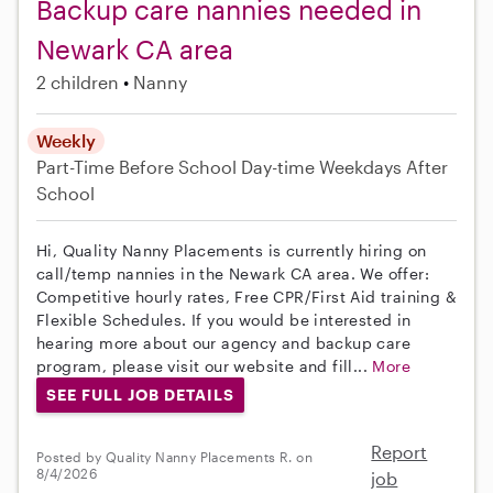
Backup care nannies needed in
Newark CA area
2 children
Nanny
Weekly
Part-Time
Before School
Day-time Weekdays
After
School
Hi, Quality Nanny Placements is currently hiring on
call/temp nannies in the Newark CA area. We offer:
Competitive hourly rates, Free CPR/First Aid training &
Flexible Schedules. If you would be interested in
hearing more about our agency and backup care
program, please visit our website and fill...
More
SEE FULL JOB DETAILS
Report
Posted by Quality Nanny Placements R. on
8/4/2026
job