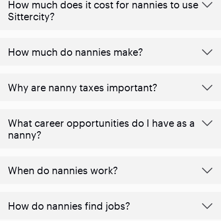
How much does it cost for nannies to use
Sittercity?
How much do nannies make?
Why are nanny taxes important?
What career opportunities do I have as a
nanny?
When do nannies work?
How do nannies find jobs?