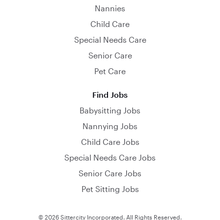
Nannies
Child Care
Special Needs Care
Senior Care
Pet Care
Find Jobs
Babysitting Jobs
Nannying Jobs
Child Care Jobs
Special Needs Care Jobs
Senior Care Jobs
Pet Sitting Jobs
© 2026 Sittercity Incorporated. All Rights Reserved.