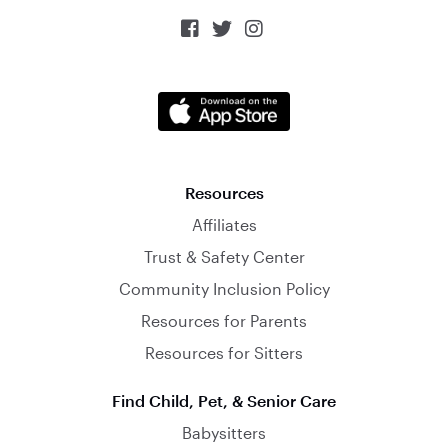



Resources
Affiliates
Trust & Safety Center
Community Inclusion Policy
Resources for Parents
Resources for Sitters
Find Child, Pet, & Senior Care
Babysitters