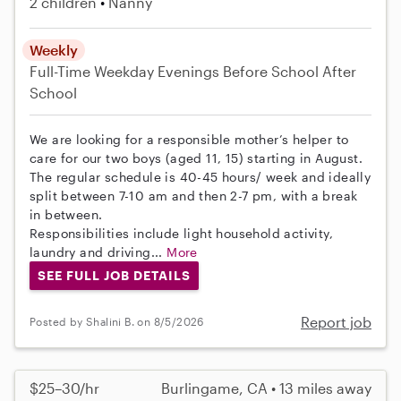
2 children
Nanny
Weekly
Full-Time
Weekday Evenings
Before School
After
School
We are looking for a responsible mother’s helper to
care for our two boys (aged 11, 15) starting in August.
The regular schedule is 40-45 hours/ week and ideally
split between 7-10 am and then 2-7 pm, with a break
in between.
Responsibilities include light household activity,
laundry and driving...
More
SEE FULL JOB DETAILS
Report job
Posted by Shalini B. on 8/5/2026
$25–30/hr
Burlingame, CA • 13 miles away