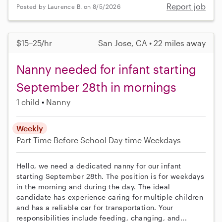
Report job
Posted by Laurence B. on 8/5/2026
$15–25/hr
San Jose, CA • 22 miles away
Nanny needed for infant starting
September 28th in mornings
1 child
Nanny
Weekly
Part-Time
Before School
Day-time Weekdays
Hello, we need a dedicated nanny for our infant
starting September 28th. The position is for weekdays
in the morning and during the day. The ideal
candidate has experience caring for multiple children
and has a reliable car for transportation. Your
responsibilities include feeding, changing, and...