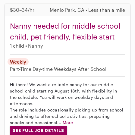
$30–34/hr
Menlo Park, CA • Less than a mile
Nanny needed for middle school
child, pet friendly, flexible start
1 child
Nanny
Weekly
Part-Time
Day-time Weekdays
After School
Hi there! We want a reliable nanny for our middle
school child starting August 18th, with flexibility in
the schedule. You will work on weekday days and
afternoons.
The role includes occasionally picking up from school
and driving to after-school activities, preparing
snacks and occasional...
More
SEE FULL JOB DETAILS