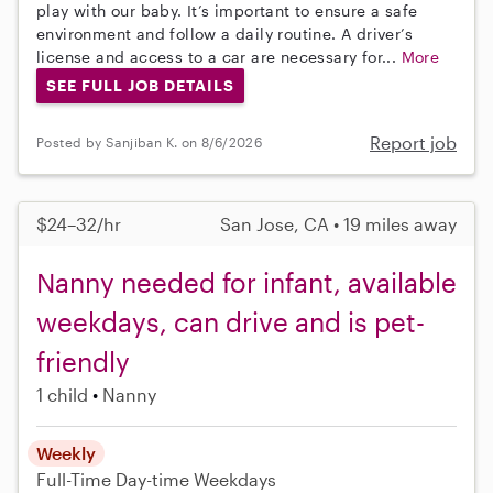
play with our baby. It’s important to ensure a safe
environment and follow a daily routine. A driver’s
license and access to a car are necessary for...
More
SEE FULL JOB DETAILS
Report job
Posted by Sanjiban K. on 8/6/2026
$24–32/hr
San Jose, CA • 19 miles away
Nanny needed for infant, available
weekdays, can drive and is pet-
friendly
1 child
Nanny
Weekly
Full-Time
Day-time Weekdays