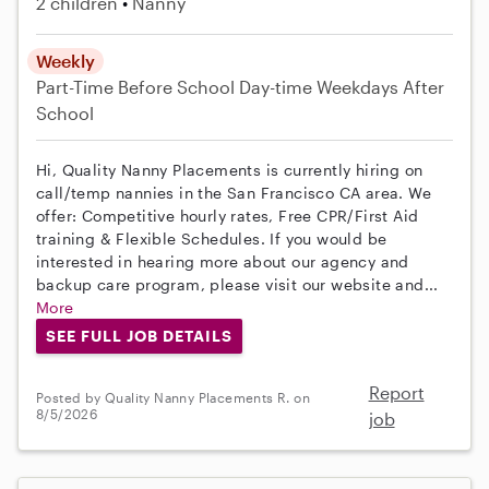
2 children
Nanny
Weekly
Part-Time
Before School
Day-time Weekdays
After
School
Hi, Quality Nanny Placements is currently hiring on
call/temp nannies in the San Francisco CA area. We
offer: Competitive hourly rates, Free CPR/First Aid
training & Flexible Schedules. If you would be
interested in hearing more about our agency and
backup care program, please visit our website and...
More
SEE FULL JOB DETAILS
Report
Posted by Quality Nanny Placements R. on
8/5/2026
job