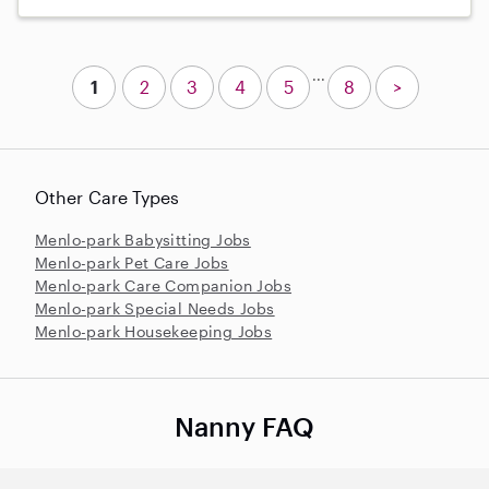
...
1
2
3
4
5
8
>
Other Care Types
Menlo-park Babysitting Jobs
Menlo-park Pet Care Jobs
Menlo-park Care Companion Jobs
Menlo-park Special Needs Jobs
Menlo-park Housekeeping Jobs
Nanny FAQ