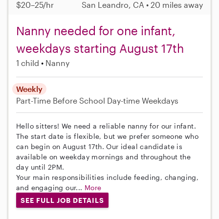
$20–25/hr
San Leandro, CA • 20 miles away
Nanny needed for one infant,
weekdays starting August 17th
1 child
Nanny
Weekly
Part-Time
Before School
Day-time Weekdays
Hello sitters! We need a reliable nanny for our infant.
The start date is flexible, but we prefer someone who
can begin on August 17th. Our ideal candidate is
available on weekday mornings and throughout the
day until 2PM.
Your main responsibilities include feeding, changing,
and engaging our...
More
SEE FULL JOB DETAILS