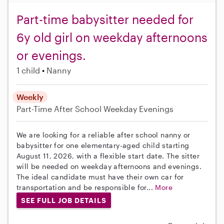
Part-time babysitter needed for
6y old girl on weekday afternoons
or evenings.
1 child
Nanny
Weekly
Part-Time
After School
Weekday Evenings
We are looking for a reliable after school nanny or
babysitter for one elementary-aged child starting
August 11, 2026, with a flexible start date. The sitter
will be needed on weekday afternoons and evenings.
The ideal candidate must have their own car for
transportation and be responsible for...
More
SEE FULL JOB DETAILS