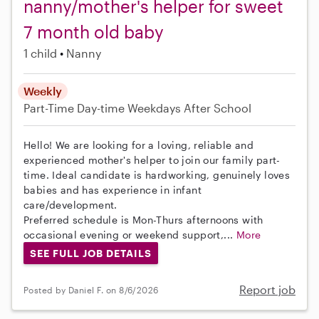
nanny/mother's helper for sweet
7 month old baby
1 child
Nanny
Weekly
Part-Time
Day-time Weekdays
After School
Hello! We are looking for a loving, reliable and
experienced mother's helper to join our family part-
time. Ideal candidate is hardworking, genuinely loves
babies and has experience in infant
care/development.
Preferred schedule is Mon-Thurs afternoons with
occasional evening or weekend support,...
More
SEE FULL JOB DETAILS
Report job
Posted by Daniel F. on 8/6/2026