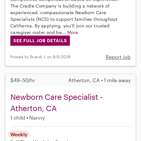
The Cradle Company is building a network of
experienced, compassionate Newborn Care
Specialists (NCS) to support families throughout
California. By applying, you'll join our trusted
caregiver roster and be...
More
SEE FULL JOB DETAILS
Report job
Posted by Brandi J. on 8/5/2026
$49–50/hr
Atherton, CA • 1 mile away
Newborn Care Specialist -
Atherton, CA
1 child
Nanny
Weekly