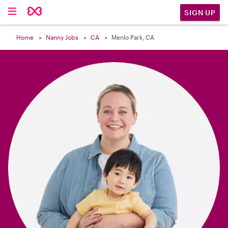

SIGN UP
Home
Nanny Jobs
CA
Menlo Park, CA