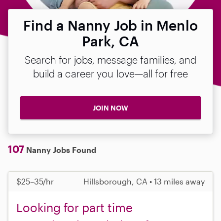
Find a Nanny Job in Menlo
Park, CA
Search for jobs, message families, and
build a career you love—all for free
JOIN NOW
107
Nanny Jobs Found
$25–35/hr
Hillsborough, CA • 13 miles away
Looking for part time