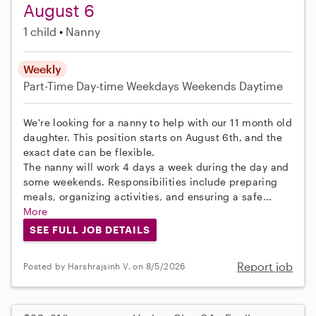
August 6
1 child
Nanny
Weekly
Part-Time
Day-time Weekdays
Weekends Daytime
We're looking for a nanny to help with our 11 month old
daughter. This position starts on August 6th, and the
exact date can be flexible.
The nanny will work 4 days a week during the day and
some weekends. Responsibilities include preparing
meals, organizing activities, and ensuring a safe...
More
SEE FULL JOB DETAILS
Report job
Posted by Harshrajsinh V. on 8/5/2026