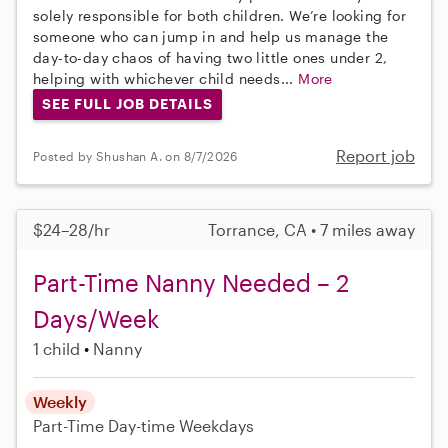
solely responsible for both children. We’re looking for
someone who can jump in and help us manage the
day-to-day chaos of having two little ones under 2,
helping with whichever child needs...
More
SEE FULL JOB DETAILS
Report job
Posted by Shushan A. on 8/7/2026
$24–28/hr
Torrance, CA • 7 miles away
Part-Time Nanny Needed – 2
Days/Week
1 child
Nanny
Weekly
Part-Time
Day-time Weekdays