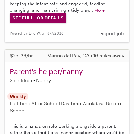
keeping the infant safe and engaged, feeding,
changing, and maintaining a tidy play...
More
SEE FULL JOB DETAILS
Report job
Posted by Eric W. on 8/7/2026
$25–26/hr
Marina del Rey, CA • 16 miles away
Parent's helper/nanny
2 children
Nanny
Weekly
Full-Time
After School
Day-time Weekdays
Before
School
This is a hands-on role working alongside a parent,
rather than a traditional nanny position where you’d be