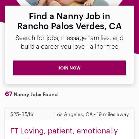
Find a Nanny Job in
Rancho Palos Verdes, CA
Search for jobs, message families, and
build a career you love—all for free
JOIN NOW
67
Nanny Jobs Found
$25–35/hr
Los Angeles, CA • 19 miles away
FT Loving, patient, emotionally