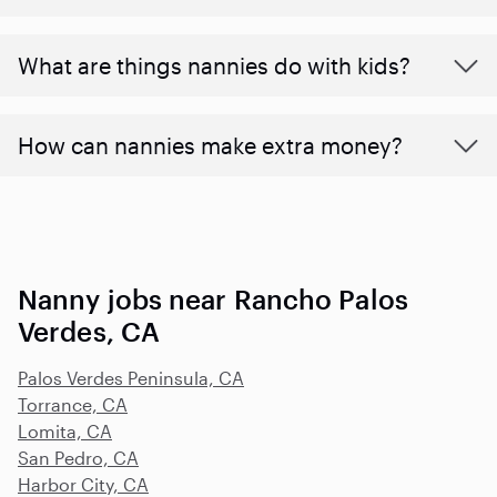
What are things nannies do with kids?
How can nannies make extra money?
Nanny jobs near Rancho Palos
Verdes, CA
Palos Verdes Peninsula, CA
Torrance, CA
Lomita, CA
San Pedro, CA
Harbor City, CA