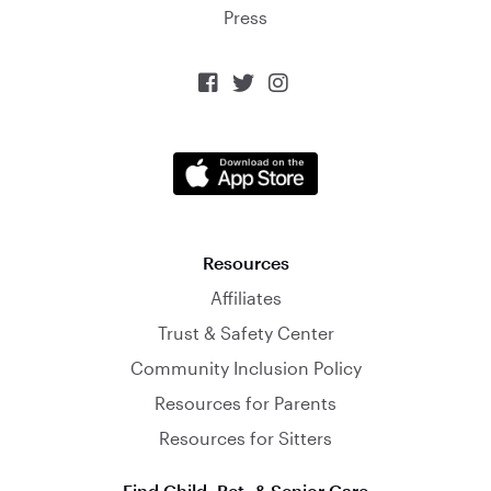
Press



Resources
Affiliates
Trust & Safety Center
Community Inclusion Policy
Resources for Parents
Resources for Sitters
Find Child, Pet, & Senior Care