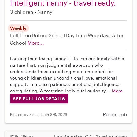
intelligent nanny - travel ready.
3 children
Nanny
Weekly
Full-Time
Before School
Day-time Weekdays
After
School
More...
Looking for a loving nanny FT to join our family with a
nurture first, non judgmental approach who
understands there is nothing more important for
young children than unconditional love, emotional
support, immense patience, emotional intelligence,
coregulating, & fostering individual curiosity....
More
SEE FULL JOB DETAILS
Report job
Posted by Stella L. on 8/8/2026
$25–35/hr
Los Angeles, CA • 17 miles away