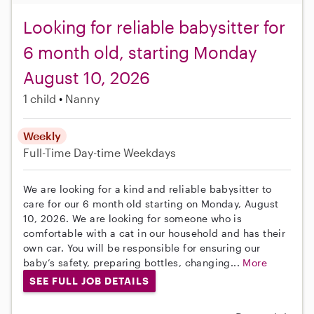
Looking for reliable babysitter for
6 month old, starting Monday
August 10, 2026
1 child
Nanny
Weekly
Full-Time
Day-time Weekdays
We are looking for a kind and reliable babysitter to
care for our 6 month old starting on Monday, August
10, 2026. We are looking for someone who is
comfortable with a cat in our household and has their
own car. You will be responsible for ensuring our
baby’s safety, preparing bottles, changing...
More
SEE FULL JOB DETAILS