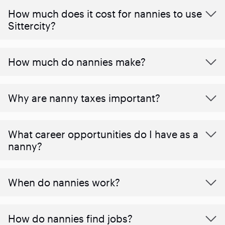
How much does it cost for nannies to use
Sittercity?
How much do nannies make?
Why are nanny taxes important?
What career opportunities do I have as a
nanny?
When do nannies work?
How do nannies find jobs?