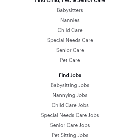
Babysitters
Nannies
Child Care
Special Needs Care
Senior Care
Pet Care
Find Jobs
Babysitting Jobs
Nannying Jobs
Child Care Jobs
Special Needs Care Jobs
Senior Care Jobs
Pet Sitting Jobs