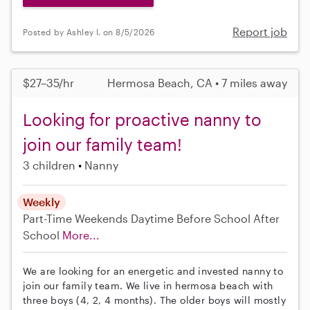
Report job
Posted by Ashley I. on 8/5/2026
$27–35/hr
Hermosa Beach, CA • 7 miles away
Looking for proactive nanny to
join our family team!
3 children
Nanny
Weekly
Part-Time
Weekends Daytime
Before School
After
School
More...
We are looking for an energetic and invested nanny to
join our family team. We live in hermosa beach with
three boys (4, 2, 4 months). The older boys will mostly