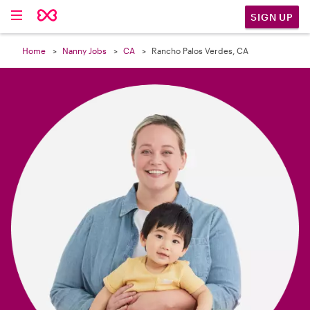

SIGN UP
Home
Nanny Jobs
CA
Rancho Palos Verdes, CA