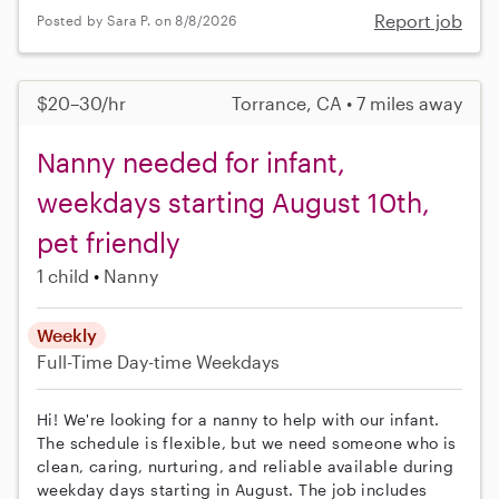
Report job
Posted by Sara P. on 8/8/2026
$20–30/hr
Torrance, CA • 7 miles away
Nanny needed for infant,
weekdays starting August 10th,
pet friendly
1 child
Nanny
Weekly
Full-Time
Day-time Weekdays
Hi! We're looking for a nanny to help with our infant.
The schedule is flexible, but we need someone who is
clean, caring, nurturing, and reliable available during
weekday days starting in August. The job includes