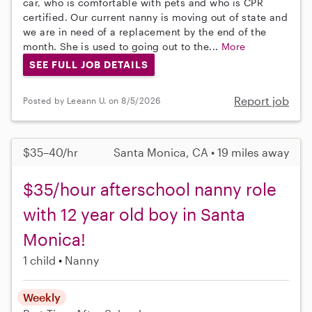
car, who is comfortable with pets and who is CPR
certified. Our current nanny is moving out of state and
we are in need of a replacement by the end of the
month. She is used to going out to the...
More
SEE FULL JOB DETAILS
Report job
Posted by Leeann U. on 8/5/2026
$35–40/hr
Santa Monica, CA • 19 miles away
$35/hour afterschool nanny role
with 12 year old boy in Santa
Monica!
1 child
Nanny
Weekly