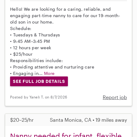
Hello! We are looking for a caring, reliable, and
engaging part-time nanny to care for our 19-month-
old son in our home.
Schedule:
• Tuesdays & Thursdays
• 9:45 AM–3:45 PM
• 12 hours per week
• $25/hour
Responsibilities include:
• Providing attentive and nurturing care
• Engaging in...
More
SEE FULL JOB DETAILS
Report job
Posted by Yaneli T. on 8/7/2026
$20–25/hr
Santa Monica, CA • 19 miles away
Nanny needed for infant, flexible