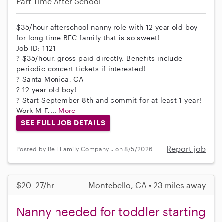
Part-Time
After School
$35/hour afterschool nanny role with 12 year old boy
for long time BFC family that is so sweet!
Job ID: 1121
? $35/hour, gross paid directly. Benefits include
periodic concert tickets if interested!
? Santa Monica, CA
? 12 year old boy!
? Start September 8th and commit for at least 1 year!
Work M-F,...
More
SEE FULL JOB DETAILS
Report job
Posted by Bell Family Company .. on 8/5/2026
$20–27/hr
Montebello, CA • 23 miles away
Nanny needed for toddler starting