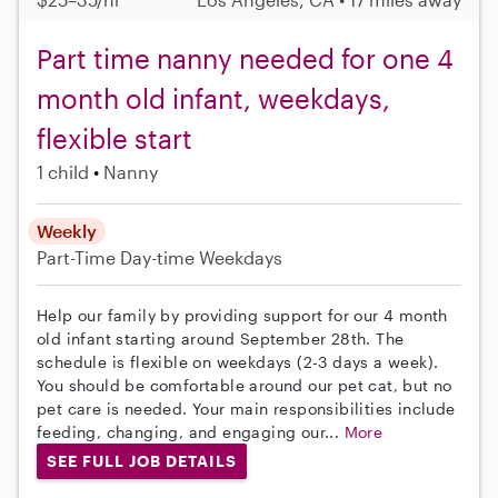
Part time nanny needed for one 4
month old infant, weekdays,
flexible start
1 child
Nanny
Weekly
Part-Time
Day-time Weekdays
Help our family by providing support for our 4 month
old infant starting around September 28th. The
schedule is flexible on weekdays (2-3 days a week).
You should be comfortable around our pet cat, but no
pet care is needed. Your main responsibilities include
feeding, changing, and engaging our...
More
SEE FULL JOB DETAILS