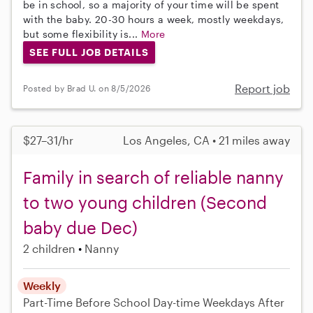
be in school, so a majority of your time will be spent
with the baby. 20-30 hours a week, mostly weekdays,
but some flexibility is...
More
SEE FULL JOB DETAILS
Report job
Posted by Brad U. on 8/5/2026
$27–31/hr
Los Angeles, CA • 21 miles away
Family in search of reliable nanny
to two young children (Second
baby due Dec)
2 children
Nanny
Weekly
Part-Time
Before School
Day-time Weekdays
After