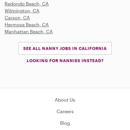
Redondo Beach, CA
Wilmington, CA
Carson, CA
Hermosa Beach, CA
Manhattan Beach, CA
SEE ALL NANNY JOBS IN CALIFORNIA
LOOKING FOR NANNIES INSTEAD?
About Us
Careers
Blog