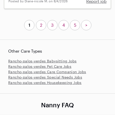
Report job
Posted by Diane-nicole M. on 8/4/2026
1
2
3
4
5
>
Other Care Types
Rancho-palos-verdes Babysitting Jobs
Rancho-palos-verdes Pet Care Jobs
Rancho-palos-verdes Care Companion Jobs
Rancho-palos-verdes Special Needs Jobs
Rancho-palos-verdes Housekeeping Jobs
Nanny FAQ