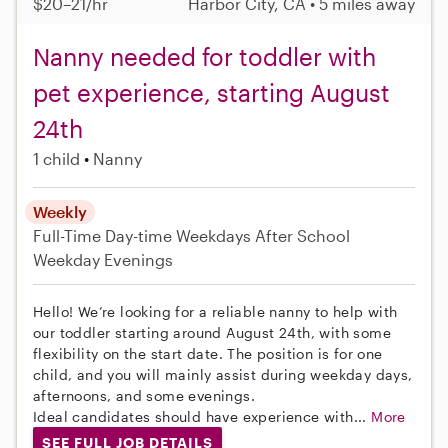
$20–21/hr
Harbor City, CA • 5 miles away
Nanny needed for toddler with
pet experience, starting August
24th
1 child
Nanny
Weekly
Full-Time
Day-time Weekdays
After School
Weekday Evenings
Hello! We’re looking for a reliable nanny to help with
our toddler starting around August 24th, with some
flexibility on the start date. The position is for one
child, and you will mainly assist during weekday days,
afternoons, and some evenings.
Ideal candidates should have experience with...
More
SEE FULL JOB DETAILS