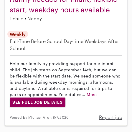
start, weekday hours available
1 child
Nanny
Weekly
Full-Time
Before School
Day-time Weekdays
After
School
Help our family by providing support for our infant
child. The job starts on September 14th, but we can
be flexible with the start date. We need someone who
is available during weekday mornings, afternoons,
and daytime. A reliable car is required for trips to
parks or appointments. Your duties...
More
SEE FULL JOB DETAILS
Report job
Posted by Michael A. on 8/7/2026