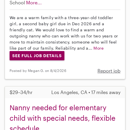
School
More...
We are a warm family with a three-year-old toddler
girl, a second baby girl due in Dec 2026 and a
friendly cat. We would love to find a warm and
outgoing nanny who can work with us for two years or
more to maintain consistency, someone who will feel
like part of our family. Reliability and a...
More
SEE FULL JOB DETAILS
Report job
Posted by Megan G. on 8/4/2026
$29–34/hr
Los Angeles, CA • 17 miles away
Nanny needed for elementary
child with special needs, flexible
schedule