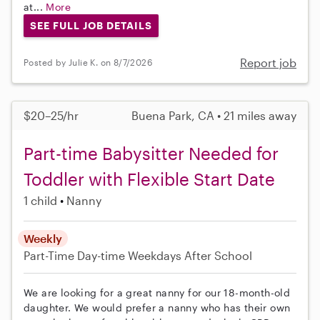
at...
More
SEE FULL JOB DETAILS
Report job
Posted by Julie K. on 8/7/2026
$20–25/hr
Buena Park, CA • 21 miles away
Part-time Babysitter Needed for
Toddler with Flexible Start Date
1 child
Nanny
Weekly
Part-Time
Day-time Weekdays
After School
We are looking for a great nanny for our 18-month-old
daughter. We would prefer a nanny who has their own