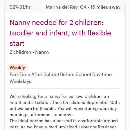
$27–31/hr
Marina del Rey, CA • 16 miles away
Nanny needed for 2 children:
toddler and infant, with flexible
start
2 children
Nanny
Weekly
Part-Time
After School
Before School
Day-time
Weekdays
We're looking for a nanny for our two children, an
infant and a toddler. The start date is September 15th,
but we can be flexible. You will work during weekday
mornings, afternoons, and days.
The ideal person has a car and is comfortable around
pets, as we have a medium-sized Labrador Retriever