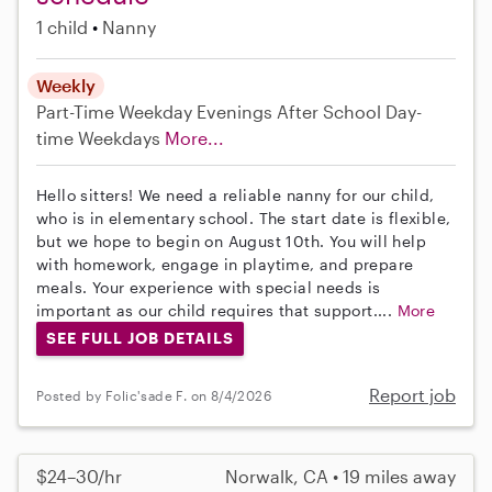
1 child
Nanny
Weekly
Part-Time
Weekday Evenings
After School
Day-
time Weekdays
More...
Hello sitters! We need a reliable nanny for our child,
who is in elementary school. The start date is flexible,
but we hope to begin on August 10th. You will help
with homework, engage in playtime, and prepare
meals. Your experience with special needs is
important as our child requires that support....
More
SEE FULL JOB DETAILS
Report job
Posted by Folic'sade F. on 8/4/2026
$24–30/hr
Norwalk, CA • 19 miles away