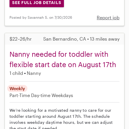
SEE FULL JOB DETAILS
Report job
Posted by Savannah S. on 7/30/2026
$22–26/hr
San Bernardino, CA • 13 miles away
Nanny needed for toddler with
flexible start date on August 17th
1 child
Nanny
Weekly
Part-Time
Day-time Weekdays
We’re looking for a motivated nanny to care for our
toddler starting around August 17th. The schedule
involves weekday daytime hours, but we can adjust
the start date if needed.