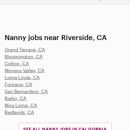
Nanny jobs near Riverside, CA
Grand Terrace, CA
Bloomington, CA
Colton, CA
Moreno Valley, CA
Loma Linda, CA
Fontana, CA
San Bernardino, CA
Rialto, CA
Mira Loma, CA
Redlands, CA
SEE ALL NANNY JOBS IN CALIFORNIA