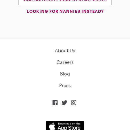
LOOKING FOR NANNIES INSTEAD?
About Us
Careers
Blog
Press


