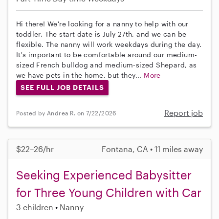
Hi there! We're looking for a nanny to help with our
toddler. The start date is July 27th, and we can be
flexible. The nanny will work weekdays during the day.
It's important to be comfortable around our medium-
sized French bulldog and medium-sized Shepard, as
we have pets in the home, but they...
More
SEE FULL JOB DETAILS
Report job
Posted by Andrea R. on 7/22/2026
$22–26/hr
Fontana, CA • 11 miles away
Seeking Experienced Babysitter
for Three Young Children with Car
3 children
Nanny