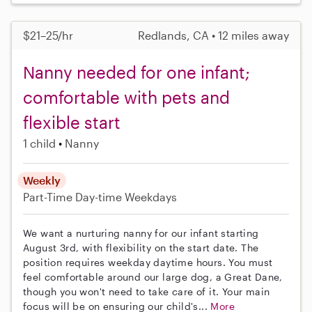
$21–25/hr
Redlands, CA • 12 miles away
Nanny needed for one infant;
comfortable with pets and
flexible start
1 child
Nanny
Weekly
Part-Time
Day-time Weekdays
We want a nurturing nanny for our infant starting
August 3rd, with flexibility on the start date. The
position requires weekday daytime hours. You must
feel comfortable around our large dog, a Great Dane,
though you won't need to take care of it. Your main
focus will be on ensuring our child's...
More