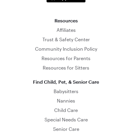
Resources
Affiliates
Trust & Safety Center
Community Inclusion Policy
Resources for Parents
Resources for Sitters
Find Child, Pet, & Senior Care
Babysitters
Nannies
Child Care
Special Needs Care
Senior Care