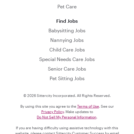
Pet Care
Find Jobs
Babysitting Jobs
Nannying Jobs
Child Care Jobs
Special Needs Care Jobs
Senior Care Jobs
Pet Sitting Jobs
© 2026 Sittercity Incorporated. All Rights Reserved.
By using this site you agree to the
Terms of Use
. See our
Privacy Policy
. Make updates to
Do Not Sell My Personal Information
.
If you are having difficulty using assistive technology with this
website, please contact Sittercity Customer Success by email