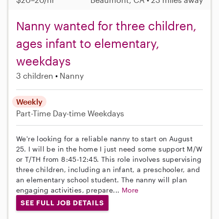
Nanny wanted for three children,
ages infant to elementary,
weekdays
3 children
Nanny
Weekly
Part-Time
Day-time Weekdays
We're looking for a reliable nanny to start on August
25. I will be in the home I just need some support M/W
or T/TH from 8:45-12:45. This role involves supervising
three children, including an infant, a preschooler, and
an elementary school student. The nanny will plan
engaging activities, prepare...
More
SEE FULL JOB DETAILS