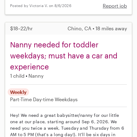
Report job
Posted by Victoria V. on 8/6/2026
$18–22/hr
Chino, CA • 18 miles away
Nanny needed for toddler
weekdays; must have a car and
experience
1 child
Nanny
Weekly
Part-Time
Day-time Weekdays
Hey! We need a great babysitter/nanny for our little
one at our place, starting around Sep 6, 2026. We
need you twice a week, Tuesday and Thursday from 6
AM to 5 PM (that's a long day!). It'll be six days in