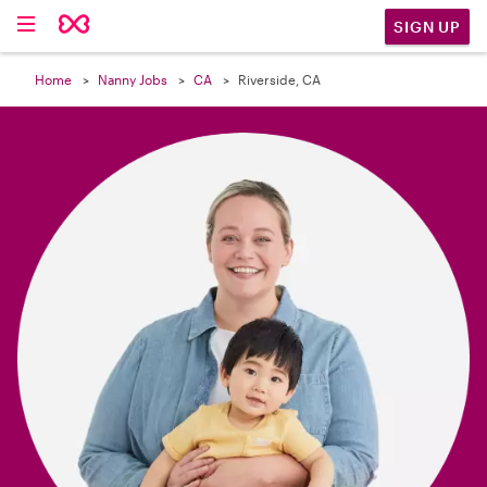

SIGN UP
Home
Nanny Jobs
CA
Riverside, CA