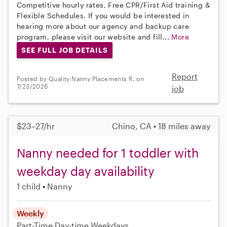
Competitive hourly rates, Free CPR/First Aid training &
Flexible Schedules. If you would be interested in
hearing more about our agency and backup care
program, please visit our website and fill...
More
SEE FULL JOB DETAILS
Report
Posted by Quality Nanny Placements R. on
7/23/2026
job
$23–27/hr
Chino, CA • 18 miles away
Nanny needed for 1 toddler with
weekday day availability
1 child
Nanny
Weekly
Part-Time
Day-time Weekdays