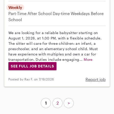
Weekly
Part-Time
After School
Day-time Weekdays
Before
School
We are looking for a reliable babysitter starting on
August 1, 2026, at 1:30 PM, with a flexible schedule.
The sitter will care for three children: an infant, a
preschooler, and an elementary school child. Must
have experience with multiples and own a car for
transportation. Duties include engaging...
More
SEE FULL JOB DETAILS
Report job
Posted by Ray F. on 7/19/2026
1
2
>