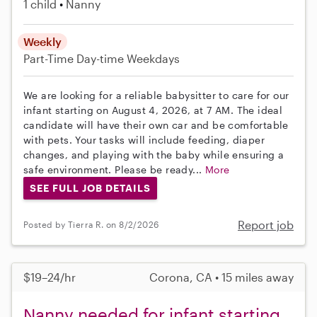
1 child
Nanny
Weekly
Part-Time
Day-time Weekdays
We are looking for a reliable babysitter to care for our
infant starting on August 4, 2026, at 7 AM. The ideal
candidate will have their own car and be comfortable
with pets. Your tasks will include feeding, diaper
changes, and playing with the baby while ensuring a
safe environment. Please be ready...
More
SEE FULL JOB DETAILS
Report job
Posted by Tierra R. on 8/2/2026
$19–24/hr
Corona, CA • 15 miles away
Nanny needed for infant starting