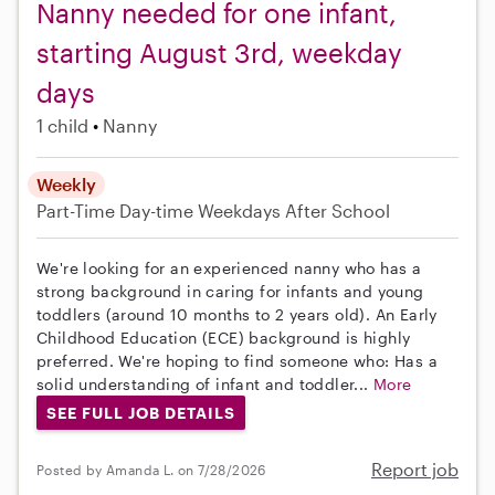
Nanny needed for one infant,
starting August 3rd, weekday
days
1 child
Nanny
Weekly
Part-Time
Day-time Weekdays
After School
We're looking for an experienced nanny who has a
strong background in caring for infants and young
toddlers (around 10 months to 2 years old). An Early
Childhood Education (ECE) background is highly
preferred. We're hoping to find someone who: Has a
solid understanding of infant and toddler...
More
SEE FULL JOB DETAILS
Report job
Posted by Amanda L. on 7/28/2026