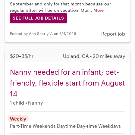
September and only for that month because our
regular sitter will be on vacation. Our...
More
SEE FULL JOB DETAILS
Report job
Posted by Ann Sherly V. on 8/4/2026
$20–35/hr
Upland, CA • 20 miles away
Nanny needed for an infant; pet-
friendly, flexible start from August
14
1 child
Nanny
Weekly
Part-Time
Weekends Daytime
Day-time Weekdays