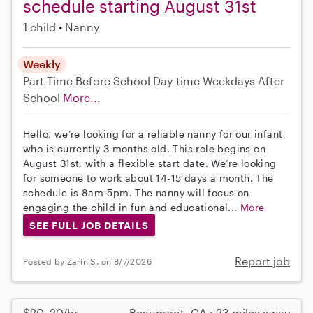
schedule starting August 31st
1 child
Nanny
Weekly
Part-Time
Before School
Day-time Weekdays
After
School
More...
Hello, we’re looking for a reliable nanny for our infant
who is currently 3 months old. This role begins on
August 31st, with a flexible start date. We’re looking
for someone to work about 14-15 days a month. The
schedule is 8am-5pm. The nanny will focus on
engaging the child in fun and educational...
More
SEE FULL JOB DETAILS
Report job
Posted by Zarin S. on 8/7/2026
$20–20/hr
Beaumont, CA • 23 miles away