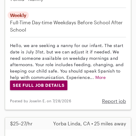
Weekly
Full-Time
Day-time Weekdays
Before School
After
School
Hello, we are seeking a nanny for our infant. The start
date is July 31st, but we can adjust it if needed. We
need someone available on weekday mornings and
afternoons. Your role includes feeding, changing, and
keeping our child safe. You should speak Spanish to
help with communication. Experience...
More
SEE FULL JOB DETAILS
Report job
Posted by Joselin E. on 7/28/2026
$25–27/hr
Yorba Linda, CA • 25 miles away