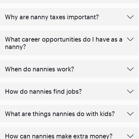
Why are nanny taxes important?
What career opportunities do I have as a
nanny?
When do nannies work?
How do nannies find jobs?
What are things nannies do with kids?
How can nannies make extra money?