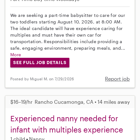
We are seeking a part-time babysitter to care for our
two toddlers starting August 10, 2026, at 8:00 AM.
The ideal candidate will have experience caring for
multiples and must have their own car for
transportation. Responsibilities include providing a
safe, engaging environment, preparing meals, and...
More
SEE FULL JOB DETAILS
Report job
Posted by Miguel M. on 7/29/2026
$16–19/hr
Rancho Cucamonga, CA • 14 miles away
Experienced nanny needed for
infant with multiples experience
1 child
Nanny