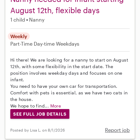
August 12th, flexible days
1 child
Nanny
Weekly
Part-Time
Day-time Weekdays
Hi there! We are looking for a nanny to start on August
12th, with some flexibility in the start date. The
position involves weekday days and focuses on one
infant.
You need to have your own car for transportation.
Comfort with pets is essential, as we have two cats in
the house.
We hope to find...
More
SEE FULL JOB DETAILS
Report job
Posted by Lisa L. on 8/1/2026