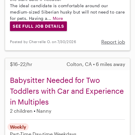
The ideal candidate is comfortable around our
medium-sized Siberian husky but will not need to care
for pets. Having a...
More
SEE FULL JOB DETAILS
Report job
Posted by Cherrelle O. on 7/30/2026
$16–22/hr
Colton, CA • 6 miles away
Babysitter Needed for Two
Toddlers with Car and Experience
in Multiples
2 children
Nanny
Weekly
Part-Time
Day-time Weekdays