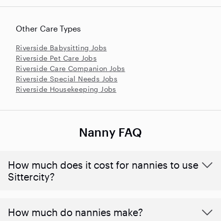
Other Care Types
Riverside Babysitting Jobs
Riverside Pet Care Jobs
Riverside Care Companion Jobs
Riverside Special Needs Jobs
Riverside Housekeeping Jobs
Nanny FAQ
How much does it cost for nannies to use
Sittercity?
How much do nannies make?