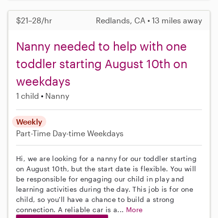
$21–28/hr
Redlands, CA • 13 miles away
Nanny needed to help with one
toddler starting August 10th on
weekdays
1 child
Nanny
Weekly
Part-Time
Day-time Weekdays
Hi, we are looking for a nanny for our toddler starting
on August 10th, but the start date is flexible. You will
be responsible for engaging our child in play and
learning activities during the day. This job is for one
child, so you'll have a chance to build a strong
connection. A reliable car is a...
More