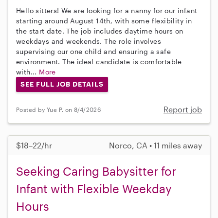
Hello sitters! We are looking for a nanny for our infant
starting around August 14th, with some flexibility in
the start date. The job includes daytime hours on
weekdays and weekends. The role involves
supervising our one child and ensuring a safe
environment. The ideal candidate is comfortable
with...
More
SEE FULL JOB DETAILS
Report job
Posted by Yue P. on 8/4/2026
$18–22/hr
Norco, CA • 11 miles away
Seeking Caring Babysitter for
Infant with Flexible Weekday
Hours