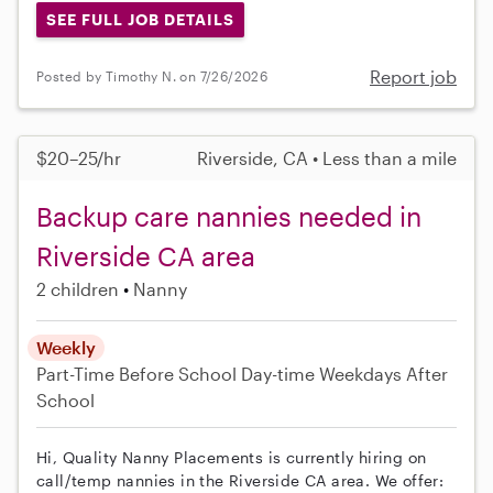
SEE FULL JOB DETAILS
Report job
Posted by Timothy N. on 7/26/2026
$20–25/hr
Riverside, CA • Less than a mile
Backup care nannies needed in
Riverside CA area
2 children
Nanny
Weekly
Part-Time
Before School
Day-time Weekdays
After
School
Hi, Quality Nanny Placements is currently hiring on
call/temp nannies in the Riverside CA area. We offer: