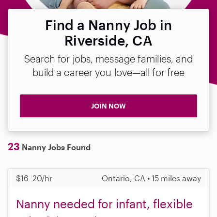
Find a Nanny Job in
Riverside, CA
Search for jobs, message families, and
build a career you love—all for free
JOIN NOW
23
Nanny Jobs Found
$16–20/hr
Ontario, CA • 15 miles away
Nanny needed for infant, flexible