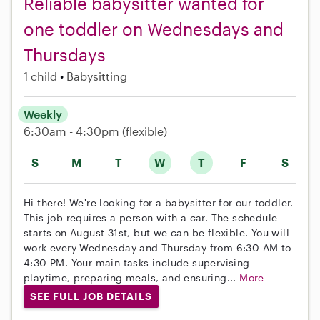
Reliable babysitter wanted for
one toddler on Wednesdays and
Thursdays
1 child
Babysitting
Weekly
6:30am - 4:30pm
(flexible)
S
M
T
W
T
F
S
Hi there! We're looking for a babysitter for our toddler.
This job requires a person with a car. The schedule
starts on August 31st, but we can be flexible. You will
work every Wednesday and Thursday from 6:30 AM to
4:30 PM. Your main tasks include supervising
playtime, preparing meals, and ensuring...
More
SEE FULL JOB DETAILS