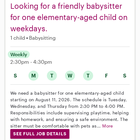
Looking for a friendly babysitter
for one elementary-aged child on
weekdays.
1 child
Babysitting
Weekly
2:30pm - 4:30pm
S
M
T
W
T
F
S
We need a babysitter for one elementary-aged child
starting on August 11, 2026. The schedule is Tuesday,
Wednesday, and Thursday from 2:30 PM to 4:00 PM.
Responsibilities include supervising playtime, helping
with homework, and ensuring a safe environment. The
sitter must be comfortable with pets as...
More
SEE FULL JOB DETAILS