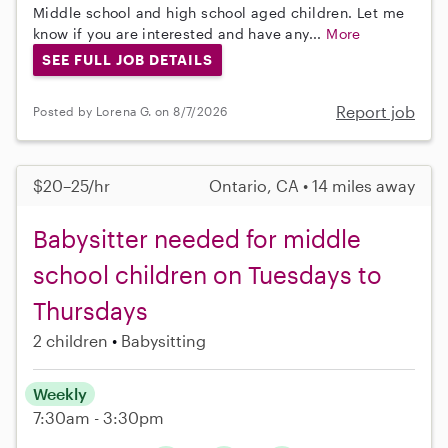
Middle school and high school aged children. Let me
know if you are interested and have any...
More
SEE FULL JOB DETAILS
Report job
Posted by Lorena G. on 8/7/2026
$20–25/hr
Ontario, CA • 14 miles away
Babysitter needed for middle
school children on Tuesdays to
Thursdays
2 children
Babysitting
Weekly
7:30am - 3:30pm