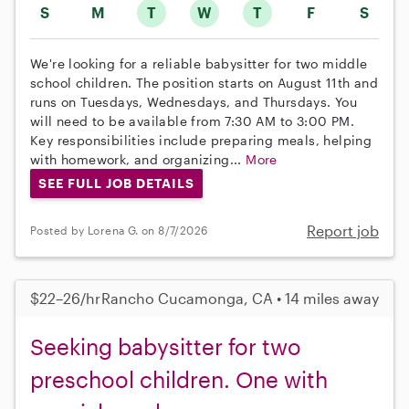
S
M
T
W
T
F
S
We're looking for a reliable babysitter for two middle
school children. The position starts on August 11th and
runs on Tuesdays, Wednesdays, and Thursdays. You
will need to be available from 7:30 AM to 3:00 PM.
Key responsibilities include preparing meals, helping
with homework, and organizing...
More
SEE FULL JOB DETAILS
Report job
Posted by Lorena G. on 8/7/2026
$22–26/hr
Rancho Cucamonga, CA • 14 miles away
Seeking babysitter for two
preschool children. One with