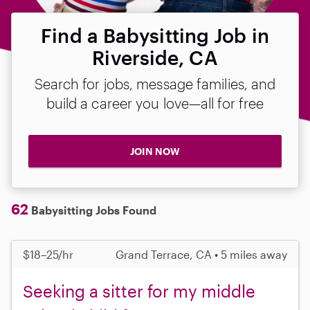
Find a Babysitting Job in
Riverside, CA
Search for jobs, message families, and
build a career you love—all for free
JOIN NOW
62
Babysitting Jobs Found
$18–25/hr
Grand Terrace, CA • 5 miles away
Seeking a sitter for my middle