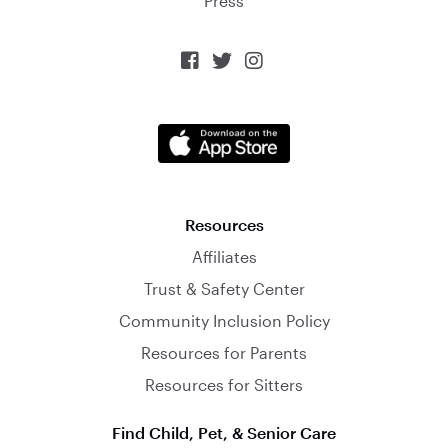
Press



Resources
Affiliates
Trust & Safety Center
Community Inclusion Policy
Resources for Parents
Resources for Sitters
Find Child, Pet, & Senior Care