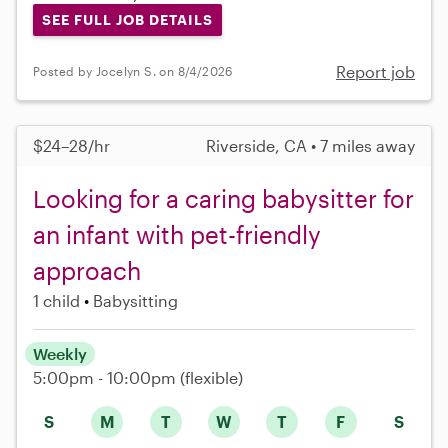
SEE FULL JOB DETAILS
Report job
Posted by Jocelyn S. on 8/4/2026
$24–28/hr
Riverside, CA • 7 miles away
Looking for a caring babysitter for
an infant with pet-friendly
approach
1 child
Babysitting
Weekly
5:00pm - 10:00pm
(flexible)
S
M
T
W
T
F
S