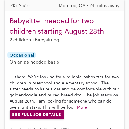
$15–25/hr
Menifee, CA • 24 miles away
Babysitter needed for two
children starting August 28th
2 children
Babysitting
Occasional
On an as-needed basis
Hi there! We're looking for a reliable babysitter for two
children in preschool and elementary school. The
sitter needs to have a car and be comfortable with our
goldendoodle and mixed breed dog. The job starts on
August 28th. I am looking for someone who can do
overnight stays. This will be for...
More
SEE FULL JOB DETAILS