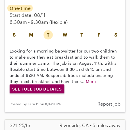
One-time
Start date: 08/11
6:30am - 9:30am
(flexible)
S
M
T
W
T
F
S
Looking for a morning babysitter for our two children
to make sure they eat breakfast and to walk them to
their summer camp. The job is on August 11th, with a
flexible start time between 6:30 and 6:45 am and
ends at 9:30 AM. Responsibilities include ensuring
they finish breakfast and have their...
More
SEE FULL JOB DETAILS
Report job
Posted by Tara P. on 8/4/2026
$21–25/hr
Riverside, CA • 5 miles away