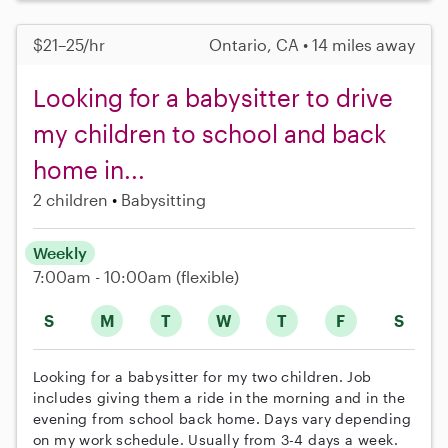
$21–25/hr
Ontario, CA • 14 miles away
Looking for a babysitter to drive
my children to school and back
home in...
2 children
Babysitting
Weekly
7:00am - 10:00am
(flexible)
S
M
T
W
T
F
S
Looking for a babysitter for my two children. Job
includes giving them a ride in the morning and in the
evening from school back home. Days vary depending
on my work schedule. Usually from 3-4 days a week.