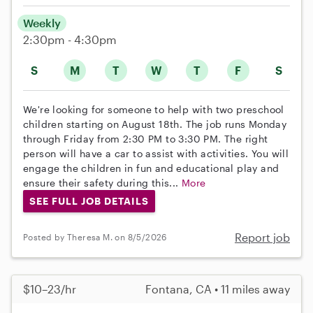
Weekly
2:30pm - 4:30pm
S
M
T
W
T
F
S
We're looking for someone to help with two preschool
children starting on August 18th. The job runs Monday
through Friday from 2:30 PM to 3:30 PM. The right
person will have a car to assist with activities. You will
engage the children in fun and educational play and
ensure their safety during this...
More
SEE FULL JOB DETAILS
Report job
Posted by Theresa M. on 8/5/2026
$10–23/hr
Fontana, CA • 11 miles away