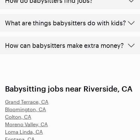
How do babysitters find jobs?
What are things babysitters do with kids?
How can babysitters make extra money?
Babysitting jobs near Riverside, CA
Grand Terrace, CA
Bloomington, CA
Colton, CA
Moreno Valley, CA
Loma Linda, CA
Fontana, CA