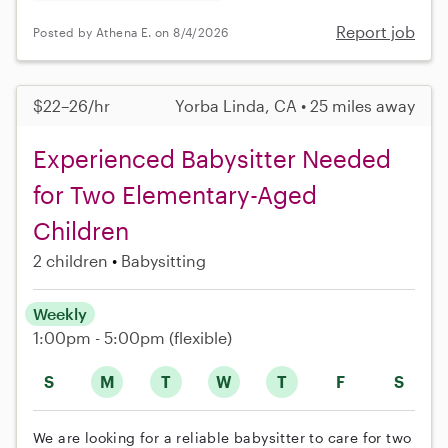
Report job
Posted by Athena E. on 8/4/2026
$22–26/hr
Yorba Linda, CA • 25 miles away
Experienced Babysitter Needed
for Two Elementary-Aged
Children
2 children
Babysitting
Weekly
1:00pm - 5:00pm
(flexible)
S
M
T
W
T
F
S
We are looking for a reliable babysitter to care for two