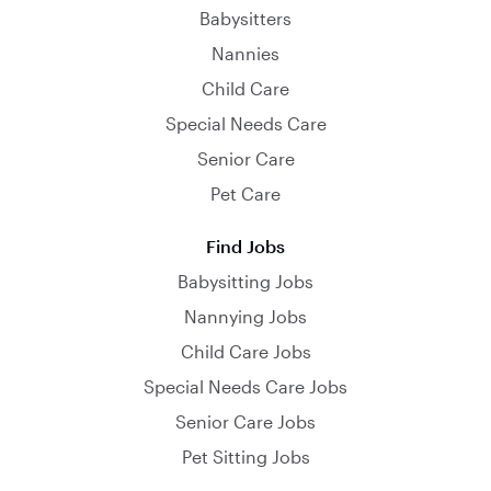
Babysitters
Nannies
Child Care
Special Needs Care
Senior Care
Pet Care
Find Jobs
Babysitting Jobs
Nannying Jobs
Child Care Jobs
Special Needs Care Jobs
Senior Care Jobs
Pet Sitting Jobs