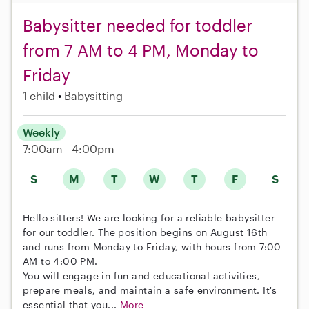
Babysitter needed for toddler
from 7 AM to 4 PM, Monday to
Friday
1 child
Babysitting
Weekly
7:00am - 4:00pm
S
M
T
W
T
F
S
Hello sitters! We are looking for a reliable babysitter
for our toddler. The position begins on August 16th
and runs from Monday to Friday, with hours from 7:00
AM to 4:00 PM.
You will engage in fun and educational activities,
prepare meals, and maintain a safe environment. It's
essential that you...
More