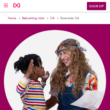

SIGN UP
Home
Babysitting Jobs
CA
Riverside, CA