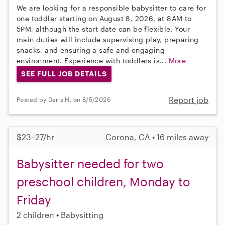
We are looking for a responsible babysitter to care for
one toddler starting on August 8, 2026, at 8AM to
5PM, although the start date can be flexible. Your
main duties will include supervising play, preparing
snacks, and ensuring a safe and engaging
environment. Experience with toddlers is...
More
SEE FULL JOB DETAILS
Report job
Posted by Daria H. on 8/5/2026
$23–27/hr
Corona, CA • 16 miles away
Babysitter needed for two
preschool children, Monday to
Friday
2 children
Babysitting