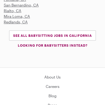
San Bernardino, CA
Rialto, CA
Mira Loma, CA
Redlands, CA
SEE ALL BABYSITTING JOBS IN CALIFORNIA
LOOKING FOR BABYSITTERS INSTEAD?
About Us
Careers
Blog