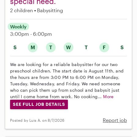
special need.
2 children
Babysitting
Weekly
3:00pm - 6:00pm
S
M
T
W
T
F
S
We are looking for a reliable babysitter for our two
preschool children. The start date is August 11th, and
the hours are from 3:00 PM to 6:00 PM on Monday,
Tuesday, Wednesday, and Friday. We need someone
who can pick them up from school and babysit just
until I come home from work. No cooking...
More
SEE FULL JOB DETAILS
Report job
Posted by Luis A. on 8/7/2026