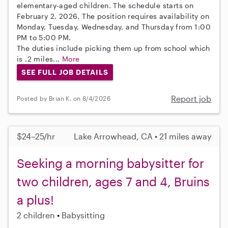
elementary-aged children. The schedule starts on
February 2, 2026. The position requires availability on
Monday, Tuesday, Wednesday, and Thursday from 1:00
PM to 5:00 PM.
The duties include picking them up from school which
is .2 miles...
More
SEE FULL JOB DETAILS
Report job
Posted by Brian K. on 8/4/2026
$24–25/hr
Lake Arrowhead, CA • 21 miles away
Seeking a morning babysitter for
two children, ages 7 and 4, Bruins
a plus!
2 children
Babysitting