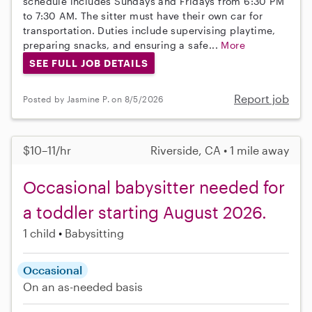
schedule includes Sundays and Fridays from 6:30 PM
to 7:30 AM. The sitter must have their own car for
transportation. Duties include supervising playtime,
preparing snacks, and ensuring a safe...
More
SEE FULL JOB DETAILS
Report job
Posted by Jasmine P. on 8/5/2026
$10–11/hr
Riverside, CA • 1 mile away
Occasional babysitter needed for
a toddler starting August 2026.
1 child
Babysitting
Occasional
On an as-needed basis