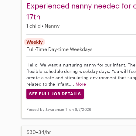
Experienced nanny needed for o
17th
1 child
Nanny
Weekly
Full-Time
Day-time Weekdays
Hello! We want a nurturing nanny for our infant. The
flexible schedule during weekday days. You will feed
create a safe and stimulating environment that su
related to the infant,...
More
SEE FULL JOB DETAILS
Posted by Jayaraman T. on 8/7/2026
$30–34/hr