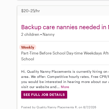
$20–25/hr
Backup care nannies needed in 
2 children
Nanny
Weekly
Part-Time
Before School
Day-time Weekdays
Aft
School
Hi, Quality Nanny Placements is currently hiring on
area. We offer: Competitive hourly rates, Free CPR/F
you would be interested in hearing more about ou
visit our website and...
More
SEE FULL JOB DETAILS
Posted by Quality Nanny Placements R. on 8/7/2026