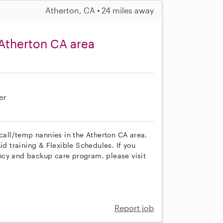
Atherton, CA • 24 miles away
Atherton CA area
er
 call/temp nannies in the Atherton CA area.
id training & Flexible Schedules. If you
ncy and backup care program, please visit
Report job