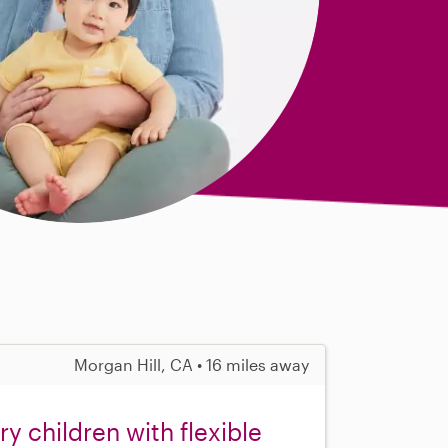
Morgan Hill, CA • 16 miles away
 children with flexible