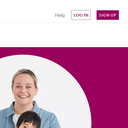
Help
LOG IN
SIGN UP