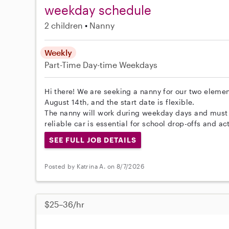
weekday schedule
2 children
Nanny
Weekly
Part-Time
Day-time Weekdays
Hi there! We are seeking a nanny for our two elemen
August 14th, and the start date is flexible.
The nanny will work during weekday days and must 
reliable car is essential for school drop-offs and act
SEE FULL JOB DETAILS
Posted by Katrina A. on 8/7/2026
$25–36/hr