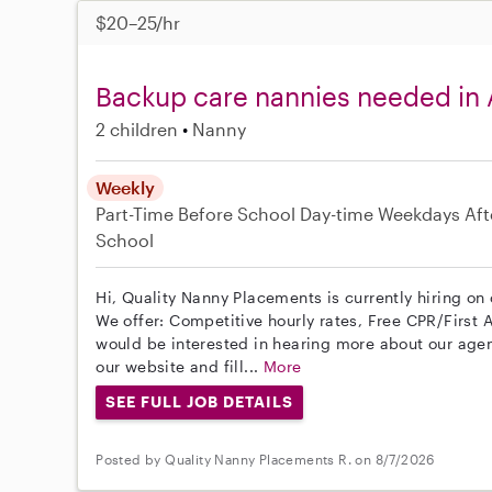
$20–25/hr
Backup care nannies needed in 
2 children
Nanny
Weekly
Part-Time
Before School
Day-time Weekdays
Aft
School
Hi, Quality Nanny Placements is currently hiring on
We offer: Competitive hourly rates, Free CPR/First A
would be interested in hearing more about our age
our website and fill...
More
SEE FULL JOB DETAILS
Posted by Quality Nanny Placements R. on 8/7/2026