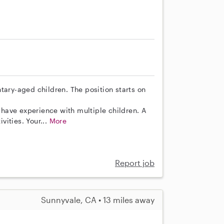
tary-aged children. The position starts on
have experience with multiple children. A
ivities. Your...
More
Report job
Sunnyvale, CA • 13 miles away