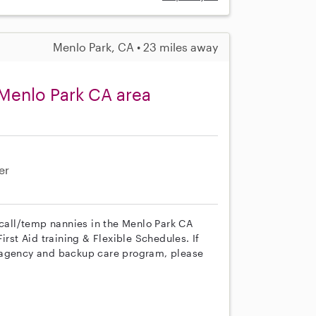
Menlo Park, CA • 23 miles away
Menlo Park CA area
er
 call/temp nannies in the Menlo Park CA
irst Aid training & Flexible Schedules. If
r agency and backup care program, please