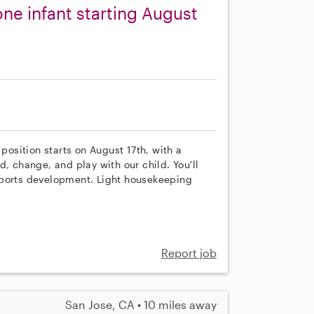
ne infant starting August
 position starts on August 17th, with a
, change, and play with our child. You'll
pports development. Light housekeeping
Report job
San Jose, CA • 10 miles away