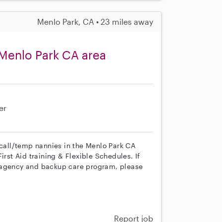
Menlo Park, CA • 23 miles away
Menlo Park CA area
er
 call/temp nannies in the Menlo Park CA
irst Aid training & Flexible Schedules. If
r agency and backup care program, please
Report job