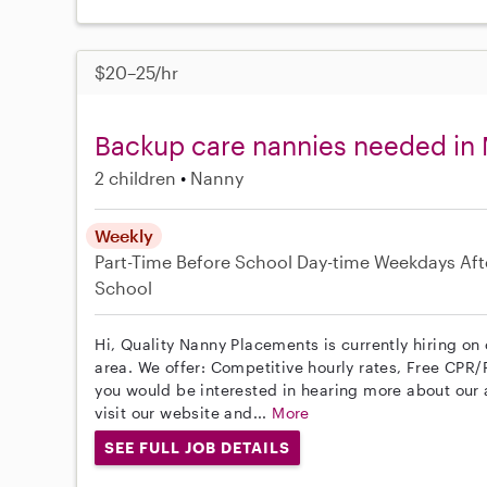
$20–25/hr
Backup care nannies needed in 
2 children
Nanny
Weekly
Part-Time
Before School
Day-time Weekdays
Aft
School
Hi, Quality Nanny Placements is currently hiring on
area. We offer: Competitive hourly rates, Free CPR/F
you would be interested in hearing more about ou
visit our website and...
More
SEE FULL JOB DETAILS