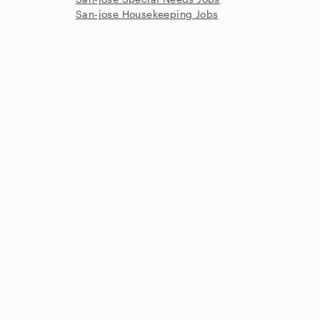
San-jose Housekeeping Jobs