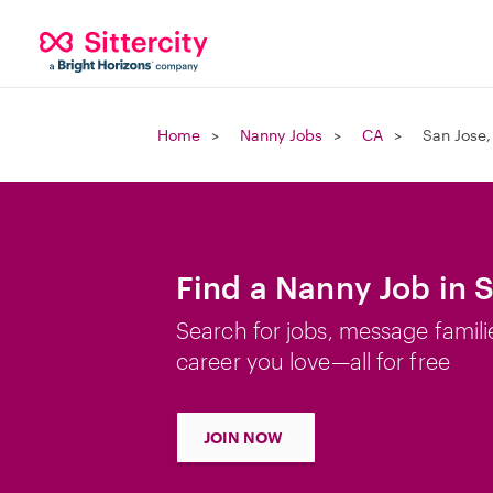
Home
Nanny Jobs
CA
San Jose,
Find a Nanny Job in 
Search for jobs, message famili
career you love—all for free
JOIN NOW