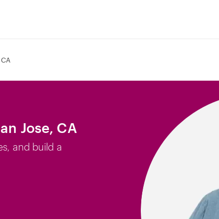
 CA
San Jose, CA
es, and build a