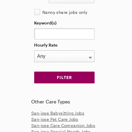
Nanny share jobs only
Keyword(s)
Hourly Rate
Other Care Types
San-jose Babysitting Jobs
San-jose Pet Care Jobs
San-jose Care Companion Jobs
San-jose Special Needs Jobs