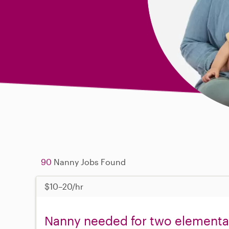
90
Nanny Jobs Found
$10–20/hr
Nanny needed for two elementary