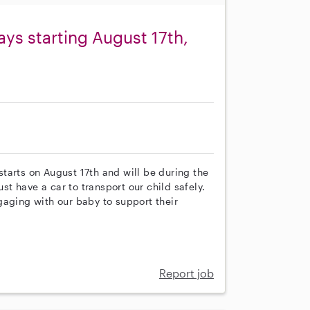
ys starting August 17th,
 starts on August 17th and will be during the
 have a car to transport our child safely.
gaging with our baby to support their
Report job