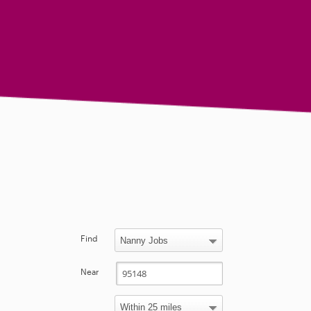
Find
Near