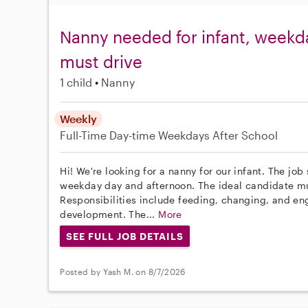
Nanny needed for infant, weekda
must drive
1 child
Nanny
Weekly
Full-Time
Day-time Weekdays
After School
Hi! We're looking for a nanny for our infant. The job
weekday day and afternoon. The ideal candidate must
Responsibilities include feeding, changing, and en
development. The...
More
SEE FULL JOB DETAILS
Posted by Yash M. on 8/7/2026