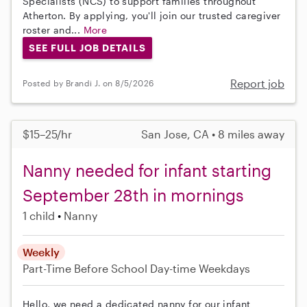
Specialists (NCS) to support families throughout
Atherton. By applying, you'll join our trusted caregiver
roster and...
More
SEE FULL JOB DETAILS
Report job
Posted by Brandi J. on 8/5/2026
$15–25/hr
San Jose, CA • 8 miles away
Nanny needed for infant starting
September 28th in mornings
1 child
Nanny
Weekly
Part-Time
Before School
Day-time Weekdays
Hello, we need a dedicated nanny for our infant