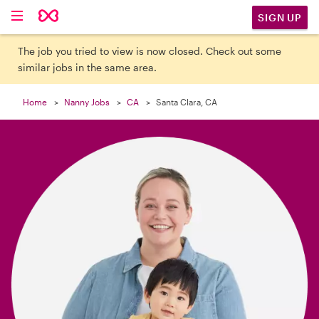

SIGN UP
The job you tried to view is now closed. Check out some
similar jobs in the same area.
Home
Nanny Jobs
CA
Santa Clara, CA