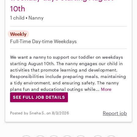
10th
1 child
Nanny
Weekly
Full-Time
Day-time Weekdays
We want a nanny to support our toddler on weekdays
starting August 10th. The nanny engages our child in
activities that promote learning and development.
Responsibilities include preparing meals, maintaining
a tidy environment, and ensuring safety. The nanny
plans fun and educational outings while...
More
SEE FULL JOB DETAILS
Report job
Posted by Sneha S. on 8/3/2026