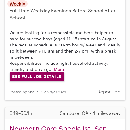
Weekly
Full-Time
Weekday Evenings
Before School
After
School
We are looking for a responsible mother’s helper to
care for our two boys (aged 11, 15) starting in August.
The regular schedule is 40-45 hours/ week and ideally
split between 7-10 am and then 2-7 pm, with a break
in between.
Responsibilities include light household activity,
laundry and driving...
More
SEE FULL JOB DETAILS
Report job
Posted by Shalini B. on 8/5/2026
$49–50/hr
San Jose, CA • 4 miles away
Newborn Care Specialist -San