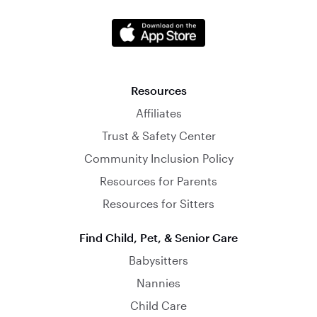
Resources
Affiliates
Trust & Safety Center
Community Inclusion Policy
Resources for Parents
Resources for Sitters
Find Child, Pet, & Senior Care
Babysitters
Nannies
Child Care