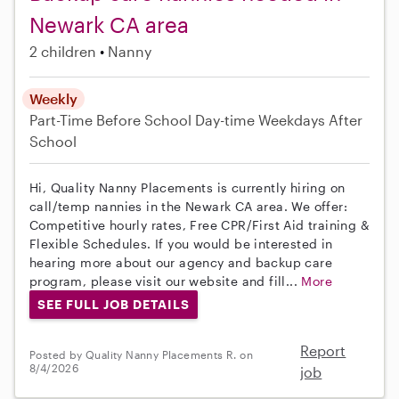
Newark CA area
2 children
Nanny
Weekly
Part-Time
Before School
Day-time Weekdays
After
School
Hi, Quality Nanny Placements is currently hiring on
call/temp nannies in the Newark CA area. We offer:
Competitive hourly rates, Free CPR/First Aid training &
Flexible Schedules. If you would be interested in
hearing more about our agency and backup care
program, please visit our website and fill...
More
SEE FULL JOB DETAILS
Report
Posted by Quality Nanny Placements R. on
8/4/2026
job