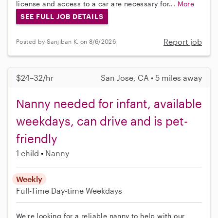
license and access to a car are necessary for...
More
SEE FULL JOB DETAILS
Report job
Posted by Sanjiban K. on 8/6/2026
$24–32/hr
San Jose, CA • 5 miles away
Nanny needed for infant, available
weekdays, can drive and is pet-
friendly
1 child
Nanny
Weekly
Full-Time
Day-time Weekdays
We're looking for a reliable nanny to help with our