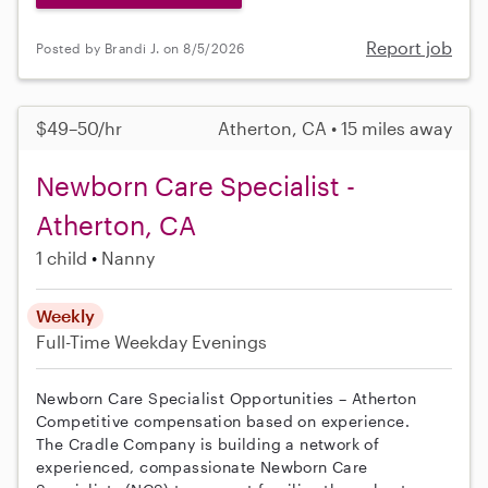
Report job
Posted by Brandi J. on 8/5/2026
$49–50/hr
Atherton, CA • 15 miles away
Newborn Care Specialist -
Atherton, CA
1 child
Nanny
Weekly
Full-Time
Weekday Evenings
Newborn Care Specialist Opportunities – Atherton
Competitive compensation based on experience.
The Cradle Company is building a network of
experienced, compassionate Newborn Care