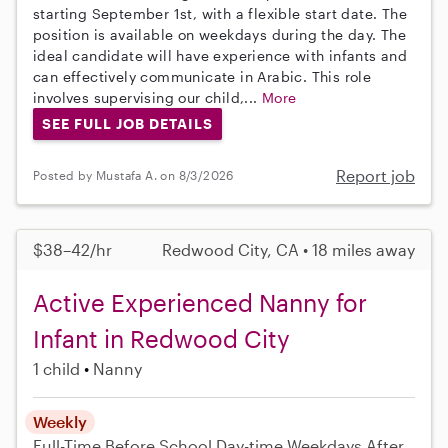
starting September 1st, with a flexible start date. The
position is available on weekdays during the day. The
ideal candidate will have experience with infants and
can effectively communicate in Arabic. This role
involves supervising our child,...
More
SEE FULL JOB DETAILS
Report job
Posted by Mustafa A. on 8/3/2026
$38–42/hr
Redwood City, CA • 18 miles away
Active Experienced Nanny for
Infant in Redwood City
1 child
Nanny
Weekly
Full-Time
Before School
Day-time Weekdays
After