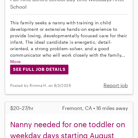
School
This family seeks a nanny with training in child
development or extensive hands-on experience to
provide loving, developmentally focused care for their
infant. The ideal candidate is energetic, detail-
oriented, a strong problem-solver, and a good
communicator who will work closely with the family...
More
SEE FULL JOB DETAILS
Report job
Posted by Rimma H. on 8/3/2026
$20–27/hr
Fremont, CA • 16 miles away
Nanny needed for one toddler on
weekday days starting August