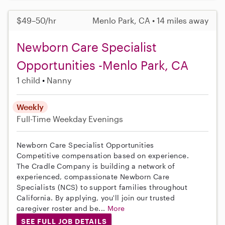
$49–50/hr
Menlo Park, CA • 14 miles away
Newborn Care Specialist
Opportunities -Menlo Park, CA
1 child
Nanny
Weekly
Full-Time
Weekday Evenings
Newborn Care Specialist Opportunities
Competitive compensation based on experience.
The Cradle Company is building a network of
experienced, compassionate Newborn Care
Specialists (NCS) to support families throughout
California. By applying, you'll join our trusted
caregiver roster and be...
More
SEE FULL JOB DETAILS