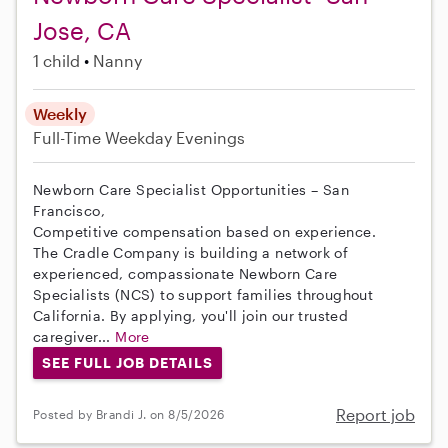
Jose, CA
1 child
Nanny
Weekly
Full-Time
Weekday Evenings
Newborn Care Specialist Opportunities – San
Francisco,
Competitive compensation based on experience.
The Cradle Company is building a network of
experienced, compassionate Newborn Care
Specialists (NCS) to support families throughout
California. By applying, you'll join our trusted
caregiver...
More
SEE FULL JOB DETAILS
Report job
Posted by Brandi J. on 8/5/2026