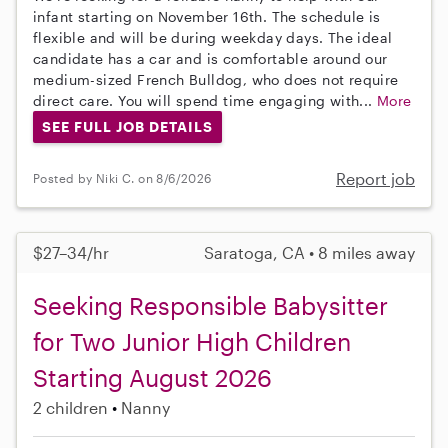
infant starting on November 16th. The schedule is
flexible and will be during weekday days. The ideal
candidate has a car and is comfortable around our
medium-sized French Bulldog, who does not require
direct care. You will spend time engaging with...
More
SEE FULL JOB DETAILS
Report job
Posted by Niki C. on 8/6/2026
$27–34/hr
Saratoga, CA • 8 miles away
Seeking Responsible Babysitter
for Two Junior High Children
Starting August 2026
2 children
Nanny