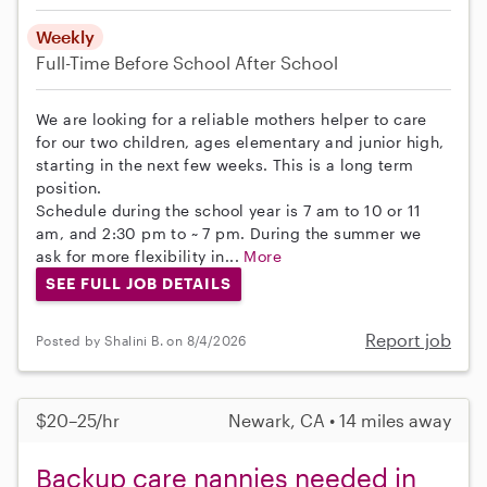
Weekly
Full-Time
Before School
After School
We are looking for a reliable mothers helper to care
for our two children, ages elementary and junior high,
starting in the next few weeks. This is a long term
position.
Schedule during the school year is 7 am to 10 or 11
am, and 2:30 pm to ~ 7 pm. During the summer we
ask for more flexibility in...
More
SEE FULL JOB DETAILS
Report job
Posted by Shalini B. on 8/4/2026
$20–25/hr
Newark, CA • 14 miles away
Backup care nannies needed in