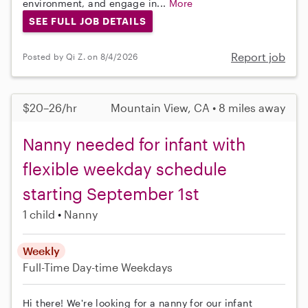
environment, and engage in...
More
SEE FULL JOB DETAILS
Report job
Posted by Qi Z. on 8/4/2026
$20–26/hr
Mountain View, CA • 8 miles away
Nanny needed for infant with
flexible weekday schedule
starting September 1st
1 child
Nanny
Weekly
Full-Time
Day-time Weekdays
Hi there! We're looking for a nanny for our infant