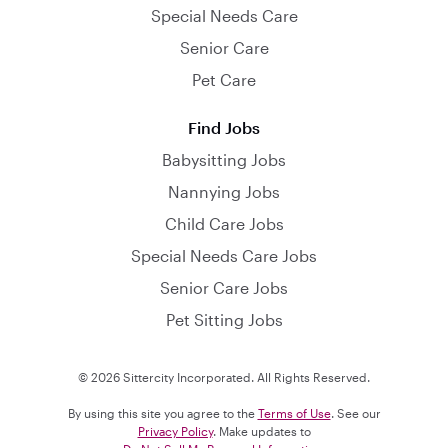
Special Needs Care
Senior Care
Pet Care
Find Jobs
Babysitting Jobs
Nannying Jobs
Child Care Jobs
Special Needs Care Jobs
Senior Care Jobs
Pet Sitting Jobs
© 2026 Sittercity Incorporated. All Rights Reserved.
By using this site you agree to the
Terms of Use
. See our
Privacy Policy
. Make updates to