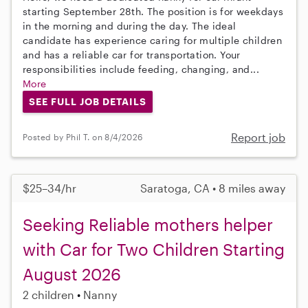
starting September 28th. The position is for weekdays
in the morning and during the day. The ideal
candidate has experience caring for multiple children
and has a reliable car for transportation. Your
responsibilities include feeding, changing, and...
More
SEE FULL JOB DETAILS
Report job
Posted by Phil T. on 8/4/2026
$25–34/hr
Saratoga, CA • 8 miles away
Seeking Reliable mothers helper
with Car for Two Children Starting
August 2026
2 children
Nanny