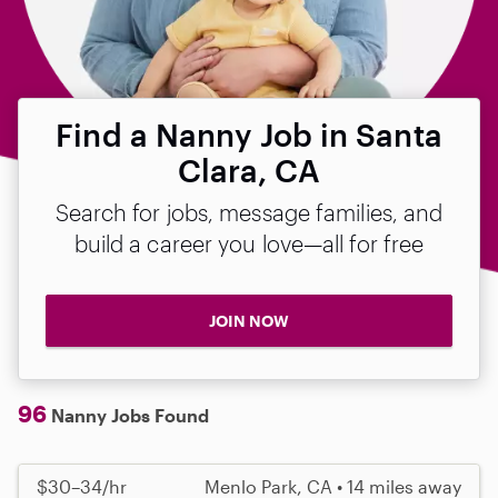
Find a Nanny Job in Santa
Clara, CA
Search for jobs, message families, and
build a career you love—all for free
JOIN NOW
96
Nanny Jobs Found
$30–34/hr
Menlo Park, CA • 14 miles away