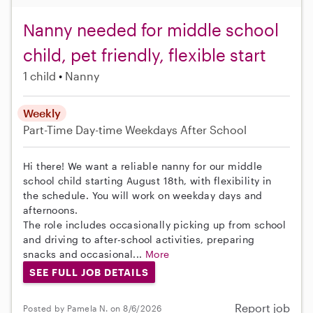
Nanny needed for middle school
child, pet friendly, flexible start
1 child
Nanny
Weekly
Part-Time
Day-time Weekdays
After School
Hi there! We want a reliable nanny for our middle
school child starting August 18th, with flexibility in
the schedule. You will work on weekday days and
afternoons.
The role includes occasionally picking up from school
and driving to after-school activities, preparing
snacks and occasional...
More
SEE FULL JOB DETAILS
Report job
Posted by Pamela N. on 8/6/2026