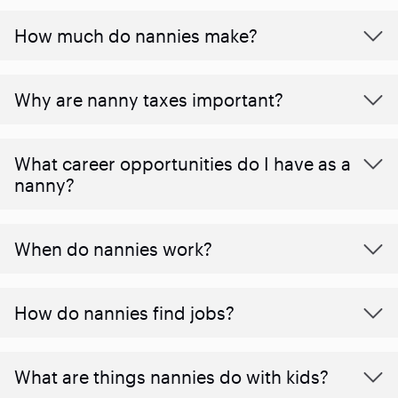
How much do nannies make?
Why are nanny taxes important?
What career opportunities do I have as a
nanny?
When do nannies work?
How do nannies find jobs?
What are things nannies do with kids?