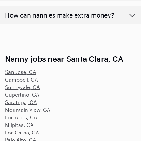
How can nannies make extra money?
Nanny jobs near Santa Clara, CA
San Jose, CA
Campbell, CA
Sunnyvale, CA
Cupertino, CA
Saratoga, CA
Mountain View, CA
Los Altos, CA
Milpitas, CA
Los Gatos, CA
Palo Alto, CA