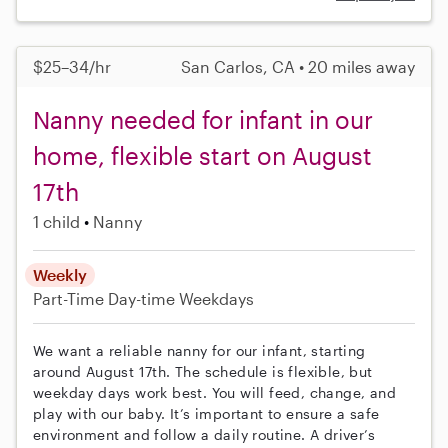
$25–34/hr
San Carlos, CA • 20 miles away
Nanny needed for infant in our
home, flexible start on August
17th
1 child
Nanny
Weekly
Part-Time
Day-time Weekdays
We want a reliable nanny for our infant, starting
around August 17th. The schedule is flexible, but
weekday days work best. You will feed, change, and
play with our baby. It’s important to ensure a safe
environment and follow a daily routine. A driver’s