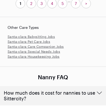
...
1
2
3
4
5
7
>
Other Care Types
Santa-clara Babysitting Jobs
Santa-clara Pet Care Jobs
Santa-clara Care Companion Jobs
Santa-clara Special Needs Jobs
Santa-clara Housekeeping Jobs
Nanny FAQ
How much does it cost for nannies to use
Sittercity?