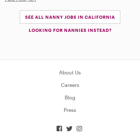
SEE ALL NANNY JOBS IN CALIFORNIA
LOOKING FOR NANNIES INSTEAD?
About Us
Careers
Blog
Press


