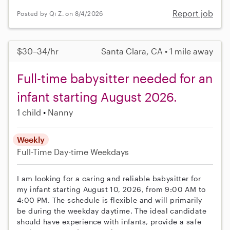
Report job
Posted by Qi Z. on 8/4/2026
$30–34/hr
Santa Clara, CA • 1 mile away
Full-time babysitter needed for an
infant starting August 2026.
1 child
Nanny
Weekly
Full-Time
Day-time Weekdays
I am looking for a caring and reliable babysitter for
my infant starting August 10, 2026, from 9:00 AM to
4:00 PM. The schedule is flexible and will primarily
be during the weekday daytime. The ideal candidate
should have experience with infants, provide a safe