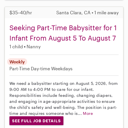
$35–40/hr
Santa Clara, CA • 1 mile away
Seeking Part-Time Babysitter for 1
Infant From August 5 To August 7
1 child
Nanny
Weekly
Part-Time
Day-time Weekdays
We need a babysitter starting on August 5, 2026, from
9:00 AM to 4:00 PM to care for our infant.
Responsibilities include feeding, changing diapers,
and engaging in age-appropriate activities to ensure
the child's safety and well-being. The position is part-
time and requires someone who is...
More
SEE FULL JOB DETAILS