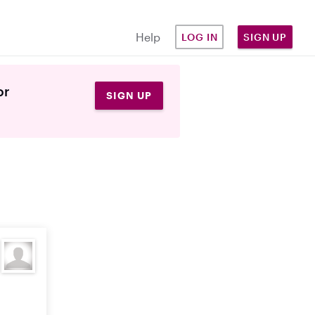
Help
LOG IN
SIGN UP
or
SIGN UP