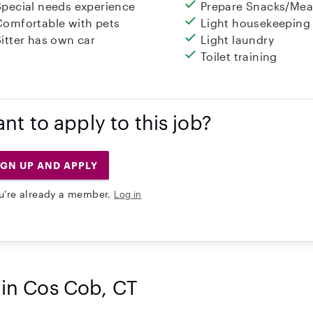
Special needs experience
Prepare Snacks/Mea
Comfortable with pets
Light housekeeping
Sitter has own car
Light laundry
Toilet training
nt to apply to this job?
IGN UP AND APPLY
ou're already a member,
Log in
 in Cos Cob, CT