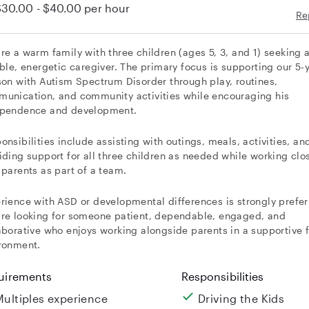
$30.00 - $40.00
per hour
Re
re a warm family with three children (ages 5, 3, and 1) seeking 
able, energetic caregiver. The primary focus is supporting our 5-
son with Autism Spectrum Disorder through play, routines,
unication, and community activities while encouraging his
pendence and development.
onsibilities include assisting with outings, meals, activities, an
iding support for all three children as needed while working clo
 parents as part of a team.
rience with ASD or developmental differences is strongly prefer
re looking for someone patient, dependable, engaged, and
aborative who enjoys working alongside parents in a supportive 
ronment.
uirements
Responsibilities
Multiples experience
Driving the Kids