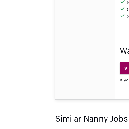
Wa
S
If y
Similar Nanny Jobs