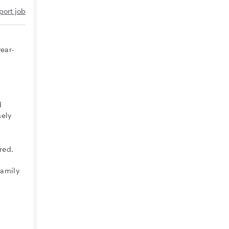
port job
a
year-
d
sely
red.
family