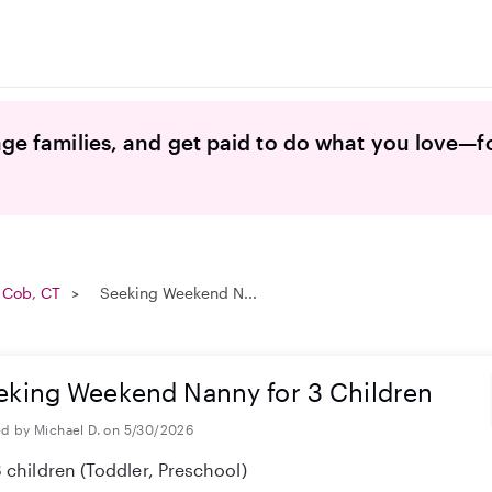
ge families, and get paid to do what you love—f
 Cob, CT
Seeking Weekend N...
eking Weekend Nanny for 3 Children
d by Michael D. on 5/30/2026
 children
(Toddler, Preschool)