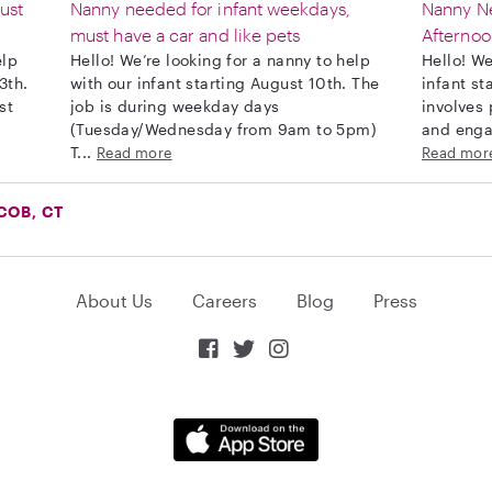
ust
Nanny needed for infant weekdays,
Nanny Ne
must have a car and like pets
Afternoo
elp
Hello! We’re looking for a nanny to help
Hello! We
3th.
with our infant starting August 10th. The
infant st
st
job is during weekday days
involves 
(Tuesday/Wednesday from 9am to 5pm)
and engag
T...
Read more
Read mor
COB, CT
About Us
Careers
Blog
Press


