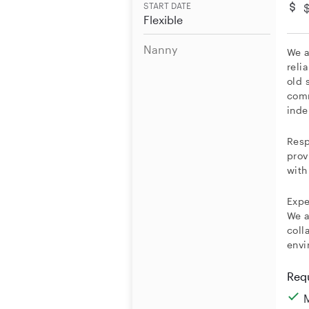
START DATE
Flexible
Nanny
We a
reli
old 
comm
inde
Resp
prov
with
Expe
We a
coll
envi
Req