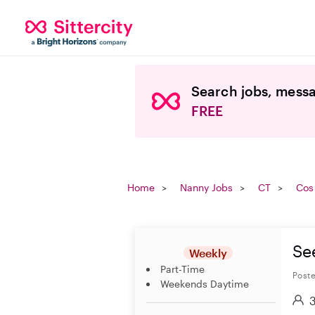
Search jobs, messa
FREE
Home
Nanny Jobs
CT
Cos
Se
Weekly
Part-Time
Poste
Weekends Daytime
3