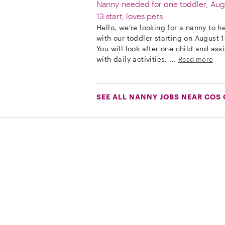
Nanny needed for one toddler, Aug
13 start, loves pets
Hello, we’re looking for a nanny to h
with our toddler starting on August 1
You will look after one child and assi
with daily activities, ...
Read more
SEE ALL NANNY JOBS NEAR COS 
Download on the App Store