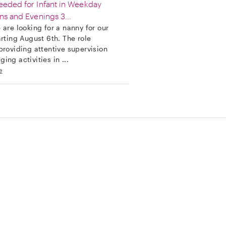
eded for Infant in Weekday
ns and Evenings 3...
 are looking for a nanny for our
arting August 6th. The role
providing attentive supervision
ing activities in ...
e