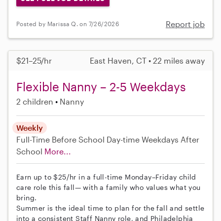
Report job
Posted by Marissa Q. on 7/26/2026
$21–25/hr
East Haven, CT • 22 miles away
Flexible Nanny – 2-5 Weekdays
2 children
Nanny
Weekly
Full-Time
Before School
Day-time Weekdays
After
School
More...
Earn up to $25/hr in a full-time Monday–Friday child
care role this fall— with a family who values what you
bring.
Summer is the ideal time to plan for the fall and settle
into a consistent Staff Nanny role, and Philadelphia