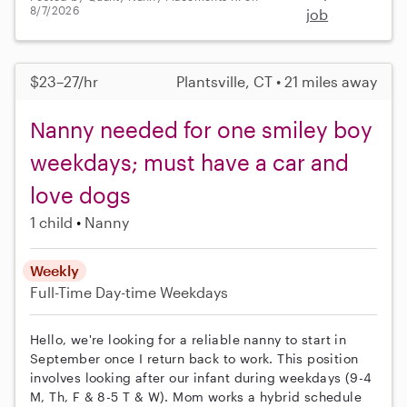
8/7/2026
job
$23–27/hr
Plantsville, CT • 21 miles away
Nanny needed for one smiley boy
weekdays; must have a car and
love dogs
1 child
Nanny
Weekly
Full-Time
Day-time Weekdays
Hello, we're looking for a reliable nanny to start in
September once I return back to work. This position
involves looking after our infant during weekdays (9-4
M, Th, F & 8-5 T & W). Mom works a hybrid schedule