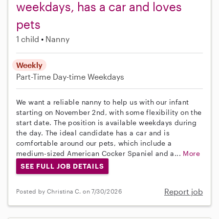
weekdays, has a car and loves
pets
1 child
Nanny
Weekly
Part-Time
Day-time Weekdays
We want a reliable nanny to help us with our infant
starting on November 2nd, with some flexibility on the
start date. The position is available weekdays during
the day. The ideal candidate has a car and is
comfortable around our pets, which include a
medium-sized American Cocker Spaniel and a...
More
SEE FULL JOB DETAILS
Report job
Posted by Christina C. on 7/30/2026