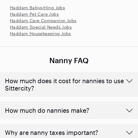
Haddam Babysitting Jobs
Haddam Pet Care Jobs
Haddam Care Companion Jobs
Haddam Special Needs Jobs
Haddam Housekeeping Jobs
Nanny FAQ
How much does it cost for nannies to use
Sittercity?
How much do nannies make?
Why are nanny taxes important?