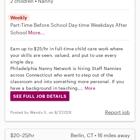
2 children
Nanny
Weekly
Part-Time
Before School
Day-time Weekdays
After
School
More...
Earn up to $25/hr in full-time child care work where
your skills are seen, valued, and put to use every
single day.
Philadelphia Nanny Network is hiring Staff Nannies
across Connecticut who want to step out of the
classroom and into something more personal. If you
have a background in teaching,...
More
SEE FULL JOB DETAILS
Report job
Posted by Wendy S. on 8/7/2026
$20–25/hr
Berlin, CT • 16 miles away