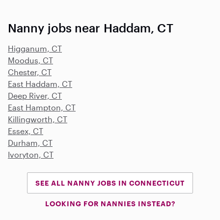
Nanny jobs near Haddam, CT
Higganum, CT
Moodus, CT
Chester, CT
East Haddam, CT
Deep River, CT
East Hampton, CT
Killingworth, CT
Essex, CT
Durham, CT
Ivoryton, CT
SEE ALL NANNY JOBS IN CONNECTICUT
LOOKING FOR NANNIES INSTEAD?