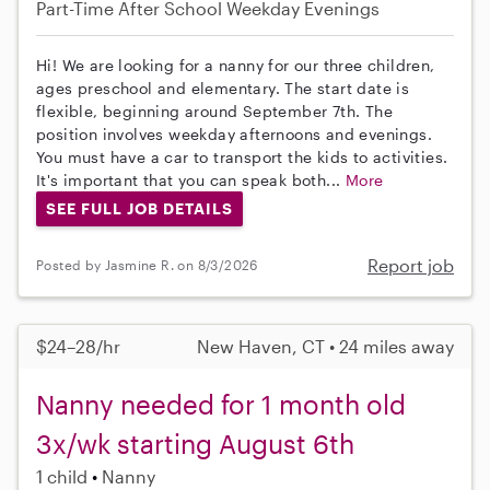
Part-Time
After School
Weekday Evenings
Hi! We are looking for a nanny for our three children,
ages preschool and elementary. The start date is
flexible, beginning around September 7th. The
position involves weekday afternoons and evenings.
You must have a car to transport the kids to activities.
It's important that you can speak both...
More
SEE FULL JOB DETAILS
Report job
Posted by Jasmine R. on 8/3/2026
$24–28/hr
New Haven, CT • 24 miles away
Nanny needed for 1 month old
3x/wk starting August 6th
1 child
Nanny