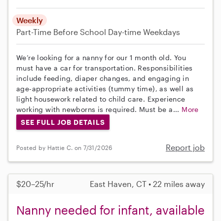
Weekly
Part-Time
Before School
Day-time Weekdays
We’re looking for a nanny for our 1 month old. You
must have a car for transportation. Responsibilities
include feeding, diaper changes, and engaging in
age-appropriate activities (tummy time), as well as
light housework related to child care. Experience
working with newborns is required. Must be a...
More
SEE FULL JOB DETAILS
Report job
Posted by Hattie C. on 7/31/2026
$20–25/hr
East Haven, CT • 22 miles away
Nanny needed for infant, available