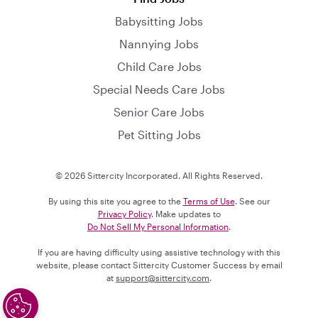
Babysitting Jobs
Nannying Jobs
Child Care Jobs
Special Needs Care Jobs
Senior Care Jobs
Pet Sitting Jobs
© 2026 Sittercity Incorporated. All Rights Reserved.
By using this site you agree to the
Terms of Use
. See our
Privacy Policy
. Make updates to
Do Not Sell My Personal Information
.
If you are having difficulty using assistive technology with this
website, please contact Sittercity Customer Success by email
at
support@sittercity.com
.