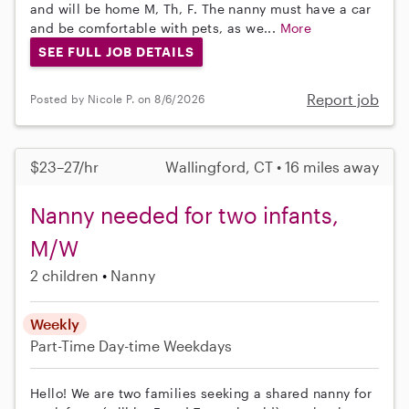
and will be home M, Th, F. The nanny must have a car
and be comfortable with pets, as we...
More
SEE FULL JOB DETAILS
Report job
Posted by Nicole P. on 8/6/2026
$23–27/hr
Wallingford, CT • 16 miles away
Nanny needed for two infants,
M/W
2 children
Nanny
Weekly
Part-Time
Day-time Weekdays
Hello! We are two families seeking a shared nanny for