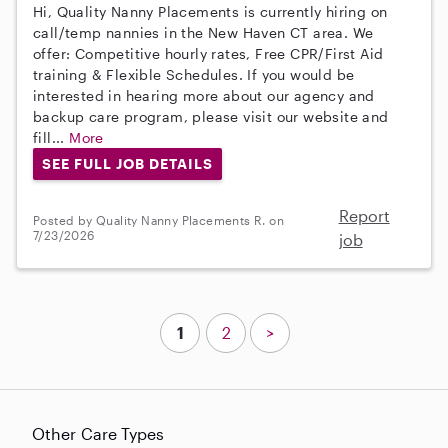
Hi, Quality Nanny Placements is currently hiring on
call/temp nannies in the New Haven CT area. We
offer: Competitive hourly rates, Free CPR/First Aid
training & Flexible Schedules. If you would be
interested in hearing more about our agency and
backup care program, please visit our website and
fill...
More
SEE FULL JOB DETAILS
Report
Posted by Quality Nanny Placements R. on
7/23/2026
job
1
2
>
Other Care Types