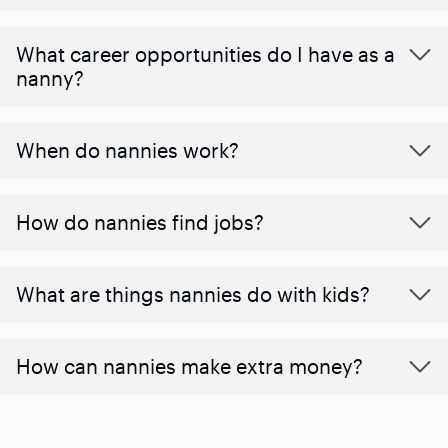
What career opportunities do I have as a
nanny?
When do nannies work?
How do nannies find jobs?
What are things nannies do with kids?
How can nannies make extra money?