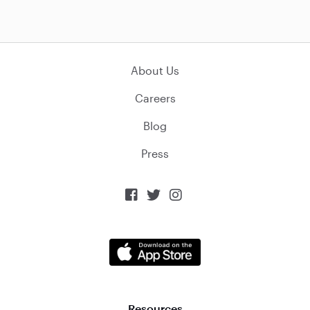
About Us
Careers
Blog
Press



Resources