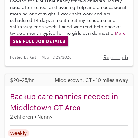
Looking for a reliable nanny for two children. Mostly
need after school and evening help and an occasional
morning or overnight. I work shift work and am
scheduled 14 days a month but my schedule and
shifts vary each week. I need weekend help once or
twice a month typically. The girls can do most...
More
SEE FULL JOB DETAILS
Report job
Posted by Kaitlin M. on 7/29/2026
$20–25/hr
Middletown, CT • 10 miles away
Backup care nannies needed in
Middletown CT Area
2 children
Nanny
Weekly