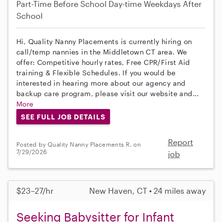
Part-Time
Before School
Day-time Weekdays
After
School
Hi, Quality Nanny Placements is currently hiring on
call/temp nannies in the Middletown CT area. We
offer: Competitive hourly rates, Free CPR/First Aid
training & Flexible Schedules. If you would be
interested in hearing more about our agency and
backup care program, please visit our website and...
More
SEE FULL JOB DETAILS
Report
Posted by Quality Nanny Placements R. on
7/29/2026
job
$23–27/hr
New Haven, CT • 24 miles away
Seeking Babysitter for Infant