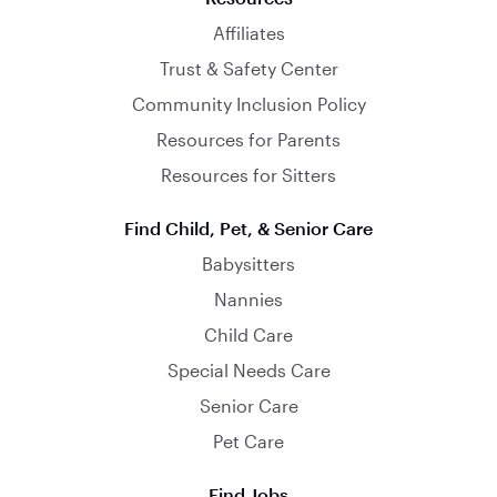
Affiliates
Trust & Safety Center
Community Inclusion Policy
Resources for Parents
Resources for Sitters
Find Child, Pet, & Senior Care
Babysitters
Nannies
Child Care
Special Needs Care
Senior Care
Pet Care
Find Jobs