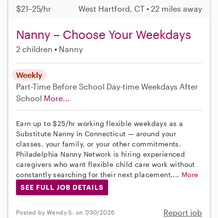
$21–25/hr
West Hartford, CT • 22 miles away
Nanny – Choose Your Weekdays
2 children
Nanny
Weekly
Part-Time
Before School
Day-time Weekdays
After
School
More...
Earn up to $25/hr working flexible weekdays as a
Substitute Nanny in Connecticut — around your
classes, your family, or your other commitments.
Philadelphia Nanny Network is hiring experienced
caregivers who want flexible child care work without
constantly searching for their next placement....
More
SEE FULL JOB DETAILS
Report job
Posted by Wendy S. on 7/30/2026