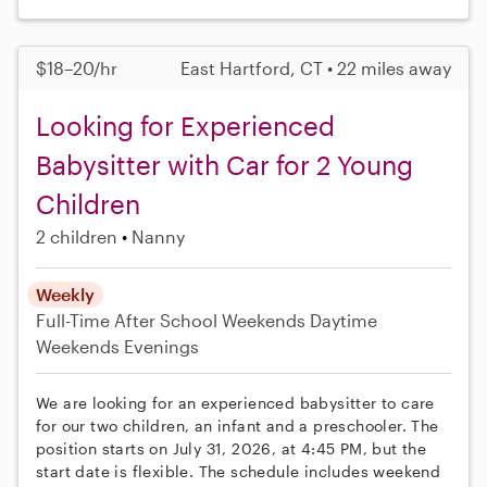
$18–20/hr
East Hartford, CT • 22 miles away
Looking for Experienced
Babysitter with Car for 2 Young
Children
2 children
Nanny
Weekly
Full-Time
After School
Weekends Daytime
Weekends Evenings
We are looking for an experienced babysitter to care
for our two children, an infant and a preschooler. The
position starts on July 31, 2026, at 4:45 PM, but the
start date is flexible. The schedule includes weekend