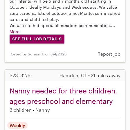
our infants (will be 5 and 7 months old) starting in
October, ideally Mondays and Wednesdays. We value
zero screens, lots of outdoor time, Montessori-inspired
care, and child-led play.
We use cloth diapers, elimination communication,...
More
SEE FULL JOB DETAILS
Report job
Posted by Soraya H. on 8/4/2026
$23–32/hr
Hamden, CT • 21 miles away
Nanny needed for three children,
ages preschool and elementary
3 children
Nanny
Weekly