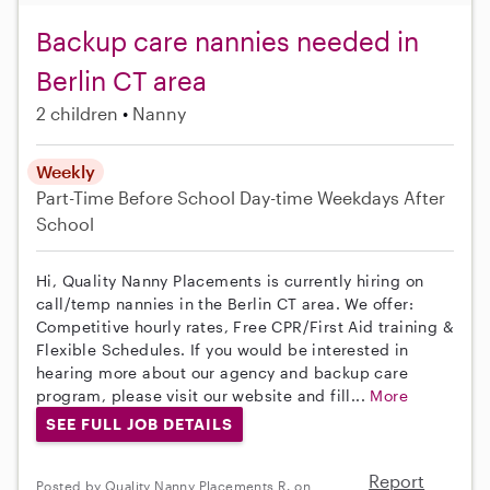
Backup care nannies needed in
Berlin CT area
2 children
Nanny
Weekly
Part-Time
Before School
Day-time Weekdays
After
School
Hi, Quality Nanny Placements is currently hiring on
call/temp nannies in the Berlin CT area. We offer:
Competitive hourly rates, Free CPR/First Aid training &
Flexible Schedules. If you would be interested in
hearing more about our agency and backup care
program, please visit our website and fill...
More
SEE FULL JOB DETAILS
Report
Posted by Quality Nanny Placements R. on