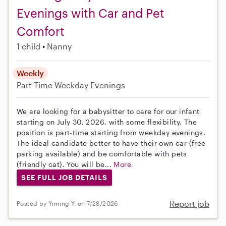
Evenings with Car and Pet
Comfort
1 child
Nanny
Weekly
Part-Time
Weekday Evenings
We are looking for a babysitter to care for our infant
starting on July 30, 2026, with some flexibility. The
position is part-time starting from weekday evenings.
The ideal candidate better to have their own car (free
parking available) and be comfortable with pets
(friendly cat). You will be...
More
SEE FULL JOB DETAILS
Report job
Posted by Yiming Y. on 7/28/2026