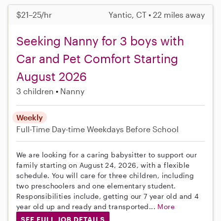
$21–25/hr
Yantic, CT • 22 miles away
Seeking Nanny for 3 boys with
Car and Pet Comfort Starting
August 2026
3 children
Nanny
Weekly
Full-Time
Day-time Weekdays
Before School
We are looking for a caring babysitter to support our
family starting on August 24, 2026, with a flexible
schedule. You will care for three children, including
two preschoolers and one elementary student.
Responsibilities include, getting our 7 year old and 4
year old up and ready and transported...
More
SEE FULL JOB DETAILS