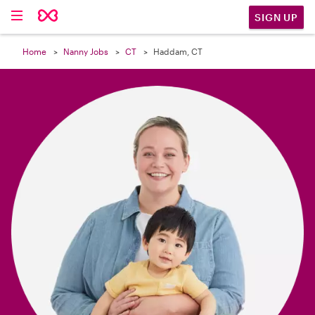

SIGN UP
Home
Nanny Jobs
CT
Haddam, CT