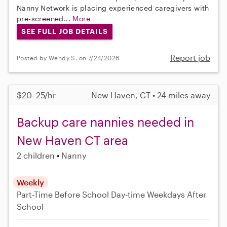
Nanny Network is placing experienced caregivers with
pre-screened...
More
SEE FULL JOB DETAILS
Report job
Posted by Wendy S. on 7/24/2026
$20–25/hr
New Haven, CT • 24 miles away
Backup care nannies needed in
New Haven CT area
2 children
Nanny
Weekly
Part-Time
Before School
Day-time Weekdays
After
School