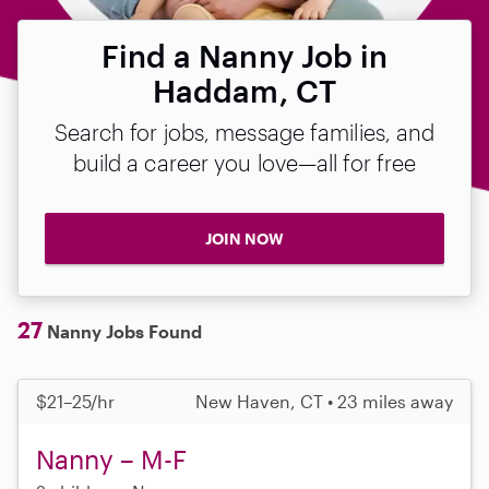
Find a Nanny Job in
Haddam, CT
Search for jobs, message families, and
build a career you love—all for free
JOIN NOW
27
Nanny Jobs Found
$21–25/hr
New Haven, CT • 23 miles away
Nanny – M-F