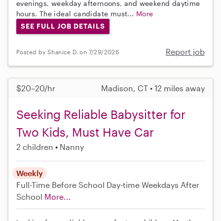
evenings, weekday afternoons, and weekend daytime
hours. The ideal candidate must...
More
SEE FULL JOB DETAILS
Report job
Posted by Shanice D. on 7/29/2026
$20–20/hr
Madison, CT • 12 miles away
Seeking Reliable Babysitter for
Two Kids, Must Have Car
2 children
Nanny
Weekly
Full-Time
Before School
Day-time Weekdays
After
School
More...