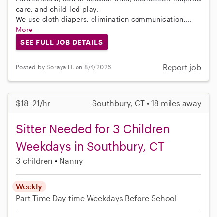
care, and child-led play.
We use cloth diapers, elimination communication,...
More
SEE FULL JOB DETAILS
Report job
Posted by Soraya H. on 8/4/2026
$18–21/hr
Southbury, CT • 18 miles away
Sitter Needed for 3 Children
Weekdays in Southbury, CT
3 children
Nanny
Weekly
Part-Time
Day-time Weekdays
Before School