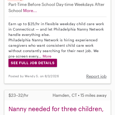
Part-Time
Before School
Day-time Weekdays
After
School
More...
Earn up to $25/hr in flexible weekday child care work
in Connecticut — and let Philadelphia Nanny Network
handle everything else.
Philadelphia Nanny Network is hiring experienced
caregivers who want consistent child care work
without constantly searching for their next job. We
pre-screen every...
More
SEE FULL JOB DETAILS
Report job
Posted by Wendy S. on 8/3/2026
$23–32/hr
Hamden, CT • 15 miles away
Nanny needed for three children,