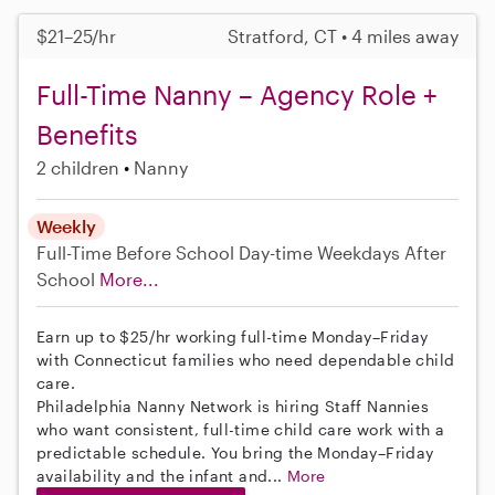
$21–25/hr
Stratford, CT • 4 miles away
Full-Time Nanny – Agency Role +
Benefits
2 children
Nanny
Weekly
Full-Time
Before School
Day-time Weekdays
After
School
More...
Earn up to $25/hr working full-time Monday–Friday
with Connecticut families who need dependable child
care.
Philadelphia Nanny Network is hiring Staff Nannies
who want consistent, full-time child care work with a
predictable schedule. You bring the Monday–Friday
availability and the infant and...
More