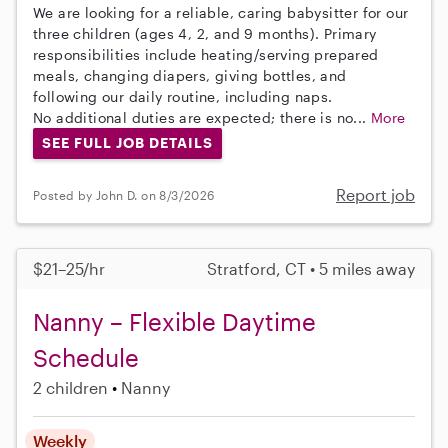
We are looking for a reliable, caring babysitter for our
three children (ages 4, 2, and 9 months). Primary
responsibilities include heating/serving prepared
meals, changing diapers, giving bottles, and
following our daily routine, including naps.
No additional duties are expected; there is no...
More
SEE FULL JOB DETAILS
Report job
Posted by John D. on 8/3/2026
$21–25/hr
Stratford, CT • 5 miles away
Nanny – Flexible Daytime
Schedule
2 children
Nanny
Weekly