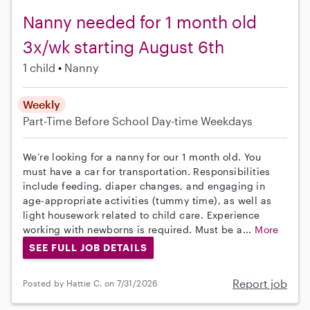
Nanny needed for 1 month old
3x/wk starting August 6th
1 child
Nanny
Weekly
Part-Time
Before School
Day-time Weekdays
We’re looking for a nanny for our 1 month old. You
must have a car for transportation. Responsibilities
include feeding, diaper changes, and engaging in
age-appropriate activities (tummy time), as well as
light housework related to child care. Experience
working with newborns is required. Must be a...
More
SEE FULL JOB DETAILS
Report job
Posted by Hattie C. on 7/31/2026