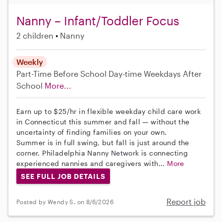
Nanny – Infant/Toddler Focus
2 children
Nanny
Weekly
Part-Time
Before School
Day-time Weekdays
After
School
More...
Earn up to $25/hr in flexible weekday child care work
in Connecticut this summer and fall — without the
uncertainty of finding families on your own.
Summer is in full swing, but fall is just around the
corner. Philadelphia Nanny Network is connecting
experienced nannies and caregivers with...
More
SEE FULL JOB DETAILS
Report job
Posted by Wendy S. on 8/6/2026