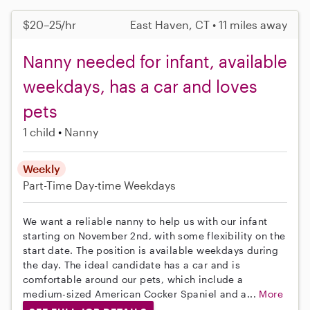
$20–25/hr
East Haven, CT • 11 miles away
Nanny needed for infant, available
weekdays, has a car and loves
pets
1 child
Nanny
Weekly
Part-Time
Day-time Weekdays
We want a reliable nanny to help us with our infant
starting on November 2nd, with some flexibility on the
start date. The position is available weekdays during
the day. The ideal candidate has a car and is
comfortable around our pets, which include a
medium-sized American Cocker Spaniel and a...
More