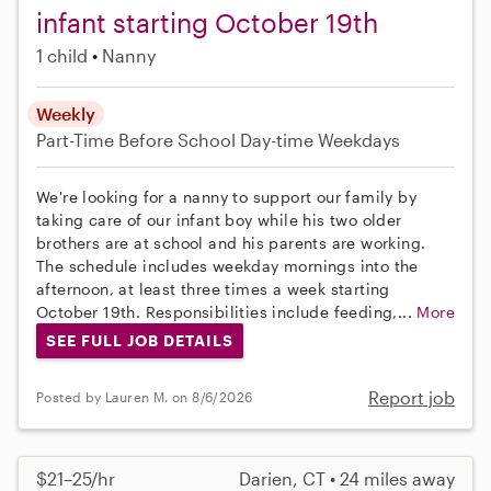
infant starting October 19th
1 child
Nanny
Weekly
Part-Time
Before School
Day-time Weekdays
We're looking for a nanny to support our family by
taking care of our infant boy while his two older
brothers are at school and his parents are working.
The schedule includes weekday mornings into the
afternoon, at least three times a week starting
October 19th. Responsibilities include feeding,...
More
SEE FULL JOB DETAILS
Report job
Posted by Lauren M. on 8/6/2026
$21–25/hr
Darien, CT • 24 miles away