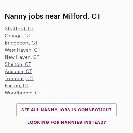
Nanny jobs near Milford, CT
Stratford, CT
Orange, CT
Bridgeport, CT
West Haven, CT
New Haven, CT
Shelton, CT
Ansonia, CT
Trumbull, CT
Easton, CT
Woodbridge, CT
SEE ALL NANNY JOBS IN CONNECTICUT
LOOKING FOR NANNIES INSTEAD?