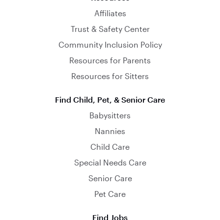
Affiliates
Trust & Safety Center
Community Inclusion Policy
Resources for Parents
Resources for Sitters
Find Child, Pet, & Senior Care
Babysitters
Nannies
Child Care
Special Needs Care
Senior Care
Pet Care
Find Jobs