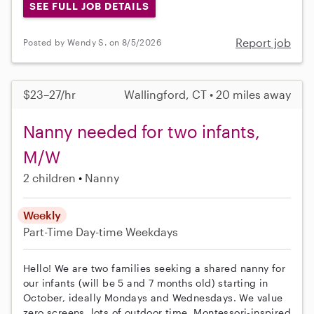
SEE FULL JOB DETAILS
Report job
Posted by Wendy S. on 8/5/2026
$23–27/hr
Wallingford, CT • 20 miles away
Nanny needed for two infants,
M/W
2 children
Nanny
Weekly
Part-Time
Day-time Weekdays
Hello! We are two families seeking a shared nanny for
our infants (will be 5 and 7 months old) starting in
October, ideally Mondays and Wednesdays. We value
zero screens, lots of outdoor time, Montessori-inspired