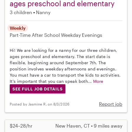
ages preschool and elementary
3 children
Nanny
Weekly
Part-Time
After School
Weekday Evenings
Hi! We are looking for a nanny for our three children,
ages preschool and elementary. The start date is
flexible, beginning around September 7th. The
position involves weekday afternoons and evenings.
You must have a car to transport the kids to activities.
It's important that you can speak both...
More
SEE FULL JOB DETAILS
Report job
Posted by Jasmine R. on 8/3/2026
$24–28/hr
New Haven, CT • 9 miles away