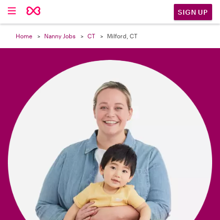

SIGN UP
Home
Nanny Jobs
CT
Milford, CT