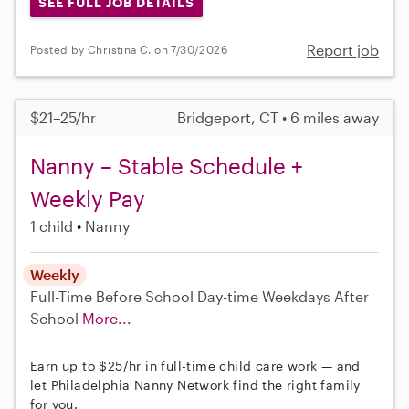
SEE FULL JOB DETAILS
Report job
Posted by Christina C. on 7/30/2026
$21–25/hr
Bridgeport, CT • 6 miles away
Nanny – Stable Schedule +
Weekly Pay
1 child
Nanny
Weekly
Full-Time
Before School
Day-time Weekdays
After
School
More...
Earn up to $25/hr in full-time child care work — and
let Philadelphia Nanny Network find the right family
for you.