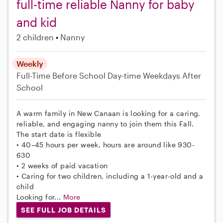
full-time reliable Nanny for baby
and kid
2 children
Nanny
Weekly
Full-Time
Before School
Day-time Weekdays
After
School
A warm family in New Canaan is looking for a caring,
reliable, and engaging nanny to join them this Fall.
The start date is flexible
• 40–45 hours per week, hours are around like 930-
630
• 2 weeks of paid vacation
• Caring for two children, including a 1-year-old and a
child
Looking for...
More
SEE FULL JOB DETAILS