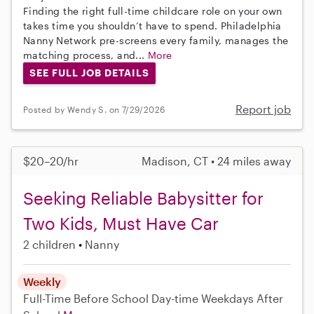
Finding the right full-time childcare role on your own
takes time you shouldn’t have to spend. Philadelphia
Nanny Network pre-screens every family, manages the
matching process, and...
More
SEE FULL JOB DETAILS
Report job
Posted by Wendy S. on 7/29/2026
$20–20/hr
Madison, CT • 24 miles away
Seeking Reliable Babysitter for
Two Kids, Must Have Car
2 children
Nanny
Weekly
Full-Time
Before School
Day-time Weekdays
After