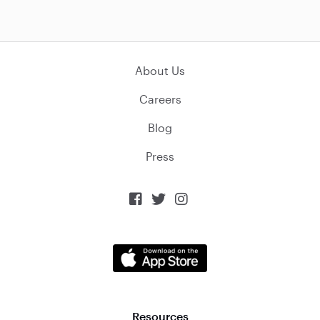
About Us
Careers
Blog
Press



Resources