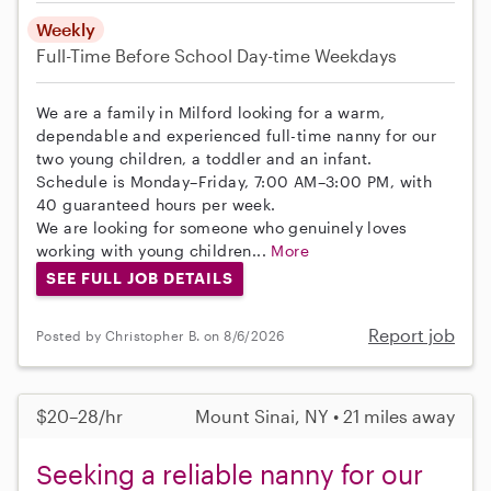
Weekly
Full-Time
Before School
Day-time Weekdays
We are a family in Milford looking for a warm,
dependable and experienced full-time nanny for our
two young children, a toddler and an infant.
Schedule is Monday–Friday, 7:00 AM–3:00 PM, with
40 guaranteed hours per week.
We are looking for someone who genuinely loves
working with young children...
More
SEE FULL JOB DETAILS
Report job
Posted by Christopher B. on 8/6/2026
$20–28/hr
Mount Sinai, NY • 21 miles away
Seeking a reliable nanny for our