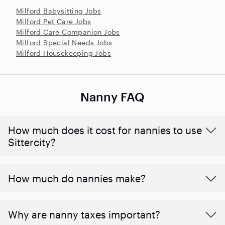
Milford Babysitting Jobs
Milford Pet Care Jobs
Milford Care Companion Jobs
Milford Special Needs Jobs
Milford Housekeeping Jobs
Nanny FAQ
How much does it cost for nannies to use
Sittercity?
How much do nannies make?
Why are nanny taxes important?