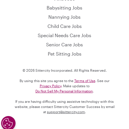
Babysitting Jobs
Nannying Jobs
Child Care Jobs
Special Needs Care Jobs
Senior Care Jobs
Pet Sitting Jobs
© 2026 Sittercity Incorporated. All Rights Reserved.
By using this site you agree to the
Terms of Use
. See our
Privacy Policy
. Make updates to
Do Not Sell My Personal Information
.
If you are having difficulty using assistive technology with this
website, please contact Sittercity Customer Success by email
at
support@sittercity.com
.