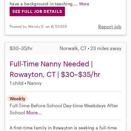
have a background in teaching,...
More
SEE FULL JOB DETAILS
Report job
Posted by Wendy S. on 8/7/2026
$30–35/hr
Norwalk, CT • 23 miles away
Full-Time Nanny Needed |
Rowayton, CT | $30–$35/hr
1 child
Nanny
Weekly
Full-Time
Before School
Day-time Weekdays
After
School
More...
A first-time family in Rowayton is seeking a full-time