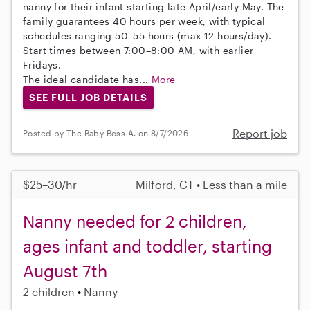
nanny for their infant starting late April/early May. The
family guarantees 40 hours per week, with typical
schedules ranging 50–55 hours (max 12 hours/day).
Start times between 7:00–8:00 AM, with earlier
Fridays.
The ideal candidate has...
More
SEE FULL JOB DETAILS
Report job
Posted by The Baby Boss A. on 8/7/2026
$25–30/hr
Milford, CT • Less than a mile
Nanny needed for 2 children,
ages infant and toddler, starting
August 7th
2 children
Nanny