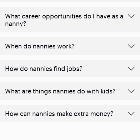
What career opportunities do I have as a
nanny?
When do nannies work?
How do nannies find jobs?
What are things nannies do with kids?
How can nannies make extra money?