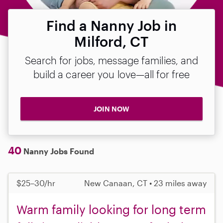
Find a Nanny Job in
Milford, CT
Search for jobs, message families, and
build a career you love—all for free
JOIN NOW
40
Nanny Jobs Found
$25–30/hr
New Canaan, CT • 23 miles away
Warm family looking for long term