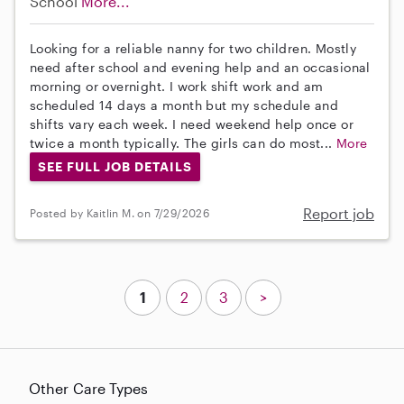
School
More...
Looking for a reliable nanny for two children. Mostly
need after school and evening help and an occasional
morning or overnight. I work shift work and am
scheduled 14 days a month but my schedule and
shifts vary each week. I need weekend help once or
twice a month typically. The girls can do most...
More
SEE FULL JOB DETAILS
Report job
Posted by Kaitlin M. on 7/29/2026
1
2
3
>
Other Care Types