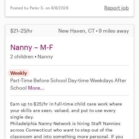
Report job
Posted by Peter S. on 8/8/2026
$21–25/hr
New Haven, CT • 9 miles away
Nanny – M-F
2 children
Nanny
Weekly
Part-Time
Before School
Day-time Weekdays
After
School
More...
Earn up to $25/hr in full-time child care work where
your skills are seen, valued, and put to use every
single day.
Philadelphia Nanny Network is hiring Staff Nannies
across Connecticut who want to step out of the
classroom and into something more personal. If you