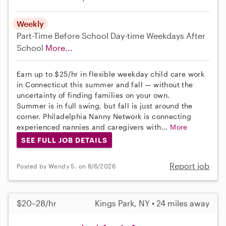
Weekly
Part-Time
Before School
Day-time Weekdays
After
School
More...
Earn up to $25/hr in flexible weekday child care work
in Connecticut this summer and fall — without the
uncertainty of finding families on your own.
Summer is in full swing, but fall is just around the
corner. Philadelphia Nanny Network is connecting
experienced nannies and caregivers with...
More
SEE FULL JOB DETAILS
Report job
Posted by Wendy S. on 8/6/2026
$20–28/hr
Kings Park, NY • 24 miles away