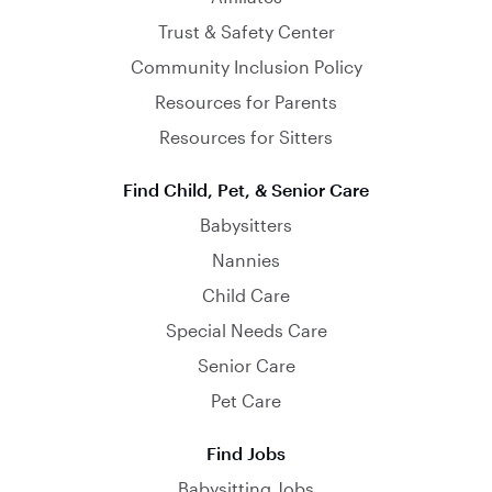
Trust & Safety Center
Community Inclusion Policy
Resources for Parents
Resources for Sitters
Find Child, Pet, & Senior Care
Babysitters
Nannies
Child Care
Special Needs Care
Senior Care
Pet Care
Find Jobs
Babysitting Jobs