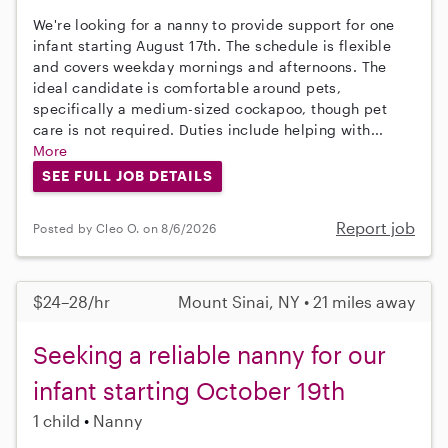
We're looking for a nanny to provide support for one
infant starting August 17th. The schedule is flexible
and covers weekday mornings and afternoons. The
ideal candidate is comfortable around pets,
specifically a medium-sized cockapoo, though pet
care is not required. Duties include helping with...
More
SEE FULL JOB DETAILS
Report job
Posted by Cleo O. on 8/6/2026
$24–28/hr
Mount Sinai, NY • 21 miles away
Seeking a reliable nanny for our
infant starting October 19th
1 child
Nanny