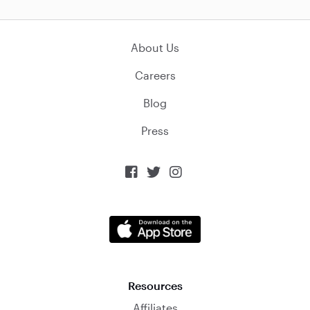
About Us
Careers
Blog
Press



Resources
Affiliates