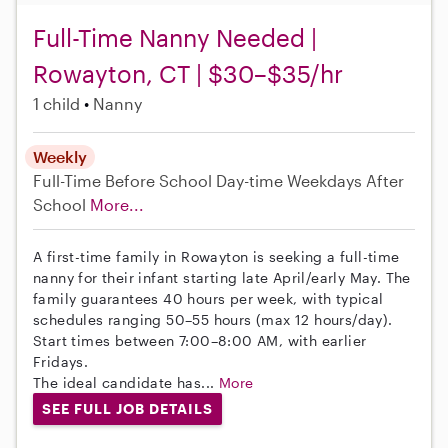
Full-Time Nanny Needed |
Rowayton, CT | $30–$35/hr
1 child
Nanny
Weekly
Full-Time
Before School
Day-time Weekdays
After
School
More...
A first-time family in Rowayton is seeking a full-time
nanny for their infant starting late April/early May. The
family guarantees 40 hours per week, with typical
schedules ranging 50–55 hours (max 12 hours/day).
Start times between 7:00–8:00 AM, with earlier
Fridays.
The ideal candidate has...
More
SEE FULL JOB DETAILS