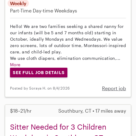
Weekly
Part-Time
Day-time Weekdays
Hello! We are two families seeking a shared nanny for
our infants (will be 5 and 7 months old) starting in
October, ideally Mondays and Wednesdays. We value
zero screens, lots of outdoor time, Montessori-inspired
care, and child-led play.
We use cloth diapers, elimination communication,...
More
SEE FULL JOB DETAILS
Report job
Posted by Soraya H. on 8/4/2026
$18–21/hr
Southbury, CT • 17 miles away
Sitter Needed for 3 Children