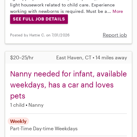
light housework related to child care. Experience
working with newborns is required. Must be a...
More
SEE FULL JOB DETAILS
Report job
Posted by Hattie C. on 7/31/2026
$20–25/hr
East Haven, CT • 14 miles away
Nanny needed for infant, available
weekdays, has a car and loves
pets
1 child
Nanny
Weekly
Part-Time
Day-time Weekdays