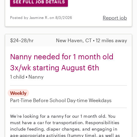
SEE FULL JOB DETAILS
Report job
Posted by Jasmine R. on 8/3/2026
$24–28/hr
New Haven, CT • 12 miles away
Nanny needed for 1 month old
3x/wk starting August 6th
1 child
Nanny
Weekly
Part-Time
Before School
Day-time Weekdays
We’re looking for a nanny for our 1 month old. You
must have a car for transportation. Responsibilities
include feeding, diaper changes, and engaging in
age-appropriate activities (tummy time), as well as