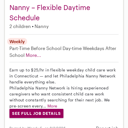
Nanny – Flexible Daytime
Schedule
2 children
Nanny
Weekly
Part-Time
Before School
Day-time Weekdays
After
School
More...
Earn up to $25/hr in flexible weekday child care work
in Connecticut — and let Philadelphia Nanny Network
handle everything else.
Philadelphia Nanny Network is hiring experienced
caregivers who want consistent child care work
without constantly searching for their next job. We
pre-screen every...
More
SEE FULL JOB DETAILS