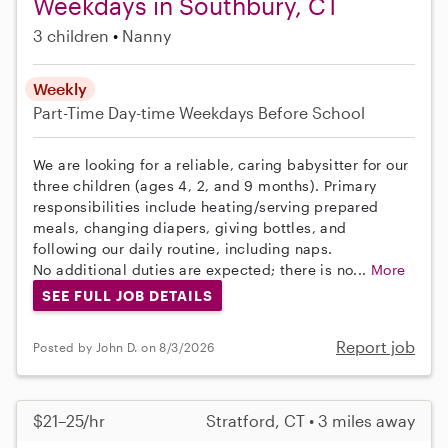
Weekdays in Southbury, CT
3 children
Nanny
Weekly
Part-Time
Day-time Weekdays
Before School
We are looking for a reliable, caring babysitter for our
three children (ages 4, 2, and 9 months). Primary
responsibilities include heating/serving prepared
meals, changing diapers, giving bottles, and
following our daily routine, including naps.
No additional duties are expected; there is no...
More
SEE FULL JOB DETAILS
Report job
Posted by John D. on 8/3/2026
$21–25/hr
Stratford, CT • 3 miles away