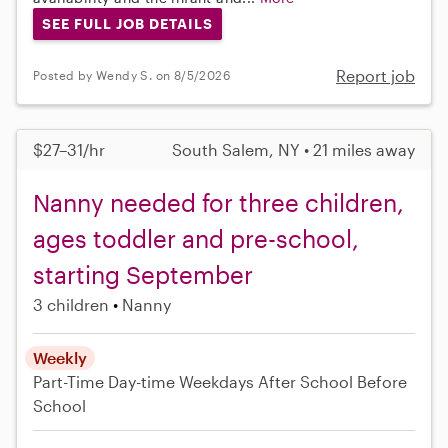
SEE FULL JOB DETAILS
Report job
Posted by Wendy S. on 8/5/2026
$27–31/hr
South Salem, NY • 21 miles away
Nanny needed for three children,
ages toddler and pre-school,
starting September
3 children
Nanny
Weekly
Part-Time
Day-time Weekdays
After School
Before
School