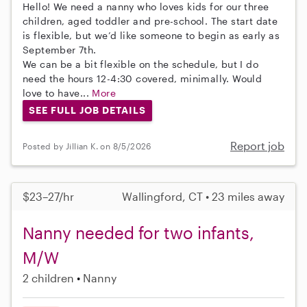
Hello! We need a nanny who loves kids for our three
children, aged toddler and pre-school. The start date
is flexible, but we’d like someone to begin as early as
September 7th.
We can be a bit flexible on the schedule, but I do
need the hours 12-4:30 covered, minimally. Would
love to have...
More
SEE FULL JOB DETAILS
Report job
Posted by Jillian K. on 8/5/2026
$23–27/hr
Wallingford, CT • 23 miles away
Nanny needed for two infants,
M/W
2 children
Nanny