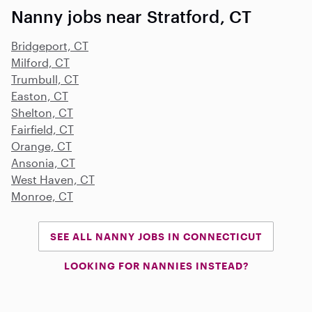
Nanny jobs near Stratford, CT
Bridgeport, CT
Milford, CT
Trumbull, CT
Easton, CT
Shelton, CT
Fairfield, CT
Orange, CT
Ansonia, CT
West Haven, CT
Monroe, CT
SEE ALL NANNY JOBS IN CONNECTICUT
LOOKING FOR NANNIES INSTEAD?