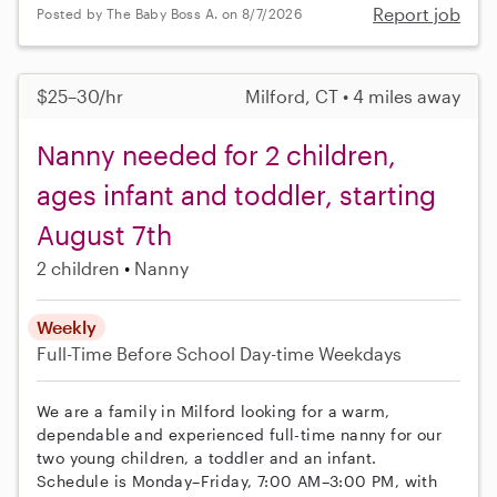
Report job
Posted by The Baby Boss A. on 8/7/2026
$25–30/hr
Milford, CT • 4 miles away
Nanny needed for 2 children,
ages infant and toddler, starting
August 7th
2 children
Nanny
Weekly
Full-Time
Before School
Day-time Weekdays
We are a family in Milford looking for a warm,
dependable and experienced full-time nanny for our
two young children, a toddler and an infant.
Schedule is Monday–Friday, 7:00 AM–3:00 PM, with