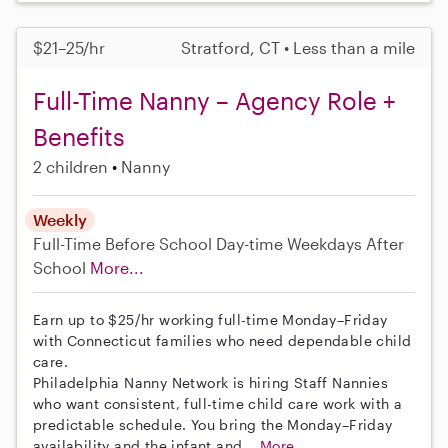
$21–25/hr
Stratford, CT • Less than a mile
Full-Time Nanny – Agency Role +
Benefits
2 children
Nanny
Weekly
Full-Time
Before School
Day-time Weekdays
After
School
More...
Earn up to $25/hr working full-time Monday–Friday
with Connecticut families who need dependable child
care.
Philadelphia Nanny Network is hiring Staff Nannies
who want consistent, full-time child care work with a
predictable schedule. You bring the Monday–Friday
availability and the infant and...
More