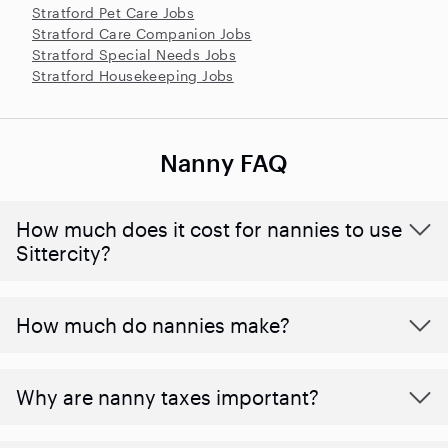
Stratford Pet Care Jobs
Stratford Care Companion Jobs
Stratford Special Needs Jobs
Stratford Housekeeping Jobs
Nanny FAQ
How much does it cost for nannies to use
Sittercity?
How much do nannies make?
Why are nanny taxes important?