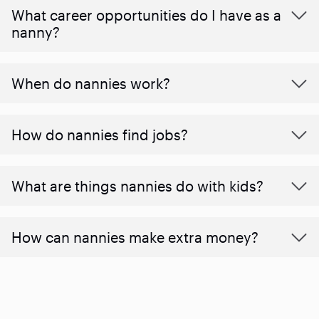
What career opportunities do I have as a
nanny?
When do nannies work?
How do nannies find jobs?
What are things nannies do with kids?
How can nannies make extra money?