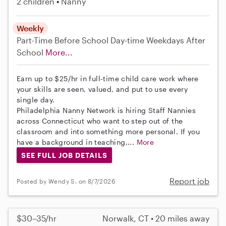
2 children
Nanny
Weekly
Part-Time
Before School
Day-time Weekdays
After
School
More...
Earn up to $25/hr in full-time child care work where
your skills are seen, valued, and put to use every
single day.
Philadelphia Nanny Network is hiring Staff Nannies
across Connecticut who want to step out of the
classroom and into something more personal. If you
have a background in teaching,...
More
SEE FULL JOB DETAILS
Report job
Posted by Wendy S. on 8/7/2026
$30–35/hr
Norwalk, CT • 20 miles away