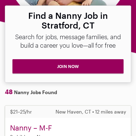
Find a Nanny Job in
Stratford, CT
Search for jobs, message families, and
build a career you love—all for free
JOIN NOW
48
Nanny Jobs Found
$21–25/hr
New Haven, CT • 12 miles away
Nanny – M-F