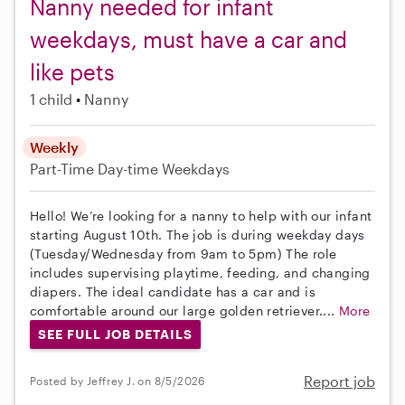
Nanny needed for infant
weekdays, must have a car and
like pets
1 child
Nanny
Weekly
Part-Time
Day-time Weekdays
Hello! We’re looking for a nanny to help with our infant
starting August 10th. The job is during weekday days
(Tuesday/Wednesday from 9am to 5pm) The role
includes supervising playtime, feeding, and changing
diapers. The ideal candidate has a car and is
comfortable around our large golden retriever....
More
SEE FULL JOB DETAILS
Report job
Posted by Jeffrey J. on 8/5/2026