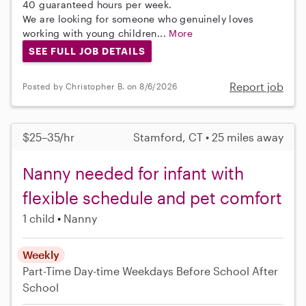
40 guaranteed hours per week.
We are looking for someone who genuinely loves
working with young children...
More
SEE FULL JOB DETAILS
Report job
Posted by Christopher B. on 8/6/2026
$25–35/hr
Stamford, CT • 25 miles away
Nanny needed for infant with
flexible schedule and pet comfort
1 child
Nanny
Weekly
Part-Time
Day-time Weekdays
Before School
After
School