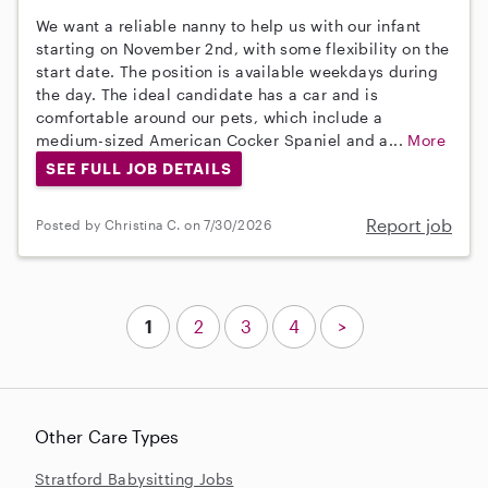
We want a reliable nanny to help us with our infant
starting on November 2nd, with some flexibility on the
start date. The position is available weekdays during
the day. The ideal candidate has a car and is
comfortable around our pets, which include a
medium-sized American Cocker Spaniel and a...
More
SEE FULL JOB DETAILS
Report job
Posted by Christina C. on 7/30/2026
1
2
3
4
>
Other Care Types
Stratford Babysitting Jobs