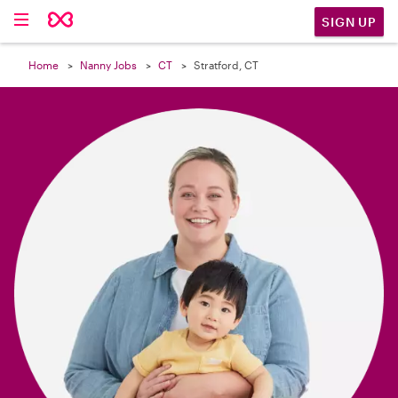

SIGN UP
Home
Nanny Jobs
CT
Stratford, CT