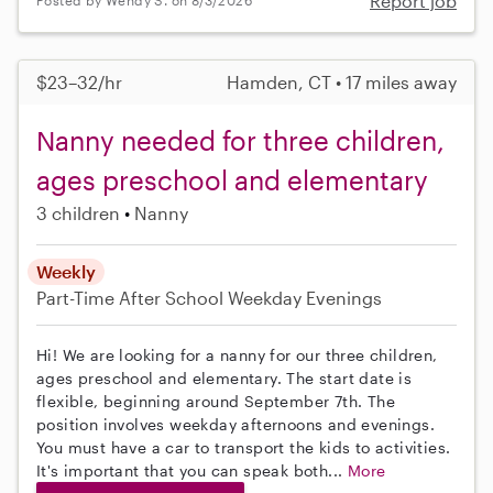
Report job
Posted by Wendy S. on 8/3/2026
$23–32/hr
Hamden, CT • 17 miles away
Nanny needed for three children,
ages preschool and elementary
3 children
Nanny
Weekly
Part-Time
After School
Weekday Evenings
Hi! We are looking for a nanny for our three children,
ages preschool and elementary. The start date is
flexible, beginning around September 7th. The
position involves weekday afternoons and evenings.
You must have a car to transport the kids to activities.
It's important that you can speak both...
More