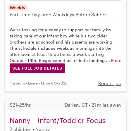
Weekly
Part-Time
Day-time Weekdays
Before School
We're looking for a nanny to support our family by
taking care of our infant boy while his two older
brothers are at school and his parents are working.
The schedule includes weekday mornings into the
afternoon, at least three times a week starting
October 19th. Responsibilities include feeding,...
More
SEE FULL JOB DETAILS
Report job
Posted by Lauren M. on 8/6/2026
$21–25/hr
Darien, CT • 21 miles away
Nanny – Infant/Toddler Focus
2 children
Nanny