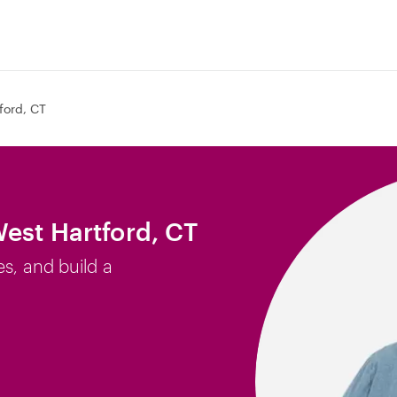
ford, CT
West Hartford, CT
es, and build a