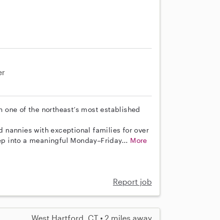
er
th one of the northeast’s most established
nannies with exceptional families for over
tep into a meaningful Monday–Friday...
More
Report job
West Hartford, CT • 2 miles away