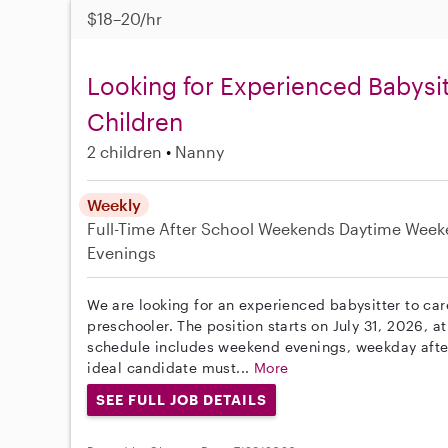
$18–20/hr
Looking for Experienced Babysit
Children
2 children
Nanny
Weekly
Full-Time
After School
Weekends Daytime
Week
Evenings
We are looking for an experienced babysitter to care
preschooler. The position starts on July 31, 2026, at
schedule includes weekend evenings, weekday afte
ideal candidate must...
More
SEE FULL JOB DETAILS