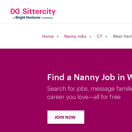
Home
Nanny Jobs
CT
West Hart
Find a Nanny Job in 
Search for jobs, message famili
career you love—all for free
JOIN NOW