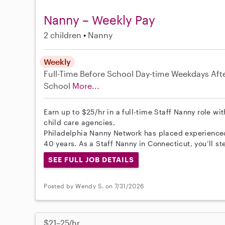
Nanny – Weekly Pay
2 children
Nanny
Weekly
Full-Time
Before School
Day-time Weekdays
Aft
School
More...
Earn up to $25/hr in a full-time Staff Nanny role wi
child care agencies.
Philadelphia Nanny Network has placed experienced 
40 years. As a Staff Nanny in Connecticut, you’ll s
SEE FULL JOB DETAILS
Posted by Wendy S. on 7/31/2026
$21–25/hr