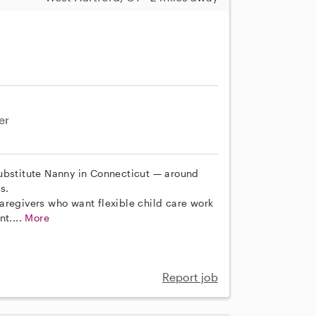
er
Substitute Nanny in Connecticut — around
s.
aregivers who want flexible child care work
nt....
More
Report job