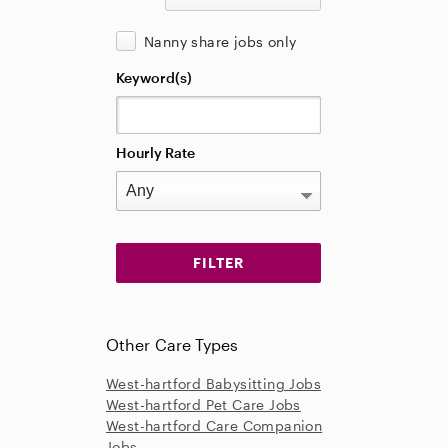
Nanny share jobs only
Keyword(s)
Hourly Rate
Other Care Types
West-hartford Babysitting Jobs
West-hartford Pet Care Jobs
West-hartford Care Companion
Jobs