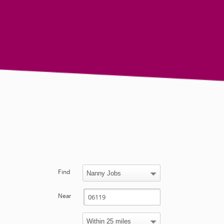
Find
Near