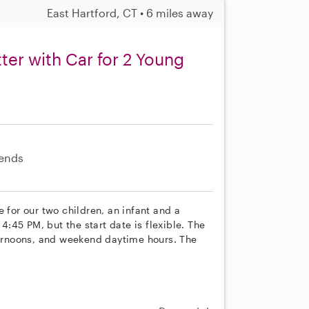
East Hartford, CT • 6 miles away
ter with Car for 2 Young
ends
 for our two children, an infant and a
 4:45 PM, but the start date is flexible. The
rnoons, and weekend daytime hours. The