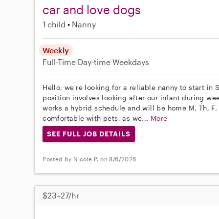
car and love dogs
1 child
Nanny
Weekly
Full-Time
Day-time Weekdays
Hello, we're looking for a reliable nanny to start in
position involves looking after our infant during w
works a hybrid schedule and will be home M, Th, F
comfortable with pets, as we...
More
SEE FULL JOB DETAILS
Posted by Nicole P. on 8/6/2026
$23–27/hr