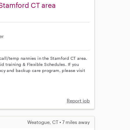
Stamford CT area
er
 call/temp nannies in the Stamford CT area.
id training & Flexible Schedules. If you
ncy and backup care program, please visit
Report job
Weatogue, CT • 7 miles away