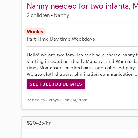
Nanny needed for two infants,
2 children
Nanny
Weekly
Part-Time
Day-time Weekdays
Hello! We are two families seeking a shared nanny f
starting in October, ideally Mondays and Wednesday
time, Montessori-inspired care, and child-led play.
We use cloth diapers, elimination communication,..
SEE FULL JOB DETAILS
Posted by Soraya H. on 8/4/2026
$20–25/hr