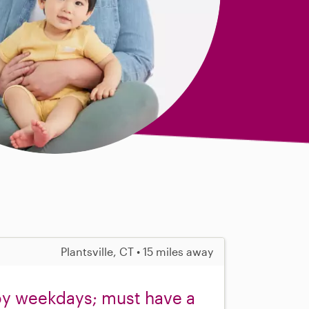
Plantsville, CT • 15 miles away
oy weekdays; must have a