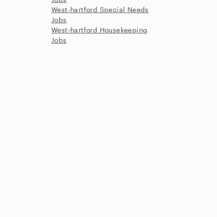
West-hartford Special Needs
Jobs
West-hartford Housekeeping
Jobs