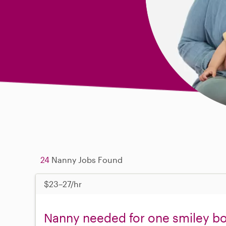
24
Nanny Jobs Found
$23–27/hr
Nanny needed for one smiley b