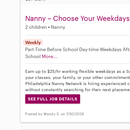
Nanny – Choose Your Weekdays
2 children
Nanny
Weekly
Part-Time
Before School
Day-time Weekdays
Aft
School
More...
Earn up to $25/hr working flexible weekdays as a 
your classes, your family, or your other commitment
Philadelphia Nanny Network is hiring experienced c
without constantly searching for their next placeme
SEE FULL JOB DETAILS
Posted by Wendy S. on 7/30/2026