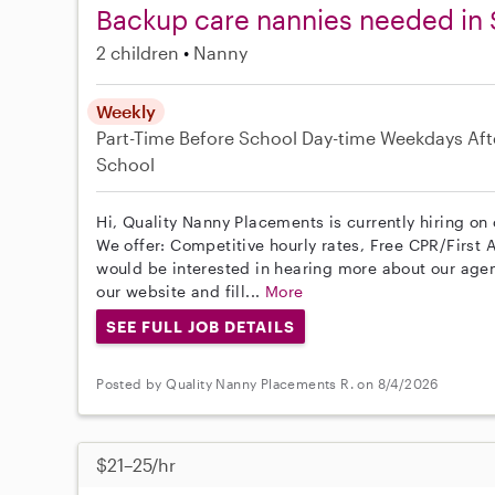
Backup care nannies needed in 
2 children
Nanny
Weekly
Part-Time
Before School
Day-time Weekdays
Aft
School
Hi, Quality Nanny Placements is currently hiring on
We offer: Competitive hourly rates, Free CPR/First A
would be interested in hearing more about our age
our website and fill...
More
SEE FULL JOB DETAILS
Posted by Quality Nanny Placements R. on 8/4/2026
$21–25/hr