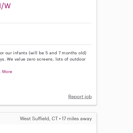
 M/W
or our infants (will be 5 and 7 months old)
s. We value zero screens, lots of outdoor
.
More
Report job
West Suffield, CT • 17 miles away