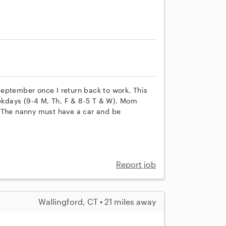
 September once I return back to work. This
eekdays (9-4 M, Th, F & 8-5 T & W). Mom
. The nanny must have a car and be
Report job
Wallingford, CT • 21 miles away