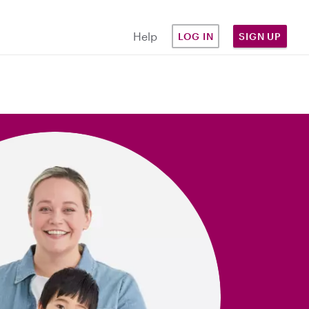
Help
LOG IN
SIGN UP