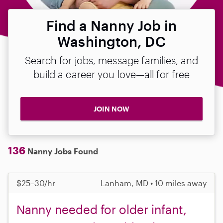
Find a Nanny Job in
Washington, DC
Search for jobs, message families, and
build a career you love—all for free
JOIN NOW
136
Nanny Jobs Found
$25–30/hr
Lanham, MD • 10 miles away
Nanny needed for older infant,