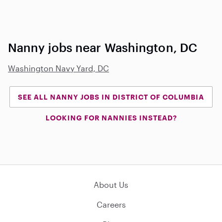
Nanny jobs near Washington, DC
Washington Navy Yard, DC
SEE ALL NANNY JOBS IN DISTRICT OF COLUMBIA
LOOKING FOR NANNIES INSTEAD?
About Us
Careers