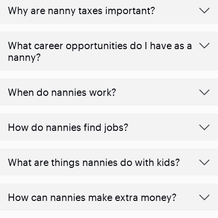
Why are nanny taxes important?
What career opportunities do I have as a
nanny?
When do nannies work?
How do nannies find jobs?
What are things nannies do with kids?
How can nannies make extra money?