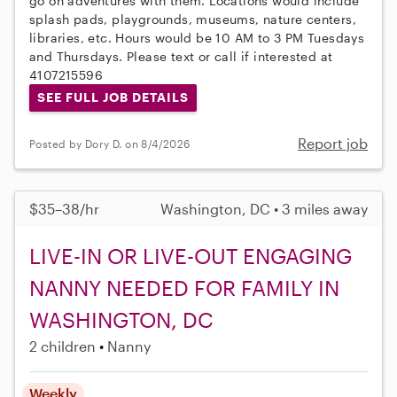
go on adventures with them. Locations would include
splash pads, playgrounds, museums, nature centers,
libraries, etc. Hours would be 10 AM to 3 PM Tuesdays
and Thursdays. Please text or call if interested at
4107215596
SEE FULL JOB DETAILS
Report job
Posted by Dory D. on 8/4/2026
$35–38/hr
Washington, DC • 3 miles away
LIVE-IN OR LIVE-OUT ENGAGING
NANNY NEEDED FOR FAMILY IN
WASHINGTON, DC
2 children
Nanny
Weekly