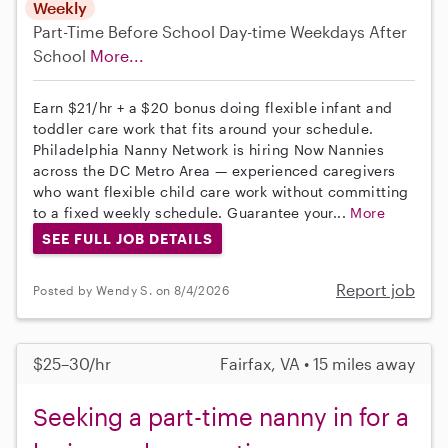
Weekly
Part-Time
Before School
Day-time Weekdays
After
School
More...
Earn $21/hr + a $20 bonus doing flexible infant and
toddler care work that fits around your schedule.
Philadelphia Nanny Network is hiring Now Nannies
across the DC Metro Area — experienced caregivers
who want flexible child care work without committing
to a fixed weekly schedule. Guarantee your...
More
SEE FULL JOB DETAILS
Report job
Posted by Wendy S. on 8/4/2026
$25–30/hr
Fairfax, VA • 15 miles away
Seeking a part-time nanny in for a