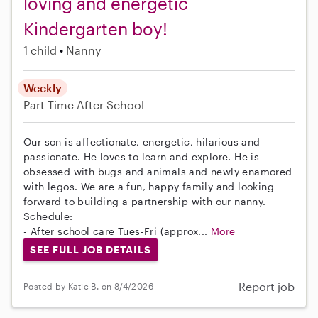
loving and energetic
Kindergarten boy!
1 child
Nanny
Weekly
Part-Time
After School
Our son is affectionate, energetic, hilarious and
passionate. He loves to learn and explore. He is
obsessed with bugs and animals and newly enamored
with legos. We are a fun, happy family and looking
forward to building a partnership with our nanny.
Schedule:
- After school care Tues-Fri (approx...
More
SEE FULL JOB DETAILS
Report job
Posted by Katie B. on 8/4/2026