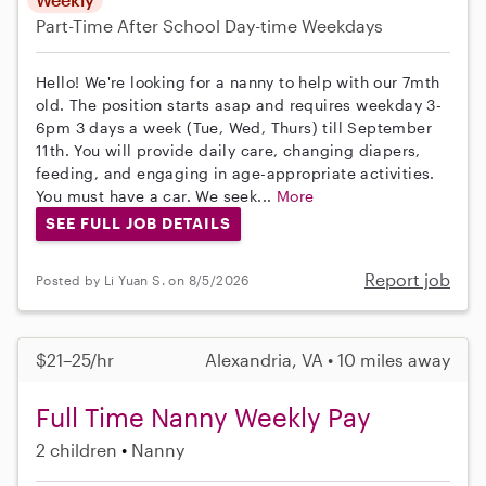
Part-Time
After School
Day-time Weekdays
Hello! We're looking for a nanny to help with our 7mth
old. The position starts asap and requires weekday 3-
6pm 3 days a week (Tue, Wed, Thurs) till September
11th. You will provide daily care, changing diapers,
feeding, and engaging in age-appropriate activities.
You must have a car. We seek...
More
SEE FULL JOB DETAILS
Report job
Posted by Li Yuan S. on 8/5/2026
$21–25/hr
Alexandria, VA • 10 miles away
Full Time Nanny Weekly Pay
2 children
Nanny