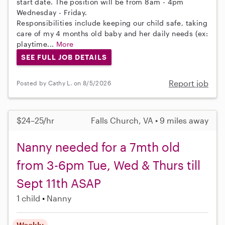
start date. The position will be from 8am - 4pm
Wednesday - Friday.
Responsibilities include keeping our child safe, taking
care of my 4 months old baby and her daily needs (ex:
playtime...
More
SEE FULL JOB DETAILS
Report job
Posted by Cathy L. on 8/5/2026
$24–25/hr
Falls Church, VA • 9 miles away
Nanny needed for a 7mth old
from 3-6pm Tue, Wed & Thurs till
Sept 11th ASAP
1 child
Nanny
Weekly