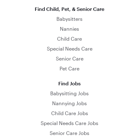
Find Child, Pet, & Senior Care
Babysitters
Nannies
Child Care
Special Needs Care
Senior Care
Pet Care
Find Jobs
Babysitting Jobs
Nannying Jobs
Child Care Jobs
Special Needs Care Jobs
Senior Care Jobs