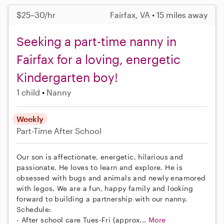
$25–30/hr
Fairfax, VA • 15 miles away
Seeking a part-time nanny in
Fairfax for a loving, energetic
Kindergarten boy!
1 child
Nanny
Weekly
Part-Time
After School
Our son is affectionate, energetic, hilarious and
passionate. He loves to learn and explore. He is
obsessed with bugs and animals and newly enamored
with legos. We are a fun, happy family and looking
forward to building a partnership with our nanny.
Schedule:
- After school care Tues-Fri (approx...
More