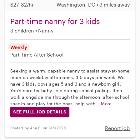
$27–32/hr
Washington, DC • 3 miles away
Part-time nanny for 3 kids
3 children
Nanny
Weekly
Part-Time
After School
Seeking a warm, capable nanny to assist stay-at-home
mom on weekday afternoons, 3-5 days per week. We
have 3 kids: boys ages 5 and 3 and a newborn girl.
You'd care for baby solo during school pickup, then
work alongside me through the afternoon: after-school
snacks and play for the boys, help with...
More
SEE FULL JOB DETAILS
Report job
Posted by Ana S. on 8/5/2026