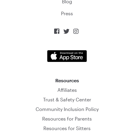
Blog
Press



Resources
Affiliates
Trust & Safety Center
Community Inclusion Policy
Resources for Parents
Resources for Sitters