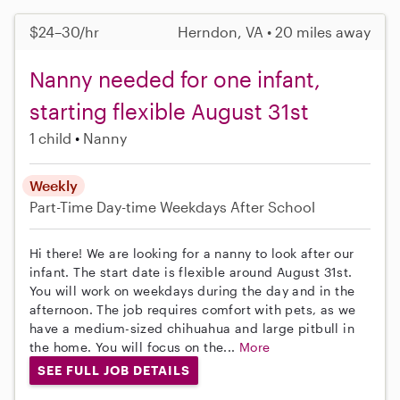
$24–30/hr
Herndon, VA • 20 miles away
Nanny needed for one infant,
starting flexible August 31st
1 child
Nanny
Weekly
Part-Time
Day-time Weekdays
After School
Hi there! We are looking for a nanny to look after our
infant. The start date is flexible around August 31st.
You will work on weekdays during the day and in the
afternoon. The job requires comfort with pets, as we
have a medium-sized chihuahua and large pitbull in
the home. You will focus on the...
More
SEE FULL JOB DETAILS