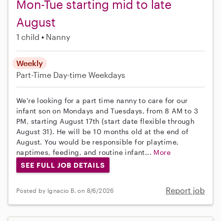
Mon-Tue starting mid to late
August
1 child
Nanny
Weekly
Part-Time
Day-time Weekdays
We're looking for a part time nanny to care for our
infant son on Mondays and Tuesdays, from 8 AM to 3
PM, starting August 17th (start date flexible through
August 31). He will be 10 months old at the end of
August. You would be responsible for playtime,
naptimes, feeding, and routine infant...
More
SEE FULL JOB DETAILS
Report job
Posted by Ignacio B. on 8/6/2026