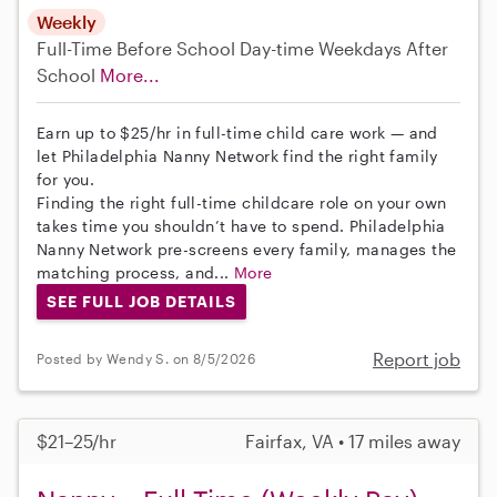
Weekly
Full-Time
Before School
Day-time Weekdays
After
School
More...
Earn up to $25/hr in full-time child care work — and
let Philadelphia Nanny Network find the right family
for you.
Finding the right full-time childcare role on your own
takes time you shouldn’t have to spend. Philadelphia
Nanny Network pre-screens every family, manages the
matching process, and...
More
SEE FULL JOB DETAILS
Report job
Posted by Wendy S. on 8/5/2026
$21–25/hr
Fairfax, VA • 17 miles away