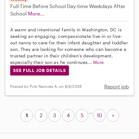
Full-Time
Before School
Day-time Weekdays
After
School
More...
A warm and intentional family in Washington, DC is
seeking an engaging, compassionate live-in or live-
out nanny to care for their infant daughter and toddler
son. They are looking for someone who can become a
trusted partner in their children's development,
especially their son as he continues...
More
SEE FULL JOB DETAILS
Report job
Posted by Pink Nannies A. on 8/4/2026
...
1
2
3
4
5
10
>