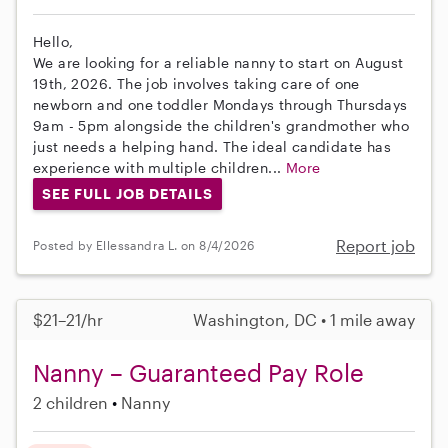
Hello,
We are looking for a reliable nanny to start on August
19th, 2026. The job involves taking care of one
newborn and one toddler Mondays through Thursdays
9am - 5pm alongside the children's grandmother who
just needs a helping hand. The ideal candidate has
experience with multiple children...
More
SEE FULL JOB DETAILS
Report job
Posted by Ellessandra L. on 8/4/2026
$21–21/hr
Washington, DC • 1 mile away
Nanny – Guaranteed Pay Role
2 children
Nanny