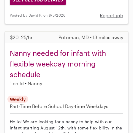
Report job
Posted by David P. on 8/5/2026
$20–25/hr
Potomac, MD • 13 miles away
Nanny needed for infant with
flexible weekday morning
schedule
1 child
Nanny
Weekly
Part-Time
Before School
Day-time Weekdays
Hello! We are looking for a nanny to help with our
infant starting August 12th, with some flexibility in the