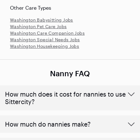
Other Care Types
Washington Babysitting Jobs
Washington Pet Care Jobs
Washington Care Companion Jobs
Washington Special Needs Jobs
Washington Housekeeping Jobs
Nanny FAQ
How much does it cost for nannies to use
Sittercity?
How much do nannies make?