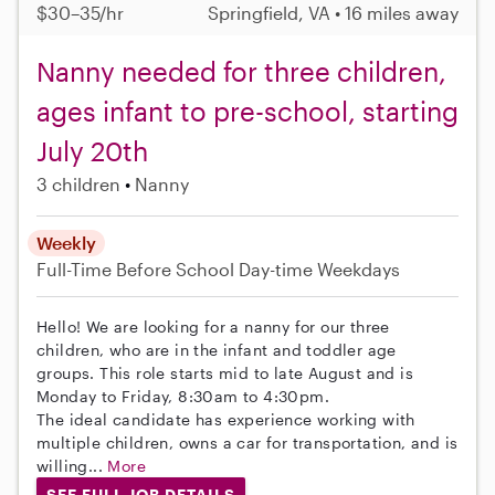
$30–35/hr
Springfield, VA • 16 miles away
Nanny needed for three children,
ages infant to pre-school, starting
July 20th
3 children
Nanny
Weekly
Full-Time
Before School
Day-time Weekdays
Hello! We are looking for a nanny for our three
children, who are in the infant and toddler age
groups. This role starts mid to late August and is
Monday to Friday, 8:30am to 4:30pm.
The ideal candidate has experience working with
multiple children, owns a car for transportation, and is
willing...
More
SEE FULL JOB DETAILS