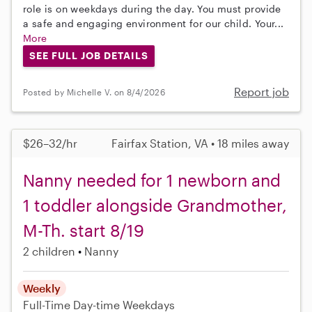
role is on weekdays during the day. You must provide
a safe and engaging environment for our child. Your...
More
SEE FULL JOB DETAILS
Report job
Posted by Michelle V. on 8/4/2026
$26–32/hr
Fairfax Station, VA • 18 miles away
Nanny needed for 1 newborn and
1 toddler alongside Grandmother,
M-Th. start 8/19
2 children
Nanny
Weekly
Full-Time
Day-time Weekdays