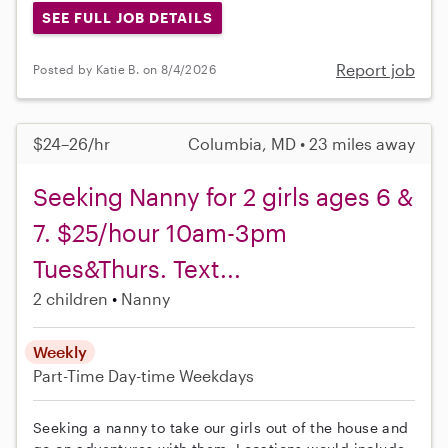
SEE FULL JOB DETAILS
Report job
Posted by Katie B. on 8/4/2026
$24–26/hr
Columbia, MD • 23 miles away
Seeking Nanny for 2 girls ages 6 &
7. $25/hour 10am-3pm
Tues&Thurs. Text...
2 children
Nanny
Weekly
Part-Time
Day-time Weekdays
Seeking a nanny to take our girls out of the house and