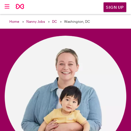

SIGN UP
Home
Nanny Jobs
DC
Washington, DC