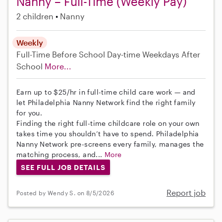
Nanny – Full-Time (Weekly Pay)
2 children
Nanny
Weekly
Full-Time
Before School
Day-time Weekdays
After
School
More...
Earn up to $25/hr in full-time child care work — and
let Philadelphia Nanny Network find the right family
for you.
Finding the right full-time childcare role on your own
takes time you shouldn’t have to spend. Philadelphia
Nanny Network pre-screens every family, manages the
matching process, and...
More
SEE FULL JOB DETAILS
Report job
Posted by Wendy S. on 8/5/2026