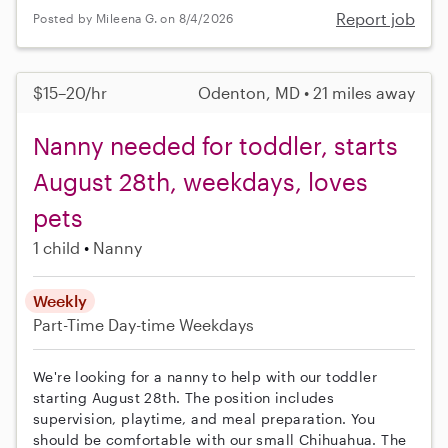
Report job
Posted by Mileena G. on 8/4/2026
$15–20/hr
Odenton, MD • 21 miles away
Nanny needed for toddler, starts
August 28th, weekdays, loves
pets
1 child
Nanny
Weekly
Part-Time
Day-time Weekdays
We're looking for a nanny to help with our toddler
starting August 28th. The position includes
supervision, playtime, and meal preparation. You
should be comfortable with our small Chihuahua. The