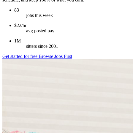
83
jobs this week
$22/hr
avg posted pay
1M+
sitters since 2001
Get started for free
Browse Jobs First