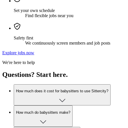
Set your own schedule
Find flexible jobs near you
Safety first
We continuously screen members and job posts
Explore jobs now
We're here to help
Questions? Start here.
How much does it cost for babysitters to use Sittercity?
How much do babysitters make?