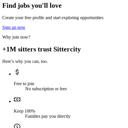
Find jobs you'll love
Create your free profile and start exploring opportunities
Sign up now
Why join now?
+1M sitters trust Sittercity
Here’s why you can, too.
Free to join
No subscription or fees
Keep 100%
Families pay you directly