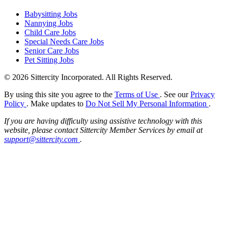
Babysitting Jobs
Nannying Jobs
Child Care Jobs
Special Needs Care Jobs
Senior Care Jobs
Pet Sitting Jobs
© 2026 Sittercity Incorporated. All Rights Reserved.
By using this site you agree to the
Terms of Use
. See our
Privacy
Policy
. Make updates to
Do Not Sell My Personal Information
.
If you are having difficulty using assistive technology with this
website, please contact Sittercity Member Services by email at
support@sittercity.com
.