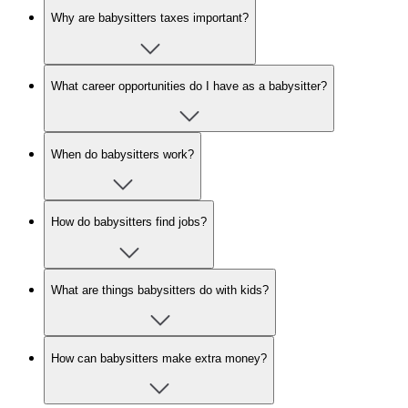
Why are babysitters taxes important?
What career opportunities do I have as a babysitter?
When do babysitters work?
How do babysitters find jobs?
What are things babysitters do with kids?
How can babysitters make extra money?