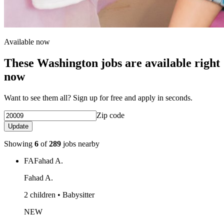
Available now
These Washington jobs are available right
now
Want to see them all? Sign up for free and apply in seconds.
Zip code
Update
Showing
6
of
289
jobs nearby
FA
Fahad A.
Fahad A.
2 children • Babysitter
NEW