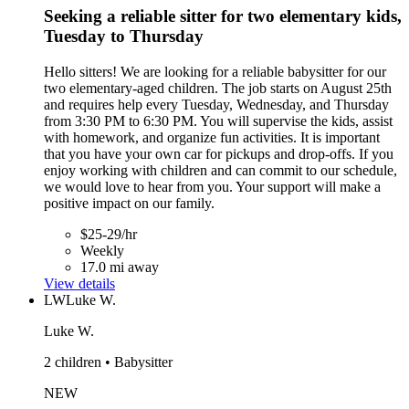
Seeking a reliable sitter for two elementary kids,
Tuesday to Thursday
Hello sitters! We are looking for a reliable babysitter for our
two elementary-aged children. The job starts on August 25th
and requires help every Tuesday, Wednesday, and Thursday
from 3:30 PM to 6:30 PM. You will supervise the kids, assist
with homework, and organize fun activities. It is important
that you have your own car for pickups and drop-offs. If you
enjoy working with children and can commit to our schedule,
we would love to hear from you. Your support will make a
positive impact on our family.
$25-29/hr
Weekly
17.0 mi away
View details
LW
Luke W.
Luke W.
2 children • Babysitter
NEW