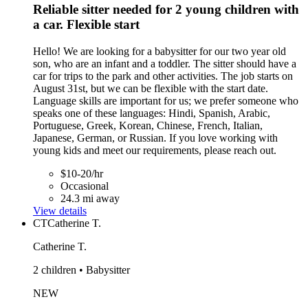
Reliable sitter needed for 2 young children with
a car. Flexible start
Hello! We are looking for a babysitter for our two year old
son, who are an infant and a toddler. The sitter should have a
car for trips to the park and other activities. The job starts on
August 31st, but we can be flexible with the start date.
Language skills are important for us; we prefer someone who
speaks one of these languages: Hindi, Spanish, Arabic,
Portuguese, Greek, Korean, Chinese, French, Italian,
Japanese, German, or Russian. If you love working with
young kids and meet our requirements, please reach out.
$10-20/hr
Occasional
24.3 mi away
View details
CT
Catherine T.
Catherine T.
2 children • Babysitter
NEW