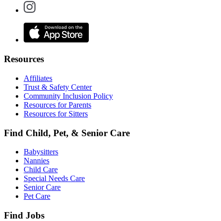
Resources
Affiliates
Trust & Safety Center
Community Inclusion Policy
Resources for Parents
Resources for Sitters
Find Child, Pet, & Senior Care
Babysitters
Nannies
Child Care
Special Needs Care
Senior Care
Pet Care
Find Jobs