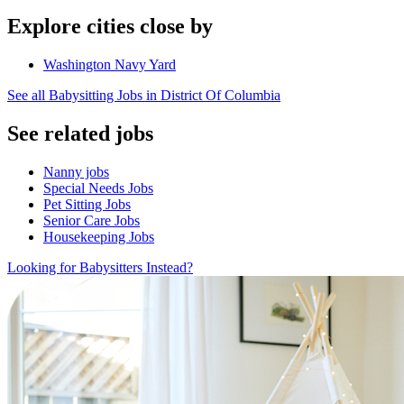
Explore cities close by
Washington Navy Yard
See all Babysitting Jobs in District Of Columbia
See related jobs
Nanny jobs
Special Needs Jobs
Pet Sitting Jobs
Senior Care Jobs
Housekeeping Jobs
Looking for Babysitters Instead?