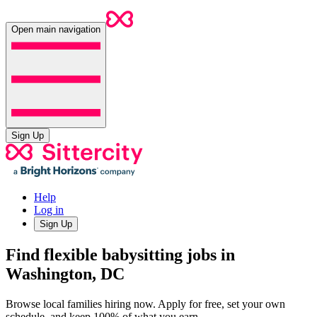
Open main navigation
Sign Up
Help
Log in
Sign Up
Find flexible babysitting jobs in
Washington, DC
Browse local families hiring now. Apply for free, set your own
schedule, and keep 100% of what you earn.