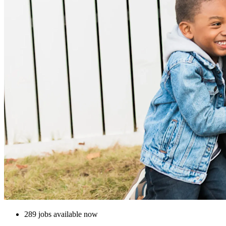
289 jobs available now