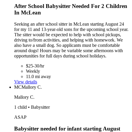
After School Babysitter Needed For 2 Children
In McLean
Seeking an after school sitter in McLean starting August 24
for my 11 and 13-year-old sons for the upcoming school year.
The sitter would be expected to help with school pickups,
driving to/from activities, and helping with homework. We
also have a small dog. So applicants must be comfortable
around dogs! Hours may be variable some afternoons with
opportunities for full days during school holidays.
$25-30/hr
Weekly
11.0 mi away
View details
MC
Mallory C.
Mallory C.
1 child • Babysitter
ASAP
Babysitter needed for infant starting August