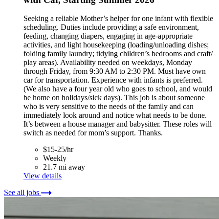
Seeking a reliable Mother’s helper for one infant with flexible
scheduling. Duties include providing a safe environment,
feeding, changing diapers, engaging in age-appropriate
activities, and light housekeeping (loading/unloading dishes;
folding family laundry; tidying children’s bedrooms and craft/
play areas). Availability needed on weekdays, Monday
through Friday, from 9:30 AM to 2:30 PM. Must have own
car for transportation. Experience with infants is preferred.
(We also have a four year old who goes to school, and would
be home on holidays/sick days). This job is about someone
who is very sensitive to the needs of the family and can
immediately look around and notice what needs to be done.
It’s between a house manager and babysitter. These roles will
switch as needed for mom’s support. Thanks.
$15-25/hr
Weekly
21.7 mi away
View details
See all jobs