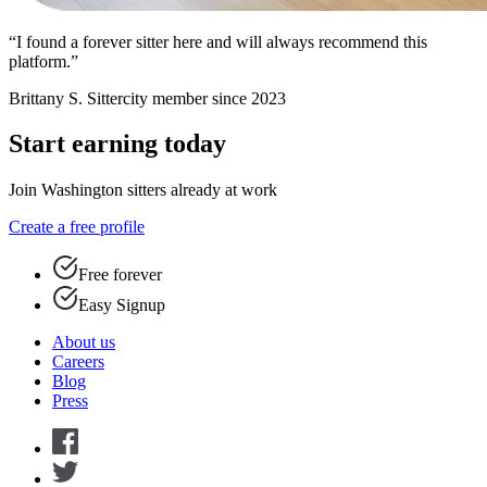
“I found a forever sitter here and will always recommend this
platform.”
Brittany S.
Sittercity member since 2023
Start earning today
Join Washington sitters already at work
Create a free profile
Free forever
Easy Signup
About us
Careers
Blog
Press