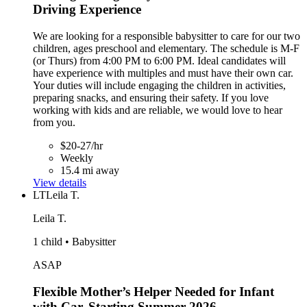
Driving Experience
We are looking for a responsible babysitter to care for our two
children, ages preschool and elementary. The schedule is M-F
(or Thurs) from 4:00 PM to 6:00 PM. Ideal candidates will
have experience with multiples and must have their own car.
Your duties will include engaging the children in activities,
preparing snacks, and ensuring their safety. If you love
working with kids and are reliable, we would love to hear
from you.
$20-27/hr
Weekly
15.4 mi away
View details
LT
Leila T.
Leila T.
1 child • Babysitter
ASAP
Flexible Mother’s Helper Needed for Infant
with Car, Starting Summer 2026