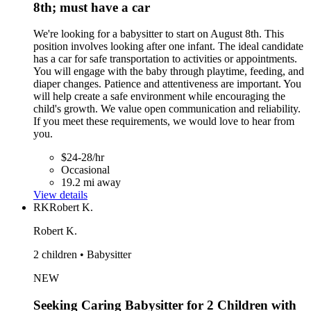
8th; must have a car
We're looking for a babysitter to start on August 8th. This
position involves looking after one infant. The ideal candidate
has a car for safe transportation to activities or appointments.
You will engage with the baby through playtime, feeding, and
diaper changes. Patience and attentiveness are important. You
will help create a safe environment while encouraging the
child's growth. We value open communication and reliability.
If you meet these requirements, we would love to hear from
you.
$24-28/hr
Occasional
19.2 mi away
View details
RK
Robert K.
Robert K.
2 children • Babysitter
NEW
Seeking Caring Babysitter for 2 Children with