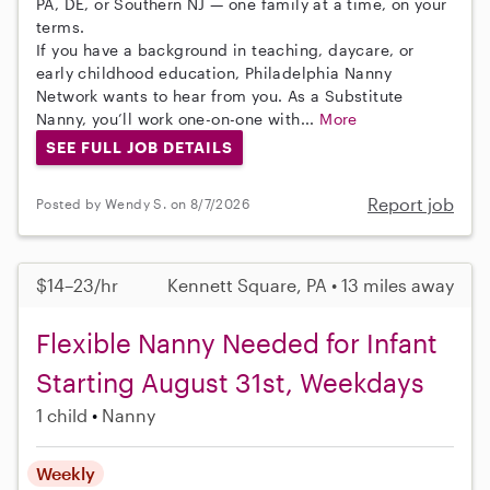
PA, DE, or Southern NJ — one family at a time, on your
terms.
If you have a background in teaching, daycare, or
early childhood education, Philadelphia Nanny
Network wants to hear from you. As a Substitute
Nanny, you’ll work one-on-one with...
More
SEE FULL JOB DETAILS
Report job
Posted by Wendy S. on 8/7/2026
$14–23/hr
Kennett Square, PA • 13 miles away
Flexible Nanny Needed for Infant
Starting August 31st, Weekdays
1 child
Nanny
Weekly