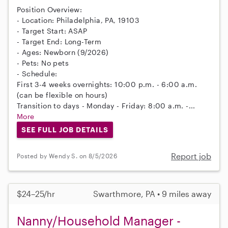
Position Overview:
- Location: Philadelphia, PA, 19103
- Target Start: ASAP
- Target End: Long-Term
- Ages: Newborn (9/2026)
- Pets: No pets
- Schedule:
First 3-4 weeks overnights: 10:00 p.m. - 6:00 a.m.
(can be flexible on hours)
Transition to days - Monday - Friday: 8:00 a.m. -...
More
SEE FULL JOB DETAILS
Report job
Posted by Wendy S. on 8/5/2026
$24–25/hr
Swarthmore, PA • 9 miles away
Nanny/Household Manager -