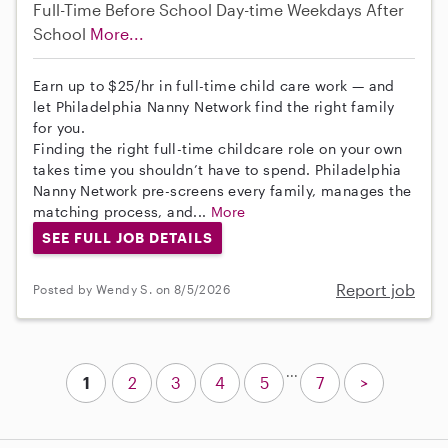
Full-Time
Before School
Day-time Weekdays
After
School
More...
Earn up to $25/hr in full-time child care work — and
let Philadelphia Nanny Network find the right family
for you.
Finding the right full-time childcare role on your own
takes time you shouldn’t have to spend. Philadelphia
Nanny Network pre-screens every family, manages the
matching process, and...
More
SEE FULL JOB DETAILS
Report job
Posted by Wendy S. on 8/5/2026
...
1
2
3
4
5
7
>