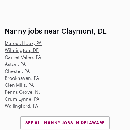
Nanny jobs near Claymont, DE
Marcus Hook, PA
Wilmington, DE
Garnet Valley, PA
Aston, PA
Chester, PA
Brookhaven, PA
Glen Mills, PA
Penns Grove, NJ
Crum Lynne, PA
Wallingford, PA
SEE ALL NANNY JOBS IN DELAWARE