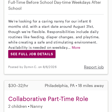
Full-Time
Before School
Day-time Weekdays
After
School
We’re looking for a caring nanny for our infant 6
months old, with a start date around August 31st,
though we’re flexible. Responsibilities include daily
routines like feeding, diaper changes, and playtime,
while creating a safe and stimulating environment.
Availability is needed on weekday...
More
SEE FULL JOB DETAILS
Report job
Posted by Dymin C. on 8/6/2026
$30–32/hr
Philadelphia, PA • 18 miles away
Collaborative Part-Time Role
2 children
Nanny