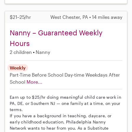
$21–25/hr
West Chester, PA • 14 miles away
Nanny – Guaranteed Weekly
Hours
2 children
Nanny
Weekly
Part-Time
Before School
Day-time Weekdays
After
School
More...
Earn up to $25/hr doing meaningful child care work in
PA, DE, or Southern NJ — one family at a time, on your
terms.
If you have a background in teaching, daycare, or
early childhood education, Philadelphia Nanny
Network wants to hear from you. As a Substitute