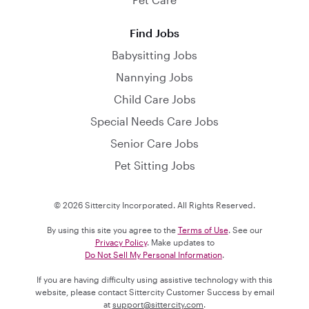
Find Jobs
Babysitting Jobs
Nannying Jobs
Child Care Jobs
Special Needs Care Jobs
Senior Care Jobs
Pet Sitting Jobs
© 2026 Sittercity Incorporated. All Rights Reserved.
By using this site you agree to the
Terms of Use
. See our
Privacy Policy
. Make updates to
Do Not Sell My Personal Information
.
If you are having difficulty using assistive technology with this
website, please contact Sittercity Customer Success by email
at
support@sittercity.com
.