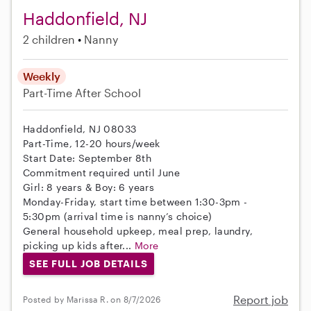
Haddonfield, NJ
2 children
Nanny
Weekly
Part-Time
After School
Haddonfield, NJ 08033
Part-Time, 12-20 hours/week
Start Date: September 8th
Commitment required until June
Girl: 8 years & Boy: 6 years
Monday-Friday, start time between 1:30-3pm -
5:30pm (arrival time is nanny’s choice)
General household upkeep, meal prep, laundry,
picking up kids after...
More
SEE FULL JOB DETAILS
Report job
Posted by Marissa R. on 8/7/2026