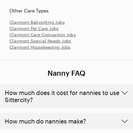
Other Care Types
Claymont Babysitting Jobs
Claymont Pet Care Jobs
Claymont Care Companion Jobs
Claymont Special Needs Jobs
Claymont Housekeeping Jobs
Nanny FAQ
How much does it cost for nannies to use
Sittercity?
How much do nannies make?