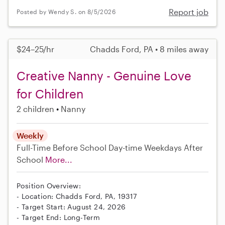
Report job
Posted by Wendy S. on 8/5/2026
$24–25/hr
Chadds Ford, PA • 8 miles away
Creative Nanny - Genuine Love
for Children
2 children
Nanny
Weekly
Full-Time
Before School
Day-time Weekdays
After
School
More...
Position Overview:
- Location: Chadds Ford, PA, 19317
- Target Start: August 24, 2026
- Target End: Long-Term