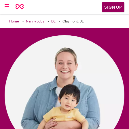

SIGN UP
Home
Nanny Jobs
DE
Claymont, DE