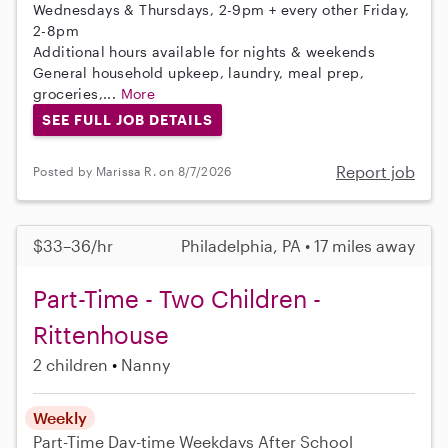
Wednesdays & Thursdays, 2-9pm + every other Friday,
2-8pm
Additional hours available for nights & weekends
General household upkeep, laundry, meal prep,
groceries,...
More
SEE FULL JOB DETAILS
Report job
Posted by Marissa R. on 8/7/2026
$33–36/hr
Philadelphia, PA • 17 miles away
Part-Time - Two Children -
Rittenhouse
2 children
Nanny
Weekly
Part-Time
Day-time Weekdays
After School