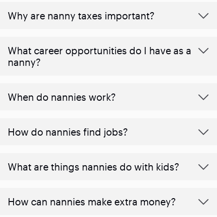
Why are nanny taxes important?
What career opportunities do I have as a
nanny?
When do nannies work?
How do nannies find jobs?
What are things nannies do with kids?
How can nannies make extra money?