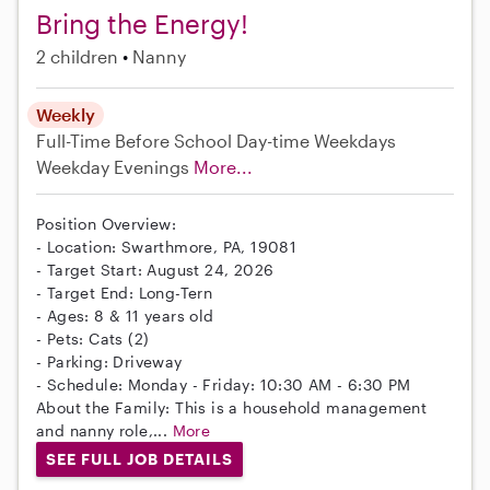
Bring the Energy!
2 children
Nanny
Weekly
Full-Time
Before School
Day-time Weekdays
Weekday Evenings
More...
Position Overview:
- Location: Swarthmore, PA, 19081
- Target Start: August 24, 2026
- Target End: Long-Tern
- Ages: 8 & 11 years old
- Pets: Cats (2)
- Parking: Driveway
- Schedule: Monday - Friday: 10:30 AM - 6:30 PM
About the Family: This is a household management
and nanny role,...
More
SEE FULL JOB DETAILS