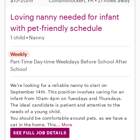
$15–20/hr
Conshohocken, PA • 21 miles away
Loving nanny needed for infant
with pet-friendly schedule
1 child
Nanny
Weekly
Part-Time
Day-time Weekdays
Before School
After
School
We're looking for a reliable nanny to start on
September 14th. This position involves caring for an
infant from 10am-4pm on Tuesdays and Thursdays.
The ideal candidate is patient and attentive to the
needs of a young child.
You should be comfortable around pets, as we have a
cat in the home. This...
More
SEE FULL JOB DETAILS