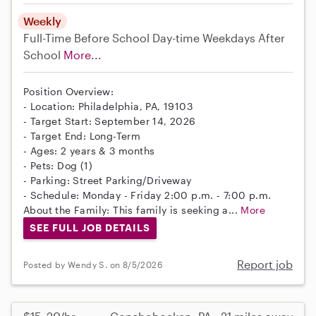
Weekly
Full-Time
Before School
Day-time Weekdays
After
School
More...
Position Overview:
- Location: Philadelphia, PA, 19103
- Target Start: September 14, 2026
- Target End: Long-Term
- Ages: 2 years & 3 months
- Pets: Dog (1)
- Parking: Street Parking/Driveway
- Schedule: Monday - Friday 2:00 p.m. - 7:00 p.m.
About the Family: This family is seeking a...
More
SEE FULL JOB DETAILS
Report job
Posted by Wendy S. on 8/5/2026