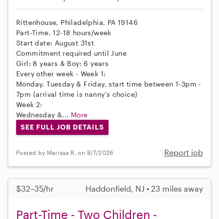
Rittenhouse, Philadelphia, PA 19146
Part-Time, 12-18 hours/week
Start date: August 31st
Commitment required until June
Girl: 8 years & Boy: 6 years
Every other week - Week 1:
Monday, Tuesday & Friday, start time between 1-3pm -
7pm (arrival time is nanny’s choice)
Week 2:
Wednesday &...
More
SEE FULL JOB DETAILS
Report job
Posted by Marissa R. on 8/7/2026
$32–35/hr
Haddonfield, NJ • 23 miles away
Part-Time - Two Children -