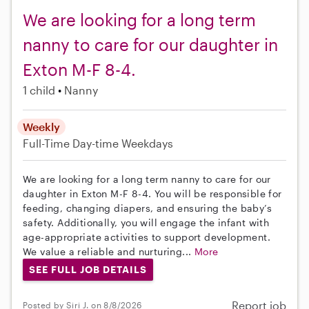
We are looking for a long term
nanny to care for our daughter in
Exton M-F 8-4.
1 child
Nanny
Weekly
Full-Time
Day-time Weekdays
We are looking for a long term nanny to care for our
daughter in Exton M-F 8-4. You will be responsible for
feeding, changing diapers, and ensuring the baby’s
safety. Additionally, you will engage the infant with
age-appropriate activities to support development.
We value a reliable and nurturing...
More
SEE FULL JOB DETAILS
Report job
Posted by Siri J. on 8/8/2026