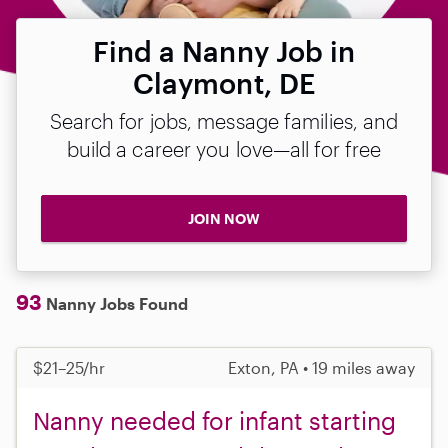
Find a Nanny Job in
Claymont, DE
Search for jobs, message families, and
build a career you love—all for free
JOIN NOW
93
Nanny Jobs Found
$21–25/hr
Exton, PA • 19 miles away
Nanny needed for infant starting