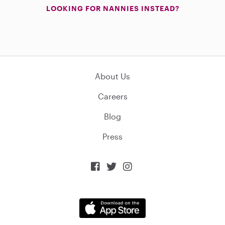
LOOKING FOR NANNIES INSTEAD?
About Us
Careers
Blog
Press


