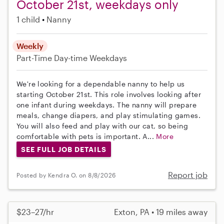
October 21st, weekdays only
1 child
Nanny
Weekly
Part-Time
Day-time Weekdays
We're looking for a dependable nanny to help us
starting October 21st. This role involves looking after
one infant during weekdays. The nanny will prepare
meals, change diapers, and play stimulating games.
You will also feed and play with our cat, so being
comfortable with pets is important. A...
More
SEE FULL JOB DETAILS
Report job
Posted by Kendra O. on 8/8/2026
$23–27/hr
Exton, PA • 19 miles away