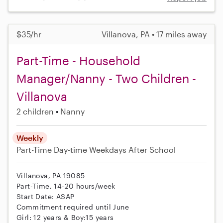
$35/hr
Villanova, PA • 17 miles away
Part-Time - Household
Manager/Nanny - Two Children -
Villanova
2 children
Nanny
Weekly
Part-Time
Day-time Weekdays
After School
Villanova, PA 19085
Part-Time, 14-20 hours/week
Start Date: ASAP
Commitment required until June
Girl: 12 years & Boy:15 years