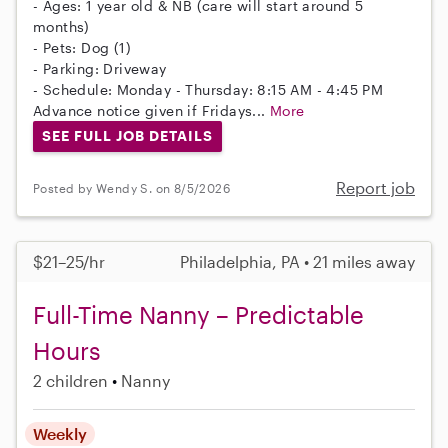
- Ages: 1 year old & NB (care will start around 5
months)
- Pets: Dog (1)
- Parking: Driveway
- Schedule: Monday - Thursday: 8:15 AM - 4:45 PM
Advance notice given if Fridays...
More
SEE FULL JOB DETAILS
Report job
Posted by Wendy S. on 8/5/2026
$21–25/hr
Philadelphia, PA • 21 miles away
Full-Time Nanny – Predictable
Hours
2 children
Nanny
Weekly