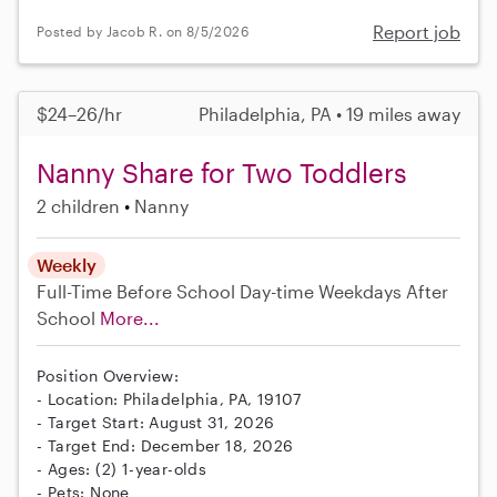
Report job
Posted by Jacob R. on 8/5/2026
$24–26/hr
Philadelphia, PA • 19 miles away
Nanny Share for Two Toddlers
2 children
Nanny
Weekly
Full-Time
Before School
Day-time Weekdays
After
School
More...
Position Overview:
- Location: Philadelphia, PA, 19107
- Target Start: August 31, 2026
- Target End: December 18, 2026
- Ages: (2) 1-year-olds
- Pets: None