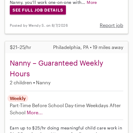
Nanny, you’ll work one-on-one with...
More
SEE FULL JOB DETAILS
Report job
Posted by Wendy S. on 8/7/2026
$21–25/hr
Philadelphia, PA • 19 miles away
Nanny – Guaranteed Weekly
Hours
2 children
Nanny
Weekly
Part-Time
Before School
Day-time Weekdays
After
School
More...
Earn up to $25/hr doing meaningful child care work in