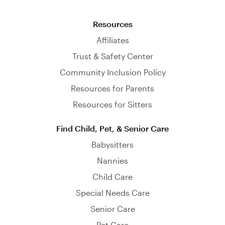
Resources
Affiliates
Trust & Safety Center
Community Inclusion Policy
Resources for Parents
Resources for Sitters
Find Child, Pet, & Senior Care
Babysitters
Nannies
Child Care
Special Needs Care
Senior Care
Pet Care