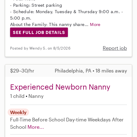
- Parking: Street parking
- Schedule: Monday, Tuesday & Thursday 9:00 a.m. -
5:00 p.m.
About the Family: This nanny share...
More
SEE FULL JOB DETAILS
Report job
Posted by Wendy S. on 8/5/2026
$29–30/hr
Philadelphia, PA • 18 miles away
Experienced Newborn Nanny
1 child
Nanny
Weekly
Full-Time
Before School
Day-time Weekdays
After
School
More...