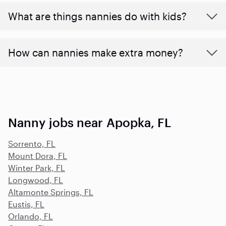
What are things nannies do with kids?
How can nannies make extra money?
Nanny jobs near Apopka, FL
Sorrento, FL
Mount Dora, FL
Winter Park, FL
Longwood, FL
Altamonte Springs, FL
Eustis, FL
Orlando, FL