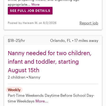
appropriate...
More
SEE FULL JOB DETAILS
Report job
Posted by Hareem M. on 8/2/2026
$18–25/hr
Orlando, FL • 17 miles away
Nanny needed for two children,
infant and toddler, starting
August 15th
2 children
Nanny
Weekly
Part-Time
Weekends Daytime
Before School
Day-
time Weekdays
More...