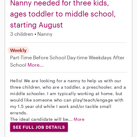
Nanny needed for three kids,
ages toddler to middle school,
starting August
3 children
Nanny
Weekly
Part-Time
Before School
Day-time Weekdays
After
School
More...
Hello! We are looking for a nanny to help us with our
three children, who are a toddler, a preschooler, and a
middle schooler. I am typically working at home, but
would like someone who can play/teach/engage with
my 1.5 year old while I work and/or tackle small
errands.
The ideal candidate will be...
More
SEE FULL JOB DETAILS