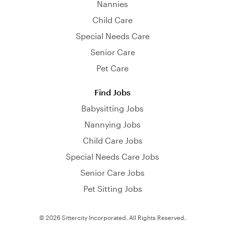
Nannies
Child Care
Special Needs Care
Senior Care
Pet Care
Find Jobs
Babysitting Jobs
Nannying Jobs
Child Care Jobs
Special Needs Care Jobs
Senior Care Jobs
Pet Sitting Jobs
© 2026 Sittercity Incorporated. All Rights Reserved.