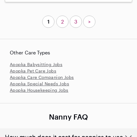
1
2
3
>
Other Care Types
Apopka Babysitting Jobs
Apopka Pet Care Jobs
Apopka Care Companion Jobs
Apopka Special Needs Jobs
Apopka Housekeeping Jobs
Nanny FAQ
How much does it cost for nannies to use