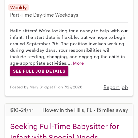
Weekly
Part-Time
Day-time Weekdays
Hello sitters! We're looking for a nanny to help with our
infant. The start date is flexible, but we hope to begin
around September 7th. The position involves working
during weekday days. Your responsibilities will
include feeding, changing, and engaging the child in
age-appropriate activities....
More
SEE FULL JOB DETAILS
Report job
Posted by Mary Bridget P. on 7/27/2026
$10–24/hr
Howey in the Hills, FL • 15 miles away
Seeking Full-Time Babysitter for
Infant with Special Needs