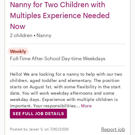
Nanny for Two Children with
Multiples Experience Needed
Now
2 children
Nanny
Weekly
Full-Time
After School
Day-time Weekdays
Hello! We are looking for a nanny to help with our two
children, aged toddler and elementary. The position
starts on August 1st, with some flexibility in the start
date. You will work weekday afternoons and some
weekday days. Experience with multiple children is
important. Your responsibilities...
More
SEE FULL JOB DETAILS
Report job
Posted by Javier V. on 7/30/2026