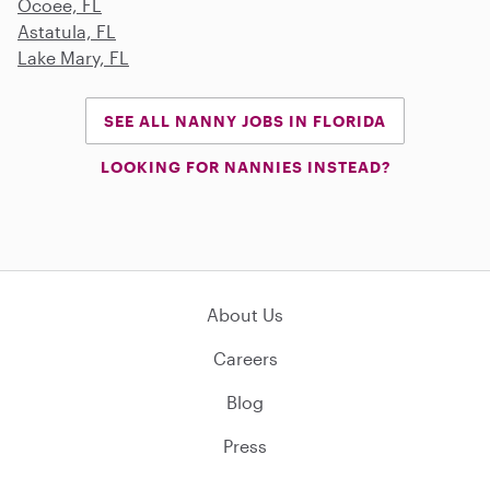
Ocoee, FL
Astatula, FL
Lake Mary, FL
SEE ALL NANNY JOBS IN FLORIDA
LOOKING FOR NANNIES INSTEAD?
About Us
Careers
Blog
Press