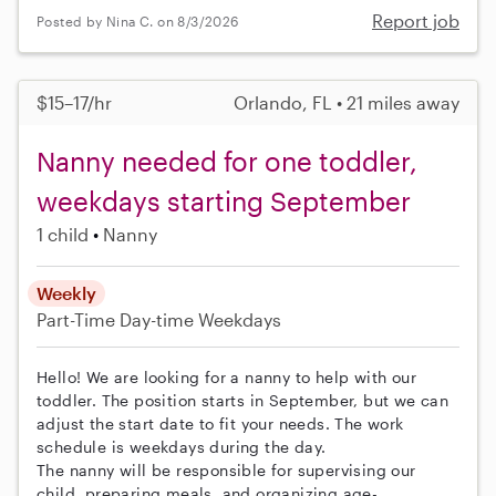
Report job
Posted by Nina C. on 8/3/2026
$15–17/hr
Orlando, FL • 21 miles away
Nanny needed for one toddler,
weekdays starting September
1 child
Nanny
Weekly
Part-Time
Day-time Weekdays
Hello! We are looking for a nanny to help with our
toddler. The position starts in September, but we can
adjust the start date to fit your needs. The work
schedule is weekdays during the day.
The nanny will be responsible for supervising our
child, preparing meals, and organizing age-