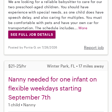
We are looking for a reliable babysitter to care for our
two preschool-aged children. You should have
experience with special needs, as one child does have
speech delay, and also caring for multiples. You must
be comfortable with pets and have your own car for
transportation. The schedule includes...
More
SEE FULL JOB DETAILS
Report job
Posted by Portia G. on 7/28/2026
$21–25/hr
Winter Park, FL • 17 miles away
Nanny needed for one infant on
flexible weekdays starting
September 7th
1 child
Nanny