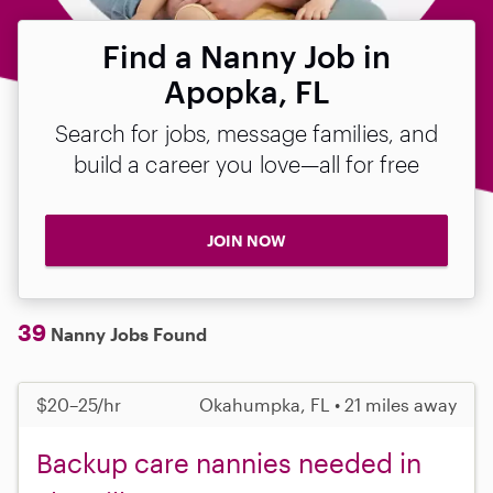
Find a Nanny Job in
Apopka, FL
Search for jobs, message families, and
build a career you love—all for free
JOIN NOW
39
Nanny Jobs Found
$20–25/hr
Okahumpka, FL • 21 miles away
Backup care nannies needed in