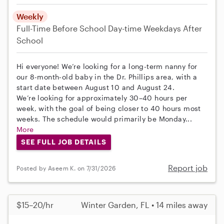
Weekly
Full-Time
Before School
Day-time Weekdays
After
School
Hi everyone! We’re looking for a long-term nanny for
our 8-month-old baby in the Dr. Phillips area, with a
start date between August 10 and August 24.
We’re looking for approximately 30–40 hours per
week, with the goal of being closer to 40 hours most
weeks. The schedule would primarily be Monday...
More
SEE FULL JOB DETAILS
Report job
Posted by Aseem K. on 7/31/2026
$15–20/hr
Winter Garden, FL • 14 miles away