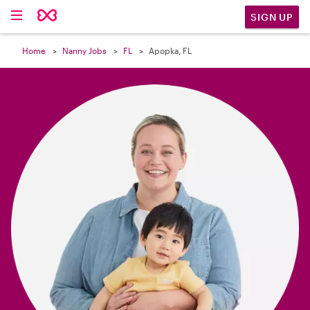

SIGN UP
Home
Nanny Jobs
FL
Apopka, FL