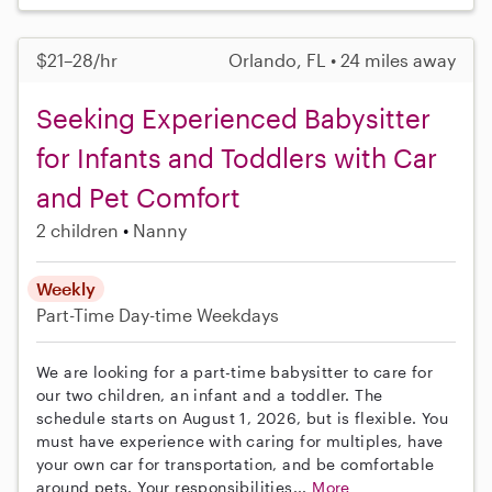
$21–28/hr
Orlando, FL • 24 miles away
Seeking Experienced Babysitter
for Infants and Toddlers with Car
and Pet Comfort
2 children
Nanny
Weekly
Part-Time
Day-time Weekdays
We are looking for a part-time babysitter to care for
our two children, an infant and a toddler. The
schedule starts on August 1, 2026, but is flexible. You
must have experience with caring for multiples, have
your own car for transportation, and be comfortable
around pets. Your responsibilities...
More