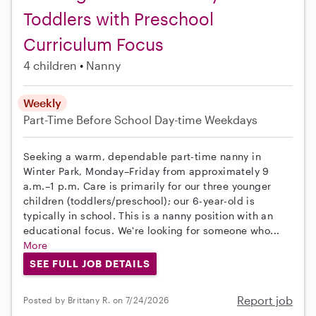
Toddlers with Preschool
Curriculum Focus
4 children
Nanny
Weekly
Part-Time
Before School
Day-time Weekdays
Seeking a warm, dependable part-time nanny in
Winter Park, Monday–Friday from approximately 9
a.m.–1 p.m. Care is primarily for our three younger
children (toddlers/preschool); our 6-year-old is
typically in school. This is a nanny position with an
educational focus. We're looking for someone who...
More
SEE FULL JOB DETAILS
Report job
Posted by Brittany R. on 7/24/2026