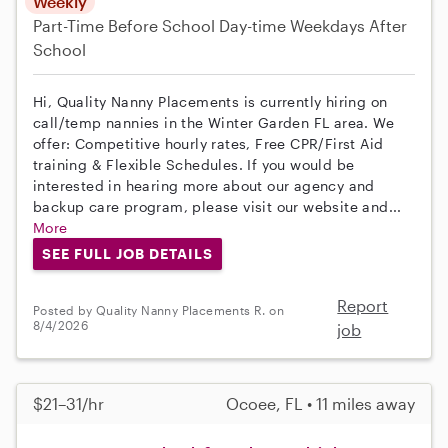
Weekly
Part-Time
Before School
Day-time Weekdays
After
School
Hi, Quality Nanny Placements is currently hiring on
call/temp nannies in the Winter Garden FL area. We
offer: Competitive hourly rates, Free CPR/First Aid
training & Flexible Schedules. If you would be
interested in hearing more about our agency and
backup care program, please visit our website and...
More
SEE FULL JOB DETAILS
Report
Posted by Quality Nanny Placements R. on
8/4/2026
job
$21–31/hr
Ocoee, FL • 11 miles away