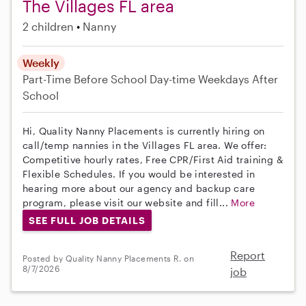
The Villages FL area
2 children
Nanny
Weekly
Part-Time
Before School
Day-time Weekdays
After
School
Hi, Quality Nanny Placements is currently hiring on
call/temp nannies in the Villages FL area. We offer:
Competitive hourly rates, Free CPR/First Aid training &
Flexible Schedules. If you would be interested in
hearing more about our agency and backup care
program, please visit our website and fill...
More
SEE FULL JOB DETAILS
Report
Posted by Quality Nanny Placements R. on
8/7/2026
job