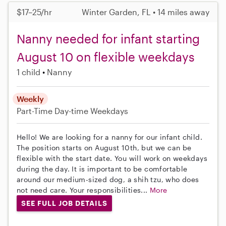
$17–25/hr
Winter Garden, FL • 14 miles away
Nanny needed for infant starting
August 10 on flexible weekdays
1 child
Nanny
Weekly
Part-Time
Day-time Weekdays
Hello! We are looking for a nanny for our infant child.
The position starts on August 10th, but we can be
flexible with the start date. You will work on weekdays
during the day. It is important to be comfortable
around our medium-sized dog, a shih tzu, who does
not need care. Your responsibilities...
More
SEE FULL JOB DETAILS