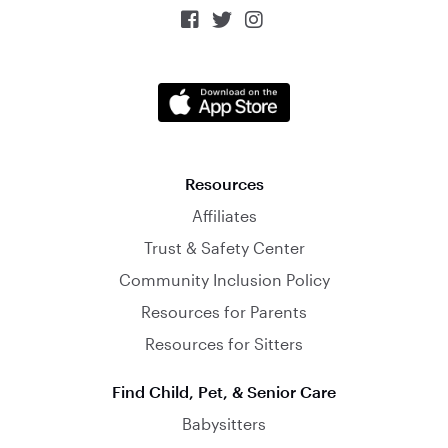



Resources
Affiliates
Trust & Safety Center
Community Inclusion Policy
Resources for Parents
Resources for Sitters
Find Child, Pet, & Senior Care
Babysitters