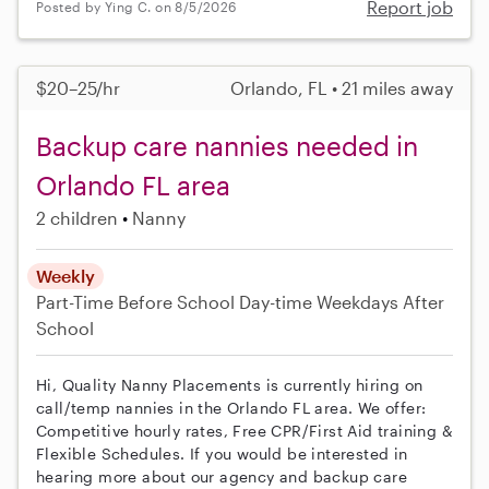
Report job
Posted by Ying C. on 8/5/2026
$20–25/hr
Orlando, FL • 21 miles away
Backup care nannies needed in
Orlando FL area
2 children
Nanny
Weekly
Part-Time
Before School
Day-time Weekdays
After
School
Hi, Quality Nanny Placements is currently hiring on
call/temp nannies in the Orlando FL area. We offer:
Competitive hourly rates, Free CPR/First Aid training &
Flexible Schedules. If you would be interested in
hearing more about our agency and backup care