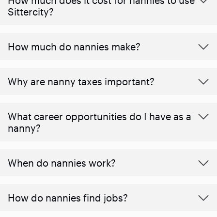
Sittercity?
How much do nannies make?
Why are nanny taxes important?
What career opportunities do I have as a
nanny?
When do nannies work?
How do nannies find jobs?