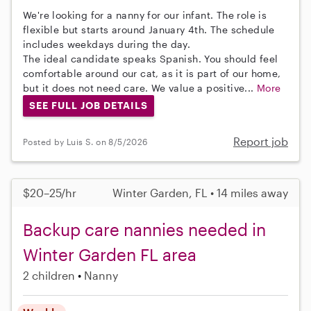
We're looking for a nanny for our infant. The role is
flexible but starts around January 4th. The schedule
includes weekdays during the day.
The ideal candidate speaks Spanish. You should feel
comfortable around our cat, as it is part of our home,
but it does not need care. We value a positive...
More
SEE FULL JOB DETAILS
Report job
Posted by Luis S. on 8/5/2026
$20–25/hr
Winter Garden, FL • 14 miles away
Backup care nannies needed in
Winter Garden FL area
2 children
Nanny