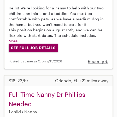
Hello! We're looking for a nanny to help with our two
children, an infant and a toddler. You must be
comfortable with pets, as we have a medium dog in
the home, but you won’t need to care for it.
This position begins on August 15th, and we can be
flexible with start dates. The schedule includes...
More
SEE FULL JOB DETAILS
Report job
Posted by Janessa G. on 7/31/2026
$18–23/hr
Orlando, FL • 21 miles away
Full Time Nanny Dr Phillips
Needed
1 child
Nanny