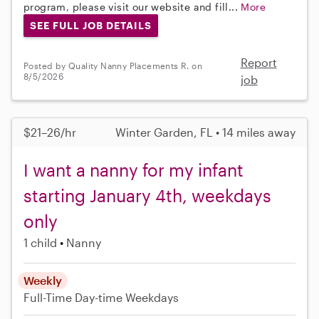
program, please visit our website and fill...
More
SEE FULL JOB DETAILS
Report
Posted by Quality Nanny Placements R. on
8/5/2026
job
$21–26/hr
Winter Garden, FL • 14 miles away
I want a nanny for my infant
starting January 4th, weekdays
only
1 child
Nanny
Weekly
Full-Time
Day-time Weekdays