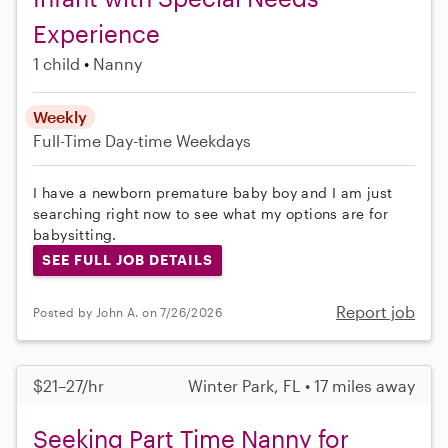
Experience
1 child
Nanny
Weekly
Full-Time
Day-time Weekdays
I have a newborn premature baby boy and I am just
searching right now to see what my options are for
babysitting.
SEE FULL JOB DETAILS
Report job
Posted by John A. on 7/26/2026
$21–27/hr
Winter Park, FL • 17 miles away
Seeking Part Time Nanny for