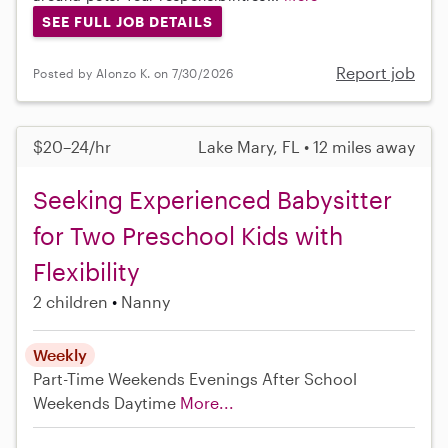
SEE FULL JOB DETAILS
Report job
Posted by Alonzo K. on 7/30/2026
$20–24/hr
Lake Mary, FL • 12 miles away
Seeking Experienced Babysitter
for Two Preschool Kids with
Flexibility
2 children
Nanny
Weekly
Part-Time
Weekends Evenings
After School
Weekends Daytime
More...