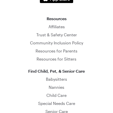
Resources
Affiliates
Trust & Safety Center
Community Inclusion Policy
Resources for Parents
Resources for Sitters
Find Child, Pet, & Senior Care
Babysitters
Nannies
Child Care
Special Needs Care
Senior Care