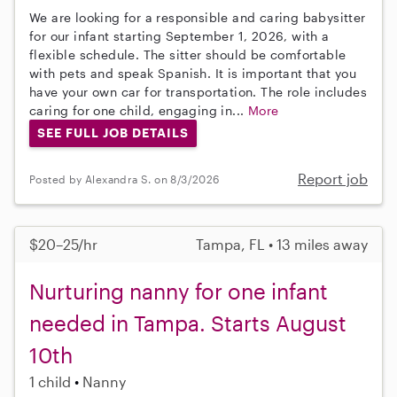
We are looking for a responsible and caring babysitter
for our infant starting September 1, 2026, with a
flexible schedule. The sitter should be comfortable
with pets and speak Spanish. It is important that you
have your own car for transportation. The role includes
caring for one child, engaging in...
More
SEE FULL JOB DETAILS
Report job
Posted by Alexandra S. on 8/3/2026
$20–25/hr
Tampa, FL • 13 miles away
Nurturing nanny for one infant
needed in Tampa. Starts August
10th
1 child
Nanny