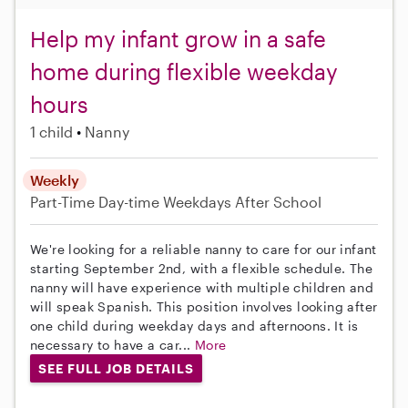
Help my infant grow in a safe
home during flexible weekday
hours
1 child
Nanny
Weekly
Part-Time
Day-time Weekdays
After School
We're looking for a reliable nanny to care for our infant
starting September 2nd, with a flexible schedule. The
nanny will have experience with multiple children and
will speak Spanish. This position involves looking after
one child during weekday days and afternoons. It is
necessary to have a car...
More
SEE FULL JOB DETAILS