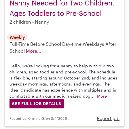
Nanny Needed for Two Children,
Ages Toddlers to Pre-School
2 children
Nanny
Weekly
Full-Time
Before School
Day-time Weekdays
After
School
More...
Hello, we're looking for a nanny to help with our two
children, aged toddler and pre-school. The schedule
is flexible, starting around October 2nd, and includes
weekday mornings, afternoons, and evenings. The
ideal candidate has experience with multiples and is
comfortable with our medium-sized dog,...
More
SEE FULL JOB DETAILS
Report job
Posted by Kristina G. on 8/4/2026