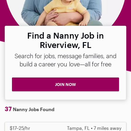
Find a Nanny Job in
Riverview, FL
Search for jobs, message families, and
build a career you love—all for free
JOIN NOW
37
Nanny Jobs Found
$17–25/hr
Tampa, FL • 7 miles away