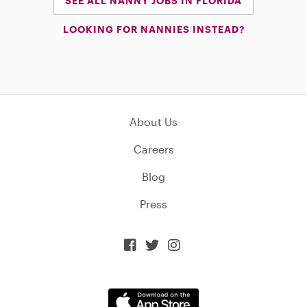
SEE ALL NANNY JOBS IN FLORIDA
LOOKING FOR NANNIES INSTEAD?
About Us
Careers
Blog
Press


