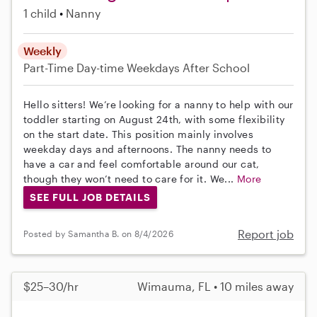
1 child
Nanny
Weekly
Part-Time
Day-time Weekdays
After School
Hello sitters! We’re looking for a nanny to help with our
toddler starting on August 24th, with some flexibility
on the start date. This position mainly involves
weekday days and afternoons. The nanny needs to
have a car and feel comfortable around our cat,
though they won’t need to care for it. We...
More
SEE FULL JOB DETAILS
Report job
Posted by Samantha B. on 8/4/2026
$25–30/hr
Wimauma, FL • 10 miles away