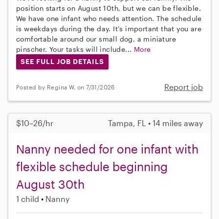
position starts on August 10th, but we can be flexible.
We have one infant who needs attention. The schedule
is weekdays during the day. It’s important that you are
comfortable around our small dog, a miniature
pinscher. Your tasks will include...
More
SEE FULL JOB DETAILS
Report job
Posted by Regina W. on 7/31/2026
$10–26/hr
Tampa, FL • 14 miles away
Nanny needed for one infant with
flexible schedule beginning
August 30th
1 child
Nanny