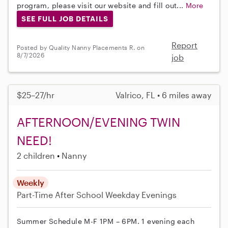
program, please visit our website and fill out...
More
SEE FULL JOB DETAILS
Report
Posted by Quality Nanny Placements R. on
8/7/2026
job
$25–27/hr
Valrico, FL • 6 miles away
AFTERNOON/EVENING TWIN
NEED!
2 children
Nanny
Weekly
Part-Time
After School
Weekday Evenings
Summer Schedule M-F 1PM – 6PM. 1 evening each