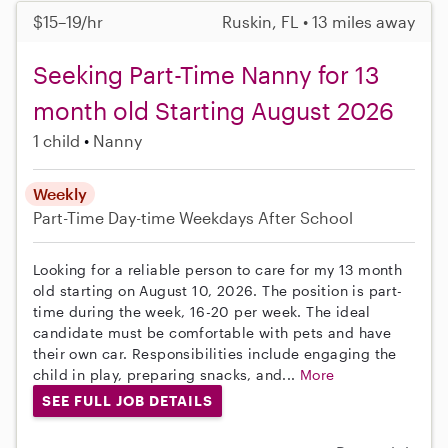
$15–19/hr
Ruskin, FL • 13 miles away
Seeking Part-Time Nanny for 13
month old Starting August 2026
1 child
Nanny
Weekly
Part-Time
Day-time Weekdays
After School
Looking for a reliable person to care for my 13 month
old starting on August 10, 2026. The position is part-
time during the week, 16-20 per week. The ideal
candidate must be comfortable with pets and have
their own car. Responsibilities include engaging the
child in play, preparing snacks, and...
More
SEE FULL JOB DETAILS