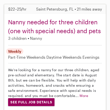
$22–25/hr
Saint Petersburg, FL • 21 miles away
Nanny needed for three children
(one with special needs) and pets
3 children
Nanny
Weekly
Part-Time
Weekends Daytime
Weekends Evenings
We're looking for a nanny for our three children, aged
pre-school and elementary. The start date is August
8th, but we can be flexible. You will help with daily
activities, homework, and snacks while ensuring a
safe environment. Experience with special needs is
required, and you must be comfortable...
More
SEE FULL JOB DETAILS