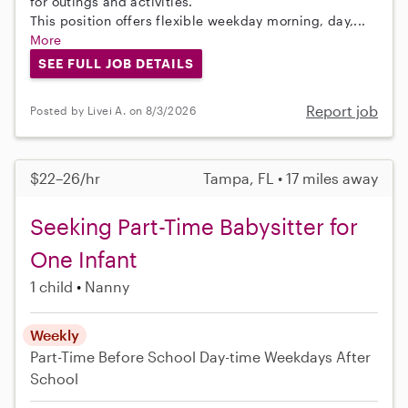
for outings and activities.
This position offers flexible weekday morning, day,...
More
SEE FULL JOB DETAILS
Report job
Posted by Livei A. on 8/3/2026
$22–26/hr
Tampa, FL • 17 miles away
Seeking Part-Time Babysitter for
One Infant
1 child
Nanny
Weekly
Part-Time
Before School
Day-time Weekdays
After
School