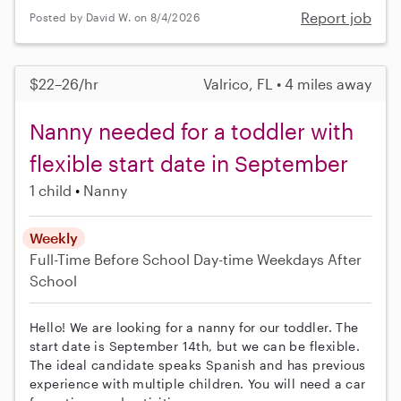
Report job
Posted by David W. on 8/4/2026
$22–26/hr
Valrico, FL • 4 miles away
Nanny needed for a toddler with
flexible start date in September
1 child
Nanny
Weekly
Full-Time
Before School
Day-time Weekdays
After
School
Hello! We are looking for a nanny for our toddler. The
start date is September 14th, but we can be flexible.
The ideal candidate speaks Spanish and has previous
experience with multiple children. You will need a car