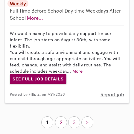
Weekly
Full-Time
Before School
Day-time Weekdays
After
School
More...
We want a nanny to provide daily support for our
infant. The job starts on August 30th, with some
flexibility.
You will create a safe environment and engage with
our child through age-appropriate activities. You will
feed, change, and assist with daily routines. The
schedule includes weekday...
More
SEE FULL JOB DETAILS
Report job
Posted by Filip Z. on 7/31/2026
1
2
3
>