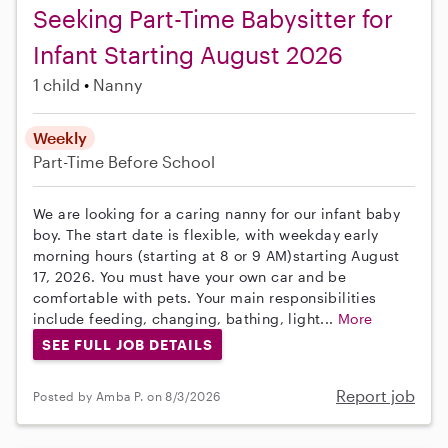
Seeking Part-Time Babysitter for
Infant Starting August 2026
1 child
Nanny
Weekly
Part-Time
Before School
We are looking for a caring nanny for our infant baby
boy. The start date is flexible, with weekday early
morning hours (starting at 8 or 9 AM)starting August
17, 2026. You must have your own car and be
comfortable with pets. Your main responsibilities
include feeding, changing, bathing, light...
More
SEE FULL JOB DETAILS
Report job
Posted by Amba P. on 8/3/2026