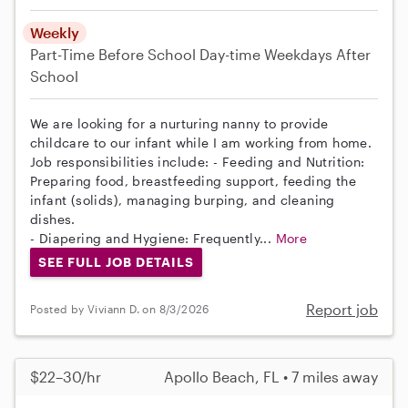
Weekly
Part-Time
Before School
Day-time Weekdays
After
School
We are looking for a nurturing nanny to provide
childcare to our infant while I am working from home.
Job responsibilities include: - Feeding and Nutrition:
Preparing food, breastfeeding support, feeding the
infant (solids), managing burping, and cleaning
dishes.
- Diapering and Hygiene: Frequently...
More
SEE FULL JOB DETAILS
Report job
Posted by Viviann D. on 8/3/2026
$22–30/hr
Apollo Beach, FL • 7 miles away