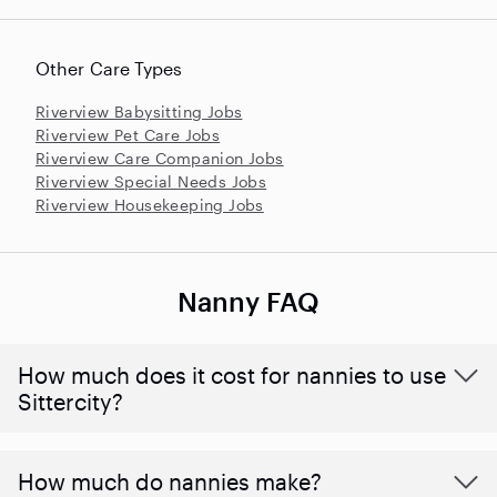
Other Care Types
Riverview Babysitting Jobs
Riverview Pet Care Jobs
Riverview Care Companion Jobs
Riverview Special Needs Jobs
Riverview Housekeeping Jobs
Nanny FAQ
How much does it cost for nannies to use
Sittercity?
How much do nannies make?