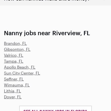
Nanny jobs near Riverview, FL
Brandon, FL
Gibsonton, FL
Valrico, FL
Tampa, FL
Apollo Beach, FL
Sun City Center, FL
Seffner, FL
Wimauma, FL
Lithia, FL
Dover, FL