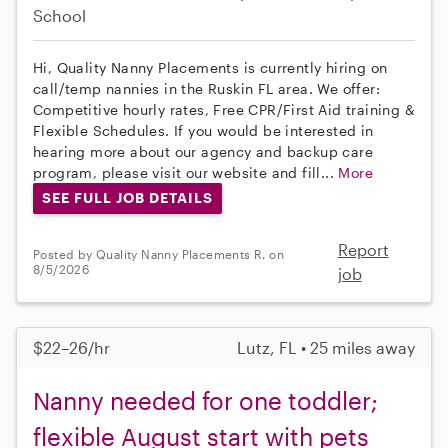
School
Hi, Quality Nanny Placements is currently hiring on
call/temp nannies in the Ruskin FL area. We offer:
Competitive hourly rates, Free CPR/First Aid training &
Flexible Schedules. If you would be interested in
hearing more about our agency and backup care
program, please visit our website and fill...
More
SEE FULL JOB DETAILS
Report
Posted by Quality Nanny Placements R. on
8/5/2026
job
$22–26/hr
Lutz, FL • 25 miles away
Nanny needed for one toddler;
flexible August start with pets