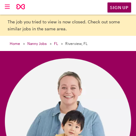

SIGN UP
The job you tried to view is now closed. Check out some
similar jobs in the same area.
Home
Nanny Jobs
FL
Riverview, FL