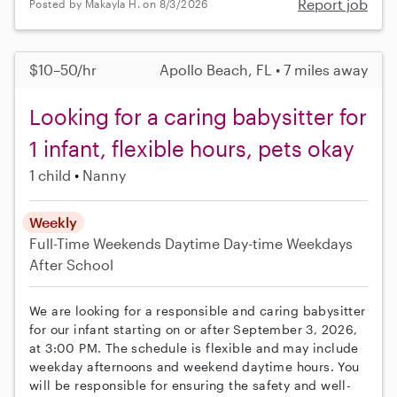
Report job
Posted by Makayla H. on 8/3/2026
$10–50/hr
Apollo Beach, FL • 7 miles away
Looking for a caring babysitter for
1 infant, flexible hours, pets okay
1 child
Nanny
Weekly
Full-Time
Weekends Daytime
Day-time Weekdays
After School
We are looking for a responsible and caring babysitter
for our infant starting on or after September 3, 2026,
at 3:00 PM. The schedule is flexible and may include
weekday afternoons and weekend daytime hours. You
will be responsible for ensuring the safety and well-