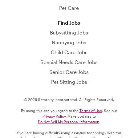
Pet Care
Find Jobs
Babysitting Jobs
Nannying Jobs
Child Care Jobs
Special Needs Care Jobs
Senior Care Jobs
Pet Sitting Jobs
© 2026 Sittercity Incorporated. All Rights Reserved.
By using this site you agree to the
Terms of Use
. See our
Privacy Policy
. Make updates to
Do Not Sell My Personal Information
.
If you are having difficulty using assistive technology with this