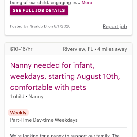
being of our child, engaging in...
More
SEE FULL JOB DETAILS
Report job
Posted by Nivaldo D. on 8/1/2026
$10–16/hr
Riverview, FL • 4 miles away
Nanny needed for infant,
weekdays, starting August 10th,
comfortable with pets
1 child
Nanny
Weekly
Part-Time
Day-time Weekdays
We're looking for a nanny to support our family. The