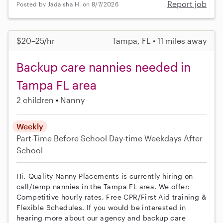
Report job
Posted by Jadaisha H. on 8/7/2026
$20–25/hr
Tampa, FL • 11 miles away
Backup care nannies needed in
Tampa FL area
2 children
Nanny
Weekly
Part-Time
Before School
Day-time Weekdays
After
School
Hi, Quality Nanny Placements is currently hiring on
call/temp nannies in the Tampa FL area. We offer:
Competitive hourly rates, Free CPR/First Aid training &
Flexible Schedules. If you would be interested in
hearing more about our agency and backup care