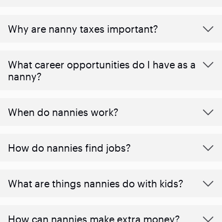
Why are nanny taxes important?
What career opportunities do I have as a
nanny?
When do nannies work?
How do nannies find jobs?
What are things nannies do with kids?
How can nannies make extra money?