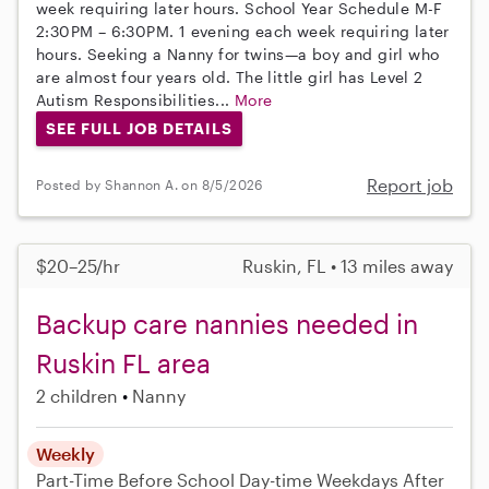
week requiring later hours. School Year Schedule M-F
2:30PM – 6:30PM. 1 evening each week requiring later
hours. Seeking a Nanny for twins—a boy and girl who
are almost four years old. The little girl has Level 2
Autism Responsibilities...
More
SEE FULL JOB DETAILS
Report job
Posted by Shannon A. on 8/5/2026
$20–25/hr
Ruskin, FL • 13 miles away
Backup care nannies needed in
Ruskin FL area
2 children
Nanny
Weekly
Part-Time
Before School
Day-time Weekdays
After