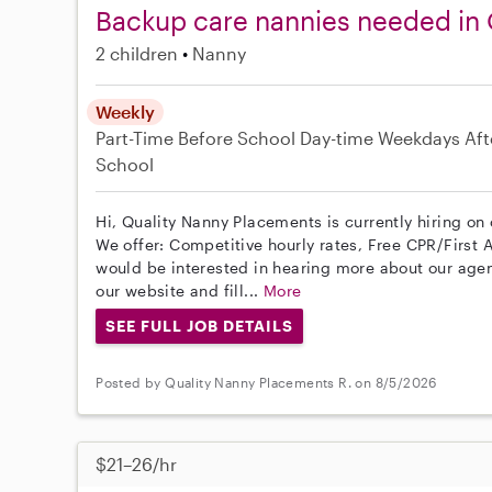
Backup care nannies needed in 
2 children
Nanny
Weekly
Part-Time
Before School
Day-time Weekdays
Aft
School
Hi, Quality Nanny Placements is currently hiring on
We offer: Competitive hourly rates, Free CPR/First A
would be interested in hearing more about our age
our website and fill...
More
SEE FULL JOB DETAILS
Posted by Quality Nanny Placements R. on 8/5/2026
$21–26/hr