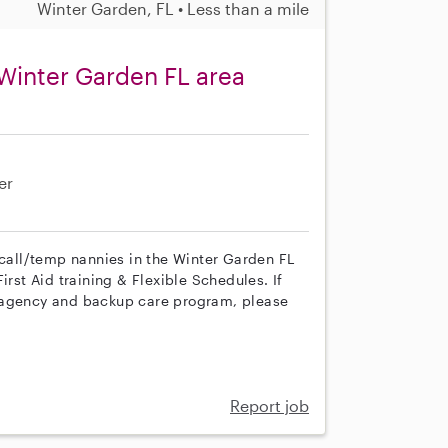
Winter Garden, FL • Less than a mile
Winter Garden FL area
er
 call/temp nannies in the Winter Garden FL
irst Aid training & Flexible Schedules. If
r agency and backup care program, please
Report job