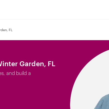
rden, FL
Winter Garden, FL
es, and build a