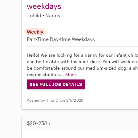
weekdays
1 child
Nanny
Weekly
Part-Time
Day-time Weekdays
Hello! We are looking for a nanny for our infant chi
can be flexible with the start date. You will work o
be comfortable around our medium-sized dog, a shi
responsibilities...
More
SEE FULL JOB DETAILS
Posted by Ying C. on 8/5/2026
$20–25/hr