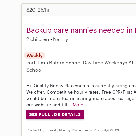
$20–25/hr
Backup care nannies needed in 
2 children
Nanny
Weekly
Part-Time
Before School
Day-time Weekdays
Aft
School
Hi, Quality Nanny Placements is currently hiring on
We offer: Competitive hourly rates, Free CPR/First A
would be interested in hearing more about our age
our website and fill...
More
SEE FULL JOB DETAILS
Posted by Quality Nanny Placements R. on 8/4/2026