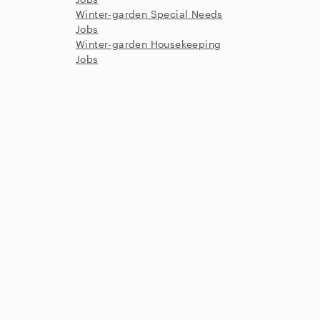
Winter-garden Special Needs
Jobs
Winter-garden Housekeeping
Jobs