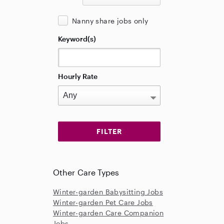
Nanny share jobs only
Keyword(s)
Hourly Rate
Other Care Types
Winter-garden Babysitting Jobs
Winter-garden Pet Care Jobs
Winter-garden Care Companion
Jobs