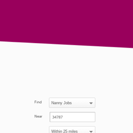
Find
Near