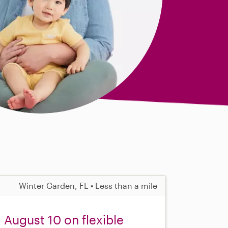
Winter Garden, FL • Less than a mile
 August 10 on flexible