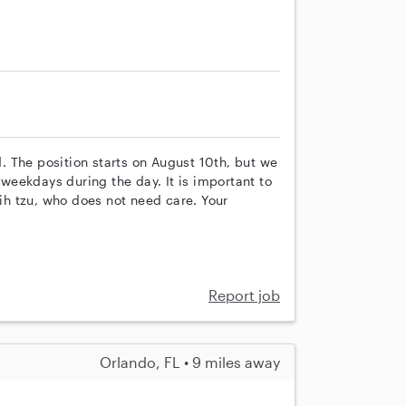
ld. The position starts on August 10th, but we
n weekdays during the day. It is important to
h tzu, who does not need care. Your
Report job
Orlando, FL • 9 miles away