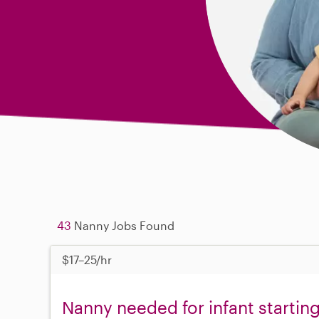
43
Nanny Jobs Found
$17–25/hr
Nanny needed for infant starting