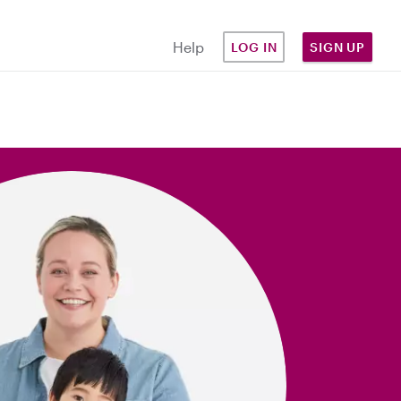
Help
LOG IN
SIGN UP