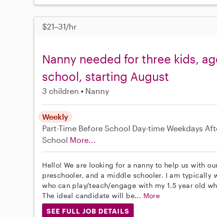
$21–31/hr
Nanny needed for three kids, ag
school, starting August
3 children
Nanny
Weekly
Part-Time
Before School
Day-time Weekdays
Aft
School
More...
Hello! We are looking for a nanny to help us with ou
preschooler, and a middle schooler. I am typically
who can play/teach/engage with my 1.5 year old whi
The ideal candidate will be...
More
SEE FULL JOB DETAILS