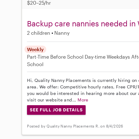
$20–25/hr
Backup care nannies needed in 
2 children
Nanny
Weekly
Part-Time
Before School
Day-time Weekdays
Aft
School
Hi, Quality Nanny Placements is currently hiring on
area. We offer: Competitive hourly rates, Free CPR/F
you would be interested in hearing more about ou
visit our website and...
More
SEE FULL JOB DETAILS
Posted by Quality Nanny Placements R. on 8/4/2026