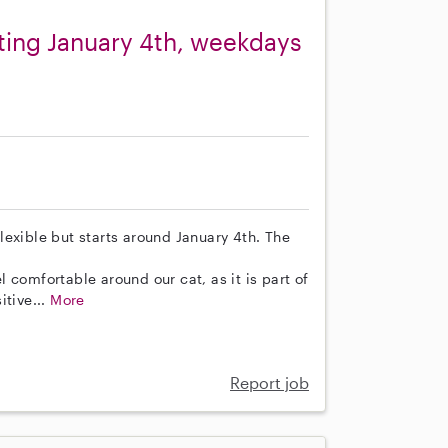
rting January 4th, weekdays
 flexible but starts around January 4th. The
 comfortable around our cat, as it is part of
itive...
More
Report job