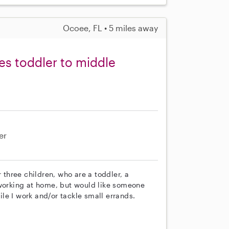
Ocoee, FL • 5 miles away
es toddler to middle
er
r three children, who are a toddler, a
 working at home, but would like someone
le I work and/or tackle small errands.