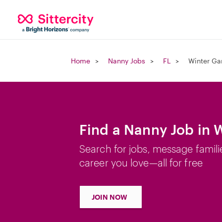
Home
Nanny Jobs
FL
Winter Ga
Find a Nanny Job in 
Search for jobs, message famili
career you love—all for free
JOIN NOW