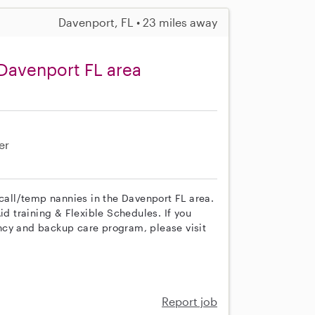
Davenport, FL • 23 miles away
Davenport FL area
er
 call/temp nannies in the Davenport FL area.
id training & Flexible Schedules. If you
ncy and backup care program, please visit
Report job