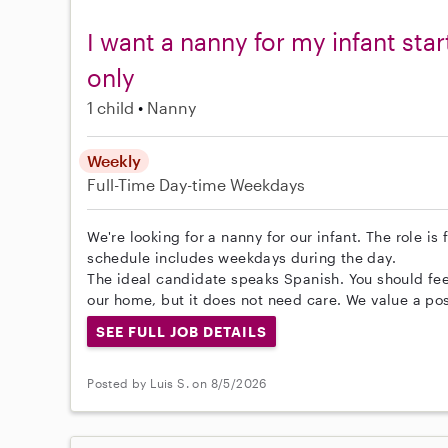
I want a nanny for my infant sta
only
1 child
Nanny
Weekly
Full-Time
Day-time Weekdays
We're looking for a nanny for our infant. The role is
schedule includes weekdays during the day.
The ideal candidate speaks Spanish. You should feel
our home, but it does not need care. We value a pos
SEE FULL JOB DETAILS
Posted by Luis S. on 8/5/2026