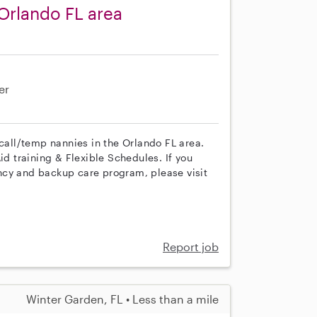
Orlando FL area
er
 call/temp nannies in the Orlando FL area.
id training & Flexible Schedules. If you
ncy and backup care program, please visit
Report job
Winter Garden, FL • Less than a mile