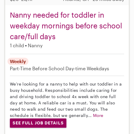
Nanny needed for toddler in
weekday mornings before school
care/full days
1 child
Nanny
Weekly
Part-Time
Before School
Day-time Weekdays
We're looking for a nanny to help with our toddler in a
busy household. Responsibilities include caring for
and driving toddler to school 4x week with one full
day at home. A reliable car is a must. You will also
need to walk and feed our two small dogs. The
schedule is flexible, but we generally...
More
SEE FULL JOB DETAILS