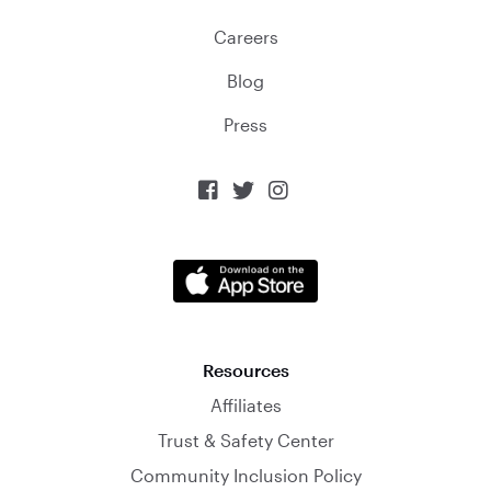
Careers
Blog
Press



Resources
Affiliates
Trust & Safety Center
Community Inclusion Policy