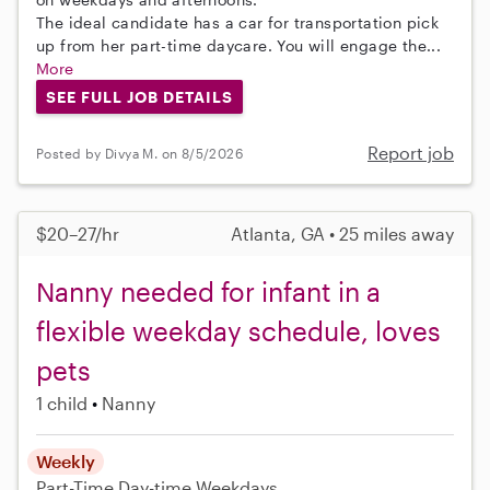
The ideal candidate has a car for transportation pick
up from her part-time daycare. You will engage the...
More
SEE FULL JOB DETAILS
Report job
Posted by Divya M. on 8/5/2026
$20–27/hr
Atlanta, GA • 25 miles away
Nanny needed for infant in a
flexible weekday schedule, loves
pets
1 child
Nanny
Weekly
Part-Time
Day-time Weekdays