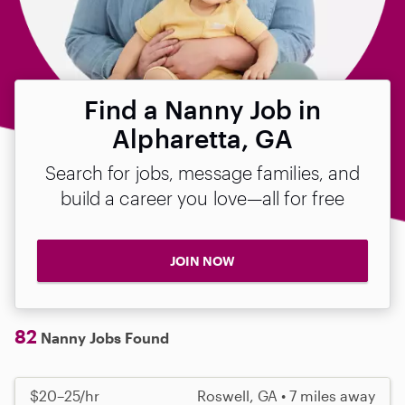
Find a Nanny Job in
Alpharetta, GA
Search for jobs, message families, and
build a career you love—all for free
JOIN NOW
82
Nanny Jobs Found
$20–25/hr
Roswell, GA • 7 miles away