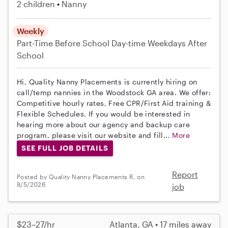
2 children
Nanny
Weekly
Part-Time
Before School
Day-time Weekdays
After
School
Hi, Quality Nanny Placements is currently hiring on
call/temp nannies in the Woodstock GA area. We offer:
Competitive hourly rates, Free CPR/First Aid training &
Flexible Schedules. If you would be interested in
hearing more about our agency and backup care
program, please visit our website and fill...
More
SEE FULL JOB DETAILS
Report
Posted by Quality Nanny Placements R. on
8/5/2026
job
$23–27/hr
Atlanta, GA • 17 miles away