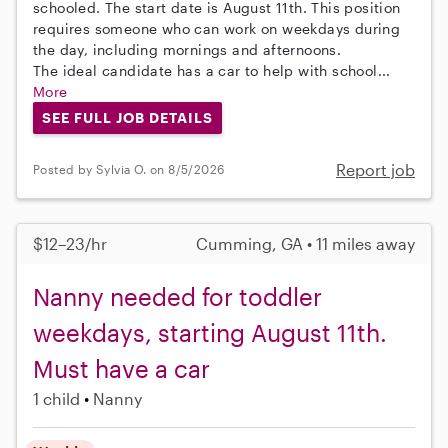
schooled. The start date is August 11th. This position
requires someone who can work on weekdays during
the day, including mornings and afternoons.
The ideal candidate has a car to help with school...
More
SEE FULL JOB DETAILS
Report job
Posted by Sylvia O. on 8/5/2026
$12–23/hr
Cumming, GA • 11 miles away
Nanny needed for toddler
weekdays, starting August 11th.
Must have a car
1 child
Nanny