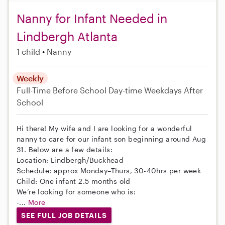
Nanny for Infant Needed in
Lindbergh Atlanta
1 child
Nanny
Weekly
Full-Time
Before School
Day-time Weekdays
After
School
Hi there! My wife and I are looking for a wonderful
nanny to care for our infant son beginning around Aug
31. Below are a few details:
Location: Lindbergh/Buckhead
Schedule: approx Monday–Thurs, 30-40hrs per week
Child: One infant 2.5 months old
We’re looking for someone who is:
-...
More
SEE FULL JOB DETAILS