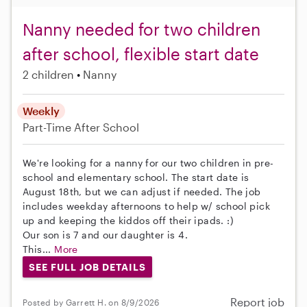
Nanny needed for two children
after school, flexible start date
2 children
Nanny
Weekly
Part-Time
After School
We're looking for a nanny for our two children in pre-
school and elementary school. The start date is
August 18th, but we can adjust if needed. The job
includes weekday afternoons to help w/ school pick
up and keeping the kiddos off their ipads. :)
Our son is 7 and our daughter is 4.
This...
More
SEE FULL JOB DETAILS
Report job
Posted by Garrett H. on 8/9/2026