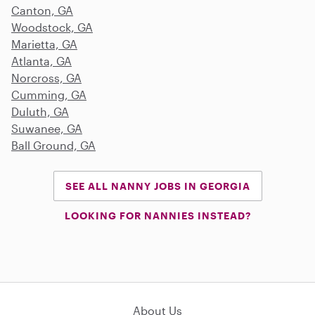
Canton, GA
Woodstock, GA
Marietta, GA
Atlanta, GA
Norcross, GA
Cumming, GA
Duluth, GA
Suwanee, GA
Ball Ground, GA
SEE ALL NANNY JOBS IN GEORGIA
LOOKING FOR NANNIES INSTEAD?
About Us