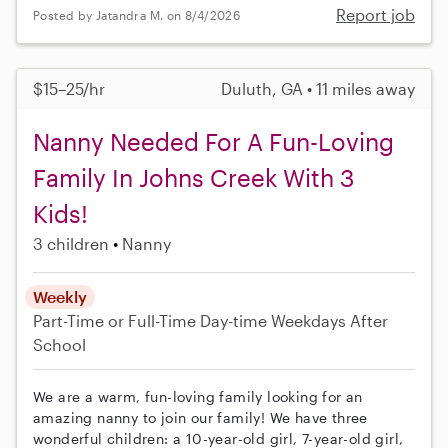
Report job
Posted by Jatandra M. on 8/4/2026
$15–25/hr
Duluth, GA • 11 miles away
Nanny Needed For A Fun-Loving
Family In Johns Creek With 3
Kids!
3 children
Nanny
Weekly
Part-Time or Full-Time
Day-time Weekdays
After
School
We are a warm, fun-loving family looking for an
amazing nanny to join our family! We have three
wonderful children: a 10-year-old girl, 7-year-old girl,