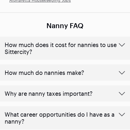
Alpharetta Housekeeping Jobs
Nanny FAQ
How much does it cost for nannies to use
Sittercity?
How much do nannies make?
Why are nanny taxes important?
What career opportunities do I have as a
nanny?