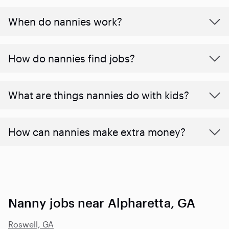
When do nannies work?
How do nannies find jobs?
What are things nannies do with kids?
How can nannies make extra money?
Nanny jobs near Alpharetta, GA
Roswell, GA