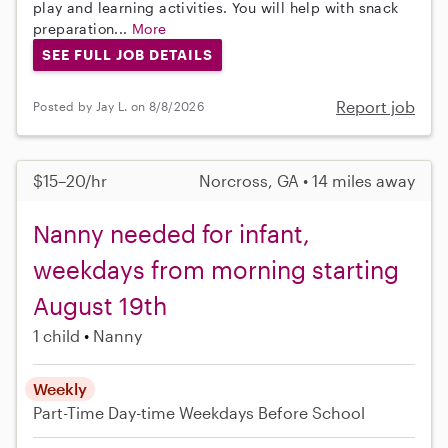
play and learning activities. You will help with snack
preparation...
More
SEE FULL JOB DETAILS
Report job
Posted by Jay L. on 8/8/2026
$15–20/hr
Norcross, GA • 14 miles away
Nanny needed for infant,
weekdays from morning starting
August 19th
1 child
Nanny
Weekly
Part-Time
Day-time Weekdays
Before School