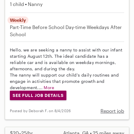
1 child
Nanny
Weekly
Part-Time
Before School
Day-time Weekdays
After
School
Hello, we are seeking a nanny to assist with our infant
starting August 12th. The ideal candidate has a
reliable car and is available on weekday mornings,
afternoons, and during the day.
The nanny will support our child’s daily routines and
engage in activities that promote growth and
development....
More
SEE FULL JOB DETAILS
Report job
Posted by Deborah F. on 8/4/2026
$20–25/hr
Atlanta, GA • 25 miles away