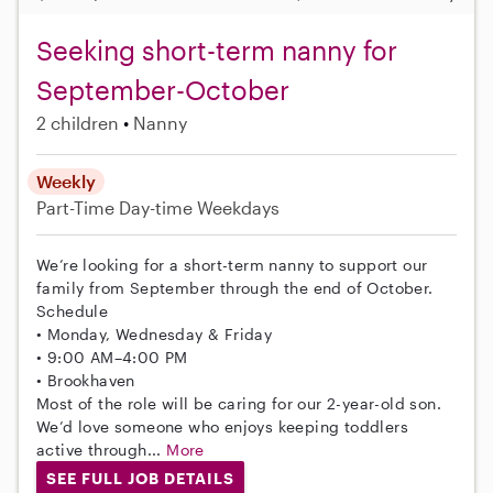
Seeking short-term nanny for
September-October
2 children
Nanny
Weekly
Part-Time
Day-time Weekdays
We’re looking for a short-term nanny to support our
family from September through the end of October.
Schedule
• Monday, Wednesday & Friday
• 9:00 AM–4:00 PM
• Brookhaven
Most of the role will be caring for our 2-year-old son.
We’d love someone who enjoys keeping toddlers
active through...
More
SEE FULL JOB DETAILS