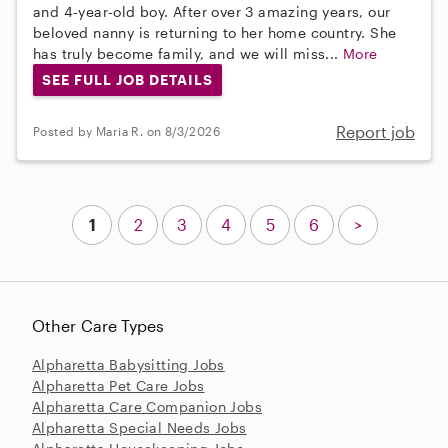
and 4-year-old boy. After over 3 amazing years, our
beloved nanny is returning to her home country. She
has truly become family, and we will miss...
More
SEE FULL JOB DETAILS
Report job
Posted by Maria R. on 8/3/2026
1
2
3
4
5
6
>
Other Care Types
Alpharetta Babysitting Jobs
Alpharetta Pet Care Jobs
Alpharetta Care Companion Jobs
Alpharetta Special Needs Jobs