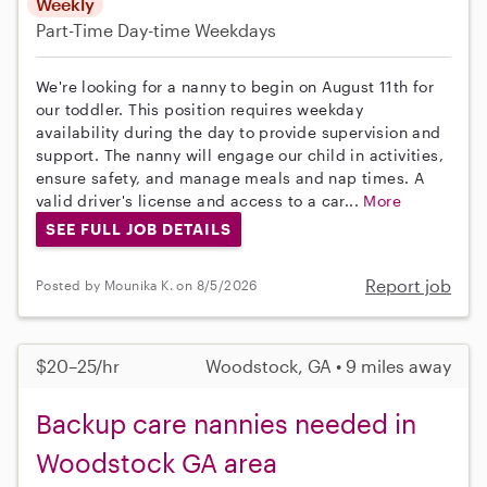
Weekly
Part-Time
Day-time Weekdays
We're looking for a nanny to begin on August 11th for
our toddler. This position requires weekday
availability during the day to provide supervision and
support. The nanny will engage our child in activities,
ensure safety, and manage meals and nap times. A
valid driver's license and access to a car...
More
SEE FULL JOB DETAILS
Report job
Posted by Mounika K. on 8/5/2026
$20–25/hr
Woodstock, GA • 9 miles away
Backup care nannies needed in
Woodstock GA area