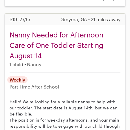
$19–27/hr
Smyrna, GA • 21 miles away
Nanny Needed for Afternoon
Care of One Toddler Starting
August 14
1 child
Nanny
Weekly
Part-Time
After School
Hello! We're looking for a reliable nanny to help with
our toddler. The start date is August 14th, but we can
be flexible.
The position is for weekday afternoons, and your main
responsibility will be to engage with our child through