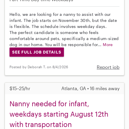
Hello, we are looking for a nanny to assist with our
infant. The job starts on November 30th, but the date
is flexible. The schedule involves weekday days.
The perfect candidate is someone who feels
comfortable around pets, specifically a medium-sized
dog in our home. You will be responsible for...
More
SEE FULL JOB DETAILS
Report job
Posted by Deborah T. on 8/4/2026
$15–25/hr
Atlanta, GA • 16 miles away
Nanny needed for infant,
weekdays starting August 12th
with transportation