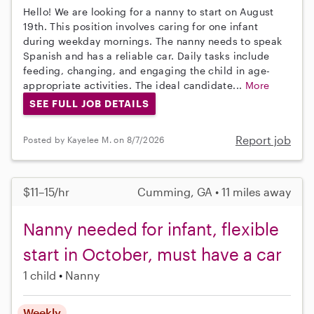
Hello! We are looking for a nanny to start on August
19th. This position involves caring for one infant
during weekday mornings. The nanny needs to speak
Spanish and has a reliable car. Daily tasks include
feeding, changing, and engaging the child in age-
appropriate activities. The ideal candidate...
More
SEE FULL JOB DETAILS
Report job
Posted by Kayelee M. on 8/7/2026
$11–15/hr
Cumming, GA • 11 miles away
Nanny needed for infant, flexible
start in October, must have a car
1 child
Nanny
Weekly