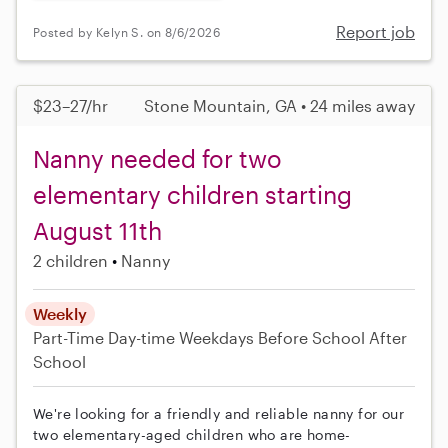
Report job
Posted by Kelyn S. on 8/6/2026
$23–27/hr
Stone Mountain, GA • 24 miles away
Nanny needed for two
elementary children starting
August 11th
2 children
Nanny
Weekly
Part-Time
Day-time Weekdays
Before School
After
School
We're looking for a friendly and reliable nanny for our
two elementary-aged children who are home-