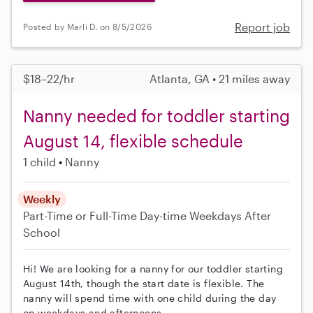
Report job
Posted by Marli D. on 8/5/2026
$18–22/hr
Atlanta, GA • 21 miles away
Nanny needed for toddler starting
August 14, flexible schedule
1 child
Nanny
Weekly
Part-Time or Full-Time
Day-time Weekdays
After
School
Hi! We are looking for a nanny for our toddler starting
August 14th, though the start date is flexible. The
nanny will spend time with one child during the day
on weekdays and afternoons.