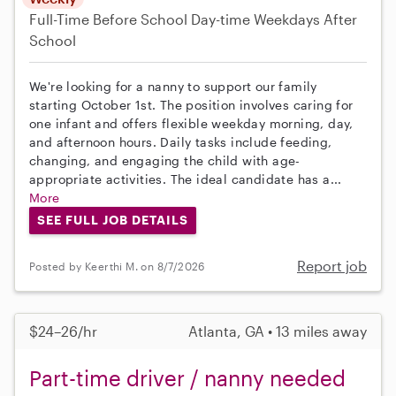
Full-Time
Before School
Day-time Weekdays
After
School
We're looking for a nanny to support our family
starting October 1st. The position involves caring for
one infant and offers flexible weekday morning, day,
and afternoon hours. Daily tasks include feeding,
changing, and engaging the child with age-
appropriate activities. The ideal candidate has a...
More
SEE FULL JOB DETAILS
Report job
Posted by Keerthi M. on 8/7/2026
$24–26/hr
Atlanta, GA • 13 miles away
Part-time driver / nanny needed