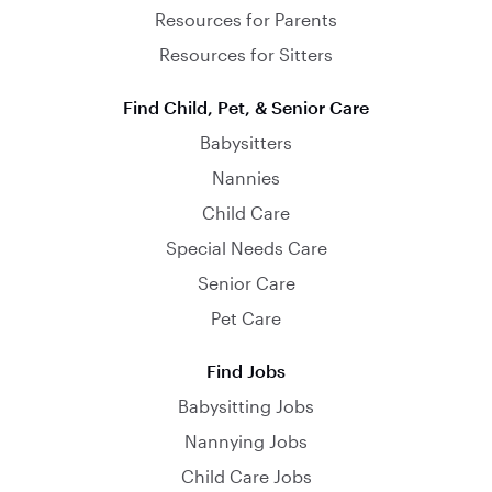
Resources for Parents
Resources for Sitters
Find Child, Pet, & Senior Care
Babysitters
Nannies
Child Care
Special Needs Care
Senior Care
Pet Care
Find Jobs
Babysitting Jobs
Nannying Jobs
Child Care Jobs