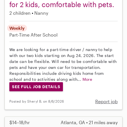
for 2 kids, comfortable with pets.
2 children
Nanny
Weekly
Part-Time
After School
We are looking for a part-time driver / nanny to help
with our two kids starting on Aug 24, 2026. The start
date can be flexible. Will need to be comfortable with
pets and have your own car for transportation.
Responsibilities include driving kids home from
school and to activities along with...
More
SEE FULL JOB DETAILS
Report job
Posted by Sheryl B. on 8/6/2026
$14–18/hr
Atlanta, GA • 21 miles away