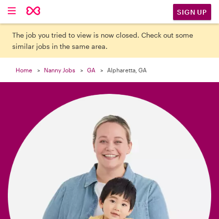

SIGN UP
The job you tried to view is now closed. Check out some
similar jobs in the same area.
Home
Nanny Jobs
GA
Alpharetta, GA