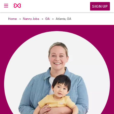

SIGN UP
Home
Nanny Jobs
GA
Atlanta, GA