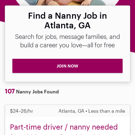
Find a Nanny Job in
Atlanta, GA
Search for jobs, message families, and
build a career you love—all for free
JOIN NOW
107
Nanny Jobs Found
$24–26/hr
Atlanta, GA • Less than a mile
Part-time driver / nanny needed