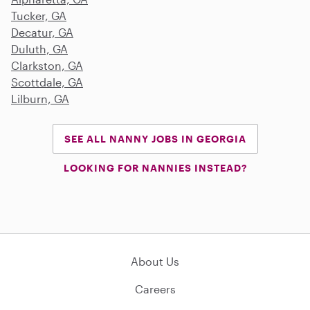
Tucker, GA
Decatur, GA
Duluth, GA
Clarkston, GA
Scottdale, GA
Lilburn, GA
SEE ALL NANNY JOBS IN GEORGIA
LOOKING FOR NANNIES INSTEAD?
About Us
Careers