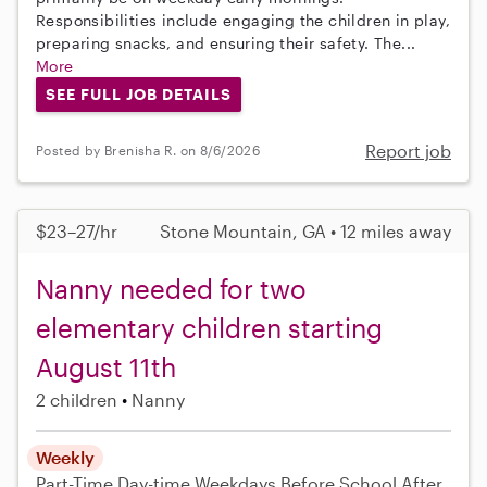
Responsibilities include engaging the children in play,
preparing snacks, and ensuring their safety. The...
More
SEE FULL JOB DETAILS
Report job
Posted by Brenisha R. on 8/6/2026
$23–27/hr
Stone Mountain, GA • 12 miles away
Nanny needed for two
elementary children starting
August 11th
2 children
Nanny
Weekly
Part-Time
Day-time Weekdays
Before School
After