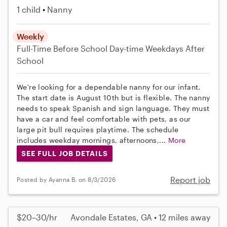
1 child
Nanny
Weekly
Full-Time
Before School
Day-time Weekdays
After
School
We're looking for a dependable nanny for our infant.
The start date is August 10th but is flexible. The nanny
needs to speak Spanish and sign language. They must
have a car and feel comfortable with pets, as our
large pit bull requires playtime. The schedule
includes weekday mornings, afternoons,...
More
SEE FULL JOB DETAILS
Report job
Posted by Ayanna B. on 8/3/2026
$20–30/hr
Avondale Estates, GA • 12 miles away