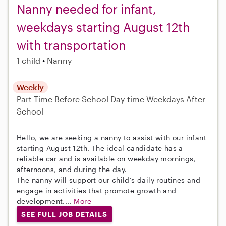
Nanny needed for infant,
weekdays starting August 12th
with transportation
1 child
Nanny
Weekly
Part-Time
Before School
Day-time Weekdays
After
School
Hello, we are seeking a nanny to assist with our infant
starting August 12th. The ideal candidate has a
reliable car and is available on weekday mornings,
afternoons, and during the day.
The nanny will support our child’s daily routines and
engage in activities that promote growth and
development....
More
SEE FULL JOB DETAILS