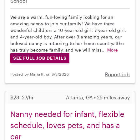
School
We are a warm, fun-loving family looking for an
amazing nanny to join our family! We have three
wonderful children: a 10-year-old girl, 7-year-old girl,
and 4-year-old boy. After over 3 amazing years, our
beloved nanny is returning to her home country. She
has truly become family, and we will miss...
More
SEE FULL JOB DETAILS
Report job
Posted by Maria R. on 8/3/2026
$23–27/hr
Atlanta, GA • 25 miles away
Nanny needed for infant, flexible
schedule, loves pets, and has a
car