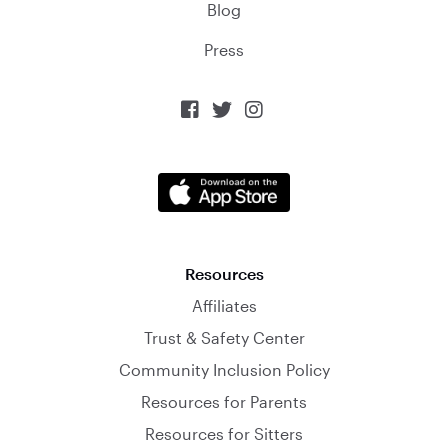
Blog
Press



Resources
Affiliates
Trust & Safety Center
Community Inclusion Policy
Resources for Parents
Resources for Sitters