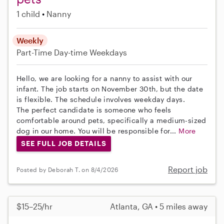
1 child
Nanny
Weekly
Part-Time
Day-time Weekdays
Hello, we are looking for a nanny to assist with our
infant. The job starts on November 30th, but the date
is flexible. The schedule involves weekday days.
The perfect candidate is someone who feels
comfortable around pets, specifically a medium-sized
dog in our home. You will be responsible for...
More
SEE FULL JOB DETAILS
Report job
Posted by Deborah T. on 8/4/2026
$15–25/hr
Atlanta, GA • 5 miles away