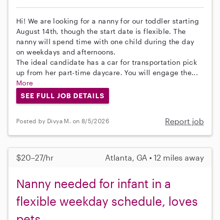
Hi! We are looking for a nanny for our toddler starting
August 14th, though the start date is flexible. The
nanny will spend time with one child during the day
on weekdays and afternoons.
The ideal candidate has a car for transportation pick
up from her part-time daycare. You will engage the...
More
SEE FULL JOB DETAILS
Report job
Posted by Divya M. on 8/5/2026
$20–27/hr
Atlanta, GA • 12 miles away
Nanny needed for infant in a
flexible weekday schedule, loves
pets