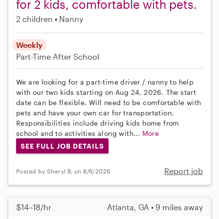
for 2 kids, comfortable with pets.
2 children
Nanny
Weekly
Part-Time
After School
We are looking for a part-time driver / nanny to help
with our two kids starting on Aug 24, 2026. The start
date can be flexible. Will need to be comfortable with
pets and have your own car for transportation.
Responsibilities include driving kids home from
school and to activities along with...
More
SEE FULL JOB DETAILS
Report job
Posted by Sheryl B. on 8/6/2026
$14–18/hr
Atlanta, GA • 9 miles away