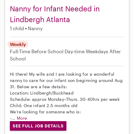
Nanny for Infant Needed in
Lindbergh Atlanta
1 child
Nanny
Weekly
Full-Time
Before School
Day-time Weekdays
After
School
Hi there! My wife and I are looking for a wonderful
nanny to care for our infant son beginning around Aug
31. Below are a few details:
Location: Lindbergh/Buckhead
Schedule: approx Monday–Thurs, 30-40hrs per week
Child: One infant 2.5 months old
We’re looking for someone who is:
-...
More
SEE FULL JOB DETAILS