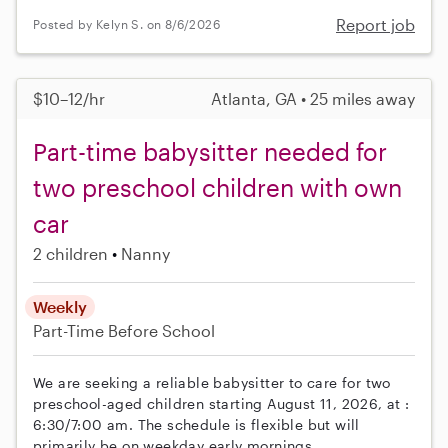
Report job
Posted by Kelyn S. on 8/6/2026
$10–12/hr
Atlanta, GA • 25 miles away
Part-time babysitter needed for
two preschool children with own
car
2 children
Nanny
Weekly
Part-Time
Before School
We are seeking a reliable babysitter to care for two
preschool-aged children starting August 11, 2026, at :
6:30/7:00 am. The schedule is flexible but will
primarily be on weekday early mornings.