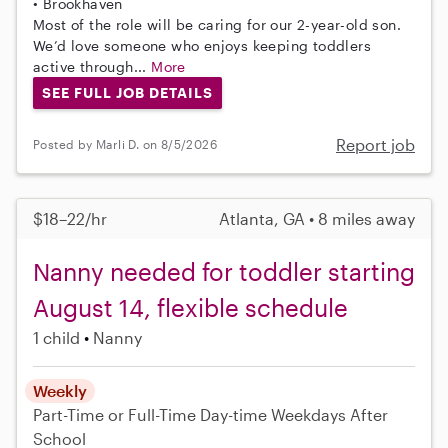
• Brookhaven
Most of the role will be caring for our 2-year-old son.
We’d love someone who enjoys keeping toddlers
active through...
More
SEE FULL JOB DETAILS
Report job
Posted by Marli D. on 8/5/2026
$18–22/hr
Atlanta, GA • 8 miles away
Nanny needed for toddler starting
August 14, flexible schedule
1 child
Nanny
Weekly
Part-Time or Full-Time
Day-time Weekdays
After
School