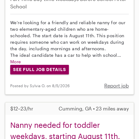
School
We're looking for a friendly and reliable nanny for our
two elementary-aged children who are home-
schooled. The start date is August 11th. This position
requires someone who can work on weekdays during
the day, including mornings and afternoons.
The ideal candidate has a car to help with school...
More
SEE FULL JOB DETAILS
Report job
Posted by Sylvia O. on 8/5/2026
$12–23/hr
Cumming, GA • 23 miles away
Nanny needed for toddler
weekdays, starting August 11th.