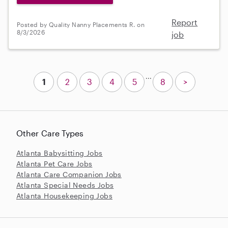
Report
Posted by Quality Nanny Placements R. on
8/3/2026
job
...
1
2
3
4
5
8
>
Other Care Types
Atlanta Babysitting Jobs
Atlanta Pet Care Jobs
Atlanta Care Companion Jobs
Atlanta Special Needs Jobs
Atlanta Housekeeping Jobs