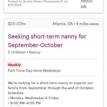
Report
Posted by Quality Nanny Placements R. on
8/5/2026
job
$23–27/hr
Atlanta, GA • 4 miles away
Seeking short-term nanny for
September-October
2 children
Nanny
Weekly
Part-Time
Day-time Weekdays
We’re looking for a short-term nanny to support our
family from September through the end of October.
Schedule
• Monday, Wednesday & Friday
• 9:00 AM–4:00 PM