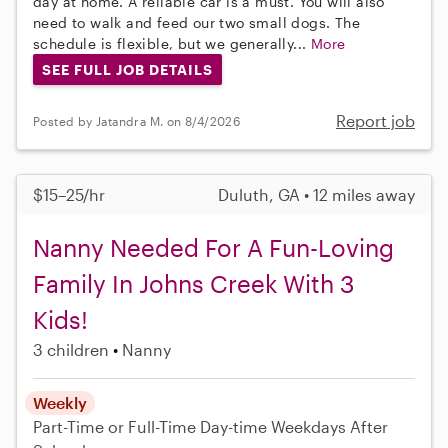
day at home. A reliable car is a must. You will also
need to walk and feed our two small dogs. The
schedule is flexible, but we generally...
More
SEE FULL JOB DETAILS
Report job
Posted by Jatandra M. on 8/4/2026
$15–25/hr
Duluth, GA • 12 miles away
Nanny Needed For A Fun-Loving
Family In Johns Creek With 3
Kids!
3 children
Nanny
Weekly
Part-Time or Full-Time
Day-time Weekdays
After