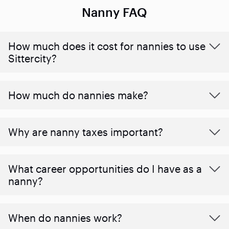
Nanny FAQ
How much does it cost for nannies to use
Sittercity?
How much do nannies make?
Why are nanny taxes important?
What career opportunities do I have as a
nanny?
When do nannies work?