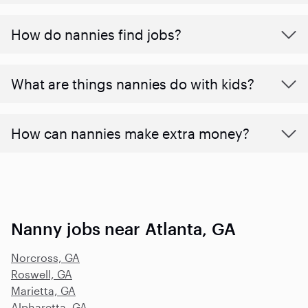
How do nannies find jobs?
What are things nannies do with kids?
How can nannies make extra money?
Nanny jobs near Atlanta, GA
Norcross, GA
Roswell, GA
Marietta, GA
Alpharetta, GA