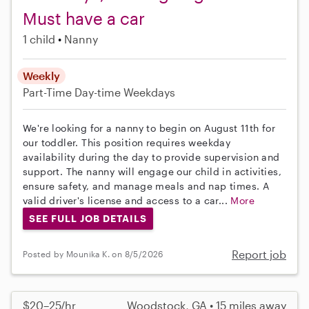
Must have a car
1 child
Nanny
Weekly
Part-Time
Day-time Weekdays
We're looking for a nanny to begin on August 11th for
our toddler. This position requires weekday
availability during the day to provide supervision and
support. The nanny will engage our child in activities,
ensure safety, and manage meals and nap times. A
valid driver's license and access to a car...
More
SEE FULL JOB DETAILS
Report job
Posted by Mounika K. on 8/5/2026
$20–25/hr
Woodstock, GA • 15 miles away