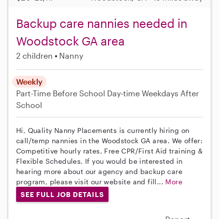
Backup care nannies needed in
Woodstock GA area
2 children
Nanny
Weekly
Part-Time
Before School
Day-time Weekdays
After
School
Hi, Quality Nanny Placements is currently hiring on
call/temp nannies in the Woodstock GA area. We offer:
Competitive hourly rates, Free CPR/First Aid training &
Flexible Schedules. If you would be interested in
hearing more about our agency and backup care
program, please visit our website and fill...
More
SEE FULL JOB DETAILS