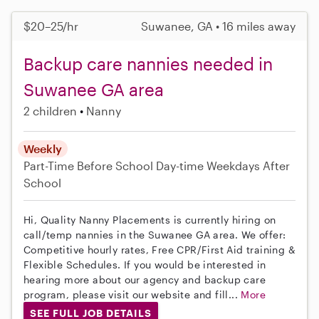
$20–25/hr
Suwanee, GA • 16 miles away
Backup care nannies needed in
Suwanee GA area
2 children
Nanny
Weekly
Part-Time
Before School
Day-time Weekdays
After
School
Hi, Quality Nanny Placements is currently hiring on
call/temp nannies in the Suwanee GA area. We offer:
Competitive hourly rates, Free CPR/First Aid training &
Flexible Schedules. If you would be interested in
hearing more about our agency and backup care
program, please visit our website and fill...
More
SEE FULL JOB DETAILS