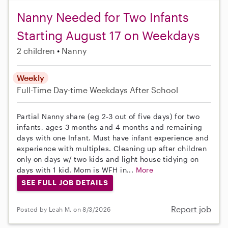
Nanny Needed for Two Infants
Starting August 17 on Weekdays
2 children
Nanny
Weekly
Full-Time
Day-time Weekdays
After School
Partial Nanny share (eg 2-3 out of five days) for two
infants, ages 3 months and 4 months and remaining
days with one Infant. Must have infant experience and
experience with multiples. Cleaning up after children
only on days w/ two kids and light house tidying on
days with 1 kid. Mom is WFH in...
More
SEE FULL JOB DETAILS
Report job
Posted by Leah M. on 8/3/2026