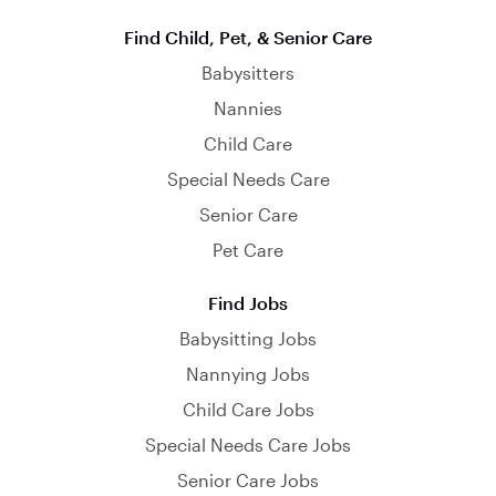
Find Child, Pet, & Senior Care
Babysitters
Nannies
Child Care
Special Needs Care
Senior Care
Pet Care
Find Jobs
Babysitting Jobs
Nannying Jobs
Child Care Jobs
Special Needs Care Jobs
Senior Care Jobs