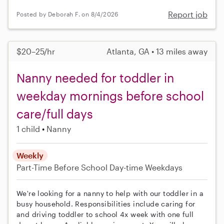
Report job
Posted by Deborah F. on 8/4/2026
$20–25/hr
Atlanta, GA • 13 miles away
Nanny needed for toddler in
weekday mornings before school
care/full days
1 child
Nanny
Weekly
Part-Time
Before School
Day-time Weekdays
We're looking for a nanny to help with our toddler in a
busy household. Responsibilities include caring for
and driving toddler to school 4x week with one full