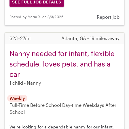
SEE FULL JOB DETAILS
Report job
Posted by Maria R. on 8/3/2026
$23–27/hr
Atlanta, GA • 19 miles away
Nanny needed for infant, flexible
schedule, loves pets, and has a
car
1 child
Nanny
Weekly
Full-Time
Before School
Day-time Weekdays
After
School
We're looking for a dependable nanny for our infant.