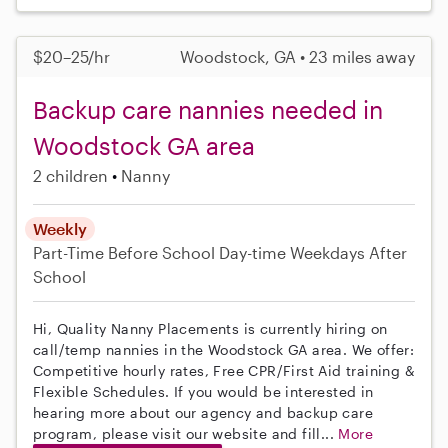
$20–25/hr
Woodstock, GA • 23 miles away
Backup care nannies needed in
Woodstock GA area
2 children
Nanny
Weekly
Part-Time
Before School
Day-time Weekdays
After
School
Hi, Quality Nanny Placements is currently hiring on
call/temp nannies in the Woodstock GA area. We offer:
Competitive hourly rates, Free CPR/First Aid training &
Flexible Schedules. If you would be interested in
hearing more about our agency and backup care
program, please visit our website and fill...
More