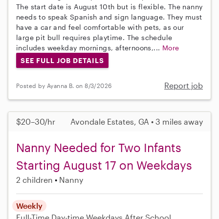
The start date is August 10th but is flexible. The nanny
needs to speak Spanish and sign language. They must
have a car and feel comfortable with pets, as our
large pit bull requires playtime. The schedule
includes weekday mornings, afternoons,...
More
SEE FULL JOB DETAILS
Report job
Posted by Ayanna B. on 8/3/2026
$20–30/hr
Avondale Estates, GA • 3 miles away
Nanny Needed for Two Infants
Starting August 17 on Weekdays
2 children
Nanny
Weekly
Full-Time
Day-time Weekdays
After School