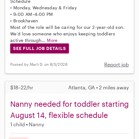
Schedule
• Monday, Wednesday & Friday
• 9:00 AM–4:00 PM
• Brookhaven
Most of the role will be caring for our 2-year-old son.
We’d love someone who enjoys keeping toddlers
active through...
More
SEE FULL JOB DETAILS
Report job
Posted by Marli D. on 8/5/2026
$18–22/hr
Atlanta, GA • 2 miles away
Nanny needed for toddler starting
August 14, flexible schedule
1 child
Nanny