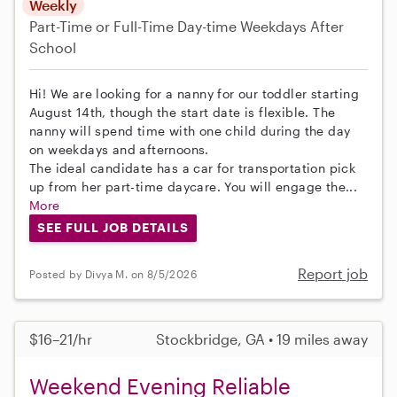
Weekly
Part-Time or Full-Time
Day-time Weekdays
After
School
Hi! We are looking for a nanny for our toddler starting
August 14th, though the start date is flexible. The
nanny will spend time with one child during the day
on weekdays and afternoons.
The ideal candidate has a car for transportation pick
up from her part-time daycare. You will engage the...
More
SEE FULL JOB DETAILS
Report job
Posted by Divya M. on 8/5/2026
$16–21/hr
Stockbridge, GA • 19 miles away
Weekend Evening Reliable