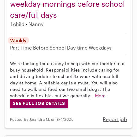
weekday mornings before school
care/full days
1 child
Nanny
Weekly
Part-Time
Before School
Day-time Weekdays
We're looking for a nanny to help with our toddler in a
busy household. Responsibilities include caring for
and driving toddler to school 4x week with one full
day at home. A reliable car is a must. You will also
need to walk and feed our two small dogs. The
schedule is flexible, but we generally...
More
SEE FULL JOB DETAILS
Report job
Posted by Jatandra M. on 8/4/2026