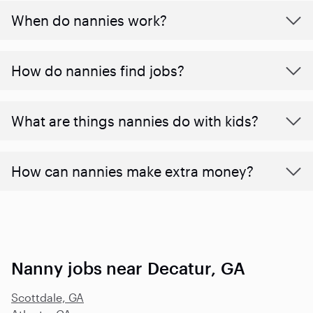
When do nannies work?
How do nannies find jobs?
What are things nannies do with kids?
How can nannies make extra money?
Nanny jobs near Decatur, GA
Scottdale, GA