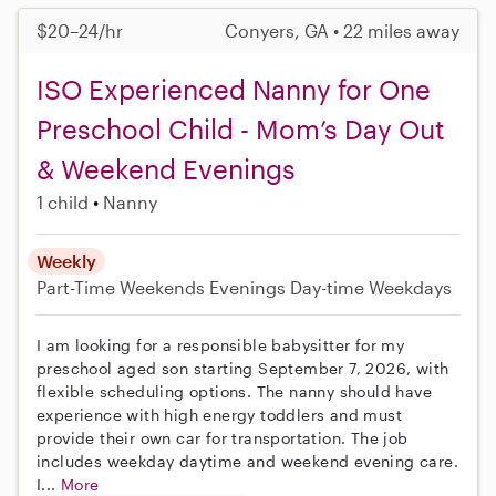
$20–24/hr
Conyers, GA • 22 miles away
ISO Experienced Nanny for One
Preschool Child - Mom’s Day Out
& Weekend Evenings
1 child
Nanny
Weekly
Part-Time
Weekends Evenings
Day-time Weekdays
I am looking for a responsible babysitter for my
preschool aged son starting September 7, 2026, with
flexible scheduling options. The nanny should have
experience with high energy toddlers and must
provide their own car for transportation. The job
includes weekday daytime and weekend evening care.
I...
More