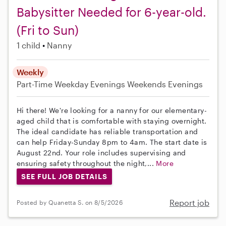
Babysitter Needed for 6-year-old.
(Fri to Sun)
1 child
Nanny
Weekly
Part-Time
Weekday Evenings
Weekends Evenings
Hi there! We're looking for a nanny for our elementary-
aged child that is comfortable with staying overnight.
The ideal candidate has reliable transportation and
can help Friday-Sunday 8pm to 4am. The start date is
August 22nd. Your role includes supervising and
ensuring safety throughout the night,...
More
SEE FULL JOB DETAILS
Report job
Posted by Quanetta S. on 8/5/2026