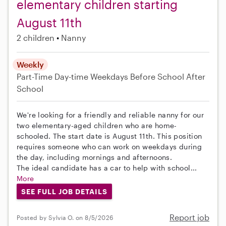
elementary children starting
August 11th
2 children
Nanny
Weekly
Part-Time
Day-time Weekdays
Before School
After
School
We're looking for a friendly and reliable nanny for our
two elementary-aged children who are home-
schooled. The start date is August 11th. This position
requires someone who can work on weekdays during
the day, including mornings and afternoons.
The ideal candidate has a car to help with school...
More
SEE FULL JOB DETAILS
Report job
Posted by Sylvia O. on 8/5/2026