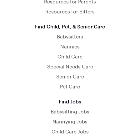
Resources for Parents
Resources for Sitters
Find Child, Pet, & Senior Care
Babysitters
Nannies
Child Care
Special Needs Care
Senior Care
Pet Care
Find Jobs
Babysitting Jobs
Nannying Jobs
Child Care Jobs