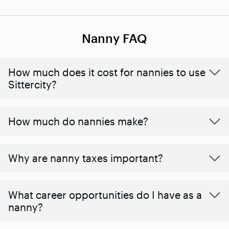
Nanny FAQ
How much does it cost for nannies to use
Sittercity?
How much do nannies make?
Why are nanny taxes important?
What career opportunities do I have as a
nanny?