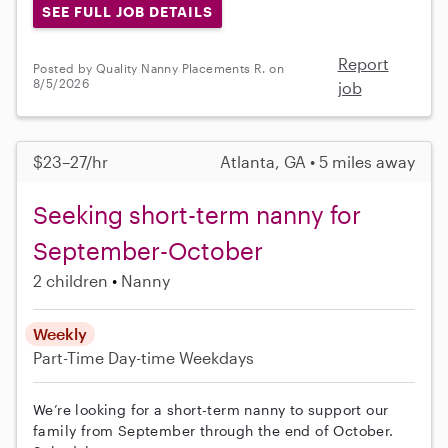
SEE FULL JOB DETAILS
Report
Posted by Quality Nanny Placements R. on
8/5/2026
job
$23–27/hr
Atlanta, GA • 5 miles away
Seeking short-term nanny for
September-October
2 children
Nanny
Weekly
Part-Time
Day-time Weekdays
We’re looking for a short-term nanny to support our
family from September through the end of October.