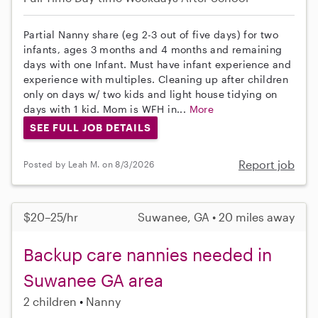
Partial Nanny share (eg 2-3 out of five days) for two
infants, ages 3 months and 4 months and remaining
days with one Infant. Must have infant experience and
experience with multiples. Cleaning up after children
only on days w/ two kids and light house tidying on
days with 1 kid. Mom is WFH in...
More
SEE FULL JOB DETAILS
Report job
Posted by Leah M. on 8/3/2026
$20–25/hr
Suwanee, GA • 20 miles away
Backup care nannies needed in
Suwanee GA area
2 children
Nanny