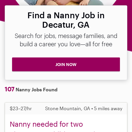
Find a Nanny Job in
Decatur, GA
Search for jobs, message families, and
build a career you love—all for free
JOIN NOW
107
Nanny Jobs Found
$23–27/hr
Stone Mountain, GA • 5 miles away
Nanny needed for two