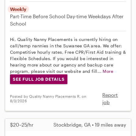
Weekly
Part-Time
Before School
Day-time Weekdays
After
School
Hi, Quality Nanny Placements is currently hiring on
call/temp nannies in the Suwanee GA area. We offer:
Competitive hourly rates, Free CPR/First Aid training &
Flexible Schedules. If you would be interested in
hearing more about our agency and backup care
program, please visit our website and fill...
More
SEE FULL JOB DETAILS
Report
Posted by Quality Nanny Placements R. on
8/3/2026
job
$20–25/hr
Stockbridge, GA • 19 miles away