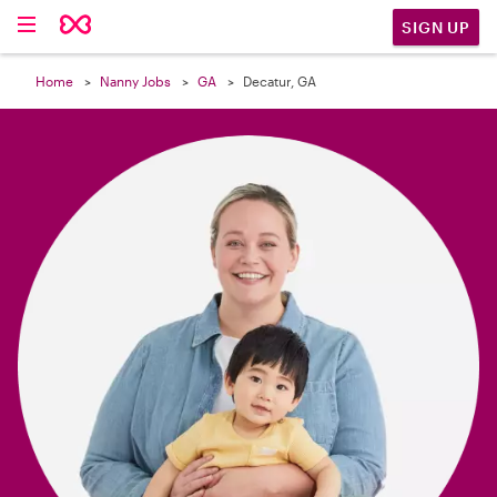

SIGN UP
Home
Nanny Jobs
GA
Decatur, GA