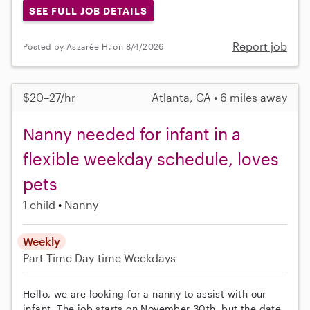
SEE FULL JOB DETAILS
Report job
Posted by Aszarée H. on 8/4/2026
$20–27/hr
Atlanta, GA • 6 miles away
Nanny needed for infant in a
flexible weekday schedule, loves
pets
1 child
Nanny
Weekly
Part-Time
Day-time Weekdays
Hello, we are looking for a nanny to assist with our
infant. The job starts on November 30th, but the date