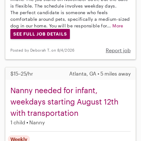
is flexible. The schedule involves weekday days.
The perfect candidate is someone who feels
comfortable around pets, specifically a medium-sized
dog in our home. You will be responsible for...
More
SEE FULL JOB DETAILS
Report job
Posted by Deborah T. on 8/4/2026
$15–25/hr
Atlanta, GA • 5 miles away
Nanny needed for infant,
weekdays starting August 12th
with transportation
1 child
Nanny
Weekly