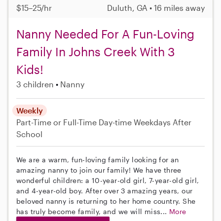
$15–25/hr
Duluth, GA • 16 miles away
Nanny Needed For A Fun-Loving
Family In Johns Creek With 3
Kids!
3 children
Nanny
Weekly
Part-Time or Full-Time
Day-time Weekdays
After
School
We are a warm, fun-loving family looking for an
amazing nanny to join our family! We have three
wonderful children: a 10-year-old girl, 7-year-old girl,
and 4-year-old boy. After over 3 amazing years, our
beloved nanny is returning to her home country. She
has truly become family, and we will miss...
More