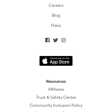
Careers
Blog
Press



Resources
Affiliates
Trust & Safety Center
Community Inclusion Policy