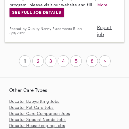
program, please visit our website and fill...
More
SEE FULL JOB DETAILS
Report
Posted by Quality Nanny Placements R. on
8/3/2026
job
...
1
2
3
4
5
8
>
Other Care Types
Decatur Babysitting Jobs
Decatur Pet Care Jobs
Decatur Care Companion Jobs
Decatur Special Needs Jobs
Decatur Housekeeping Jobs