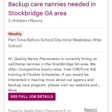
Backup care nannies needed in
Stockbridge GA area
2 children
Nanny
Weekly
Part-Time
Before School
Day-time Weekdays
After
School
Hi, Quality Nanny Placements is currently hiring on
call/temp nannies in the Stockbridge GA area. We
offer: Competitive hourly rates, Free CPR/First Aid
training & Flexible Schedules. If you would be
interested in hearing more about our agency and
backup care program, please visit our website and...
More
SEE FULL JOB DETAILS
Report
Posted by Quality Nanny Placements R. on