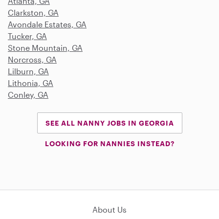
Atlanta, GA
Clarkston, GA
Avondale Estates, GA
Tucker, GA
Stone Mountain, GA
Norcross, GA
Lilburn, GA
Lithonia, GA
Conley, GA
SEE ALL NANNY JOBS IN GEORGIA
LOOKING FOR NANNIES INSTEAD?
About Us