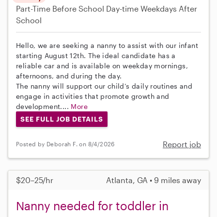
Part-Time
Before School
Day-time Weekdays
After
School
Hello, we are seeking a nanny to assist with our infant
starting August 12th. The ideal candidate has a
reliable car and is available on weekday mornings,
afternoons, and during the day.
The nanny will support our child’s daily routines and
engage in activities that promote growth and
development....
More
SEE FULL JOB DETAILS
Report job
Posted by Deborah F. on 8/4/2026
$20–25/hr
Atlanta, GA • 9 miles away
Nanny needed for toddler in