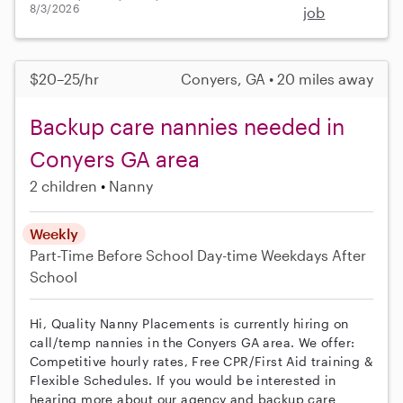
8/3/2026
job
$20–25/hr
Conyers, GA • 20 miles away
Backup care nannies needed in
Conyers GA area
2 children
Nanny
Weekly
Part-Time
Before School
Day-time Weekdays
After
School
Hi, Quality Nanny Placements is currently hiring on
call/temp nannies in the Conyers GA area. We offer:
Competitive hourly rates, Free CPR/First Aid training &
Flexible Schedules. If you would be interested in
hearing more about our agency and backup care