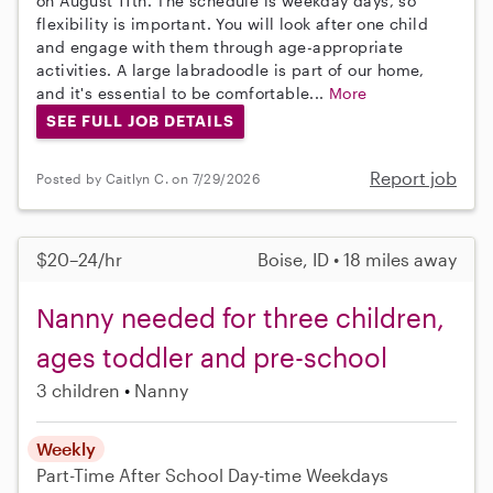
on August 11th. The schedule is weekday days, so
flexibility is important. You will look after one child
and engage with them through age-appropriate
activities. A large labradoodle is part of our home,
and it's essential to be comfortable...
More
SEE FULL JOB DETAILS
Report job
Posted by Caitlyn C. on 7/29/2026
$20–24/hr
Boise, ID • 18 miles away
Nanny needed for three children,
ages toddler and pre-school
3 children
Nanny
Weekly
Part-Time
After School
Day-time Weekdays