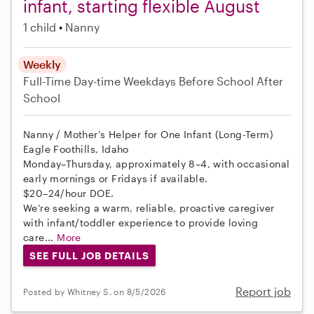
infant, starting flexible August
1 child
Nanny
Weekly
Full-Time
Day-time Weekdays
Before School
After
School
Nanny / Mother’s Helper for One Infant (Long-Term)
Eagle Foothills, Idaho
Monday–Thursday, approximately 8–4, with occasional
early mornings or Fridays if available.
$20–24/hour DOE.
We’re seeking a warm, reliable, proactive caregiver
with infant/toddler experience to provide loving
care...
More
SEE FULL JOB DETAILS
Report job
Posted by Whitney S. on 8/5/2026