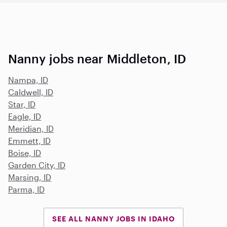
Nanny jobs near Middleton, ID
Nampa, ID
Caldwell, ID
Star, ID
Eagle, ID
Meridian, ID
Emmett, ID
Boise, ID
Garden City, ID
Marsing, ID
Parma, ID
SEE ALL NANNY JOBS IN IDAHO