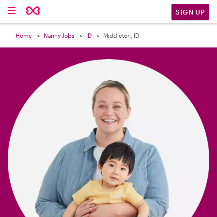

SIGN UP
Home
Nanny Jobs
ID
Middleton, ID