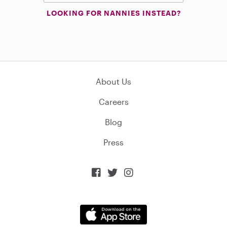
LOOKING FOR NANNIES INSTEAD?
About Us
Careers
Blog
Press


