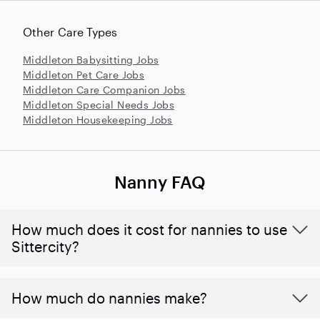
Other Care Types
Middleton Babysitting Jobs
Middleton Pet Care Jobs
Middleton Care Companion Jobs
Middleton Special Needs Jobs
Middleton Housekeeping Jobs
Nanny FAQ
How much does it cost for nannies to use
Sittercity?
How much do nannies make?