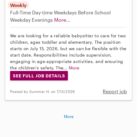
Weekly
Full-Time
Day-time Weekdays
Before School
Weekday Evenings
More...
We are looking for a reliable babysitter to care for two
children, ages toddler and elementary. The position
starts on July 15, 2026, but we can be flexible with the
start date. Responsibilities include supervision,
engaging in age-appropriate activities, and ensuring
the children's safety. The...
More
SEE FULL JOB DETAILS
Report job
Posted by Summer H. on 7/13/2026
More