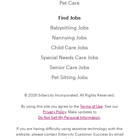
Pet Care
Find Jobs
Babysitting Jobs
Nannying Jobs
Child Care Jobs
Special Needs Care Jobs
Senior Care Jobs
Pet Sitting Jobs
© 2026 Sittercity Incorporated. All Rights Reserved.
By using this site you agree to the
Terms of Use
. See our
Privacy Policy
. Make updates to
Do Not Sell My Personal Information
.
If you are having difficulty using assistive technology with this
website, please contact Sittercity Customer Success by email