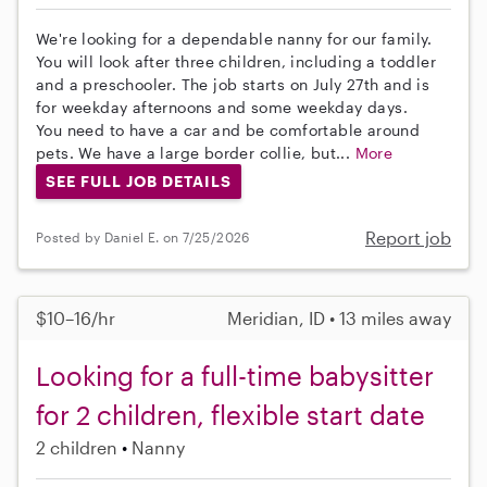
We're looking for a dependable nanny for our family.
You will look after three children, including a toddler
and a preschooler. The job starts on July 27th and is
for weekday afternoons and some weekday days.
You need to have a car and be comfortable around
pets. We have a large border collie, but...
More
SEE FULL JOB DETAILS
Report job
Posted by Daniel E. on 7/25/2026
$10–16/hr
Meridian, ID • 13 miles away
Looking for a full-time babysitter
for 2 children, flexible start date
2 children
Nanny