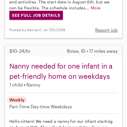
and activities. The start date is August 6th, but we
can be flexible. The schedule includes...
More
SEE FULL JOB DETAILS
Report job
Posted by Kainoa C. on 7/31/2026
$10–24/hr
Boise, ID • 17 miles away
Nanny needed for one infant in a
pet-friendly home on weekdays
1 child
Nanny
Weekly
Part-Time
Day-time Weekdays
Hello sitters! We need a nanny for our infant starting