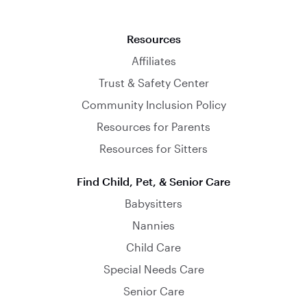
Resources
Affiliates
Trust & Safety Center
Community Inclusion Policy
Resources for Parents
Resources for Sitters
Find Child, Pet, & Senior Care
Babysitters
Nannies
Child Care
Special Needs Care
Senior Care