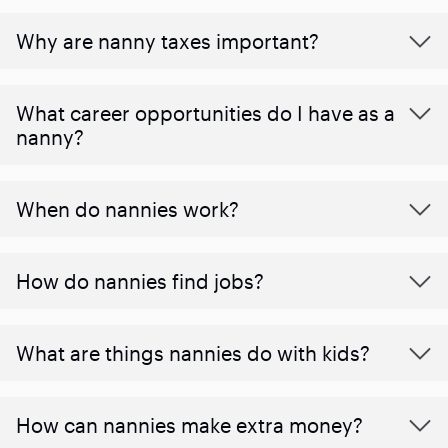
Why are nanny taxes important?
What career opportunities do I have as a
nanny?
When do nannies work?
How do nannies find jobs?
What are things nannies do with kids?
How can nannies make extra money?