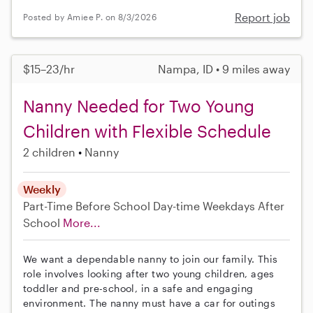
Report job
Posted by Amiee P. on 8/3/2026
$15–23/hr
Nampa, ID • 9 miles away
Nanny Needed for Two Young
Children with Flexible Schedule
2 children
Nanny
Weekly
Part-Time
Before School
Day-time Weekdays
After
School
More...
We want a dependable nanny to join our family. This
role involves looking after two young children, ages
toddler and pre-school, in a safe and engaging
environment. The nanny must have a car for outings