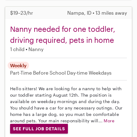
$19–23/hr
Nampa, ID • 13 miles away
Nanny needed for one toddler,
driving required, pets in home
1 child
Nanny
Weekly
Part-Time
Before School
Day-time Weekdays
Hello sitters! We are looking for a nanny to help with
our toddler starting August 12th. The position is
available on weekday mornings and during the day.
You should have a car for any necessary outings. Our
home has a large dog, so you must be comfortable
around pets. Your main responsibility will...
More
SEE FULL JOB DETAILS