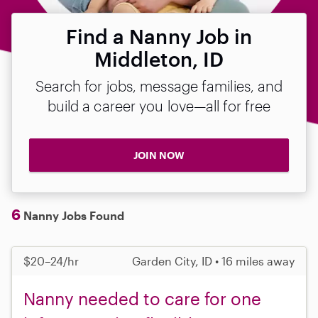
Find a Nanny Job in
Middleton, ID
Search for jobs, message families, and
build a career you love—all for free
JOIN NOW
6
Nanny Jobs Found
$20–24/hr
Garden City, ID • 16 miles away
Nanny needed to care for one