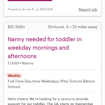
Report job
Posted by Kristin R. on 8/6/2026
$12–50/hr
Elmhurst, IL • 23 miles away
Nanny needed for toddler in
weekday mornings and
afternoons
1 child
Nanny
Weekly
Full-Time
Day-time Weekdays
After School
Before
School
Hello sitters! We're looking for a nanny to provide
support for our toddler. The job starts on September