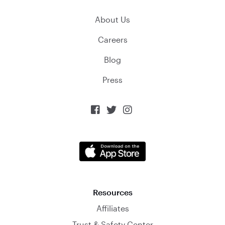
About Us
Careers
Blog
Press



Resources
Affiliates
Trust & Safety Center