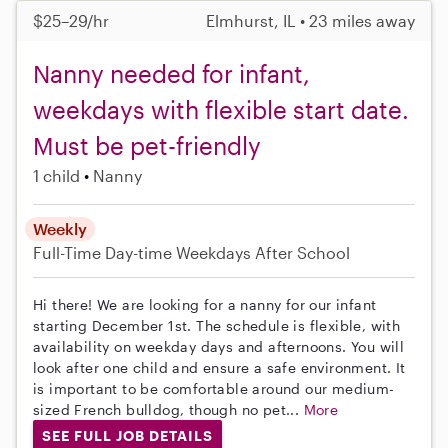
$25–29/hr
Elmhurst, IL • 23 miles away
Nanny needed for infant,
weekdays with flexible start date.
Must be pet-friendly
1 child
Nanny
Weekly
Full-Time
Day-time Weekdays
After School
Hi there! We are looking for a nanny for our infant
starting December 1st. The schedule is flexible, with
availability on weekday days and afternoons. You will
look after one child and ensure a safe environment. It
is important to be comfortable around our medium-
sized French bulldog, though no pet...
More
SEE FULL JOB DETAILS