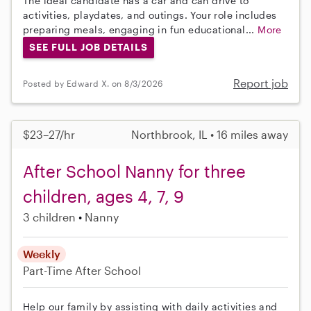
The ideal candidate has a car and can drive to
activities, playdates, and outings. Your role includes
preparing meals, engaging in fun educational...
More
SEE FULL JOB DETAILS
Report job
Posted by Edward X. on 8/3/2026
$23–27/hr
Northbrook, IL • 16 miles away
After School Nanny for three
children, ages 4, 7, 9
3 children
Nanny
Weekly
Part-Time
After School
Help our family by assisting with daily activities and