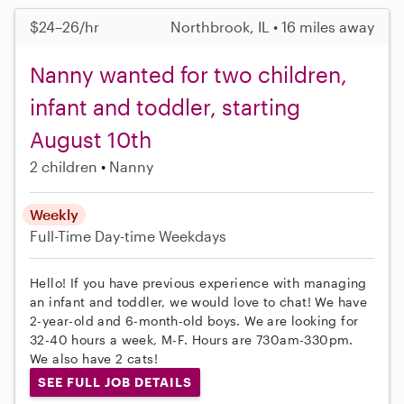
$24–26/hr
Northbrook, IL • 16 miles away
Nanny wanted for two children,
infant and toddler, starting
August 10th
2 children
Nanny
Weekly
Full-Time
Day-time Weekdays
Hello! If you have previous experience with managing
an infant and toddler, we would love to chat! We have
2-year-old and 6-month-old boys. We are looking for
32-40 hours a week, M-F. Hours are 730am-330pm.
We also have 2 cats!
SEE FULL JOB DETAILS