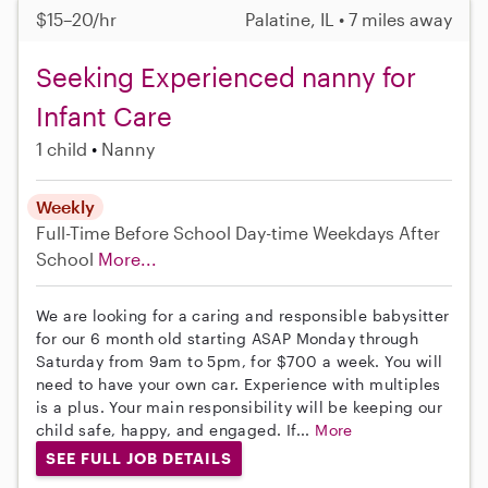
$15–20/hr
Palatine, IL • 7 miles away
Seeking Experienced nanny for
Infant Care
1 child
Nanny
Weekly
Full-Time
Before School
Day-time Weekdays
After
School
More...
We are looking for a caring and responsible babysitter
for our 6 month old starting ASAP Monday through
Saturday from 9am to 5pm, for $700 a week. You will
need to have your own car. Experience with multiples
is a plus. Your main responsibility will be keeping our
child safe, happy, and engaged. If...
More
SEE FULL JOB DETAILS