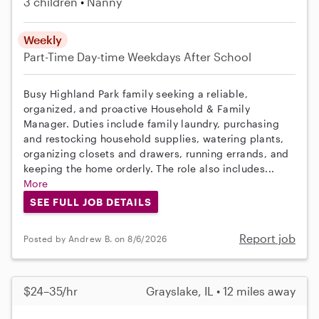
3 children
Nanny
Weekly
Part-Time
Day-time Weekdays
After School
Busy Highland Park family seeking a reliable,
organized, and proactive Household & Family
Manager. Duties include family laundry, purchasing
and restocking household supplies, watering plants,
organizing closets and drawers, running errands, and
keeping the home orderly. The role also includes...
More
SEE FULL JOB DETAILS
Report job
Posted by Andrew B. on 8/6/2026
$24–35/hr
Grayslake, IL • 12 miles away