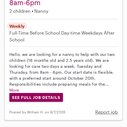
8am-6pm
2 children
Nanny
Weekly
Full-Time
Before School
Day-time Weekdays
After
School
Hello, we are looking for a nanny to help with our two
children (16 months old and 2.5 years old). We are
looking for care two days a week, Tuesday and
Thursday, from 8am - 6pm. Our start date is flexible,
with a preferred start around October 20th.
Responsibilities include preparing meals for the...
More
SEE FULL JOB DETAILS
Report job
Posted by William H. on 8/7/2026