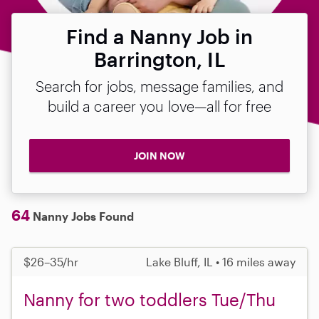
Find a Nanny Job in
Barrington, IL
Search for jobs, message families, and
build a career you love—all for free
JOIN NOW
64
Nanny Jobs Found
$26–35/hr
Lake Bluff, IL • 16 miles away
Nanny for two toddlers Tue/Thu