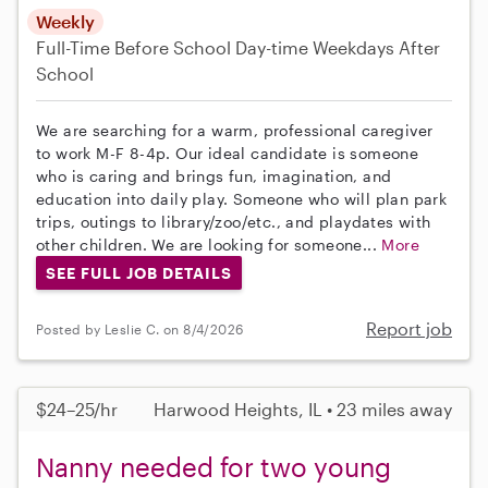
Weekly
Full-Time
Before School
Day-time Weekdays
After
School
We are searching for a warm, professional caregiver
to work M-F 8-4p. Our ideal candidate is someone
who is caring and brings fun, imagination, and
education into daily play. Someone who will plan park
trips, outings to library/zoo/etc., and playdates with
other children. We are looking for someone...
More
SEE FULL JOB DETAILS
Report job
Posted by Leslie C. on 8/4/2026
$24–25/hr
Harwood Heights, IL • 23 miles away
Nanny needed for two young