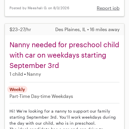
Report job
Posted by Meeshali G. on 8/3/2026
$23–27/hr
Des Plaines, IL • 16 miles away
Nanny needed for preschool child
with car on weekdays starting
September 3rd
1 child
Nanny
Weekly
Part-Time
Day-time Weekdays
Hi! We’re looking for a nanny to support our family
starting September 3rd. You’ll work weekdays during
the day with our child, who is in preschool.