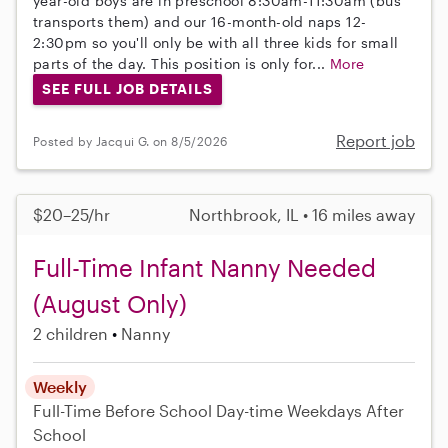
year-old boys are in preschool 8:30am-11:30am (bus
transports them) and our 16-month-old naps 12-
2:30pm so you'll only be with all three kids for small
parts of the day. This position is only for...
More
SEE FULL JOB DETAILS
Report job
Posted by Jacqui G. on 8/5/2026
$20–25/hr
Northbrook, IL • 16 miles away
Full-Time Infant Nanny Needed
(August Only)
2 children
Nanny
Weekly
Full-Time
Before School
Day-time Weekdays
After
School