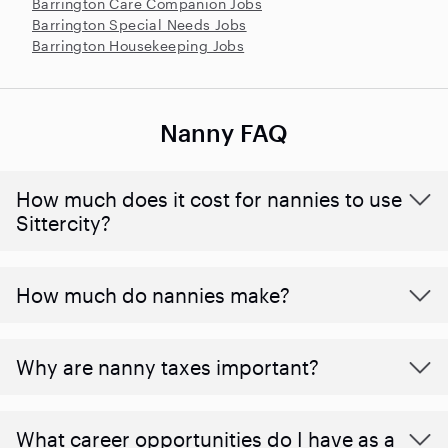
Barrington Care Companion Jobs
Barrington Special Needs Jobs
Barrington Housekeeping Jobs
Nanny FAQ
How much does it cost for nannies to use
Sittercity?
How much do nannies make?
Why are nanny taxes important?
What career opportunities do I have as a