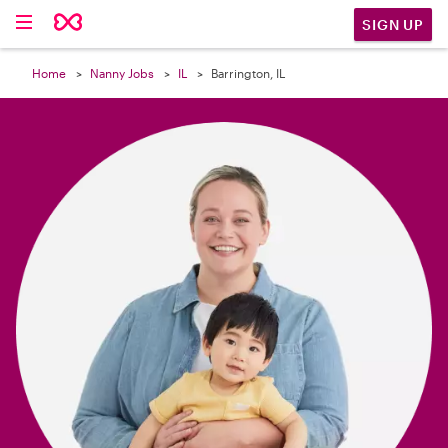

SIGN UP
Home
Nanny Jobs
IL
Barrington, IL