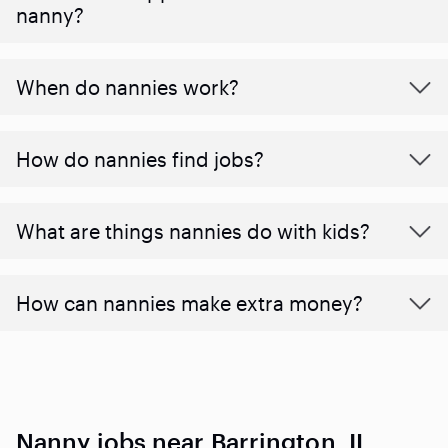
nanny?
When do nannies work?
How do nannies find jobs?
What are things nannies do with kids?
How can nannies make extra money?
Nanny jobs near Barrington, IL