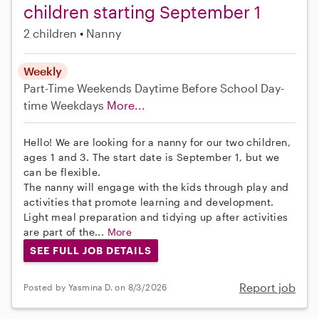
children starting September 1
2 children
Nanny
Weekly
Part-Time
Weekends Daytime
Before School
Day-
time Weekdays
More...
Hello! We are looking for a nanny for our two children,
ages 1 and 3. The start date is September 1, but we
can be flexible.
The nanny will engage with the kids through play and
activities that promote learning and development.
Light meal preparation and tidying up after activities
are part of the...
More
SEE FULL JOB DETAILS
Report job
Posted by Yasmina D. on 8/3/2026