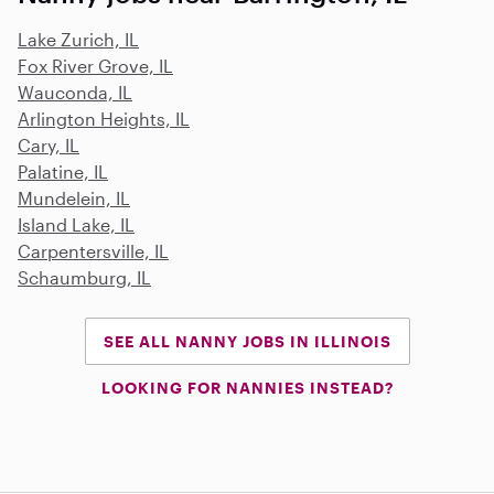
Lake Zurich, IL
Fox River Grove, IL
Wauconda, IL
Arlington Heights, IL
Cary, IL
Palatine, IL
Mundelein, IL
Island Lake, IL
Carpentersville, IL
Schaumburg, IL
SEE ALL NANNY JOBS IN ILLINOIS
LOOKING FOR NANNIES INSTEAD?