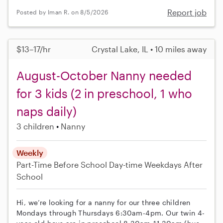
Report job
Posted by Iman R. on 8/5/2026
$13–17/hr
Crystal Lake, IL • 10 miles away
August-October Nanny needed
for 3 kids (2 in preschool, 1 who
naps daily)
3 children
Nanny
Weekly
Part-Time
Before School
Day-time Weekdays
After
School
Hi, we’re looking for a nanny for our three children
Mondays through Thursdays 6:30am-4pm. Our twin 4-