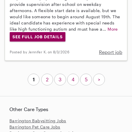
provide supervision after school on weekday
afternoons. A flexible start date is available, but we
would like someone to begin around August 19th. The
ideal candidate has experience with special needs
like high functioning autism and must have a...
More
SEE FULL JOB DETAILS
Report job
Posted by Jennifer K. on 8/3/2026
1
2
3
4
5
>
Other Care Types
Barrington Babysitting Jobs
Barrington Pet Care Jobs