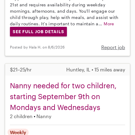
21st and requires availability during weekday
mornings, afternoons, and days. You'll engage our
child through play, help with meals, and assist with
daily routines. It's important to maintain a...
More
SEE FULL JOB DETAILS
Report job
Posted by Hala H. on 8/6/2026
$21–25/hr
Huntley, IL • 15 miles away
Nanny needed for two children,
starting September 9th on
Mondays and Wednesdays
2 children
Nanny
Weekly