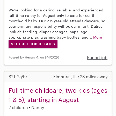
We’re looking for a caring, reliable, and experienced
full-time nanny for August only to care for our 6-
month-old baby. Our 2.5-year-old attends daycare, so
your primary responsibility will be our infant. Duties
include feeding, diaper changes, naps, age-
appropriate play, washing baby bottles, and...
More
SEE FULL JOB DETAILS
Report job
Posted by Henan M. on 8/4/2026
$21–25/hr
Elmhurst, IL • 23 miles away
Full time childcare, two kids (ages
1 & 5), starting in August
2 children
Nanny