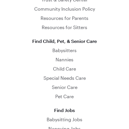
Community Inclusion Policy
Resources for Parents
Resources for Sitters
Find Child, Pet, & Senior Care
Babysitters
Nannies
Child Care
Special Needs Care
Senior Care
Pet Care
Find Jobs
Babysitting Jobs
Nannying Jobs