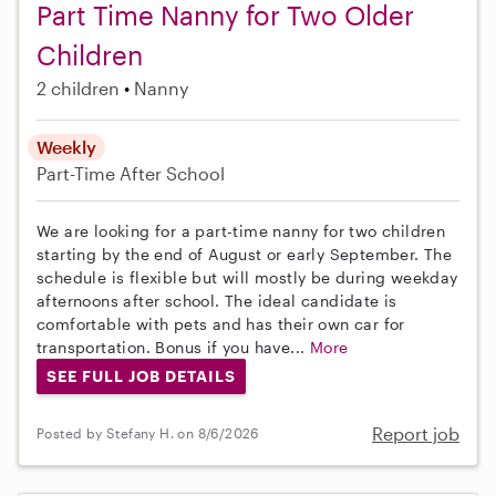
Part Time Nanny for Two Older
Children
2 children
Nanny
Weekly
Part-Time
After School
We are looking for a part-time nanny for two children
starting by the end of August or early September. The
schedule is flexible but will mostly be during weekday
afternoons after school. The ideal candidate is
comfortable with pets and has their own car for
transportation. Bonus if you have...
More
SEE FULL JOB DETAILS
Report job
Posted by Stefany H. on 8/6/2026