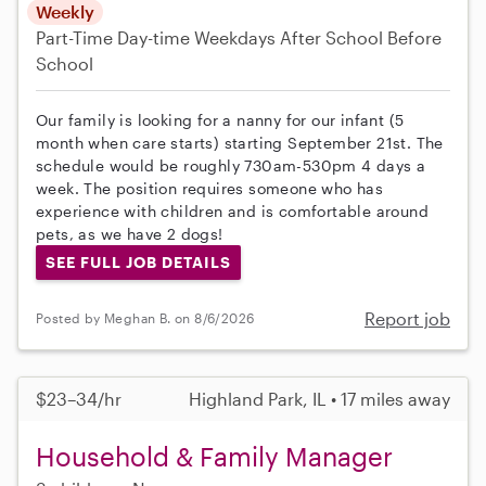
Weekly
Part-Time
Day-time Weekdays
After School
Before
School
Our family is looking for a nanny for our infant (5
month when care starts) starting September 21st. The
schedule would be roughly 730am-530pm 4 days a
week. The position requires someone who has
experience with children and is comfortable around
pets, as we have 2 dogs!
SEE FULL JOB DETAILS
Report job
Posted by Meghan B. on 8/6/2026
$23–34/hr
Highland Park, IL • 17 miles away
Household & Family Manager