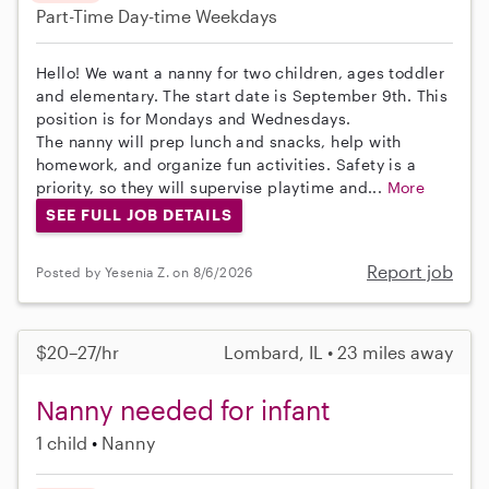
Part-Time
Day-time Weekdays
Hello! We want a nanny for two children, ages toddler
and elementary. The start date is September 9th. This
position is for Mondays and Wednesdays.
The nanny will prep lunch and snacks, help with
homework, and organize fun activities. Safety is a
priority, so they will supervise playtime and...
More
SEE FULL JOB DETAILS
Report job
Posted by Yesenia Z. on 8/6/2026
$20–27/hr
Lombard, IL • 23 miles away
Nanny needed for infant
1 child
Nanny