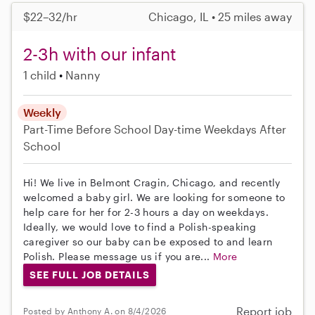
$22–32/hr
Chicago, IL • 25 miles away
2-3h with our infant
1 child
Nanny
Weekly
Part-Time
Before School
Day-time Weekdays
After
School
Hi! We live in Belmont Cragin, Chicago, and recently
welcomed a baby girl. We are looking for someone to
help care for her for 2-3 hours a day on weekdays.
Ideally, we would love to find a Polish-speaking
caregiver so our baby can be exposed to and learn
Polish. Please message us if you are...
More
SEE FULL JOB DETAILS
Report job
Posted by Anthony A. on 8/4/2026