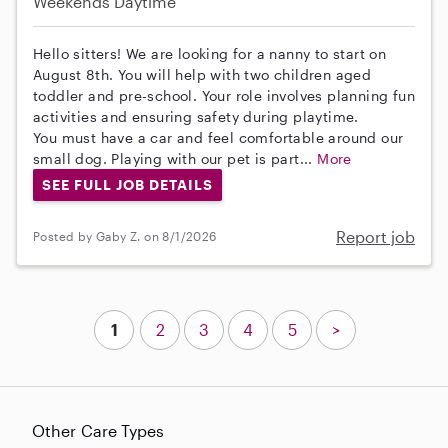
Weekends Daytime
Hello sitters! We are looking for a nanny to start on
August 8th. You will help with two children aged
toddler and pre-school. Your role involves planning fun
activities and ensuring safety during playtime.
You must have a car and feel comfortable around our
small dog. Playing with our pet is part...
More
SEE FULL JOB DETAILS
Report job
Posted by Gaby Z. on 8/1/2026
1
2
3
4
5
>
Other Care Types