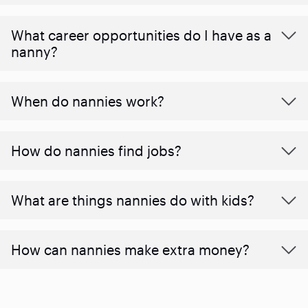
What career opportunities do I have as a
nanny?
When do nannies work?
How do nannies find jobs?
What are things nannies do with kids?
How can nannies make extra money?