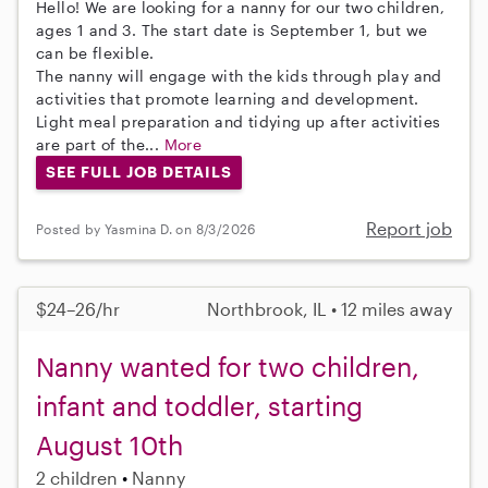
Hello! We are looking for a nanny for our two children,
ages 1 and 3. The start date is September 1, but we
can be flexible.
The nanny will engage with the kids through play and
activities that promote learning and development.
Light meal preparation and tidying up after activities
are part of the...
More
SEE FULL JOB DETAILS
Report job
Posted by Yasmina D. on 8/3/2026
$24–26/hr
Northbrook, IL • 12 miles away
Nanny wanted for two children,
infant and toddler, starting
August 10th
2 children
Nanny