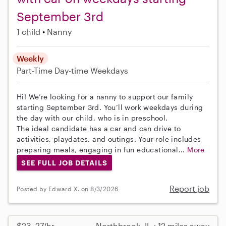
September 3rd
1 child
Nanny
Weekly
Part-Time
Day-time Weekdays
Hi! We’re looking for a nanny to support our family
starting September 3rd. You’ll work weekdays during
the day with our child, who is in preschool.
The ideal candidate has a car and can drive to
activities, playdates, and outings. Your role includes
preparing meals, engaging in fun educational...
More
SEE FULL JOB DETAILS
Report job
Posted by Edward X. on 8/3/2026
$23–27/hr
Northbrook, IL • 12 miles away