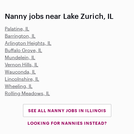
Nanny jobs near Lake Zurich, IL
Palatine, IL
Barrington, IL
Arlington Heights, IL
Buffalo Grove, IL
Mundelein, IL
Vernon Hills, IL
Wauconda, IL
Lincolnshire, IL
Wheeling, IL
Rolling Meadows, IL
SEE ALL NANNY JOBS IN ILLINOIS
LOOKING FOR NANNIES INSTEAD?