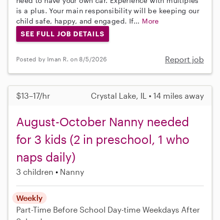
need to have your own car. Experience with multiples
is a plus. Your main responsibility will be keeping our
child safe, happy, and engaged. If...
More
SEE FULL JOB DETAILS
Report job
Posted by Iman R. on 8/5/2026
$13–17/hr
Crystal Lake, IL • 14 miles away
August-October Nanny needed
for 3 kids (2 in preschool, 1 who
naps daily)
3 children
Nanny
Weekly
Part-Time
Before School
Day-time Weekdays
After