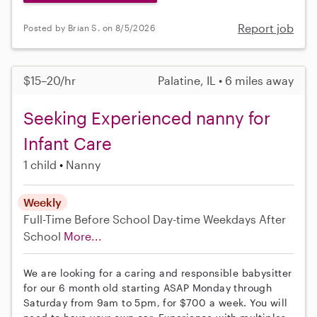
Report job
Posted by Brian S. on 8/5/2026
$15–20/hr
Palatine, IL • 6 miles away
Seeking Experienced nanny for
Infant Care
1 child
Nanny
Weekly
Full-Time
Before School
Day-time Weekdays
After
School
More...
We are looking for a caring and responsible babysitter
for our 6 month old starting ASAP Monday through
Saturday from 9am to 5pm, for $700 a week. You will