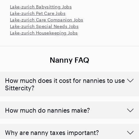
Lake-zurich Babysitting Jobs
Lake-zurich Pet Care Jobs
Lake-zurich Care Companion Jobs
Lake-zurich Special Needs Jobs
Lake-zurich Housekeeping Jobs
Nanny FAQ
How much does it cost for nannies to use
Sittercity?
How much do nannies make?
Why are nanny taxes important?