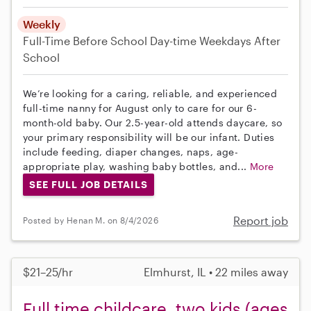
Weekly
Full-Time
Before School
Day-time Weekdays
After
School
We’re looking for a caring, reliable, and experienced
full-time nanny for August only to care for our 6-
month-old baby. Our 2.5-year-old attends daycare, so
your primary responsibility will be our infant. Duties
include feeding, diaper changes, naps, age-
appropriate play, washing baby bottles, and...
More
SEE FULL JOB DETAILS
Report job
Posted by Henan M. on 8/4/2026
$21–25/hr
Elmhurst, IL • 22 miles away
Full time childcare, two kids (ages