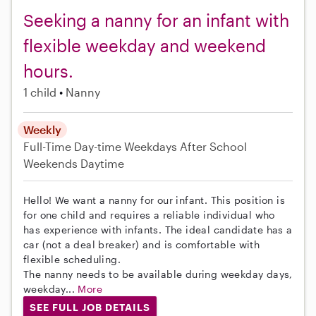
Seeking a nanny for an infant with
flexible weekday and weekend
hours.
1 child
Nanny
Weekly
Full-Time
Day-time Weekdays
After School
Weekends Daytime
Hello! We want a nanny for our infant. This position is
for one child and requires a reliable individual who
has experience with infants. The ideal candidate has a
car (not a deal breaker) and is comfortable with
flexible scheduling.
The nanny needs to be available during weekday days,
weekday...
More
SEE FULL JOB DETAILS