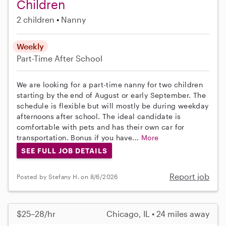
Children
2 children
Nanny
Weekly
Part-Time
After School
We are looking for a part-time nanny for two children
starting by the end of August or early September. The
schedule is flexible but will mostly be during weekday
afternoons after school. The ideal candidate is
comfortable with pets and has their own car for
transportation. Bonus if you have...
More
SEE FULL JOB DETAILS
Report job
Posted by Stefany H. on 8/6/2026
$25–28/hr
Chicago, IL • 24 miles away