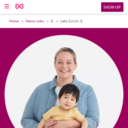

SIGN UP
Home
Nanny Jobs
IL
Lake Zurich, IL