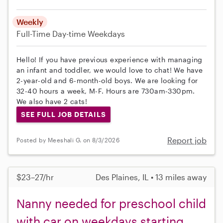
Weekly
Full-Time
Day-time Weekdays
Hello! If you have previous experience with managing
an infant and toddler, we would love to chat! We have
2-year-old and 6-month-old boys. We are looking for
32-40 hours a week, M-F. Hours are 730am-330pm.
We also have 2 cats!
SEE FULL JOB DETAILS
Report job
Posted by Meeshali G. on 8/3/2026
$23–27/hr
Des Plaines, IL • 13 miles away
Nanny needed for preschool child
with car on weekdays starting