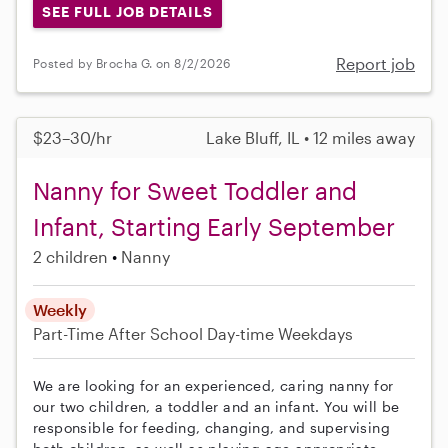
SEE FULL JOB DETAILS
Report job
Posted by Brocha G. on 8/2/2026
$23–30/hr
Lake Bluff, IL • 12 miles away
Nanny for Sweet Toddler and
Infant, Starting Early September
2 children
Nanny
Weekly
Part-Time
After School
Day-time Weekdays
We are looking for an experienced, caring nanny for
our two children, a toddler and an infant. You will be
responsible for feeding, changing, and supervising