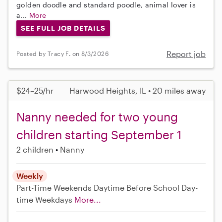
golden doodle and standard poodle, animal lover is
a...
More
SEE FULL JOB DETAILS
Report job
Posted by Tracy F. on 8/3/2026
$24–25/hr
Harwood Heights, IL • 20 miles away
Nanny needed for two young
children starting September 1
2 children
Nanny
Weekly
Part-Time
Weekends Daytime
Before School
Day-
time Weekdays
More...