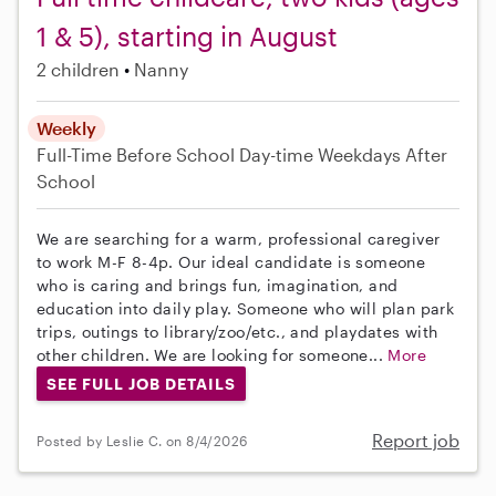
1 & 5), starting in August
2 children
Nanny
Weekly
Full-Time
Before School
Day-time Weekdays
After
School
We are searching for a warm, professional caregiver
to work M-F 8-4p. Our ideal candidate is someone
who is caring and brings fun, imagination, and
education into daily play. Someone who will plan park
trips, outings to library/zoo/etc., and playdates with
other children. We are looking for someone...
More
SEE FULL JOB DETAILS
Report job
Posted by Leslie C. on 8/4/2026