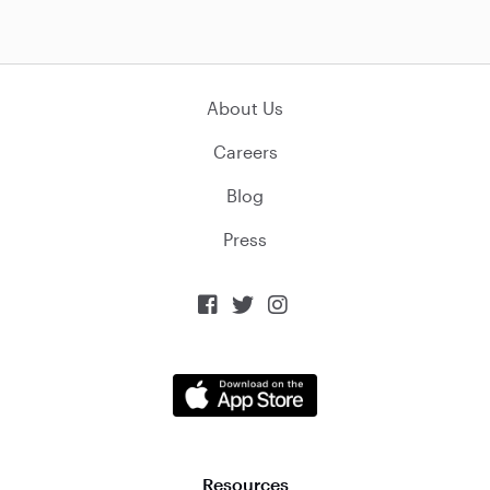
About Us
Careers
Blog
Press



Resources