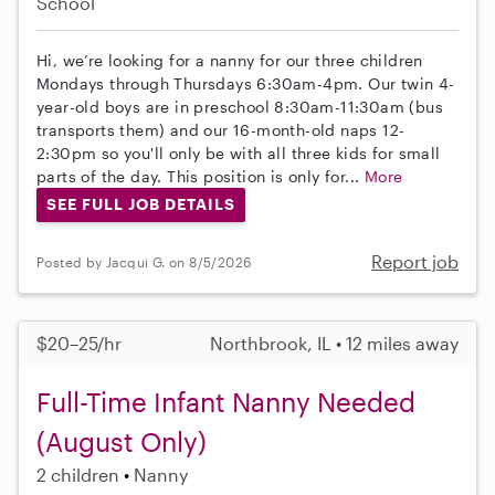
School
Hi, we’re looking for a nanny for our three children
Mondays through Thursdays 6:30am-4pm. Our twin 4-
year-old boys are in preschool 8:30am-11:30am (bus
transports them) and our 16-month-old naps 12-
2:30pm so you'll only be with all three kids for small
parts of the day. This position is only for...
More
SEE FULL JOB DETAILS
Report job
Posted by Jacqui G. on 8/5/2026
$20–25/hr
Northbrook, IL • 12 miles away
Full-Time Infant Nanny Needed
(August Only)
2 children
Nanny