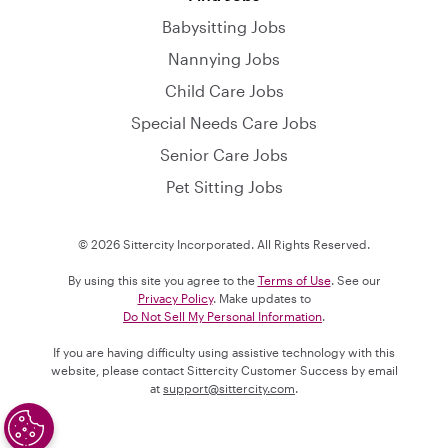
Babysitting Jobs
Nannying Jobs
Child Care Jobs
Special Needs Care Jobs
Senior Care Jobs
Pet Sitting Jobs
© 2026 Sittercity Incorporated. All Rights Reserved.
By using this site you agree to the
Terms of Use
. See our
Privacy Policy
. Make updates to
Do Not Sell My Personal Information
.
If you are having difficulty using assistive technology with this
website, please contact Sittercity Customer Success by email
at
support@sittercity.com
.