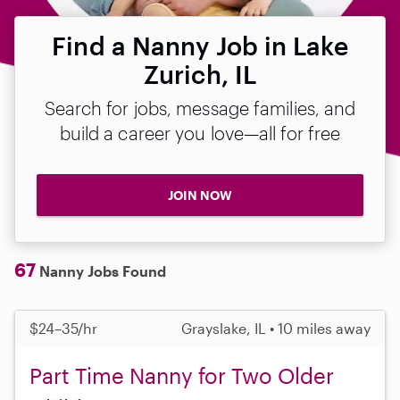
Find a Nanny Job in Lake
Zurich, IL
Search for jobs, message families, and
build a career you love—all for free
JOIN NOW
67
Nanny Jobs Found
$24–35/hr
Grayslake, IL • 10 miles away
Part Time Nanny for Two Older