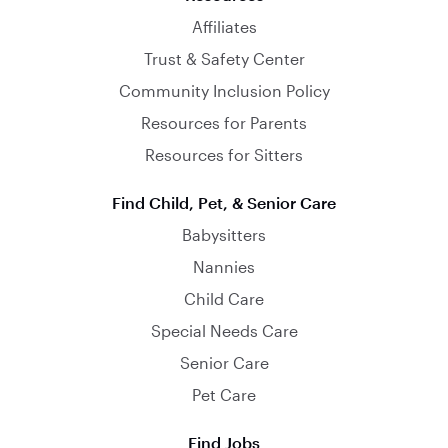
Affiliates
Trust & Safety Center
Community Inclusion Policy
Resources for Parents
Resources for Sitters
Find Child, Pet, & Senior Care
Babysitters
Nannies
Child Care
Special Needs Care
Senior Care
Pet Care
Find Jobs