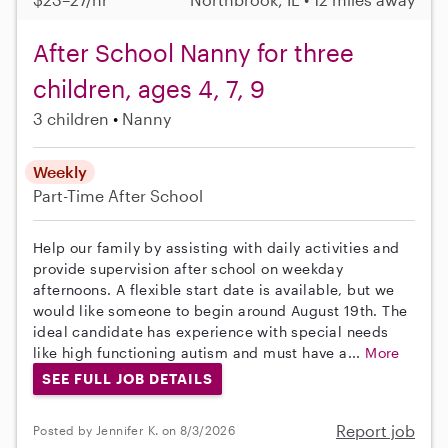
After School Nanny for three
children, ages 4, 7, 9
3 children
Nanny
Weekly
Part-Time
After School
Help our family by assisting with daily activities and
provide supervision after school on weekday
afternoons. A flexible start date is available, but we
would like someone to begin around August 19th. The
ideal candidate has experience with special needs
like high functioning autism and must have a...
More
SEE FULL JOB DETAILS
Report job
Posted by Jennifer K. on 8/3/2026