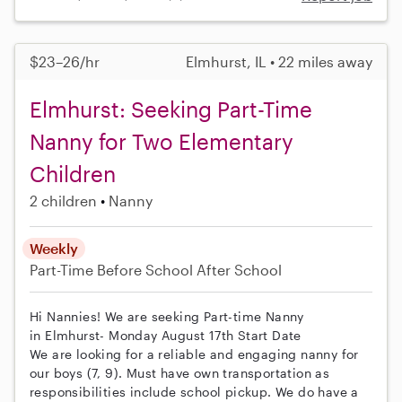
$23–26/hr
Elmhurst, IL • 22 miles away
Elmhurst: Seeking Part-Time
Nanny for Two Elementary
Children
2 children
Nanny
Weekly
Part-Time
Before School
After School
Hi Nannies! We are seeking Part-time Nanny
in Elmhurst- Monday August 17th Start Date
We are looking for a reliable and engaging nanny for
our boys (7, 9). Must have own transportation as
responsibilities include school pickup. We do have a