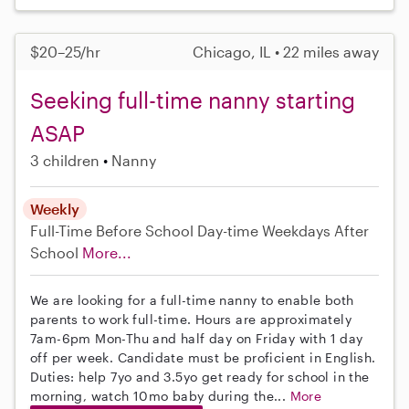
$20–25/hr
Chicago, IL • 22 miles away
Seeking full-time nanny starting
ASAP
3 children
Nanny
Weekly
Full-Time
Before School
Day-time Weekdays
After
School
More...
We are looking for a full-time nanny to enable both
parents to work full-time. Hours are approximately
7am-6pm Mon-Thu and half day on Friday with 1 day
off per week. Candidate must be proficient in English.
Duties: help 7yo and 3.5yo get ready for school in the
morning, watch 10mo baby during the...
More