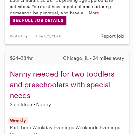
both children, as well as playing age appropriate
activities. You must have a patient and nurturing
demeanor, be punctual, and have a...
More
SEE FULL JOB DETAILS
Report job
Posted by Gil D. on 8/2/2026
$24–28/hr
Chicago, IL • 24 miles away
Nanny needed for two toddlers
and preschoolers with special
needs
2 children
Nanny
Weekly
Part-Time
Weekday Evenings
Weekends Evenings