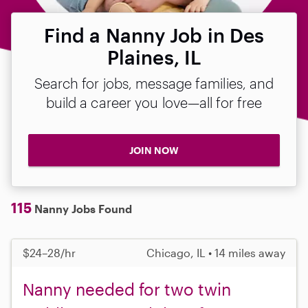
Find a Nanny Job in Des
Plaines, IL
Search for jobs, message families, and
build a career you love—all for free
JOIN NOW
115
Nanny Jobs Found
$24–28/hr
Chicago, IL • 14 miles away
Nanny needed for two twin