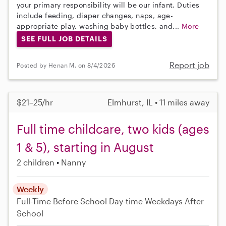
your primary responsibility will be our infant. Duties
include feeding, diaper changes, naps, age-
appropriate play, washing baby bottles, and...
More
SEE FULL JOB DETAILS
Report job
Posted by Henan M. on 8/4/2026
$21–25/hr
Elmhurst, IL • 11 miles away
Full time childcare, two kids (ages
1 & 5), starting in August
2 children
Nanny
Weekly
Full-Time
Before School
Day-time Weekdays
After
School