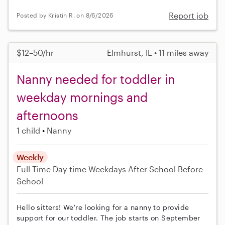
Report job
Posted by Kristin R. on 8/6/2026
$12–50/hr
Elmhurst, IL • 11 miles away
Nanny needed for toddler in
weekday mornings and
afternoons
1 child
Nanny
Weekly
Full-Time
Day-time Weekdays
After School
Before
School
Hello sitters! We're looking for a nanny to provide
support for our toddler. The job starts on September