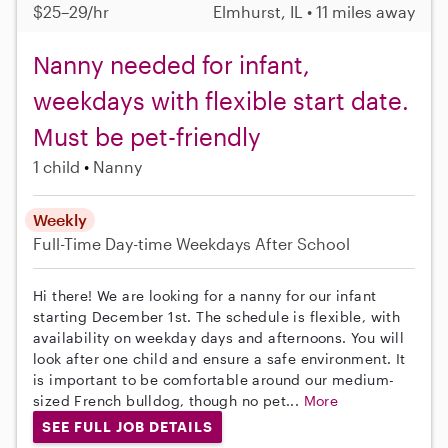
$25–29/hr
Elmhurst, IL • 11 miles away
Nanny needed for infant,
weekdays with flexible start date.
Must be pet-friendly
1 child
Nanny
Weekly
Full-Time
Day-time Weekdays
After School
Hi there! We are looking for a nanny for our infant
starting December 1st. The schedule is flexible, with
availability on weekday days and afternoons. You will
look after one child and ensure a safe environment. It
is important to be comfortable around our medium-
sized French bulldog, though no pet...
More
SEE FULL JOB DETAILS