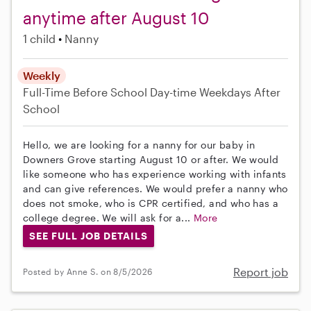
anytime after August 10
1 child
Nanny
Weekly
Full-Time
Before School
Day-time Weekdays
After
School
Hello, we are looking for a nanny for our baby in
Downers Grove starting August 10 or after. We would
like someone who has experience working with infants
and can give references. We would prefer a nanny who
does not smoke, who is CPR certified, and who has a
college degree. We will ask for a...
More
SEE FULL JOB DETAILS
Report job
Posted by Anne S. on 8/5/2026