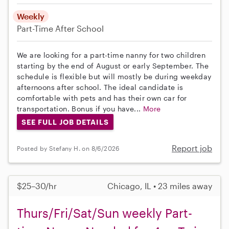
Weekly
Part-Time
After School
We are looking for a part-time nanny for two children
starting by the end of August or early September. The
schedule is flexible but will mostly be during weekday
afternoons after school. The ideal candidate is
comfortable with pets and has their own car for
transportation. Bonus if you have...
More
SEE FULL JOB DETAILS
Report job
Posted by Stefany H. on 8/6/2026
$25–30/hr
Chicago, IL • 23 miles away
Thurs/Fri/Sat/Sun weekly Part-