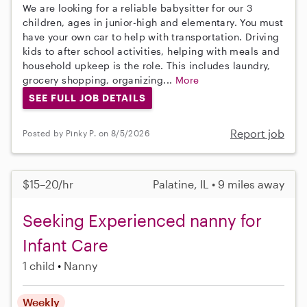
We are looking for a reliable babysitter for our 3
children, ages in junior-high and elementary. You must
have your own car to help with transportation. Driving
kids to after school activities, helping with meals and
household upkeep is the role. This includes laundry,
grocery shopping, organizing...
More
SEE FULL JOB DETAILS
Report job
Posted by Pinky P. on 8/5/2026
$15–20/hr
Palatine, IL • 9 miles away
Seeking Experienced nanny for
Infant Care
1 child
Nanny
Weekly