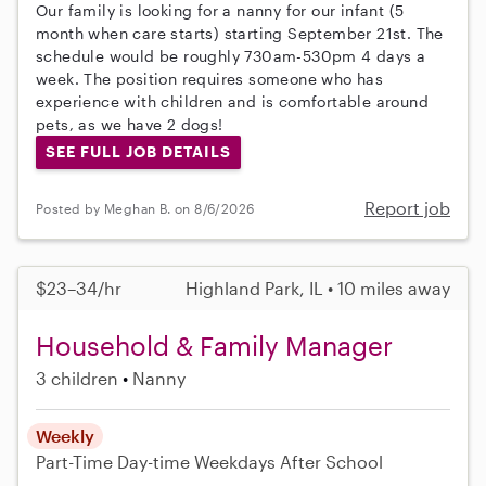
Our family is looking for a nanny for our infant (5
month when care starts) starting September 21st. The
schedule would be roughly 730am-530pm 4 days a
week. The position requires someone who has
experience with children and is comfortable around
pets, as we have 2 dogs!
SEE FULL JOB DETAILS
Report job
Posted by Meghan B. on 8/6/2026
$23–34/hr
Highland Park, IL • 10 miles away
Household & Family Manager
3 children
Nanny
Weekly
Part-Time
Day-time Weekdays
After School