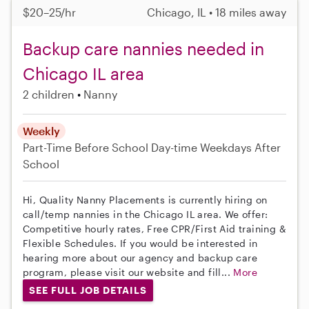
$20–25/hr
Chicago, IL • 18 miles away
Backup care nannies needed in
Chicago IL area
2 children
Nanny
Weekly
Part-Time
Before School
Day-time Weekdays
After
School
Hi, Quality Nanny Placements is currently hiring on
call/temp nannies in the Chicago IL area. We offer:
Competitive hourly rates, Free CPR/First Aid training &
Flexible Schedules. If you would be interested in
hearing more about our agency and backup care
program, please visit our website and fill...
More
SEE FULL JOB DETAILS