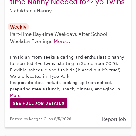
time Nanny Needed for 4yo Twins
2 children
Nanny
Weekly
Part-Time
Day-time Weekdays
After School
Weekday Evenings
More...
Physician mom seeks a caring and enthusiastic nanny
for spirited 4yo twins, starting in September 2026.
Flexible schedule and fun kids (biased but it’s true!)
We are located in Hyde Park
Responsibilities include picking up from school,
preparing meals (lunch, snack, dinner), engaging in...
More
SEE FULL JOB DETAILS
Report job
Posted by Keegan C. on 8/5/2026