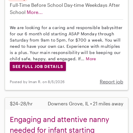
Full-Time
Before School
Day-time Weekdays
After
School
More...
We are looking for a caring and responsible babysitter
for our 6 month old starting ASAP Monday through
Saturday from 9am to 5pm, for $700 a week. You will
need to have your own car. Experience with multiples
is a plus. Your main responsibility will be keeping our
child safe, happy, and engaged. If...
More
SEE FULL JOB DETAILS
Report job
Posted by Iman R. on 8/5/2026
$24–28/hr
Downers Grove, IL • 21 miles away
Engaging and attentive nanny
needed for infant starting