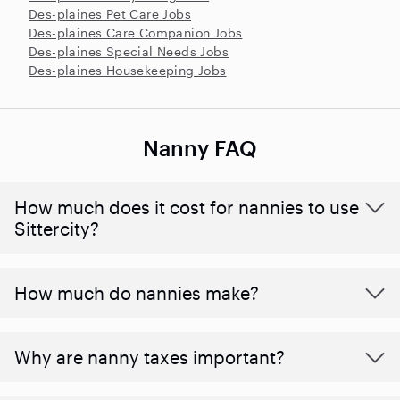
Des-plaines Pet Care Jobs
Des-plaines Care Companion Jobs
Des-plaines Special Needs Jobs
Des-plaines Housekeeping Jobs
Nanny FAQ
How much does it cost for nannies to use
Sittercity?
How much do nannies make?
Why are nanny taxes important?