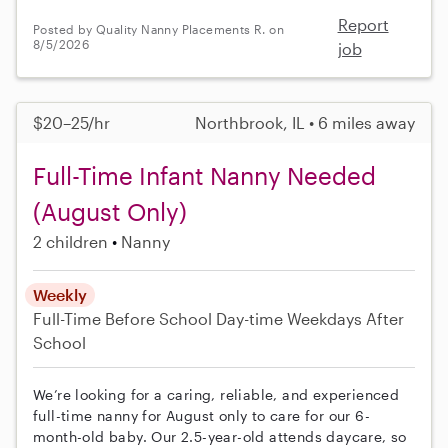
Report
Posted by Quality Nanny Placements R. on
8/5/2026
job
$20–25/hr
Northbrook, IL • 6 miles away
Full-Time Infant Nanny Needed
(August Only)
2 children
Nanny
Weekly
Full-Time
Before School
Day-time Weekdays
After
School
We’re looking for a caring, reliable, and experienced
full-time nanny for August only to care for our 6-
month-old baby. Our 2.5-year-old attends daycare, so