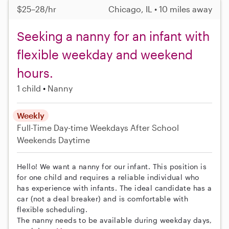
$25–28/hr
Chicago, IL • 10 miles away
Seeking a nanny for an infant with
flexible weekday and weekend
hours.
1 child
Nanny
Weekly
Full-Time
Day-time Weekdays
After School
Weekends Daytime
Hello! We want a nanny for our infant. This position is
for one child and requires a reliable individual who
has experience with infants. The ideal candidate has a
car (not a deal breaker) and is comfortable with
flexible scheduling.
The nanny needs to be available during weekday days,