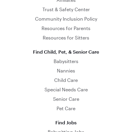
Trust & Safety Center
Community Inclusion Policy
Resources for Parents
Resources for Sitters
Find Child, Pet, & Senior Care
Babysitters
Nannies
Child Care
Special Needs Care
Senior Care
Pet Care
Find Jobs
Babysitting Jobs