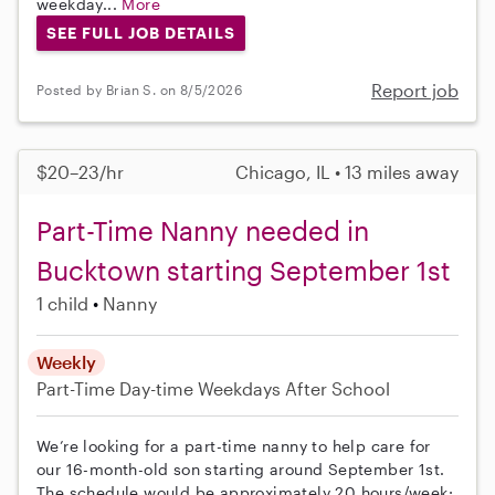
weekday...
More
SEE FULL JOB DETAILS
Report job
Posted by Brian S. on 8/5/2026
$20–23/hr
Chicago, IL • 13 miles away
Part-Time Nanny needed in
Bucktown starting September 1st
1 child
Nanny
Weekly
Part-Time
Day-time Weekdays
After School
We’re looking for a part-time nanny to help care for
our 16-month-old son starting around September 1st.
The schedule would be approximately 20 hours/week: