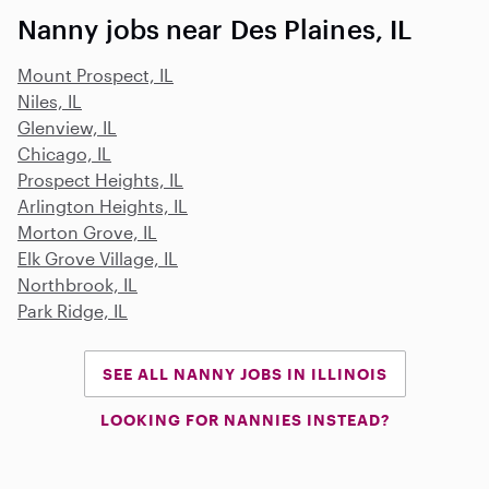
Nanny jobs near Des Plaines, IL
Mount Prospect, IL
Niles, IL
Glenview, IL
Chicago, IL
Prospect Heights, IL
Arlington Heights, IL
Morton Grove, IL
Elk Grove Village, IL
Northbrook, IL
Park Ridge, IL
SEE ALL NANNY JOBS IN ILLINOIS
LOOKING FOR NANNIES INSTEAD?