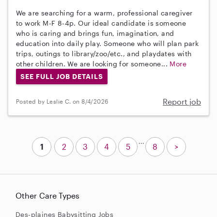
We are searching for a warm, professional caregiver
to work M-F 8-4p. Our ideal candidate is someone
who is caring and brings fun, imagination, and
education into daily play. Someone who will plan park
trips, outings to library/zoo/etc., and playdates with
other children. We are looking for someone...
More
SEE FULL JOB DETAILS
Report job
Posted by Leslie C. on 8/4/2026
...
1
2
3
4
5
8
>
Other Care Types
Des-plaines Babysitting Jobs