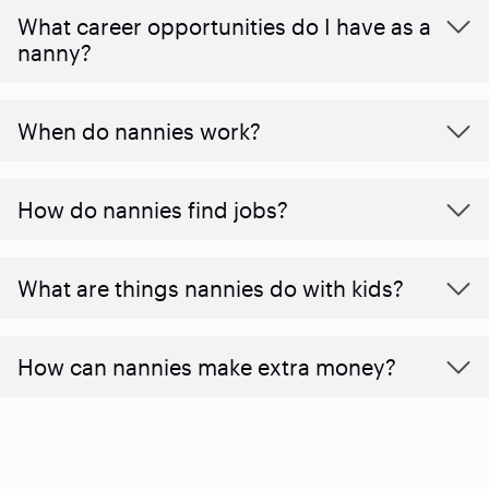
What career opportunities do I have as a
nanny?
When do nannies work?
How do nannies find jobs?
What are things nannies do with kids?
How can nannies make extra money?