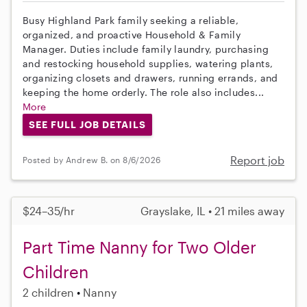
Busy Highland Park family seeking a reliable,
organized, and proactive Household & Family
Manager. Duties include family laundry, purchasing
and restocking household supplies, watering plants,
organizing closets and drawers, running errands, and
keeping the home orderly. The role also includes...
More
SEE FULL JOB DETAILS
Report job
Posted by Andrew B. on 8/6/2026
$24–35/hr
Grayslake, IL • 21 miles away
Part Time Nanny for Two Older
Children
2 children
Nanny