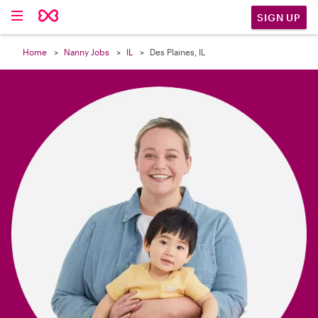

SIGN UP
Home
Nanny Jobs
IL
Des Plaines, IL