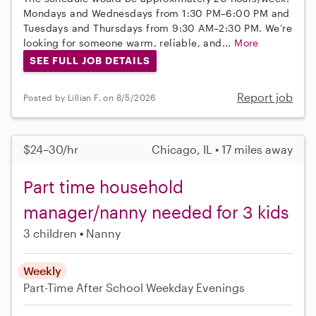
Mondays and Wednesdays from 1:30 PM–6:00 PM and
Tuesdays and Thursdays from 9:30 AM–2:30 PM. We’re
looking for someone warm, reliable, and...
More
SEE FULL JOB DETAILS
Report job
Posted by Lillian F. on 8/5/2026
$24–30/hr
Chicago, IL • 17 miles away
Part time household
manager/nanny needed for 3 kids
3 children
Nanny
Weekly
Part-Time
After School
Weekday Evenings