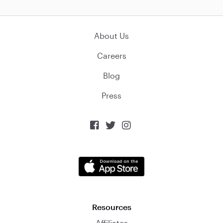
About Us
Careers
Blog
Press



Resources
Affiliates