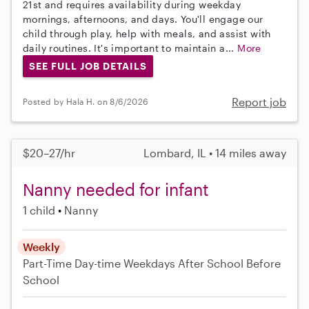
21st and requires availability during weekday
mornings, afternoons, and days. You'll engage our
child through play, help with meals, and assist with
daily routines. It's important to maintain a...
More
SEE FULL JOB DETAILS
Report job
Posted by Hala H. on 8/6/2026
$20–27/hr
Lombard, IL • 14 miles away
Nanny needed for infant
1 child
Nanny
Weekly
Part-Time
Day-time Weekdays
After School
Before
School