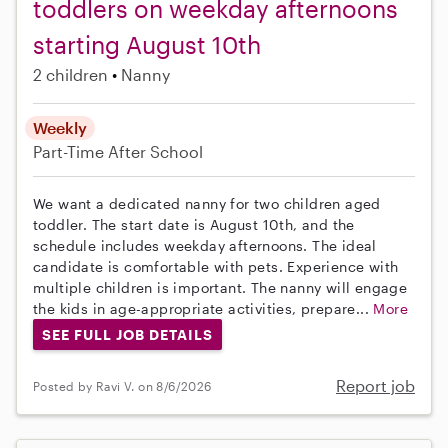
toddlers on weekday afternoons
starting August 10th
2 children
Nanny
Weekly
Part-Time
After School
We want a dedicated nanny for two children aged
toddler. The start date is August 10th, and the
schedule includes weekday afternoons. The ideal
candidate is comfortable with pets. Experience with
multiple children is important. The nanny will engage
the kids in age-appropriate activities, prepare...
More
SEE FULL JOB DETAILS
Report job
Posted by Ravi V. on 8/6/2026