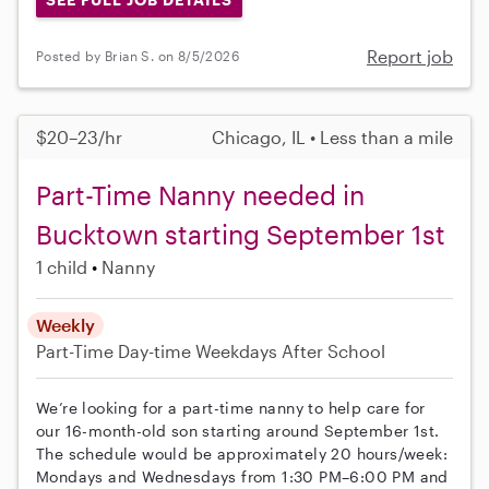
Report job
Posted by Brian S. on 8/5/2026
$20–23/hr
Chicago, IL • Less than a mile
Part-Time Nanny needed in
Bucktown starting September 1st
1 child
Nanny
Weekly
Part-Time
Day-time Weekdays
After School
We’re looking for a part-time nanny to help care for
our 16-month-old son starting around September 1st.
The schedule would be approximately 20 hours/week:
Mondays and Wednesdays from 1:30 PM–6:00 PM and