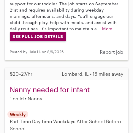
support for our toddler. The job starts on September
21st and requires availability during weekday
mornings, afternoons, and days. You'll engage our
child through play, help with meals, and assist with
daily routines. It's important to maintain a...
More
SEE FULL JOB DETAILS
Report job
Posted by Hala H. on 8/6/2026
$20–27/hr
Lombard, IL • 16 miles away
Nanny needed for infant
1 child
Nanny
Weekly
Part-Time
Day-time Weekdays
After School
Before
School