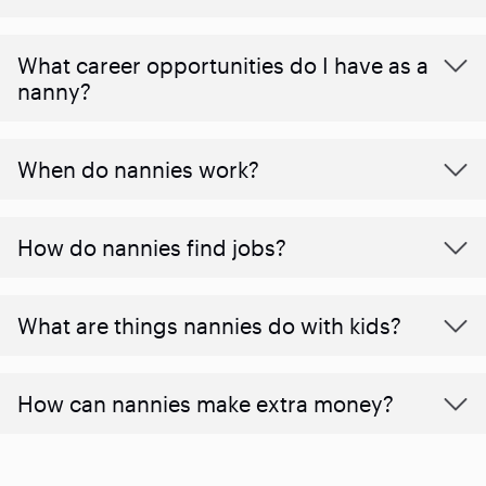
What career opportunities do I have as a
nanny?
When do nannies work?
How do nannies find jobs?
What are things nannies do with kids?
How can nannies make extra money?