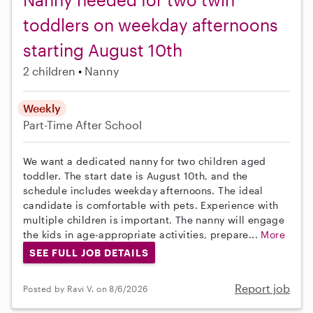
toddlers on weekday afternoons
starting August 10th
2 children
Nanny
Weekly
Part-Time
After School
We want a dedicated nanny for two children aged
toddler. The start date is August 10th, and the
schedule includes weekday afternoons. The ideal
candidate is comfortable with pets. Experience with
multiple children is important. The nanny will engage
the kids in age-appropriate activities, prepare...
More
SEE FULL JOB DETAILS
Report job
Posted by Ravi V. on 8/6/2026