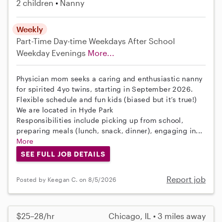
2 children
Nanny
Weekly
Part-Time
Day-time Weekdays
After School
Weekday Evenings
More...
Physician mom seeks a caring and enthusiastic nanny
for spirited 4yo twins, starting in September 2026.
Flexible schedule and fun kids (biased but it’s true!)
We are located in Hyde Park
Responsibilities include picking up from school,
preparing meals (lunch, snack, dinner), engaging in...
More
SEE FULL JOB DETAILS
Report job
Posted by Keegan C. on 8/5/2026
$25–28/hr
Chicago, IL • 3 miles away