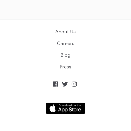
About Us
Careers
Blog
Press


