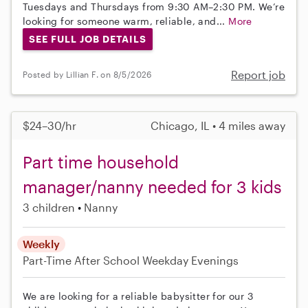
Tuesdays and Thursdays from 9:30 AM–2:30 PM. We’re
looking for someone warm, reliable, and...
More
SEE FULL JOB DETAILS
Report job
Posted by Lillian F. on 8/5/2026
$24–30/hr
Chicago, IL • 4 miles away
Part time household
manager/nanny needed for 3 kids
3 children
Nanny
Weekly
Part-Time
After School
Weekday Evenings
We are looking for a reliable babysitter for our 3