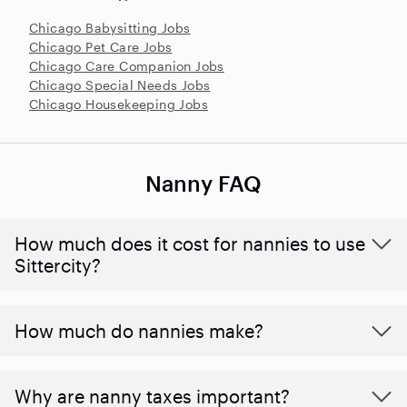
Chicago Babysitting Jobs
Chicago Pet Care Jobs
Chicago Care Companion Jobs
Chicago Special Needs Jobs
Chicago Housekeeping Jobs
Nanny FAQ
How much does it cost for nannies to use
Sittercity?
How much do nannies make?
Why are nanny taxes important?