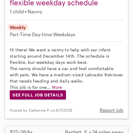
flexible weekday schedule
1 child
Nanny
Weekly
Part-Time
Day-time Weekdays
Hi there! We want a nanny to help with our infant
starting around December 14th. The schedule is
flexible, but weekday days work best.
The nanny should have a car and feel comfortable
with pets. We have a medium-sized Labrador Retriever
that needs feeding and daily walks.
This job is for one...
More
SEE FULL JOB DETAILS
Report job
Posted by Catherine P. on 8/7/2026
$22–26/hr
Bartlett, IL • 24 miles away