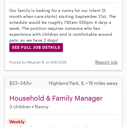
Our family is looking for a nanny for our infant (5
month when care starts) starting September 21st. The
schedule would be roughly 730am-530pm 4 days a
week. The position requires someone who has
experience with children and is comfortable around
pets, as we have 2 dogs!
SEE FULL JOB DETAILS
Report job
Posted by Meghan B. on 8/6/2026
$23–34/hr
Highland Park, IL • 19 miles away
Household & Family Manager
3 children
Nanny
Weekly