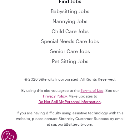
Find Jobs
Babysitting Jobs
Nannying Jobs
Child Care Jobs
Special Needs Care Jobs
Senior Care Jobs
Pet Sitting Jobs
© 2026 Sittercity Incorporated. All Rights Reserved.
By using this site you agree to the
Terms of Use
. See our
Privacy Policy
. Make updates to
Do Not Sell My Personal Information
.
If you are having difficulty using assistive technology with this
website, please contact Sittercity Customer Success by email
at
support@sittercity.com
.