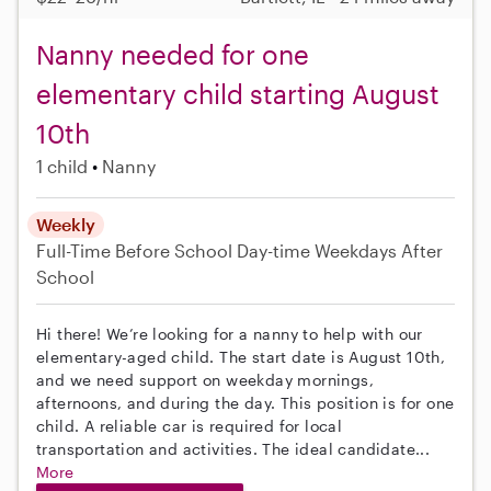
Nanny needed for one
elementary child starting August
10th
1 child
Nanny
Weekly
Full-Time
Before School
Day-time Weekdays
After
School
Hi there! We’re looking for a nanny to help with our
elementary-aged child. The start date is August 10th,
and we need support on weekday mornings,
afternoons, and during the day. This position is for one
child. A reliable car is required for local
transportation and activities. The ideal candidate...
More