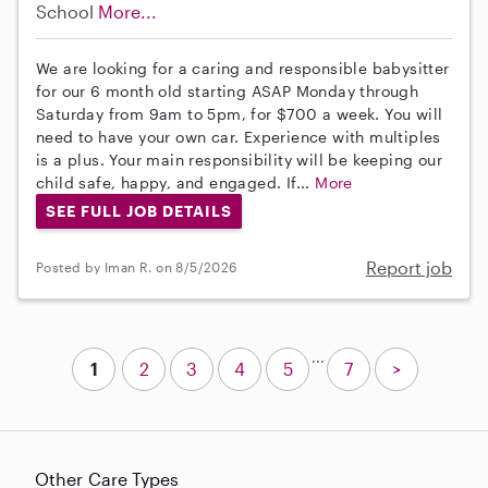
School
More...
We are looking for a caring and responsible babysitter
for our 6 month old starting ASAP Monday through
Saturday from 9am to 5pm, for $700 a week. You will
need to have your own car. Experience with multiples
is a plus. Your main responsibility will be keeping our
child safe, happy, and engaged. If...
More
SEE FULL JOB DETAILS
Report job
Posted by Iman R. on 8/5/2026
...
1
2
3
4
5
7
>
Other Care Types