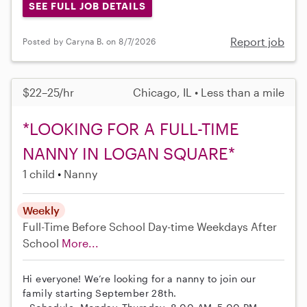
SEE FULL JOB DETAILS
Report job
Posted by Caryna B. on 8/7/2026
$22–25/hr
Chicago, IL • Less than a mile
*LOOKING FOR A FULL-TIME
NANNY IN LOGAN SQUARE*
1 child
Nanny
Weekly
Full-Time
Before School
Day-time Weekdays
After
School
More...
Hi everyone! We’re looking for a nanny to join our
family starting September 28th.