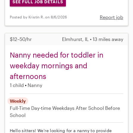
SEE FULL JOB DETAILS
Report job
Posted by Kristin R. on 8/6/2026
$12–50/hr
Elmhurst, IL • 13 miles away
Nanny needed for toddler in
weekday mornings and
afternoons
1 child
Nanny
Weekly
Full-Time
Day-time Weekdays
After School
Before
School
Hello sitters! We're looking for a nanny to provide