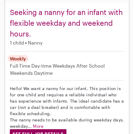
Seeking a nanny for an infant with
flexible weekday and weekend
hours.
1 child
Nanny
Weekly
Full-Time
Day-time Weekdays
After School
Weekends Daytime
Hello! We want a nanny for our infant. This position is
for one child and requires a reliable individual who
has experience with infants. The ideal candidate has a
car (not a deal breaker) and is comfortable with
flexible scheduling.
The nanny needs to be available during weekday days,
weekday...
More
SEE FULL JOB DETAILS