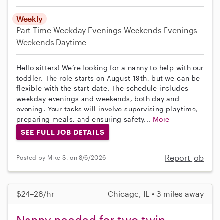
Weekly
Part-Time
Weekday Evenings
Weekends Evenings
Weekends Daytime
Hello sitters! We’re looking for a nanny to help with our
toddler. The role starts on August 19th, but we can be
flexible with the start date. The schedule includes
weekday evenings and weekends, both day and
evening. Your tasks will involve supervising playtime,
preparing meals, and ensuring safety...
More
SEE FULL JOB DETAILS
Report job
Posted by Mike S. on 8/6/2026
$24–28/hr
Chicago, IL • 3 miles away
Nanny needed for two twin