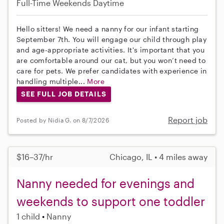
Full-Time
Weekends Daytime
Hello sitters! We need a nanny for our infant starting
September 7th. You will engage our child through play
and age-appropriate activities. It's important that you
are comfortable around our cat, but you won’t need to
care for pets. We prefer candidates with experience in
handling multiple...
More
SEE FULL JOB DETAILS
Report job
Posted by Nidia G. on 8/7/2026
$16–37/hr
Chicago, IL • 4 miles away
Nanny needed for evenings and
weekends to support one toddler
1 child
Nanny