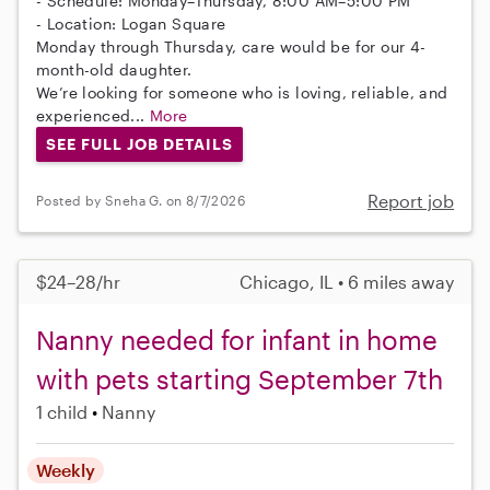
- Schedule: Monday–Thursday, 8:00 AM–5:00 PM
- Location: Logan Square
Monday through Thursday, care would be for our 4-
month-old daughter.
We’re looking for someone who is loving, reliable, and
experienced...
More
SEE FULL JOB DETAILS
Report job
Posted by Sneha G. on 8/7/2026
$24–28/hr
Chicago, IL • 6 miles away
Nanny needed for infant in home
with pets starting September 7th
1 child
Nanny
Weekly