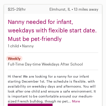
$25–29/hr
Elmhurst, IL • 13 miles away
Nanny needed for infant,
weekdays with flexible start date.
Must be pet-friendly
1 child
Nanny
Weekly
Full-Time
Day-time Weekdays
After School
Hi there! We are looking for a nanny for our infant
starting December 1st. The schedule is flexible, with
availability on weekday days and afternoons. You will
look after one child and ensure a safe environment. It
is important to be comfortable around our medium-
sized French bulldog, though no pet...
More