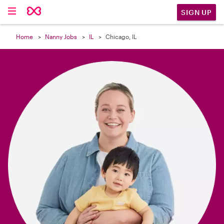

SIGN UP
Home
Nanny Jobs
IL
Chicago, IL