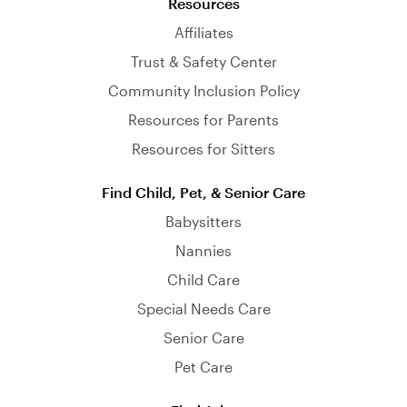
Resources
Affiliates
Trust & Safety Center
Community Inclusion Policy
Resources for Parents
Resources for Sitters
Find Child, Pet, & Senior Care
Babysitters
Nannies
Child Care
Special Needs Care
Senior Care
Pet Care