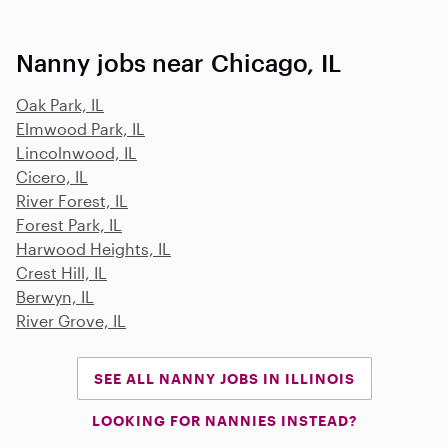
Nanny jobs near Chicago, IL
Oak Park, IL
Elmwood Park, IL
Lincolnwood, IL
Cicero, IL
River Forest, IL
Forest Park, IL
Harwood Heights, IL
Crest Hill, IL
Berwyn, IL
River Grove, IL
SEE ALL NANNY JOBS IN ILLINOIS
LOOKING FOR NANNIES INSTEAD?