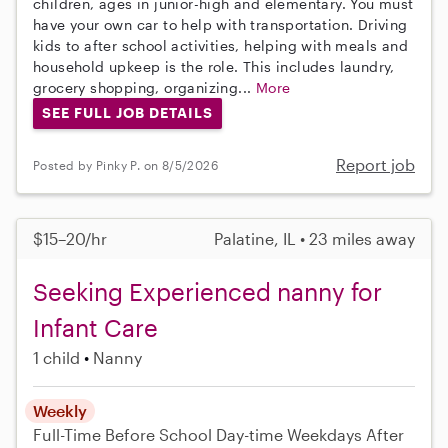
children, ages in junior-high and elementary. You must
have your own car to help with transportation. Driving
kids to after school activities, helping with meals and
household upkeep is the role. This includes laundry,
grocery shopping, organizing...
More
SEE FULL JOB DETAILS
Report job
Posted by Pinky P. on 8/5/2026
$15–20/hr
Palatine, IL • 23 miles away
Seeking Experienced nanny for
Infant Care
1 child
Nanny
Weekly
Full-Time
Before School
Day-time Weekdays
After