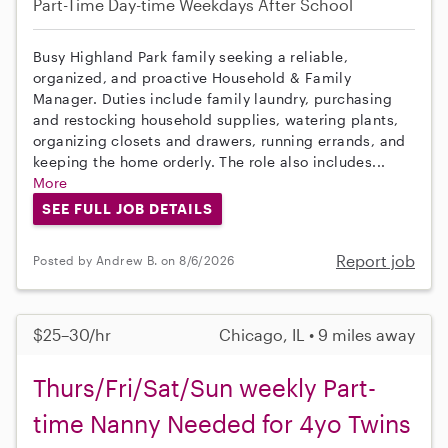
Part-Time
Day-time Weekdays
After School
Busy Highland Park family seeking a reliable,
organized, and proactive Household & Family
Manager. Duties include family laundry, purchasing
and restocking household supplies, watering plants,
organizing closets and drawers, running errands, and
keeping the home orderly. The role also includes...
More
SEE FULL JOB DETAILS
Report job
Posted by Andrew B. on 8/6/2026
$25–30/hr
Chicago, IL • 9 miles away
Thurs/Fri/Sat/Sun weekly Part-
time Nanny Needed for 4yo Twins