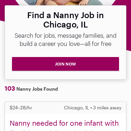
Find a Nanny Job in
Chicago, IL
Search for jobs, message families, and
build a career you love—all for free
JOIN NOW
103
Nanny Jobs Found
$24–28/hr
Chicago, IL • 3 miles away
Nanny needed for one infant with