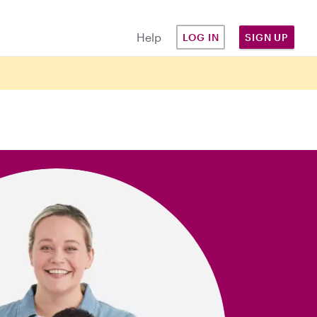
Help
LOG IN
SIGN UP