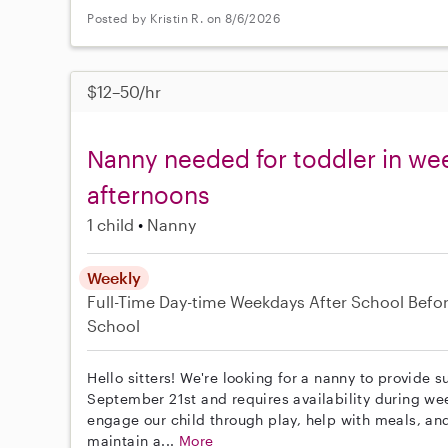
Posted by Kristin R. on 8/6/2026
$12–50/hr
Nanny needed for toddler in w
afternoons
1 child
Nanny
Weekly
Full-Time
Day-time Weekdays
After School
Befo
School
Hello sitters! We're looking for a nanny to provide s
September 21st and requires availability during we
engage our child through play, help with meals, and 
maintain a...
More