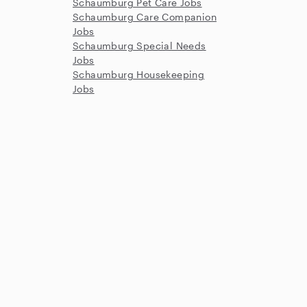
Schaumburg Pet Care Jobs
Schaumburg Care Companion
Jobs
Schaumburg Special Needs
Jobs
Schaumburg Housekeeping
Jobs