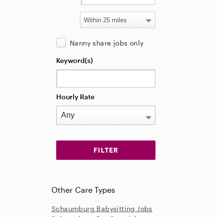
Nanny share jobs only
Keyword(s)
Hourly Rate
Other Care Types
Schaumburg Babysitting Jobs