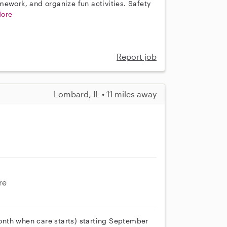
mework, and organize fun activities. Safety
ore
Report job
Lombard, IL • 11 miles away
re
 month when care starts) starting September