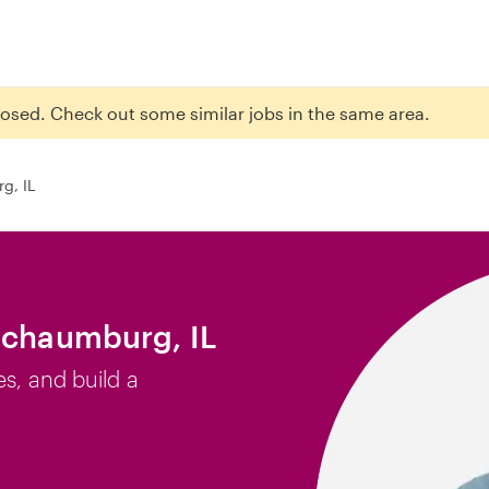
closed. Check out some similar jobs in the same area.
g, IL
Schaumburg, IL
es, and build a