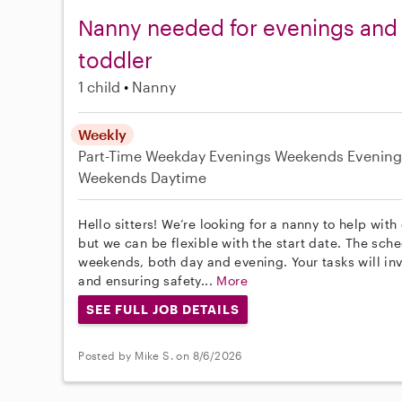
Nanny needed for evenings and
toddler
1 child
Nanny
Weekly
Part-Time
Weekday Evenings
Weekends Evening
Weekends Daytime
Hello sitters! We’re looking for a nanny to help with
but we can be flexible with the start date. The sc
weekends, both day and evening. Your tasks will in
and ensuring safety...
More
SEE FULL JOB DETAILS
Posted by Mike S. on 8/6/2026