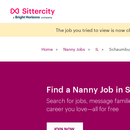
The job you tried to view is now 
Home
Nanny Jobs
IL
Schaumbur
Find a Nanny Job in 
Search for jobs, message famili
career you love—all for free
JOIN NOW