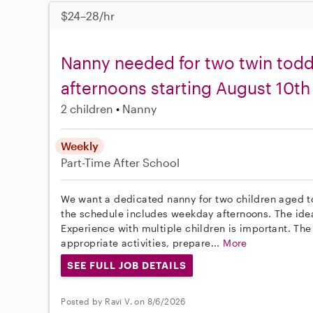
$24–28/hr
Nanny needed for two twin tod
afternoons starting August 10th
2 children
Nanny
Weekly
Part-Time
After School
We want a dedicated nanny for two children aged to
the schedule includes weekday afternoons. The idea
Experience with multiple children is important. The
appropriate activities, prepare...
More
SEE FULL JOB DETAILS
Posted by Ravi V. on 8/6/2026