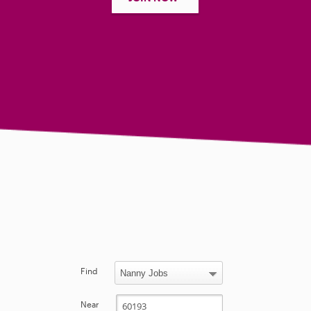
Find
Near