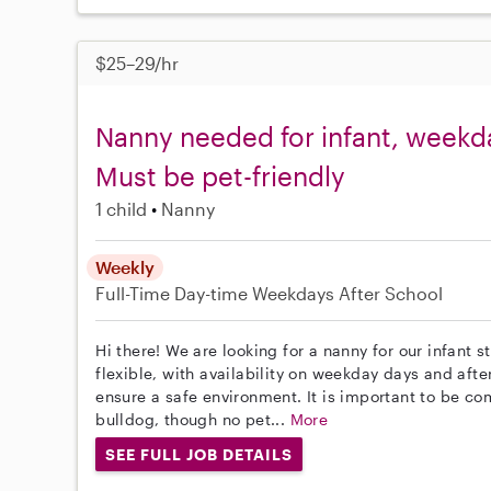
$25–29/hr
Nanny needed for infant, weekday
Must be pet-friendly
1 child
Nanny
Weekly
Full-Time
Day-time Weekdays
After School
Hi there! We are looking for a nanny for our infant 
flexible, with availability on weekday days and afte
ensure a safe environment. It is important to be 
bulldog, though no pet...
More
SEE FULL JOB DETAILS