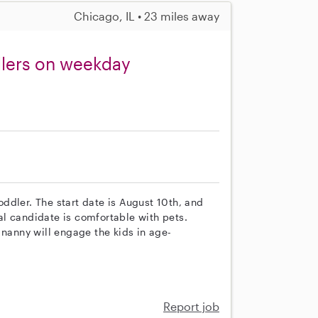
Chicago, IL • 23 miles away
dlers on weekday
ddler. The start date is August 10th, and
l candidate is comfortable with pets.
 nanny will engage the kids in age-
Report job