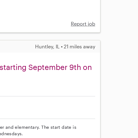
Report job
Huntley, IL • 21 miles away
 starting September 9th on
er and elementary. The start date is
Wednesdays.