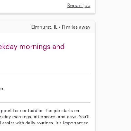
Report job
Elmhurst, IL • 11 miles away
eekday mornings and
re
upport for our toddler. The job starts on
ekday mornings, afternoons, and days. You'll
assist with daily routines. It's important to