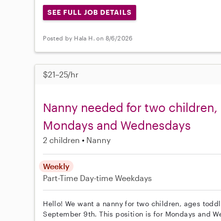
SEE FULL JOB DETAILS
Posted by Hala H. on 8/6/2026
$21–25/hr
Nanny needed for two children,
Mondays and Wednesdays
2 children
Nanny
Weekly
Part-Time
Day-time Weekdays
Hello! We want a nanny for two children, ages toddl
September 9th. This position is for Mondays and 