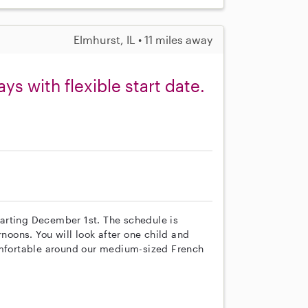
Elmhurst, IL • 11 miles away
s with flexible start date.
starting December 1st. The schedule is
rnoons. You will look after one child and
comfortable around our medium-sized French