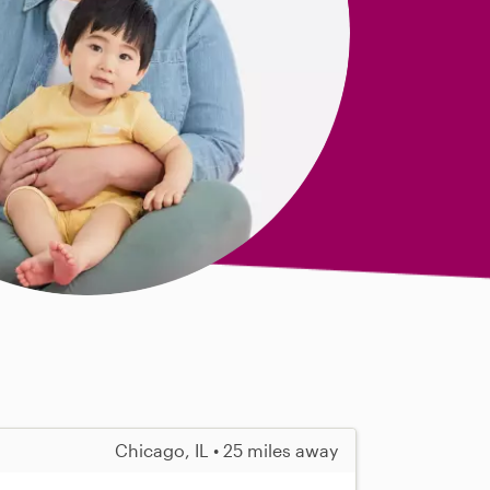
Chicago, IL • 25 miles away