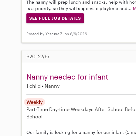
The nanny will prep lunch and snacks, help with ho
is a priority, so they will supervise playtime and...
M
SEE FULL JOB DETAILS
Posted by Yesenia Z. on 8/6/2026
$20–27/hr
Nanny needed for infant
1 child
Nanny
Weekly
Part-Time
Day-time Weekdays
After School
Befo
School
Our family is looking for a nanny for our infant (5