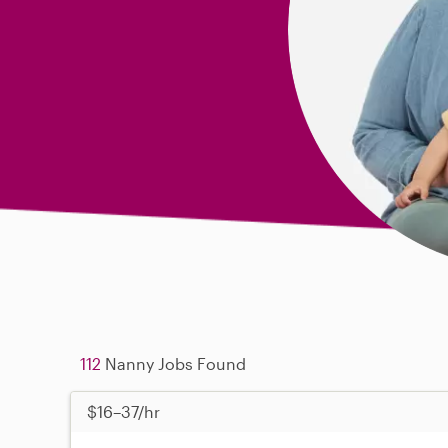
112
Nanny Jobs Found
$16–37/hr