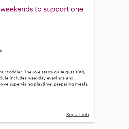
 weekends to support one
s
 our toddler. The role starts on August 19th,
hedule includes weekday evenings and
volve supervising playtime, preparing meals,
Report job