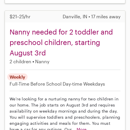
$21–25/hr
Danville, IN • 17 miles away
Nanny needed for 2 toddler and
preschool children, starting
August 3rd
2 children
Nanny
Weekly
Full-Time
Before School
Day-time Weekdays
We're looking for a nurturing nanny for two children in
our home. The job starts on August 3rd and requires
availability on weekday mornings and during the day.
You will supervise toddlers and preschoolers, planning
engaging activities and meals for them. You must
have a car for any outings. Our...
More