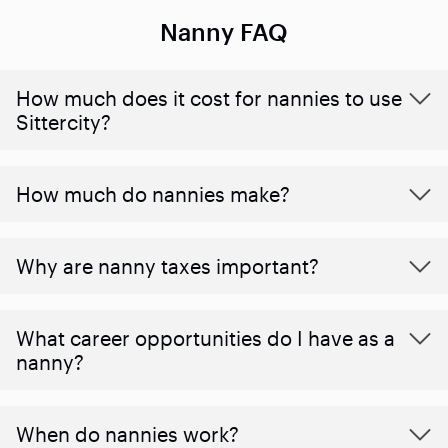
Nanny FAQ
How much does it cost for nannies to use
Sittercity?
How much do nannies make?
Why are nanny taxes important?
What career opportunities do I have as a
nanny?
When do nannies work?