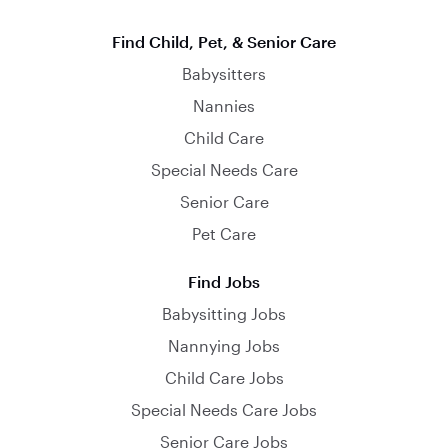
Find Child, Pet, & Senior Care
Babysitters
Nannies
Child Care
Special Needs Care
Senior Care
Pet Care
Find Jobs
Babysitting Jobs
Nannying Jobs
Child Care Jobs
Special Needs Care Jobs
Senior Care Jobs