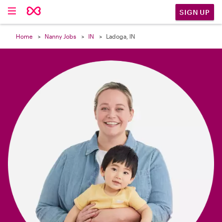

SIGN UP
Home
Nanny Jobs
IN
Ladoga, IN