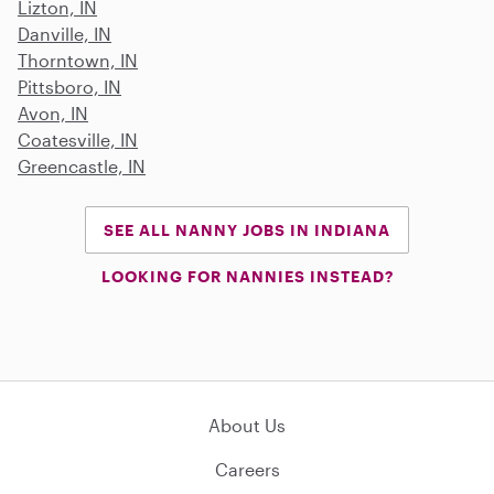
Lizton, IN
Danville, IN
Thorntown, IN
Pittsboro, IN
Avon, IN
Coatesville, IN
Greencastle, IN
SEE ALL NANNY JOBS IN INDIANA
LOOKING FOR NANNIES INSTEAD?
About Us
Careers