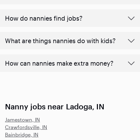
How do nannies find jobs?
What are things nannies do with kids?
How can nannies make extra money?
Nanny jobs near Ladoga, IN
Jamestown, IN
Crawfordsville, IN
Bainbridge, IN