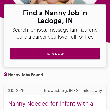
Find a Nanny Job in
Ladoga, IN
Search for jobs, message families, and
build a career you love—all for free
JOIN NOW
3
Nanny Jobs Found
$15–25/hr
Brownsburg, IN • 22 miles away
Nanny Needed for Infant with a