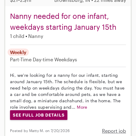
Nanny needed for one infant,
weekdays starting January 15th
1 child
Nanny
Weekly
Part-Time
Day-time Weekdays
Hi, we're looking for a nanny for our infant, starting
around January 15th. The schedule is flexible, but we
need help on weekdays during the day. You must have
a car and be comfortable around pets, as we have a
small dog, a miniature dachshund, in the home. The
role involves supervising and...
More
SEE FULL JOB DETAILS
Report job
Posted by Matty M. on 7/20/2026