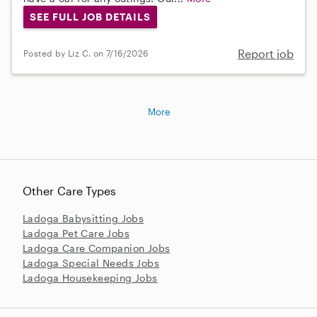
SEE FULL JOB DETAILS
Report job
Posted by Liz C. on 7/16/2026
More
Other Care Types
Ladoga Babysitting Jobs
Ladoga Pet Care Jobs
Ladoga Care Companion Jobs
Ladoga Special Needs Jobs
Ladoga Housekeeping Jobs