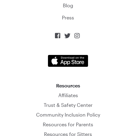
Blog
Press



Resources
Affiliates
Trust & Safety Center
Community Inclusion Policy
Resources for Parents
Resources for Sitters