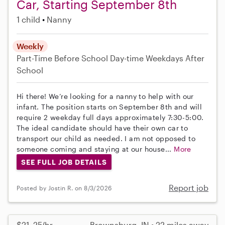
Car, Starting September 8th
1 child
Nanny
Weekly
Part-Time
Before School
Day-time Weekdays
After
School
Hi there! We’re looking for a nanny to help with our
infant. The position starts on September 8th and will
require 2 weekday full days approximately 7:30-5:00.
The ideal candidate should have their own car to
transport our child as needed. I am not opposed to
someone coming and staying at our house...
More
SEE FULL JOB DETAILS
Report job
Posted by Jostin R. on 8/3/2026
$21–25/hr
Brownsburg, IN • 22 miles away