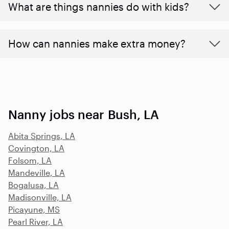
What are things nannies do with kids?
How can nannies make extra money?
Nanny jobs near Bush, LA
Abita Springs, LA
Covington, LA
Folsom, LA
Mandeville, LA
Bogalusa, LA
Madisonville, LA
Picayune, MS
Pearl River, LA