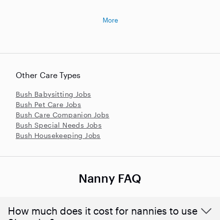
More
Other Care Types
Bush Babysitting Jobs
Bush Pet Care Jobs
Bush Care Companion Jobs
Bush Special Needs Jobs
Bush Housekeeping Jobs
Nanny FAQ
How much does it cost for nannies to use