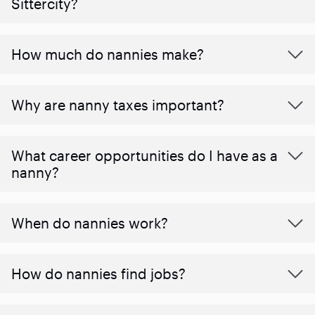
Sittercity?
How much do nannies make?
Why are nanny taxes important?
What career opportunities do I have as a
nanny?
When do nannies work?
How do nannies find jobs?