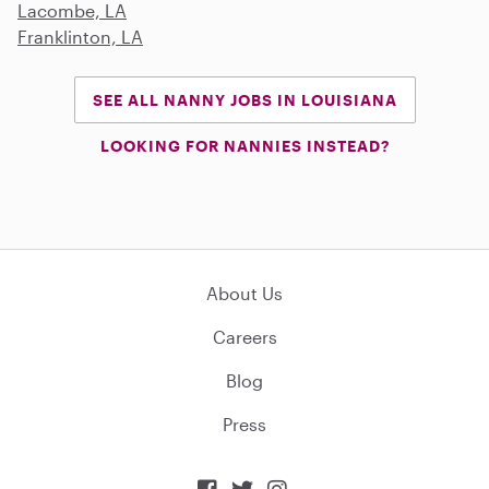
Lacombe, LA
Franklinton, LA
SEE ALL NANNY JOBS IN LOUISIANA
LOOKING FOR NANNIES INSTEAD?
About Us
Careers
Blog
Press