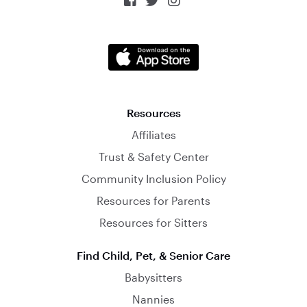



Resources
Affiliates
Trust & Safety Center
Community Inclusion Policy
Resources for Parents
Resources for Sitters
Find Child, Pet, & Senior Care
Babysitters
Nannies