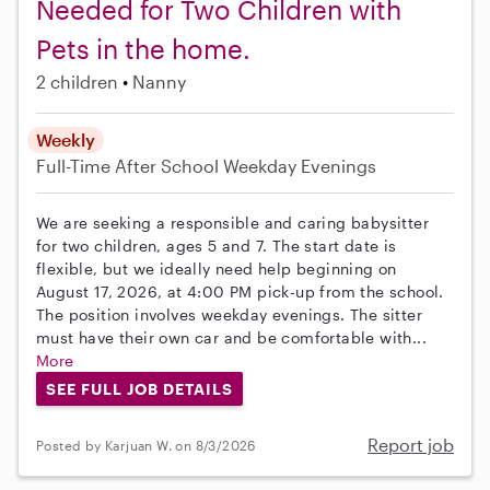
Needed for Two Children with
Pets in the home.
2 children
Nanny
Weekly
Full-Time
After School
Weekday Evenings
We are seeking a responsible and caring babysitter
for two children, ages 5 and 7. The start date is
flexible, but we ideally need help beginning on
August 17, 2026, at 4:00 PM pick-up from the school.
The position involves weekday evenings. The sitter
must have their own car and be comfortable with...
More
SEE FULL JOB DETAILS
Report job
Posted by Karjuan W. on 8/3/2026