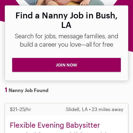
Find a Nanny Job in Bush,
LA
Search for jobs, message families, and
build a career you love—all for free
JOIN NOW
1
Nanny Job Found
$21–25/hr
Slidell, LA • 23 miles away
Flexible Evening Babysitter