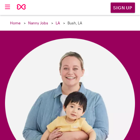

SIGN UP
Home
Nanny Jobs
LA
Bush, LA