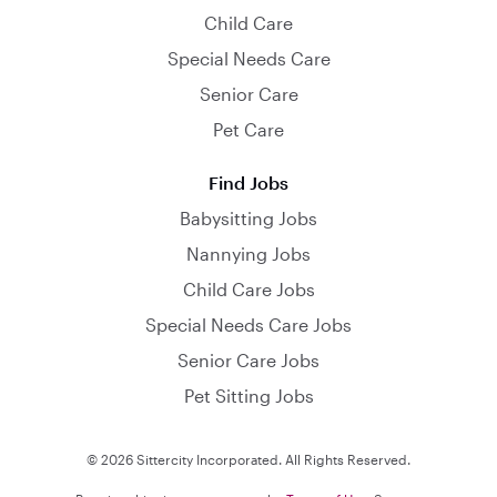
Child Care
Special Needs Care
Senior Care
Pet Care
Find Jobs
Babysitting Jobs
Nannying Jobs
Child Care Jobs
Special Needs Care Jobs
Senior Care Jobs
Pet Sitting Jobs
© 2026 Sittercity Incorporated. All Rights Reserved.